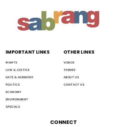
IMPORTANT LINKS
OTHER LINKS
RIGHTS
VIDEOS
LAW & JUSTICE
THEMES
HATE & HARMONY
ABOUT US
POLITICS
CONTACT US
ECONOMY
ENVIRONMENT
SPECIALS
CONNECT