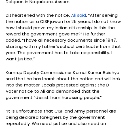
Dalgaon in Nagarbera, Assam.
Disheartened with the notice,
Ali said
, “After serving
the nation as a CISF jawan for 25 years, I do not know
how I should prove my Indian citizenship. Is this the
reward the government gave me?” He further
added, “I have all necessary documents since 1947,
starting with my father’s school certificate from that
year. The government has to take responsibility. I
want justice.”
Kamrup Deputy Commissioner Kamal Kumar Baishya
said that he has learnt about the notice and will look
into the matter. Locals protested against the D-
Voter notice to Ali and demanded that the
government “desist from harassing people.”
“It is unfortunate that CISF and Army personnel are
being declared foreigners by the government
repeatedly. We need justice and also need an