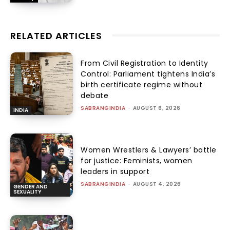
RELATED ARTICLES
From Civil Registration to Identity
Control: Parliament tightens India’s
birth certificate regime without
debate
SABRANGINDIA
-
AUGUST 6, 2026
INDIA
Women Wrestlers & Lawyers’ battle
for justice: Feminists, women
leaders in support
SABRANGINDIA
-
AUGUST 4, 2026
GENDER AND
SEXUALITY