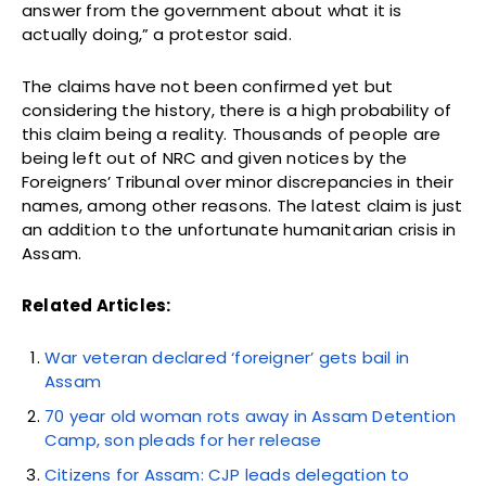
answer from the government about what it is
actually doing,” a protestor said.
The claims have not been confirmed yet but
considering the history, there is a high probability of
this claim being a reality. Thousands of people are
being left out of NRC and given notices by the
Foreigners’ Tribunal over minor discrepancies in their
names, among other reasons. The latest claim is just
an addition to the unfortunate humanitarian crisis in
Assam.
Related Articles:
War veteran declared ‘foreigner’ gets bail in
Assam
70 year old woman rots away in Assam Detention
Camp, son pleads for her release
Citizens for Assam: CJP leads delegation to