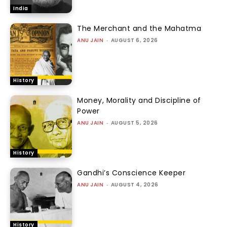
India
The Merchant and the Mahatma
ANU JAIN
-
AUGUST 6, 2026
History
Money, Morality and Discipline of
Power
ANU JAIN
-
AUGUST 5, 2026
History
Gandhi’s Conscience Keeper
ANU JAIN
-
AUGUST 4, 2026
History