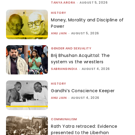
TANYA ARORA
-
AUGUST 5, 2026
HISTORY
Money, Morality and Discipline of
Power
ANU JAIN
-
AUGUST 5, 2026
GENDER AND SEXUALITY
Brij Bhushan Acquittal: The
system vs the wrestlers
SABRANGINDIA
-
AUGUST 4, 2026
HISTORY
Gandhi’s Conscience Keeper
ANU JAIN
-
AUGUST 4, 2026
COMMUNALISM
Rath Yatra retraced: Evidence
presented to the Liberhan