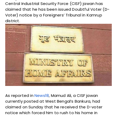
Central Industrial Security Force (CISF) jawan has
claimed that he has been issued Doubtful Voter (D-
Voter) notice by a Foreigners’ Tribunal in Kamrup
district.
As reported in
News18
, Mamud Ali, a CISF jawan
currently posted at West Bengal’s Bankura, had
claimed on Sunday that he received the D-voter
notice which forced him to rush to his home in