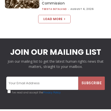
Commission
TEESTA SETALVAD
-
AUGUST 4, 2026
LOAD MORE
JOIN OUR MAILING LIST
Join our mailing list to get the latest human rights news that
matters, straight to your mailbox.
I've read and accept the
Privacy Policy