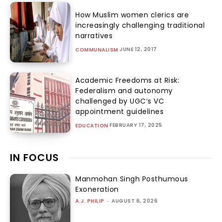
How Muslim women clerics are
increasingly challenging traditional
narratives
JUNE 12, 2017
COMMUNALISM
Academic Freedoms at Risk:
Federalism and autonomy
challenged by UGC’s VC
appointment guidelines
FEBRUARY 17, 2025
EDUCATION
IN FOCUS
Manmohan Singh Posthumous
Exoneration
A.J. PHILIP
-
AUGUST 6, 2026