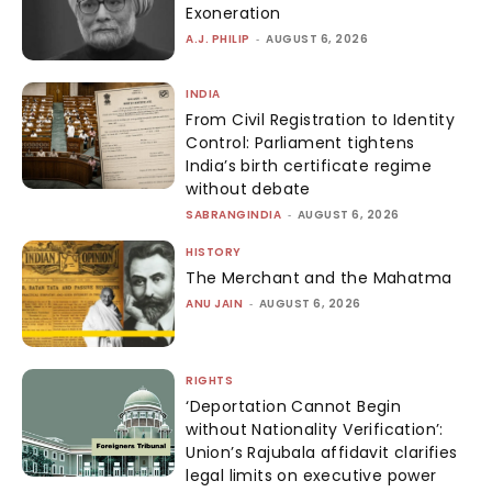
Exoneration
A.J. PHILIP
-
AUGUST 6, 2026
INDIA
From Civil Registration to Identity
Control: Parliament tightens
India’s birth certificate regime
without debate
SABRANGINDIA
-
AUGUST 6, 2026
HISTORY
The Merchant and the Mahatma
ANU JAIN
-
AUGUST 6, 2026
RIGHTS
‘Deportation Cannot Begin
without Nationality Verification’:
Union’s Rajubala affidavit clarifies
legal limits on executive power