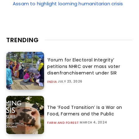
Assam to highlight looming humanitarian crisis
TRENDING
‘Forum for Electoral Integrity’
petitions NHRC over mass voter
disenfranchisement under SIR
JULY 23, 2026
INDIA
The ‘Food Transition’ Is a War on
Food, Farmers and the Public
MARCH 4, 2024
FARM AND FOREST