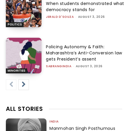
When students demonstrated what
democracy stands for
JERALD D'SOUZA
-
AUGUST 3, 2026
POLITICS
Policing Autonomy & Faith:
Maharashtra’s Anti-Conversion law
gets President’s assent
SABRANGINDIA
-
AUGUST 3, 2026
MINORITIES
ALL STORIES
INDIA
Manmohan Singh Posthumous