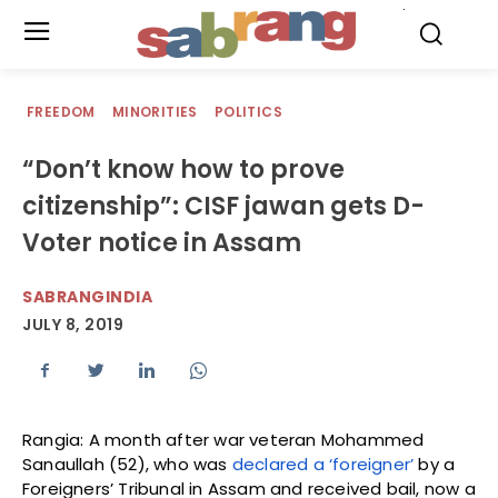
.
FREEDOM
MINORITIES
POLITICS
“Don’t know how to prove
citizenship”: CISF jawan gets D-
Voter notice in Assam
SABRANGINDIA
JULY 8, 2019
Rangia: A month after war veteran Mohammed
Sanaullah (52), who was
declared a ‘foreigner’
by a
Foreigners’ Tribunal in Assam and received bail, now a