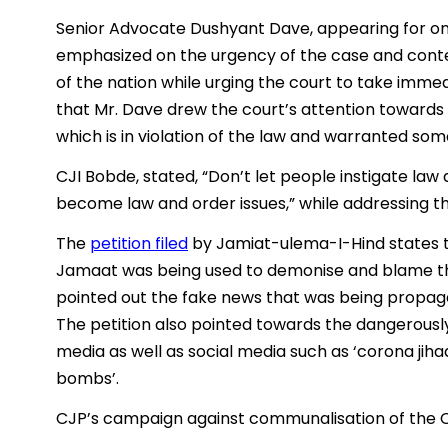
Senior Advocate Dushyant Dave, appearing for one
emphasized on the urgency of the case and cont
of the nation while urging the court to take imme
that Mr. Dave drew the court’s attention toward
which is in violation of the law and warranted som
CJI Bobde, stated, “Don’t let people instigate law 
become law and order issues,” while addressing t
The
petition filed
by Jamiat-ulema-I-Hind states th
Jamaat was being used to demonise and blame the
pointed out the fake news that was being propa
The petition also pointed towards the dangerou
media as well as social media such as ‘corona jihad’
bombs’.
CJP’s campaign against communalisation of the C