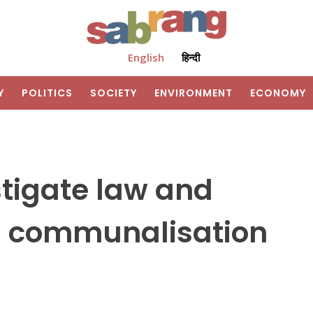
English
हिन्दी
Y
POLITICS
SOCIETY
ENVIRONMENT
ECONOMY
stigate law and
on communalisation