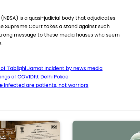
NBSA) is a quasi-judicial body that adjudicates
he Supreme Court takes a stand against such
a strong message to these media houses who seem
s.
g of Tablighi Jamat incident by news media
ngs of COVID19: Delhi Police
se infected are patients, not warriors