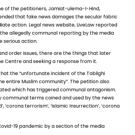
 of the petitioners, Jamiat-ulema-I-Hind,
ended that fake news damages the secular fabric
diate action. Legal news website, LiveLaw reported
s the allegedly communal reporting by the media
e serious action.
and order issues, there are the things that later
he Centre and seeking a response from it.
at the “unfortunate incident of the Tablighi
 entire Muslim community”. The petition also
gated which has triggered communal antagonism.
sly communal terms coined and used by the news
, ‘corona terrorism’, ‘islamic Insurrection’, ‘corona
ovid-19 pandemic by a section of the media