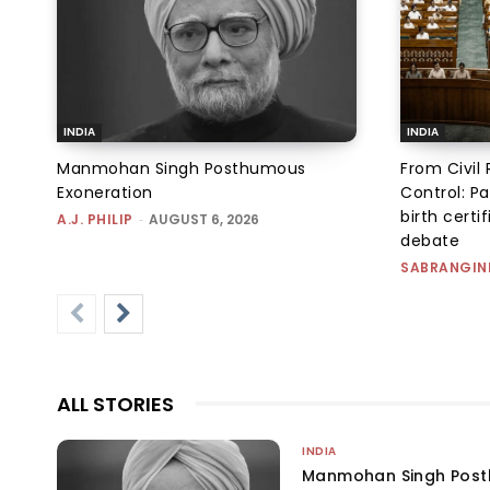
INDIA
INDIA
Manmohan Singh Posthumous
From Civil 
Exoneration
Control: Pa
birth certi
A.J. PHILIP
-
AUGUST 6, 2026
debate
SABRANGIN
ALL STORIES
INDIA
Manmohan Singh Post