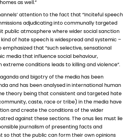
homes as well.”
nnels’ attention to the fact that “Inciteful speech
missions adjudicating into communally targeted
it public atmosphere where wider social sanction
is kind of hate speech is widespread and systemic –
also emphasized that “such selective, sensational
c media that influence social behaviour,
n extreme conditions leads to killing and violence”.
opaganda and bigotry of the media has been
nda and has been analysed in international human
The theory being that consistent and targeted hate
community, caste, race or tribe) in the media have
tion and create the conditions of the wider
atred against these sections. The onus lies must lie
onsible journalism of presenting facts and
t so that the public can form their own opinions