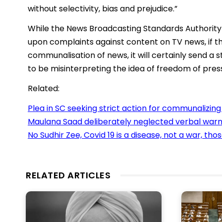
without selectivity, bias and prejudice.”
While the News Broadcasting Standards Authority (
upon complaints against content on TV news, if t
communalisation of news, it will certainly send 
to be misinterpreting the idea of freedom of pres
Related:
Plea in SC seeking strict action for communalizin
Maulana Saad deliberately neglected verbal warni
No Sudhir Zee, Covid 19 is a disease, not a war, tho
RELATED ARTICLES