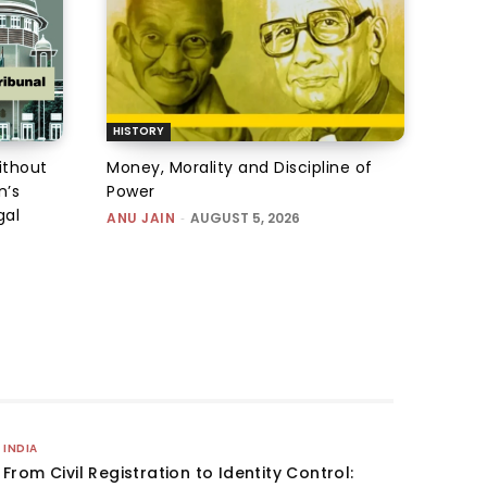
HISTORY
ithout
Money, Morality and Discipline of
n’s
Power
gal
ANU JAIN
-
AUGUST 5, 2026
INDIA
From Civil Registration to Identity Control: