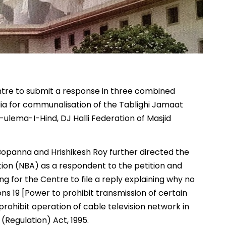
tre to submit a response in three combined
dia for communalisation of the Tablighi Jamaat
-ulema-I-Hind, DJ Halli Federation of Masjid
opanna and Hrishikesh Roy further directed the
ion (NBA) as a respondent to the petition and
ng for the Centre to file a reply explaining why no
s 19 [Power to prohibit transmission of certain
rohibit operation of cable television network in
(Regulation) Act, 1995.