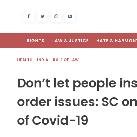
RIGHTS
LAW & JUSTICE
HATE & HARMON
HEALTH
INDIA
RULE OF LAW
Don’t let people in
order issues: SC 
of Covid-19