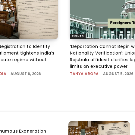
RIGHTS
Registration to Identity
‘Deportation Cannot Begin w
rliament tightens India’s
Nationality Verification’: Unio
ficate regime without
Rajubala affidavit clarifies le
limits on executive power
DIA
-
AUGUST 6, 2026
TANYA ARORA
-
AUGUST 5, 2026
humous Exoneration