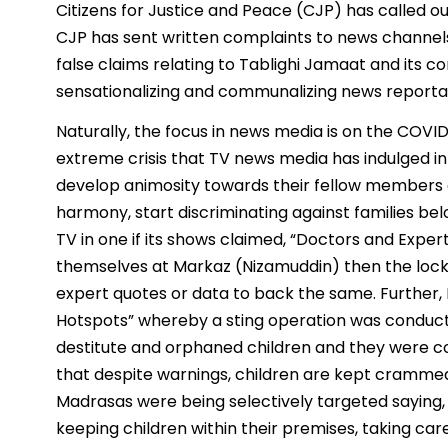
Citizens for Justice and Peace (CJP) has called 
CJP has sent written complaints to news channels
false claims relating to Tablighi Jamaat and its c
sensationalizing and communalizing news reporta
Naturally, the focus in news media is on the COVID
extreme crisis that TV news media has indulged in
develop animosity towards their fellow members o
harmony, start discriminating against families bel
TV in one if its shows claimed, “Doctors and Exper
themselves at Markaz (Nizamuddin) then the lock
expert quotes or data to back the same. Further,
Hotspots” whereby a sting operation was conduct
destitute and orphaned children and they were c
that despite warnings, children are kept cramme
Madrasas were being selectively targeted saying
keeping children within their premises, taking care