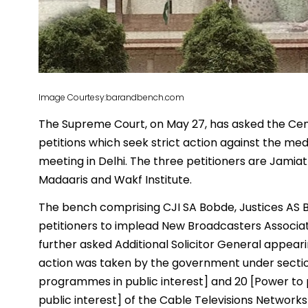
Image Courtesy:barandbench.com
The Supreme Court, on May 27, has asked the Cen
petitions which seek strict action against the me
meeting in Delhi. The three petitioners are Jamiat
Madaaris and Wakf Institute.
The bench comprising CJI SA Bobde, Justices AS B
petitioners to implead New Broadcasters Associat
further asked Additional Solicitor General appeari
action was taken by the government under section
programmes in public interest] and 20 [Power to p
public interest] of the Cable Televisions Networks 