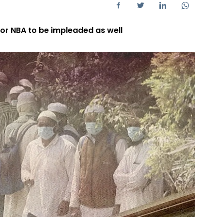
or NBA to be impleaded as well