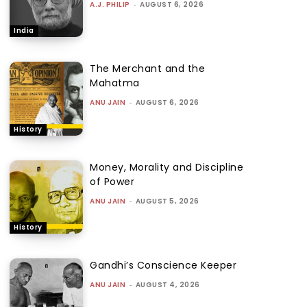
A.J. PHILIP
-
AUGUST 6, 2026
India
The Merchant and the
Mahatma
ANU JAIN
-
AUGUST 6, 2026
History
Money, Morality and Discipline
of Power
ANU JAIN
-
AUGUST 5, 2026
History
Gandhi’s Conscience Keeper
ANU JAIN
-
AUGUST 4, 2026