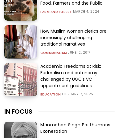
Food, Farmers and the Public
MARCH 4, 2024
FARM AND FOREST
How Muslim women clerics are
increasingly challenging
traditional narratives
JUNE 12, 2017
COMMUNALISM
Academic Freedoms at Risk:
Federalism and autonomy
challenged by UGC’s VC
appointment guidelines
FEBRUARY 17, 2025
EDUCATION
IN FOCUS
Manmohan Singh Posthumous
Exoneration