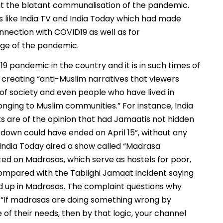
out the blatant communalisation of the pandemic.
 like India TV and India Today which had made
onnection with COVID19 as well as for
ge of the pandemic.
19 pandemic in the country and it is in such times of
 creating “anti-Muslim narratives that viewers
f society and even people who have lived in
onging to Muslim communities.” For instance, India
ts are of the opinion that had Jamaatis not hidden
down could have ended on April 15”, without any
 India Today aired a show called “Madrasa
ed on Madrasas, which serve as hostels for poor,
ompared with the Tablighi Jamaat incident saying
d up in Madrasas. The complaint questions why
, “If madrasas are doing something wrong by
 of their needs, then by that logic, your channel