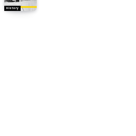
History