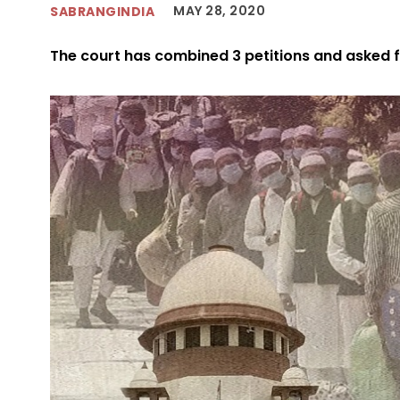
MAY 28, 2020
SABRANGINDIA
The court has combined 3 petitions and asked f