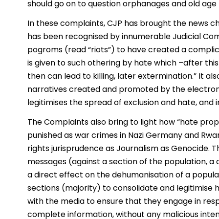
should go on to question orphanages and old age 
In these complaints, CJP has brought the news cha
has been recognised by innumerable Judicial Com
pogroms (read “riots”) to have created a complic
is given to such othering by hate which –after th
then can lead to killing, later extermination.” It 
narratives created and promoted by the electroni
legitimises the spread of exclusion and hate, and i
The Complaints also bring to light how “hate pr
punished as war crimes in Nazi Germany and Rwa
rights jurisprudence as Journalism as Genocide. 
messages (against a section of the population, a 
a direct effect on the dehumanisation of a popula
sections (majority) to consolidate and legitimise h
with the media to ensure that they engage in resp
complete information, without any malicious inten