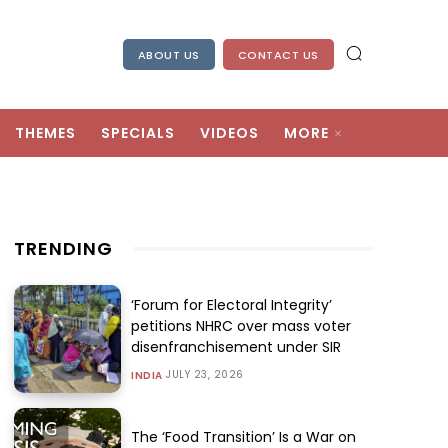
ABOUT US
CONTACT US
THEMES
SPECIALS
VIDEOS
MORE
TRENDING
‘Forum for Electoral Integrity’
petitions NHRC over mass voter
disenfranchisement under SIR
JULY 23, 2026
INDIA
The ‘Food Transition’ Is a War on