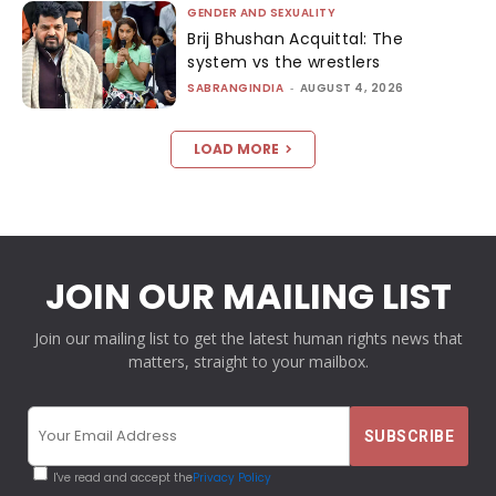
GENDER AND SEXUALITY
Brij Bhushan Acquittal: The
system vs the wrestlers
SABRANGINDIA
-
AUGUST 4, 2026
LOAD MORE
JOIN OUR MAILING LIST
Join our mailing list to get the latest human rights news that
matters, straight to your mailbox.
I've read and accept the
Privacy Policy