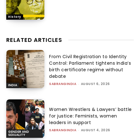
History
RELATED ARTICLES
From Civil Registration to Identity
Control: Parliament tightens India’s
birth certificate regime without
debate
SABRANGINDIA
-
AUGUST 6, 2026
INDIA
Women Wrestlers & Lawyers’ battle
for justice: Feminists, women
leaders in support
SABRANGINDIA
-
AUGUST 4, 2026
GENDER AND
SEXUALITY