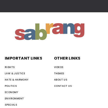
IMPORTANT LINKS
OTHER LINKS
RIGHTS
VIDEOS
LAW & JUSTICE
THEMES
HATE & HARMONY
ABOUT US
POLITICS
CONTACT US
ECONOMY
ENVIRONMENT
SPECIALS