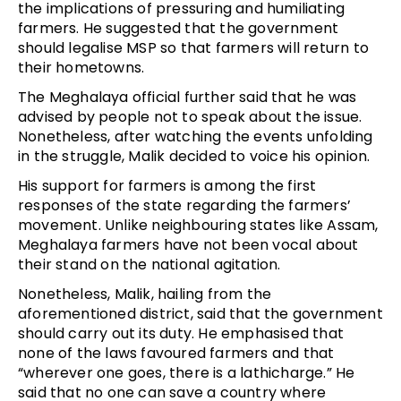
the implications of pressuring and humiliating
farmers. He suggested that the government
should legalise MSP so that farmers will return to
their hometowns.
The Meghalaya official further said that he was
advised by people not to speak about the issue.
Nonetheless, after watching the events unfolding
in the struggle, Malik decided to voice his opinion.
His support for farmers is among the first
responses of the state regarding the farmers’
movement. Unlike neighbouring states like Assam,
Meghalaya farmers have not been vocal about
their stand on the national agitation.
Nonetheless, Malik, hailing from the
aforementioned district, said that the government
should carry out its duty. He emphasised that
none of the laws favoured farmers and that
“wherever one goes, there is a lathicharge.” He
said that no one can save a country where