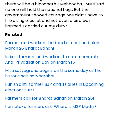
there will be a bloodbath. (Mehbooba) Mufti said
no one will hold the national flag… But the
government showed courage. We didn’t have to
fire a single bullet and not even a bird was
harmed. I carried out my duty.”
Related:
Farmer and workers leaders to meet and plan
March 26 Bharat Bandh!
India’s farmers and workers to commemorate
Anti-Privatisation Day on March 15
Mitti satyagraha begins on the same day as the
historic salt satyagraha!
Punish anti-farmer BJP and its allies in upcoming
elections: SKM
Farmers call for Bharat Bandh on March 28!
Karnataka farmers ask: Where is MSP Modi ji?