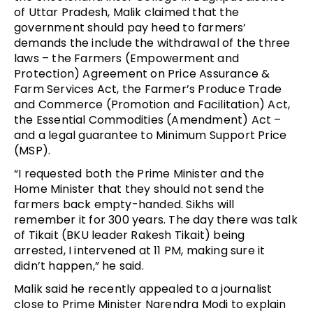
of Uttar Pradesh, Malik claimed that the
government should pay heed to farmers’
demands the include the withdrawal of the three
laws – the Farmers (Empowerment and
Protection) Agreement on Price Assurance &
Farm Services Act, the Farmer’s Produce Trade
and Commerce (Promotion and Facilitation) Act,
the Essential Commodities (Amendment) Act –
and a legal guarantee to Minimum Support Price
(MSP).
“I requested both the Prime Minister and the
Home Minister that they should not send the
farmers back empty-handed. Sikhs will
remember it for 300 years. The day there was talk
of Tikait (BKU leader Rakesh Tikait) being
arrested, I intervened at 11 PM, making sure it
didn’t happen,” he said.
Malik said he recently appealed to a journalist
close to Prime Minister Narendra Modi to explain