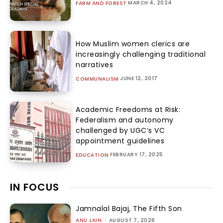
MARCH 4, 2024
FARM AND FOREST
How Muslim women clerics are
increasingly challenging traditional
narratives
JUNE 12, 2017
COMMUNALISM
Academic Freedoms at Risk:
Federalism and autonomy
challenged by UGC’s VC
appointment guidelines
FEBRUARY 17, 2025
EDUCATION
IN FOCUS
Jamnalal Bajaj, The Fifth Son
ANU JAIN
-
AUGUST 7, 2026