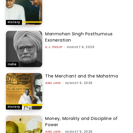
History
Manmohan Singh Posthumous
Exoneration
A.J. PHILIP
-
AUGUST 6, 2026
India
The Merchant and the Mahatma
ANU JAIN
-
AUGUST 6, 2026
History
Money, Morality and Discipline of
Power
ANU JAIN
-
AUGUST 5, 2026