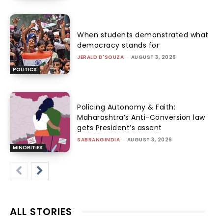
When students demonstrated what
democracy stands for
JERALD D'SOUZA
-
AUGUST 3, 2026
POLITICS
Policing Autonomy & Faith:
Maharashtra’s Anti-Conversion law
gets President’s assent
SABRANGINDIA
-
AUGUST 3, 2026
MINORITIES
ALL STORIES