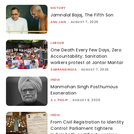
HISTORY
Jamnalal Bajaj, The Fifth Son
ANU JAIN
-
AUGUST 7, 2026
LABOUR
One Death Every Few Days, Zero
Accountability: Sanitation
workers protest at Jantar Mantar
SABRANGINDIA
-
AUGUST 7, 2026
INDIA
Manmohan Singh Posthumous
Exoneration
A.J. PHILIP
-
AUGUST 6, 2026
INDIA
From Civil Registration to Identity
Control: Parliament tightens