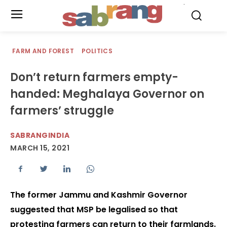
.
FARM AND FOREST
POLITICS
Don’t return farmers empty-
handed: Meghalaya Governor on
farmers’ struggle
SABRANGINDIA
MARCH 15, 2021
The former Jammu and Kashmir Governor
suggested that MSP be legalised so that
protesting farmers can return to their farmlands.