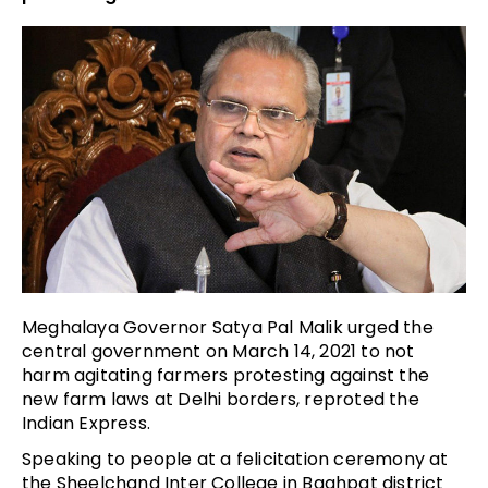
Meghalaya Governor Satya Pal Malik urged the
central government on March 14, 2021 to not
harm agitating farmers protesting against the
new farm laws at Delhi borders, reproted the
Indian Express.
Speaking to people at a felicitation ceremony at
the Sheelchand Inter College in Baghpat district