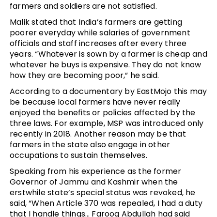
farmers and soldiers are not satisfied.
Malik stated that India’s farmers are getting
poorer everyday while salaries of government
officials and staff increases after every three
years. “Whatever is sown by a farmer is cheap and
whatever he buys is expensive. They do not know
how they are becoming poor,” he said.
According to a documentary by EastMojo this may
be because local farmers have never really
enjoyed the benefits or policies affected by the
three laws. For example, MSP was introduced only
recently in 2018. Another reason may be that
farmers in the state also engage in other
occupations to sustain themselves.
Speaking from his experience as the former
Governor of Jammu and Kashmir when the
erstwhile state’s special status was revoked, he
said, “When Article 370 was repealed, I had a duty
that I handle things… Farooq Abdullah had said