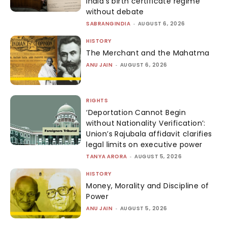
India’s birth certificate regime
without debate
SABRANGINDIA
-
AUGUST 6, 2026
HISTORY
The Merchant and the Mahatma
ANU JAIN
-
AUGUST 6, 2026
RIGHTS
‘Deportation Cannot Begin
without Nationality Verification’:
Union’s Rajubala affidavit clarifies
legal limits on executive power
TANYA ARORA
-
AUGUST 5, 2026
HISTORY
Money, Morality and Discipline of
Power
ANU JAIN
-
AUGUST 5, 2026