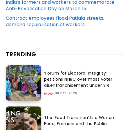
India’s farmers and workers to commemorate
Anti-Privatisation Day on March 15
Contract employees flood Patiala streets,
demand regularisation of workers
TRENDING
‘Forum for Electoral Integrity’
petitions NHRC over mass voter
disenfranchisement under SIR
JULY 23, 2026
INDIA
The ‘Food Transition’ Is a War on
Food, Farmers and the Public