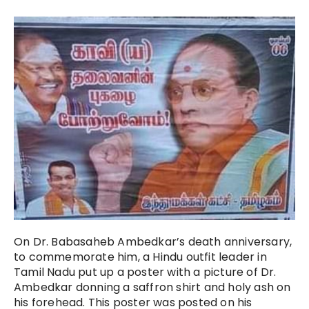
On Dr. Babasaheb Ambedkar’s death anniversary,
to commemorate him, a Hindu outfit leader in
Tamil Nadu put up a poster with a picture of Dr.
Ambedkar donning a saffron shirt and holy ash on
his forehead. This poster was posted on his