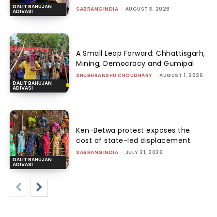
DALIT BAHUJAN
SABRANGINDIA
-
AUGUST 3, 2026
ADIVASI
A Small Leap Forward: Chhattisgarh,
Mining, Democracy and Gumipal
SHUBHRANSHU CHOUDHARY
-
AUGUST 1, 2026
DALIT BAHUJAN
ADIVASI
Ken-Betwa protest exposes the
cost of state-led displacement
SABRANGINDIA
-
JULY 21, 2026
DALIT BAHUJAN
ADIVASI