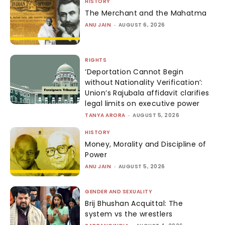
HISTORY
The Merchant and the Mahatma
ANU JAIN
-
AUGUST 6, 2026
RIGHTS
‘Deportation Cannot Begin
without Nationality Verification’:
Union’s Rajubala affidavit clarifies
legal limits on executive power
TANYA ARORA
-
AUGUST 5, 2026
HISTORY
Money, Morality and Discipline of
Power
ANU JAIN
-
AUGUST 5, 2026
GENDER AND SEXUALITY
Brij Bhushan Acquittal: The
system vs the wrestlers