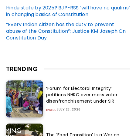
Hindu state by 2025? BJP-RSS ‘will have no qualms’
in changing basics of Constitution
“Every Indian citizen has the duty to prevent
abuse of the Constitution”: Justice KM Joseph On
Constitution Day
TRENDING
‘Forum for Electoral Integrity’
petitions NHRC over mass voter
disenfranchisement under SIR
JULY 23, 2026
INDIA
The ‘Food Transition’ Is a War on