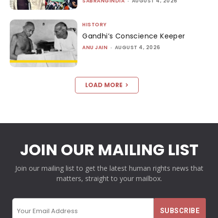
SABRANGINDIA
-
AUGUST 4, 2026
HISTORY
Gandhi’s Conscience Keeper
ANU JAIN
-
AUGUST 4, 2026
LOAD MORE
JOIN OUR MAILING LIST
Join our mailing list to get the latest human rights news that
matters, straight to your mailbox.