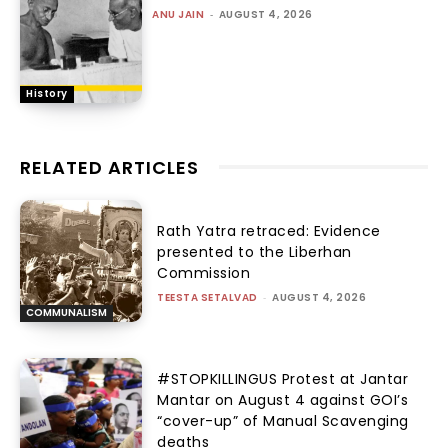
ANU JAIN
-
AUGUST 4, 2026
History
RELATED ARTICLES
Rath Yatra retraced: Evidence
presented to the Liberhan
Commission
TEESTA SETALVAD
-
AUGUST 4, 2026
COMMUNALISM
#STOPKILLINGUS Protest at Jantar
Mantar on August 4 against GOI’s
“cover-up” of Manual Scavenging
deaths