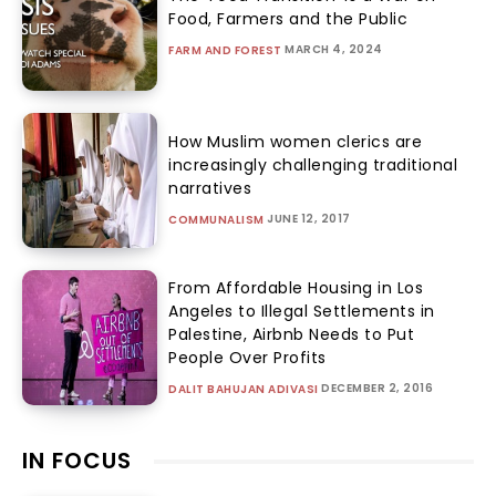
Food, Farmers and the Public
MARCH 4, 2024
FARM AND FOREST
How Muslim women clerics are
increasingly challenging traditional
narratives
JUNE 12, 2017
COMMUNALISM
From Affordable Housing in Los
Angeles to Illegal Settlements in
Palestine, Airbnb Needs to Put
People Over Profits
DECEMBER 2, 2016
DALIT BAHUJAN ADIVASI
IN FOCUS