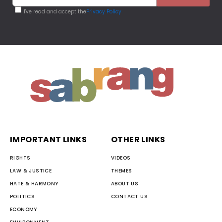
I've read and accept the
Privacy Policy
IMPORTANT LINKS
OTHER LINKS
RIGHTS
VIDEOS
LAW & JUSTICE
THEMES
HATE & HARMONY
ABOUT US
POLITICS
CONTACT US
ECONOMY