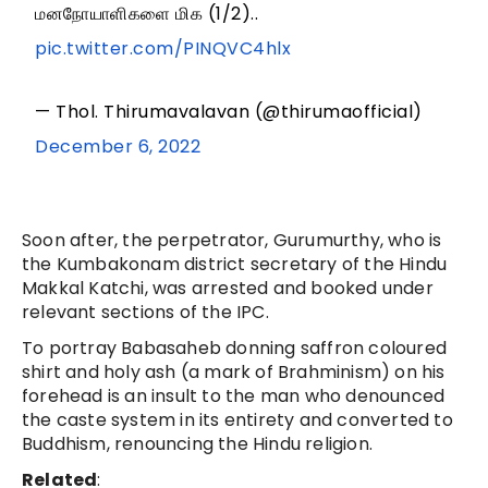
மனநோயாளிகளை மிக (1/2)..
pic.twitter.com/PINQVC4hlx
— Thol. Thirumavalavan (@thirumaofficial)
December 6, 2022
Soon after, the perpetrator, Gurumurthy, who is
the Kumbakonam district secretary of the Hindu
Makkal Katchi, was arrested and booked under
relevant sections of the IPC.
To portray Babasaheb donning saffron coloured
shirt and holy ash (a mark of Brahminism) on his
forehead is an insult to the man who denounced
the caste system in its entirety and converted to
Buddhism, renouncing the Hindu religion.
Related
: