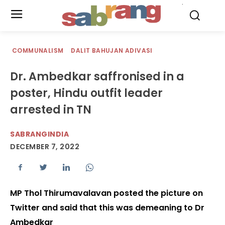
.
COMMUNALISM
DALIT BAHUJAN ADIVASI
Dr. Ambedkar saffronised in a
poster, Hindu outfit leader
arrested in TN
SABRANGINDIA
DECEMBER 7, 2022
MP Thol Thirumavalavan posted the picture on
Twitter and said that this was demeaning to Dr
Ambedkar