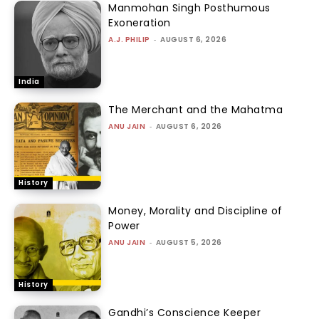
Manmohan Singh Posthumous
Exoneration
A.J. PHILIP
-
AUGUST 6, 2026
India
The Merchant and the Mahatma
ANU JAIN
-
AUGUST 6, 2026
History
Money, Morality and Discipline of
Power
ANU JAIN
-
AUGUST 5, 2026
History
Gandhi’s Conscience Keeper