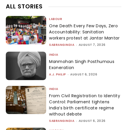
ALL STORIES
LABOUR
One Death Every Few Days, Zero
Accountability: Sanitation
workers protest at Jantar Mantar
SABRANGINDIA
-
AUGUST 7, 2026
INDIA
Manmohan Singh Posthumous
Exoneration
A.J. PHILIP
-
AUGUST 6, 2026
INDIA
From Civil Registration to Identity
Control: Parliament tightens
India’s birth certificate regime
without debate
SABRANGINDIA
-
AUGUST 6, 2026