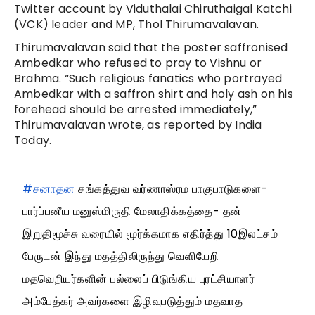
Twitter account by Viduthalai Chiruthaigal Katchi
(VCK) leader and MP, Thol Thirumavalavan.
Thirumavalavan said that the poster saffronised
Ambedkar who refused to pray to Vishnu or
Brahma. “Such religious fanatics who portrayed
Ambedkar with a saffron shirt and holy ash on his
forehead should be arrested immediately,”
Thirumavalavan wrote, as reported by India
Today.
#சனாதன
சங்கத்துவ வர்ணாஸ்ரம பாகுபாடுகளை-
பார்ப்பனீய மனுஸ்மிருதி மேலாதிக்கத்தை- தன்
இறுதிமூச்சு வரையில் மூர்க்கமாக எதிர்த்து 10இலட்சம்
பேருடன் இந்து மதத்திலிருந்து வெளியேறி
மதவெறியர்களின் பல்லைப் பிடுங்கிய புரட்சியாளர்
அம்பேத்கர் அவர்களை இழிவுபடுத்தும் மதவாத