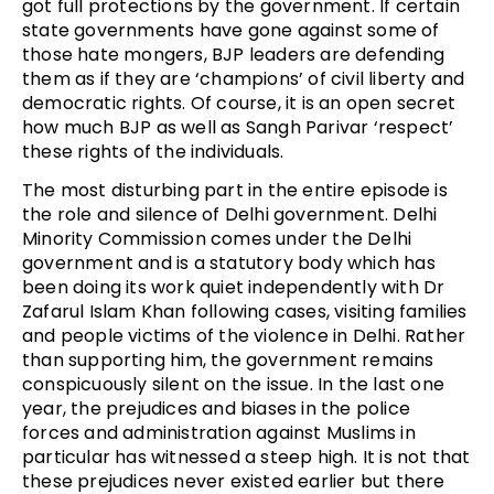
got full protections by the government. If certain
state governments have gone against some of
those hate mongers, BJP leaders are defending
them as if they are ‘champions’ of civil liberty and
democratic rights. Of course, it is an open secret
how much BJP as well as Sangh Parivar ‘respect’
these rights of the individuals.
The most disturbing part in the entire episode is
the role and silence of Delhi government. Delhi
Minority Commission comes under the Delhi
government and is a statutory body which has
been doing its work quiet independently with Dr
Zafarul Islam Khan following cases, visiting families
and people victims of the violence in Delhi. Rather
than supporting him, the government remains
conspicuously silent on the issue. In the last one
year, the prejudices and biases in the police
forces and administration against Muslims in
particular has witnessed a steep high. It is not that
these prejudices never existed earlier but there