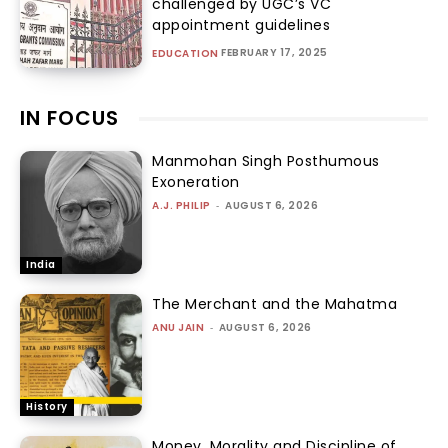
challenged by UGC’s VC
appointment guidelines
FEBRUARY 17, 2025
EDUCATION
IN FOCUS
Manmohan Singh Posthumous
Exoneration
A.J. PHILIP
-
AUGUST 6, 2026
India
The Merchant and the Mahatma
ANU JAIN
-
AUGUST 6, 2026
History
Money, Morality and Discipline of