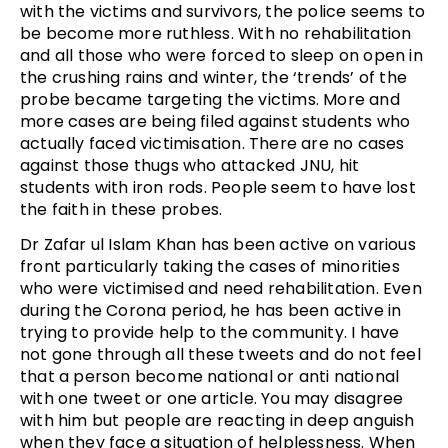
with the victims and survivors, the police seems to
be become more ruthless. With no rehabilitation
and all those who were forced to sleep on open in
the crushing rains and winter, the ‘trends’ of the
probe became targeting the victims. More and
more cases are being filed against students who
actually faced victimisation. There are no cases
against those thugs who attacked JNU, hit
students with iron rods. People seem to have lost
the faith in these probes.
Dr Zafar ul Islam Khan has been active on various
front particularly taking the cases of minorities
who were victimised and need rehabilitation. Even
during the Corona period, he has been active in
trying to provide help to the community. I have
not gone through all these tweets and do not feel
that a person become national or anti national
with one tweet or one article. You may disagree
with him but people are reacting in deep anguish
when they face a situation of helplessness. When