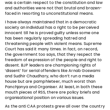
was a certain respect to the constitution and law
and authorities were not that brutal and brazen-
faced in resorting to unconstitutional means.
I have always maintained that in a democratic
society an individual has a right to be perceived
innocent till he is proved guilty unless some one
has been regularly spreading hatred and
threatening people with violent means. Supreme
Court has said it many times. In fact, on record,
the government too says, that they respect the
freedom of expression of the people and right to
dissent. BJP leaders are championing rights of
‘dissent’ for serial offenders like Arnab Goswami
and Sudhir Chaudhary, who don’t run a media
house but are pamphleteer, much worst than
Panchjanya and Organiser. At least, in both these
mouth pieces of RSS, there are policy briefs and
organisational position on various issues.
As the anti CAA protests grew all over the country