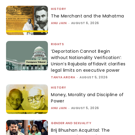
HISTORY
The Merchant and the Mahatma
ANU JAIN
-
AUGUST 6, 2026
RIGHTS
‘Deportation Cannot Begin
without Nationality Verification’:
Union’s Rajubala affidavit clarifies
legal limits on executive power
TANYA ARORA
-
AUGUST 5, 2026
HISTORY
Money, Morality and Discipline of
Power
ANU JAIN
-
AUGUST 5, 2026
GENDER AND SEXUALITY
Brij Bhushan Acquittal: The