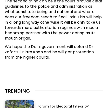
The second thing can be if the court provide clear
guidelines to the police and administration as
what constitute being anti national and where
does our freedom reach to final limit. This will help
in a long long way otherwise it will be only take us
towards more authoritarian regimes with media
becoming partner with the power acting as its
mouth organ.
We hope the Delhi government will defend Dr
Zafar-ul Islam Khan and he will get protection
from the higher courts.
TRENDING
‘Forum for Electoral Integrity’