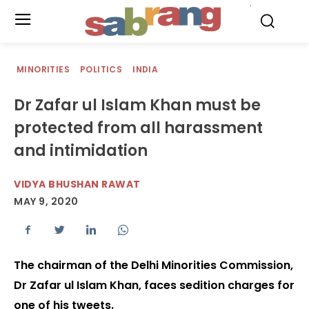
.
MINORITIES
POLITICS
INDIA
Dr Zafar ul Islam Khan must be
protected from all harassment
and intimidation
VIDYA BHUSHAN RAWAT
MAY 9, 2020
The chairman of the Delhi Minorities Commission,
Dr Zafar ul Islam Khan, faces sedition charges for
one of his tweets.