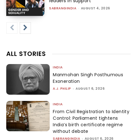
leaders in support
SABRANGINDIA
-
AUGUST 4, 2026
GENDER AND
SEXUALITY
ALL STORIES
INDIA
Manmohan Singh Posthumous
Exoneration
A.J. PHILIP
-
AUGUST 6, 2026
INDIA
From Civil Registration to Identity
Control: Parliament tightens
India’s birth certificate regime
without debate
SABRANGINDIA
-
AUGUST 6, 2026