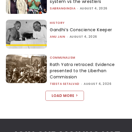
system vs the wrestlers
SABRANGINDIA
-
AUGUST 4, 2026
HISTORY
Gandhi’s Conscience Keeper
ANU JAIN
-
AUGUST 4, 2026
COMMUNALISM
Rath Yatra retraced: Evidence
presented to the Liberhan
Commission
TEESTA SETALVAD
-
AUGUST 4, 2026
LOAD MORE