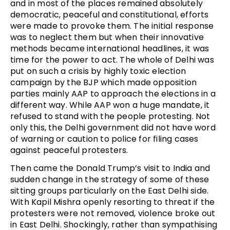
and in most of the places remained absolutely
democratic, peaceful and constitutional, efforts
were made to provoke them. The initial response
was to neglect them but when their innovative
methods became international headlines, it was
time for the power to act. The whole of Delhi was
put on such a crisis by highly toxic election
campaign by the BJP which made opposition
parties mainly AAP to approach the elections in a
different way. While AAP won a huge mandate, it
refused to stand with the people protesting. Not
only this, the Delhi government did not have word
of warning or caution to police for filing cases
against peaceful protesters.
Then came the Donald Trump’s visit to India and
sudden change in the strategy of some of these
sitting groups particularly on the East Delhi side.
With Kapil Mishra openly resorting to threat if the
protesters were not removed, violence broke out
in East Delhi. Shockingly, rather than sympathising