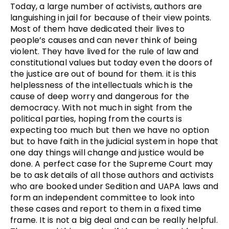
Today, a large number of activists, authors are
languishing in jail for because of their view points.
Most of them have dedicated their lives to
people’s causes and can never think of being
violent. They have lived for the rule of law and
constitutional values but today even the doors of
the justice are out of bound for them. it is this
helplessness of the intellectuals which is the
cause of deep worry and dangerous for the
democracy. With not much in sight from the
political parties, hoping from the courts is
expecting too much but then we have no option
but to have faith in the judicial system in hope that
one day things will change and justice would be
done. A perfect case for the Supreme Court may
be to ask details of all those authors and activists
who are booked under Sedition and UAPA laws and
form an independent committee to look into
these cases and report to them in a fixed time
frame. It is not a big deal and can be really helpful.