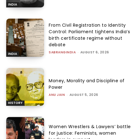
INDIA
From Civil Registration to Identity
Control: Parliament tightens India’s
birth certificate regime without
debate
SABRANGINDIA
-
AUGUST 6, 2026
INDIA
Money, Morality and Discipline of
Power
ANU JAIN
-
AUGUST 5, 2026
HISTORY
Women Wrestlers & Lawyers’ battle
for justice: Feminists, women