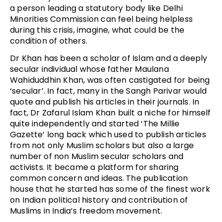
a person leading a statutory body like Delhi
Minorities Commission can feel being helpless
during this crisis, imagine, what could be the
condition of others.
Dr Khan has been a scholar of Islam and a deeply
secular individual whose father Maulana
Wahiduddhin Khan, was often castigated for being
‘secular’. In fact, many in the Sangh Parivar would
quote and publish his articles in their journals. In
fact, Dr Zafarul Islam Khan built a niche for himself
quite independently and started ‘The Millie
Gazette’ long back which used to publish articles
from not only Muslim scholars but also a large
number of non Muslim secular scholars and
activists. It became a platform for sharing
common concern and ideas. The publication
house that he started has some of the finest work
on Indian political history and contribution of
Muslims in India’s freedom movement.