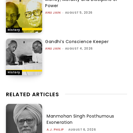
Power
ANU JAIN
-
AUGUST 5, 2026
History
Gandhi’s Conscience Keeper
ANU JAIN
-
AUGUST 4, 2026
History
RELATED ARTICLES
Manmohan Singh Posthumous
Exoneration
A.J. PHILIP
-
AUGUST 6, 2026