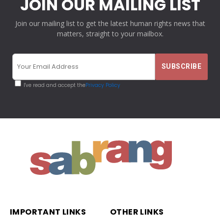
JOIN OUR MAILING LIST
Join our mailing list to get the latest human rights news that
matters, straight to your mailbox.
I've read and accept the
Privacy Policy
IMPORTANT LINKS
OTHER LINKS