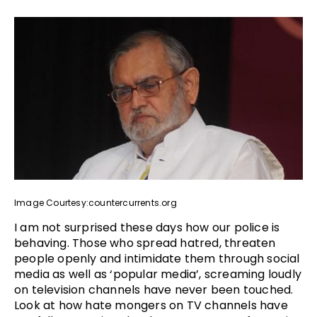
Image Courtesy:countercurrents.org
I am not surprised these days how our police is
behaving. Those who spread hatred, threaten
people openly and intimidate them through social
media as well as ‘popular media’, screaming loudly
on television channels have never been touched.
Look at how hate mongers on TV channels have