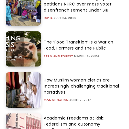
petitions NHRC over mass voter
disenfranchisement under SIR
JULY 23, 2026
INDIA
The ‘Food Transition’ Is a War on
Food, Farmers and the Public
MARCH 4, 2024
FARM AND FOREST
How Muslim women clerics are
increasingly challenging traditional
narratives
JUNE 12, 2017
COMMUNALISM
Academic Freedoms at Risk:
Federalism and autonomy