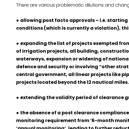
There are various problematic dilutions and change
●
allowing post facto approvals – i.e. startin
conditions (which is currently a violation), t
●
expanding the list of projects exempted fro
of irrigation projects, all building, construc
waterways, expansion or widening of national
defence and security or involving “other stra
central government, all linear projects like pi
projects located beyond the 12 nautical miles.
●
extending the validity period of clearance g
●
the absence of a post clearance compliance
monitoring requirement from ‘6-month monitor
‘annual monitoring’, leading to further reduct