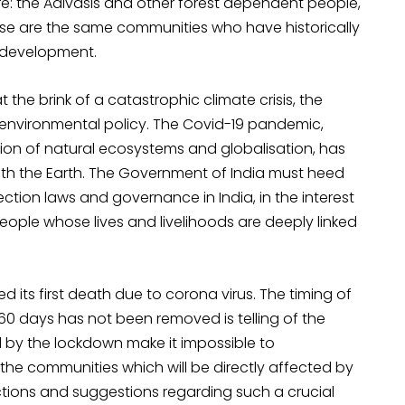
re: the Adivasis and other forest dependent people,
ese are the same communities who have historically
f development.
at the brink of a catastrophic climate crisis, the
e environmental policy. The Covid-19 pandemic,
tion of natural ecosystems and globalisation, has
ith the Earth. The Government of India must heed
ction laws and governance in India, in the interest
eople whose lives and livelihoods are deeply linked
ed its first death due to corona virus. The timing of
 60 days has not been removed is telling of the
 by the lockdown make it impossible to
the communities which will be directly affected by
tions and suggestions regarding such a crucial