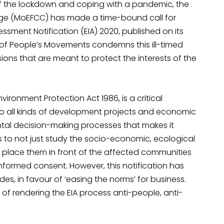
 of the lockdown and coping with a pandemic, the
ange (MoEFCC) has made a time-bound call for
ment Notification (EIA) 2020, published on its
e of People’s Movements condemns this ill-timed
ions that are meant to protect the interests of the
Environment Protection Act 1986, is a critical
 all kinds of development projects and economic
mental decision-making processes that makes it
to not just study the socio-economic, ecological
 place them in front of the affected communities
d informed consent. However, this notification has
s, in favour of ‘easing the norms’ for business.
 of rendering the EIA process anti-people, anti-