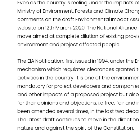
Even as the country is reeling under the impacts
Ministry of Environment, Forests and Climate Ch
comments on the draft Environmental Impact Assess
website on 12th March, 2020. The National Allianc
move aimed at complete dilution of existing provis
environment and project affected people.
The EIA Notification, first issued in 1994, under the 
mechanism which regulates clearances granted to
activities in the country. It is one of the environ
mandatory for project developers and companies 
and other impacts of a proposed project but also
for their opinions and objections, i.e free, fair an
been amended several times, in the last two decade
The latest draft continues to move in the direction
nature and against the spirit of the Constitution.