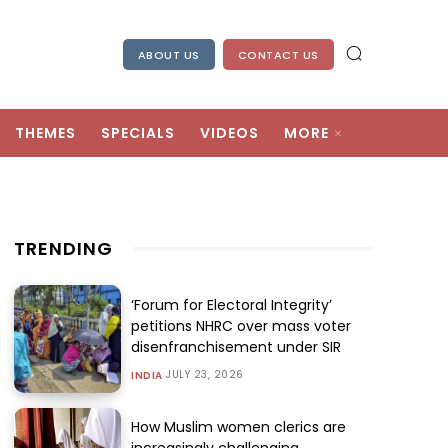
ABOUT US
CONTACT US
THEMES
SPECIALS
VIDEOS
MORE
TRENDING
‘Forum for Electoral Integrity’
petitions NHRC over mass voter
disenfranchisement under SIR
JULY 23, 2026
INDIA
How Muslim women clerics are
increasingly challenging