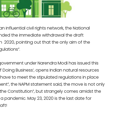
nfluential civil rights network, the National
nded the immediate withdrawal the draft
n 2020, pointing out that the only aim of the
gulations”.
 government under Narendra Modi has issued this
of Doing Business’, opens Indian natural resources
have to meet the stipulated regulations in place
nment”, the NAPM statement said, the move is not only
f the Constitution”, but strangely comes amidst the
a pandemic. May 23, 2020 is the last date for
aft!