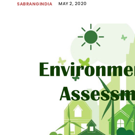
MAY 2, 2020
SABRANGINDIA