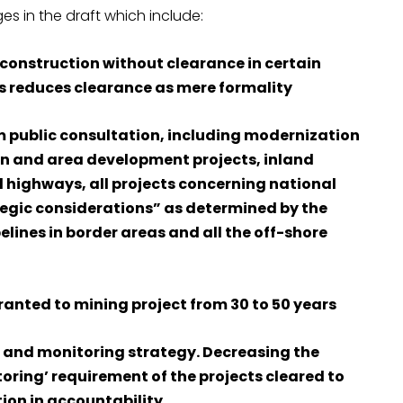
s in the draft which include:
g construction without clearance in certain
his reduces clearance as mere formality
m public consultation, including modernization
tion and area development projects, inland
 highways, all projects concerning national
tegic considerations” as determined by the
pelines in border areas and all the off-shore
ranted to mining project from 30 to 50 years
 and monitoring strategy. Decreasing the
ing’ requirement of the projects cleared to
ion in accountability.