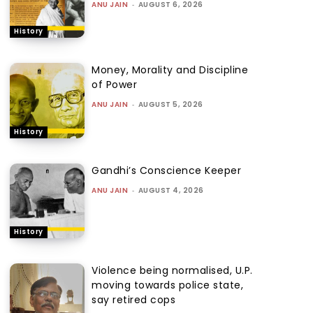
ANU JAIN
-
AUGUST 6, 2026
History
Money, Morality and Discipline
of Power
ANU JAIN
-
AUGUST 5, 2026
History
Gandhi’s Conscience Keeper
ANU JAIN
-
AUGUST 4, 2026
History
Violence being normalised, U.P.
moving towards police state,
say retired cops