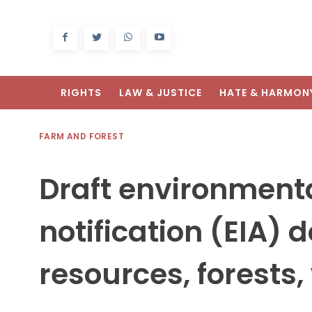
RIGHTS
LAW & JUSTICE
HATE & HARMON
FARM AND FOREST
Draft environment
notification (EIA) 
resources, forests