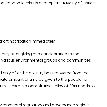
 and economic crisis is a complete travesty of justice
raft notification immediately.
n only after giving due consideration to the
 various environmental groups and communities.
sued only after the country has recovered from the
ate amount of time be given to the people for
re-Legislative Consultative Policy of 2014 needs to
nvironmental regulatory and governance regime