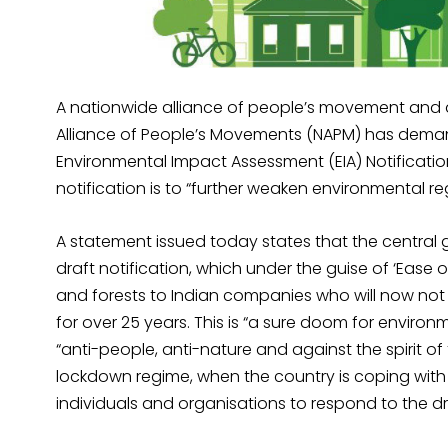
A nationwide alliance of people’s movement and an i
Alliance of People’s Movements (NAPM) has dema
Environmental Impact Assessment (EIA) Notificatio
notification is to “further weaken environmental re
A statement issued today states that the central
draft notification, which under the guise of ‘Ease 
and forests to Indian companies who will now not 
for over 25 years. This is “a sure doom for enviro
“anti-people, anti-nature and against the spirit o
lockdown regime, when the country is coping with 
individuals and organisations to respond to the dr