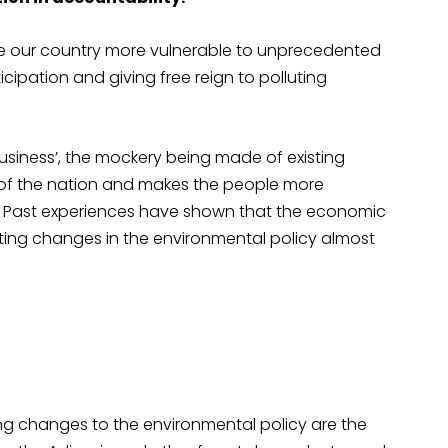
 our country more vulnerable to unprecedented
cipation and giving free reign to polluting
business’, the mockery being made of existing
 of the nation and makes the people more
s. Past experiences have shown that the economic
ng changes in the environmental policy almost
ng changes to the environmental policy are the