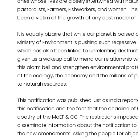
ones whose lives are closely intertwined with natu
pastoralists, Farmers, Fishworkers, and women. Th
been a victim of the growth at any cost model o
It is equally bizarre that while our planet is poised 
Ministry of Environment is pushing such regressiv
which has also been linked to unrelenting destruc
given us a wakeup call to mend our relationship w
this alarm bell and strengthen environmental prote
of the ecology, the economy and the millions of p
to natural resources.
This notification was published just as India report
this notification and the fact that the deadline of
apathy of the MoEF & CC. The restrictions imposed
disseminate information about the notification to 
the new amendments. Asking the people for objec