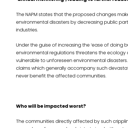
The NAPM states that the proposed changes make
environmental disasters by decreasing public parti
industries.
Under the guise of increasing the ‘ease of doing 
environmental regulations threatens the ecology
vulnerable to unforeseen environmental disaster
claims which generally accompany such devastati
never benefit the affected communities.
Who will be impacted worst?
The communities directly affected by such crippli