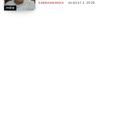
SABRANGINDIA
-
AUGUST 3, 2026
India