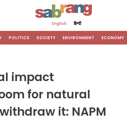
English
हिन्दी
Y
POLITICS
SOCIETY
ENVIRONMENT
ECONOMY
al impact
doom for natural
, withdraw it: NAPM