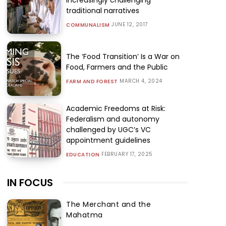
traditional narratives
JUNE 12, 2017
COMMUNALISM
The ‘Food Transition’ Is a War on
Food, Farmers and the Public
MARCH 4, 2024
FARM AND FOREST
Academic Freedoms at Risk:
Federalism and autonomy
challenged by UGC’s VC
appointment guidelines
FEBRUARY 17, 2025
EDUCATION
IN FOCUS
The Merchant and the
Mahatma