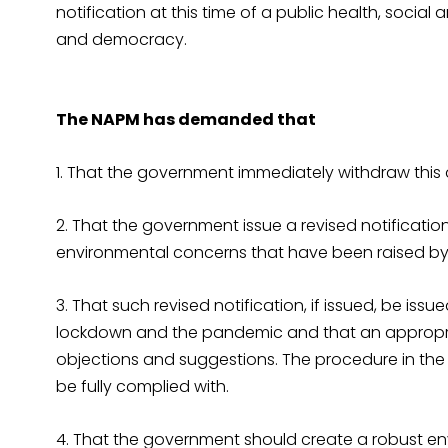
notification at this time of a public health, social
and democracy.
The NAPM has demanded that
1. That the government immediately withdraw this d
2. That the government issue a revised notificatio
environmental concerns that have been raised by
3. That such revised notification, if issued, be is
lockdown and the pandemic and that an appropri
objections and suggestions. The procedure in the P
be fully complied with.
4. That the government should create a robust e