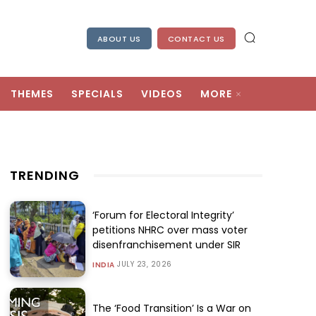
ABOUT US
CONTACT US
THEMES
SPECIALS
VIDEOS
MORE
TRENDING
‘Forum for Electoral Integrity’
petitions NHRC over mass voter
disenfranchisement under SIR
JULY 23, 2026
INDIA
The ‘Food Transition’ Is a War on