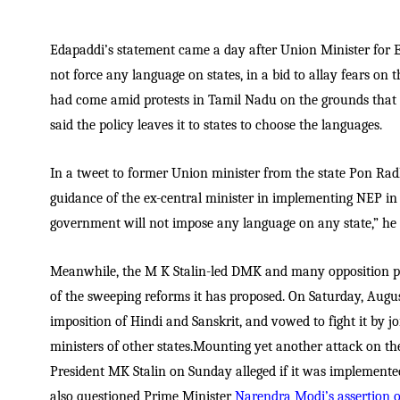
Edapaddi’s statement came a day after Union Minister for
not force any language on states, in a bid to allay fears on
had come amid protests in Tamil Nadu on the grounds that 
said the policy leaves it to states to choose the languages.
In a tweet to former Union minister from the state Pon Ra
guidance of the ex-central minister in implementing NEP in T
government will not impose any language on any state,” he 
Meanwhile, the M K Stalin-led DMK and many opposition p
of the sweeping reforms it has proposed. On Saturday, August
imposition of Hindi and Sanskrit, and vowed to fight it by j
ministers of other states.Mounting yet another attack on 
President MK Stalin on Sunday alleged if it was implemente
also questioned Prime Minister
Narendra Modi’s assertion