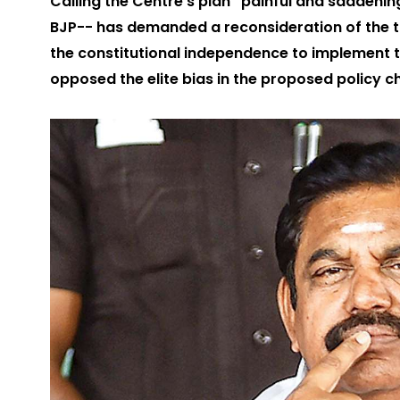
Calling the Centre's plan “painful and saddeni
BJP-- has demanded a reconsideration of the t
the constitutional independence to implement 
opposed the elite bias in the proposed policy 