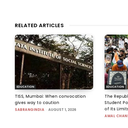
RELATED ARTICLES
EDUCATION
EDUCATION
TISS, Mumbai: When convocation
The Republ
gives way to caution
Student Po
of Its Limit
SABRANGINDIA
-
AUGUST 1, 2026
AMAL CHAN