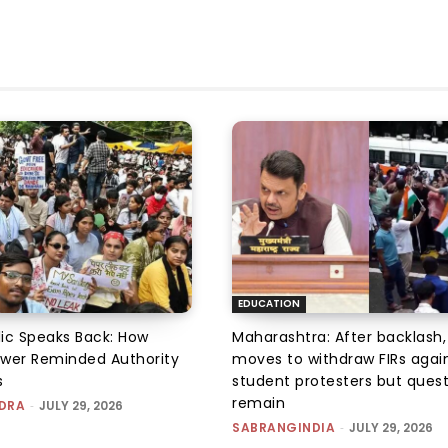
EDUCATION
ic Speaks Back: How
Maharashtra: After backlash,
wer Reminded Authority
moves to withdraw FIRs agai
s
student protesters but ques
remain
DRA
-
JULY 29, 2026
SABRANGINDIA
-
JULY 29, 2026