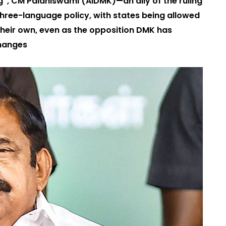
ng”, CM Palaniswami (AIDMK)—an ally of the ruling
hree-language policy, with states being allowed
their own, even as the opposition DMK has
changes