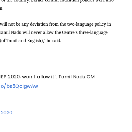
 of the country. Earlier central education policies were also
n.
ill not be any deviation from the two-language policy in
Tamil Nadu will never allow the Centre’s three-language
(of Tamil and English),” he said.
P 2020, won’t allow it’: Tamil Nadu CM
.co/bs5QcIgwAw
, 2020