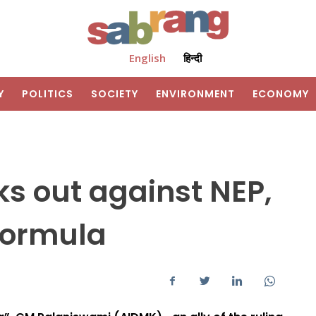
English
हिन्दी
Y
POLITICS
SOCIETY
ENVIRONMENT
ECONOMY
s out against NEP,
formula