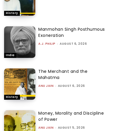
History
Manmohan Singh Posthumous
Exoneration
A.J. PHILIP
-
AUGUST 6, 2026
India
The Merchant and the
Mahatma
ANU JAIN
-
AUGUST 6, 2026
History
Money, Morality and Discipline
of Power
ANU JAIN
-
AUGUST 5, 2026