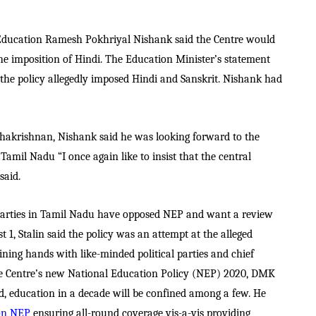
 Education Ramesh Pokhriyal Nishank said the Centre would
 the imposition of Hindi. The Education Minister’s statement
the policy allegedly imposed Hindi and Sanskrit. Nishank had
dhakrishnan, Nishank said he was looking forward to the
amil Nadu “I once again like to insist that the central
said.
arties in Tamil Nadu have opposed NEP and want a review
 1, Stalin said the policy was an attempt at the alleged
oining hands with like-minded political parties and chief
the Centre’s new National Education Policy (NEP) 2020, DMK
d, education in a decade will be confined among a few. He
 on NEP
ensuring all-round coverage vis-a-vis providing