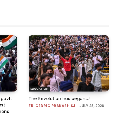
EDUCATION
 govt.
The Revolution has begun….!
nst
FR. CEDRIC PRAKASH SJ
-
JULY 28, 2026
tions