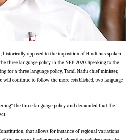
, historically opposed to the imposition of Hindi has spoken
the three language policy in the NEP 2020. Speaking to the
g for a three language policy, Tamil Nadu chief minister,
e will continue to follow the more established, two language
dening” the three-language policy and demanded that the
ect.
onstitution, that allows for instance of regional variations