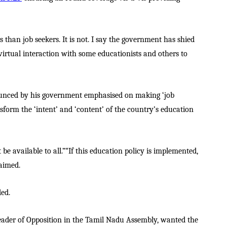
 than job seekers. It is not. I say the government has shied
 virtual interaction with some educationists and others to
ounced by his government emphasised on making ‘job
nsform the ‘intent’ and ‘content’ of the country’s education
 be available to all.”“If this education policy is implemented,
laimed.
ded.
 Leader of Opposition in the Tamil Nadu Assembly, wanted the