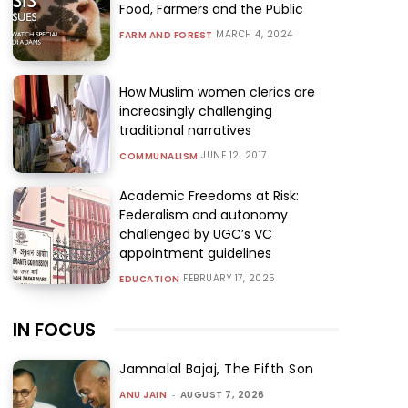
Food, Farmers and the Public
MARCH 4, 2024
FARM AND FOREST
How Muslim women clerics are
increasingly challenging
traditional narratives
JUNE 12, 2017
COMMUNALISM
Academic Freedoms at Risk:
Federalism and autonomy
challenged by UGC’s VC
appointment guidelines
FEBRUARY 17, 2025
EDUCATION
IN FOCUS
Jamnalal Bajaj, The Fifth Son
ANU JAIN
-
AUGUST 7, 2026