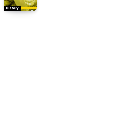
History