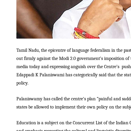
Tamil Nadu, the epicentre of language federalism in the past
out firmly against the Modi 2.0 government’s imposition of 
media today and expressing anguish over the Centre’s pushin
Edappadi K Palaniswami has categorically said that the stat
policy.
Palaniswamy has called the centre’s plan “painful and sad
states be allowed to implement their own policy on the subj
Education is a subject on the Concurrent List of the Indian C