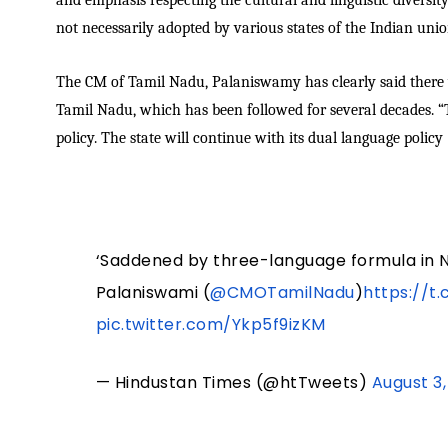
and emphasis respecting the cultural and linguistic diversity
not necessarily adopted by various states of the Indian unio
The CM of Tamil Nadu, Palaniswamy has clearly said there w
Tamil Nadu, which has been followed for several decades. “
policy. The state will continue with its dual language policy 
‘Saddened by three-language formula in NE
Palaniswami (
@CMOTamilNadu
)
https://t
pic.twitter.com/Ykp5f9izKM
— Hindustan Times (@htTweets)
August 3