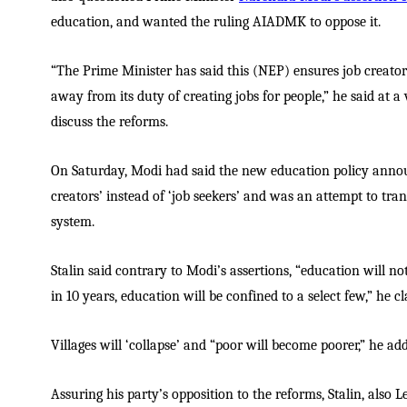
education, and wanted the ruling AIADMK to oppose it.
“The Prime Minister has said this (NEP) ensures job creators
away from its duty of creating jobs for people,” he said at a
discuss the reforms.
On Saturday, Modi had said the new education policy ann
creators’ instead of ‘job seekers’ and was an attempt to tra
system.
Stalin said contrary to Modi’s assertions, “education will not
in 10 years, education will be confined to a select few,” he c
Villages will ‘collapse’ and “poor will become poorer,” he ad
Assuring his party’s opposition to the reforms, Stalin, also