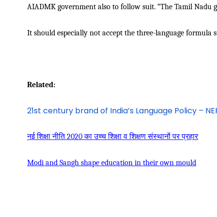
AIADMK government also to follow suit. “The Tamil Nadu go
It should especially not accept the three-language formula s
Related:
21st century brand of India’s Language Policy – N
नई
शिक्षा
नीति
2020
का
उच्च
शिक्षा
व
शिक्षण
संस्थानों
पर
प्रहार
Modi and Sangh shape education in their own mould