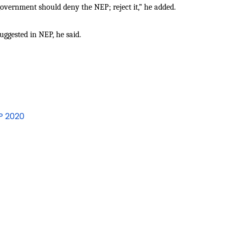
vernment should deny the NEP; reject it,” he added.
uggested in NEP, he said.
EP 2020