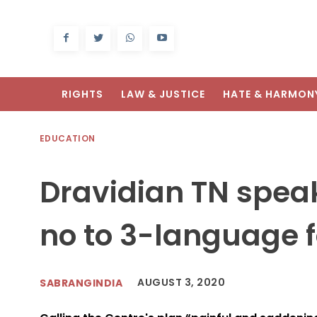
RIGHTS
LAW & JUSTICE
HATE & HARMON
EDUCATION
Dravidian TN speak
no to 3-language 
AUGUST 3, 2020
SABRANGINDIA