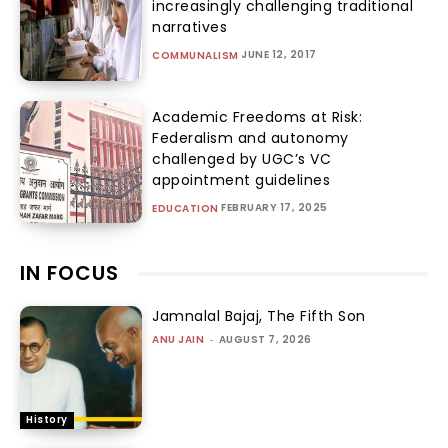
increasingly challenging traditional
narratives
JUNE 12, 2017
COMMUNALISM
Academic Freedoms at Risk:
Federalism and autonomy
challenged by UGC’s VC
appointment guidelines
FEBRUARY 17, 2025
EDUCATION
IN FOCUS
Jamnalal Bajaj, The Fifth Son
ANU JAIN
-
AUGUST 7, 2026
History