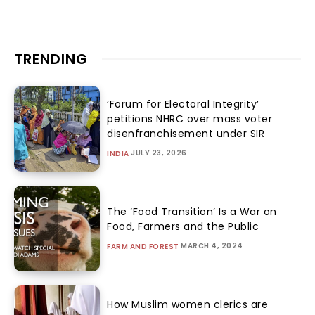
TRENDING
‘Forum for Electoral Integrity’
petitions NHRC over mass voter
disenfranchisement under SIR
JULY 23, 2026
INDIA
The ‘Food Transition’ Is a War on
Food, Farmers and the Public
MARCH 4, 2024
FARM AND FOREST
How Muslim women clerics are