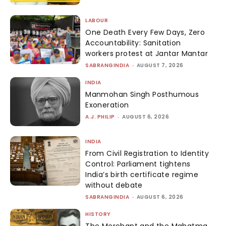
LABOUR
One Death Every Few Days, Zero
Accountability: Sanitation
workers protest at Jantar Mantar
SABRANGINDIA
-
AUGUST 7, 2026
INDIA
Manmohan Singh Posthumous
Exoneration
A.J. PHILIP
-
AUGUST 6, 2026
INDIA
From Civil Registration to Identity
Control: Parliament tightens
India’s birth certificate regime
without debate
SABRANGINDIA
-
AUGUST 6, 2026
HISTORY