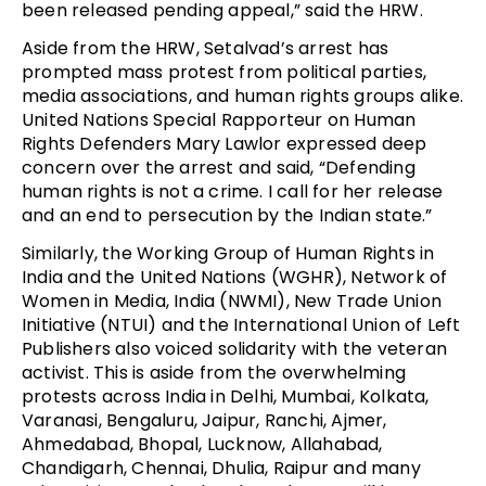
been released pending appeal,” said the HRW.
Aside from the HRW, Setalvad’s arrest has
prompted mass protest from political parties,
media associations, and human rights groups alike.
United Nations Special Rapporteur on Human
Rights Defenders Mary Lawlor expressed deep
concern over the arrest and said, “Defending
human rights is not a crime. I call for her release
and an end to persecution by the Indian state.”
Similarly, the Working Group of Human Rights in
India and the United Nations (WGHR), Network of
Women in Media, India (NWMI), New Trade Union
Initiative (NTUI) and the International Union of Left
Publishers also voiced solidarity with the veteran
activist. This is aside from the overwhelming
protests across India in Delhi, Mumbai, Kolkata,
Varanasi, Bengaluru, Jaipur, Ranchi, Ajmer,
Ahmedabad, Bhopal, Lucknow, Allahabad,
Chandigarh, Chennai, Dhulia, Raipur and many