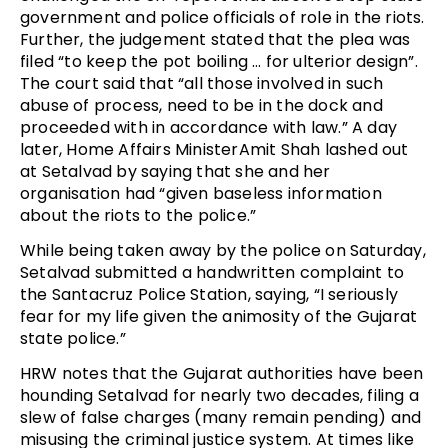
government and police officials of role in the riots.
Further, the judgement stated that the plea was
filed “to keep the pot boiling … for ulterior design”.
The court said that “all those involved in such
abuse of process, need to be in the dock and
proceeded with in accordance with law.” A day
later, Home Affairs MinisterAmit Shah lashed out
at Setalvad by saying that she and her
organisation had “given baseless information
about the riots to the police.”
While being taken away by the police on Saturday,
Setalvad submitted a handwritten complaint to
the Santacruz Police Station, saying, “I seriously
fear for my life given the animosity of the Gujarat
state police.”
HRW notes that the Gujarat authorities have been
hounding Setalvad for nearly two decades, filing a
slew of false charges (many remain pending) and
misusing the criminal justice system. At times like