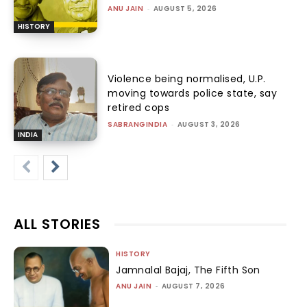
ANU JAIN
-
AUGUST 5, 2026
HISTORY
Violence being normalised, U.P.
moving towards police state, say
retired cops
SABRANGINDIA
-
AUGUST 3, 2026
INDIA
ALL STORIES
HISTORY
Jamnalal Bajaj, The Fifth Son
ANU JAIN
-
AUGUST 7, 2026