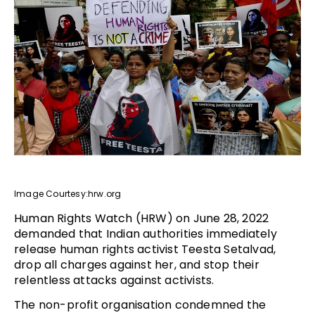
Image Courtesy:hrw.org
Human Rights Watch (HRW) on June 28, 2022
demanded that Indian authorities immediately
release human rights activist Teesta Setalvad,
drop all charges against her, and stop their
relentless attacks against activists.
The non-profit organisation condemned the