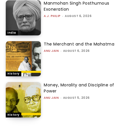
Manmohan Singh Posthumous
Exoneration
A.J. PHILIP
-
AUGUST 6, 2026
India
The Merchant and the Mahatma
ANU JAIN
-
AUGUST 6, 2026
History
Money, Morality and Discipline of
Power
ANU JAIN
-
AUGUST 5, 2026
History