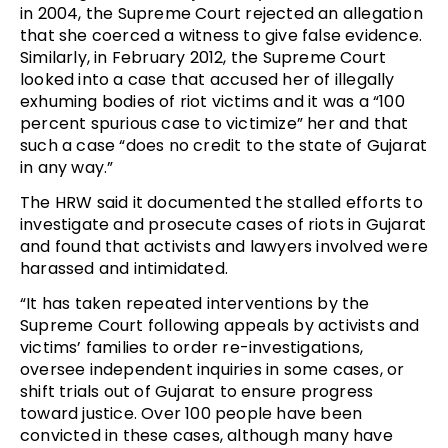
in 2004, the Supreme Court rejected an allegation
that she coerced a witness to give false evidence.
Similarly, in February 2012, the Supreme Court
looked into a case that accused her of illegally
exhuming bodies of riot victims and it was a “100
percent spurious case to victimize” her and that
such a case “does no credit to the state of Gujarat
in any way.”
The HRW said it documented the stalled efforts to
investigate and prosecute cases of riots in Gujarat
and found that activists and lawyers involved were
harassed and intimidated.
“It has taken repeated interventions by the
Supreme Court following appeals by activists and
victims’ families to order re-investigations,
oversee independent inquiries in some cases, or
shift trials out of Gujarat to ensure progress
toward justice. Over 100 people have been
convicted in these cases, although many have