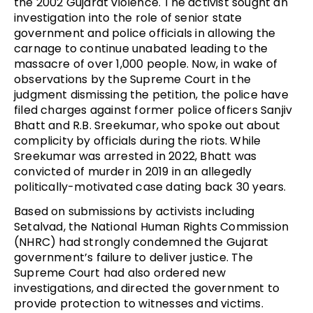
the 2002 Gujarat violence. The activist sought an
investigation into the role of senior state
government and police officials in allowing the
carnage to continue unabated leading to the
massacre of over 1,000 people. Now, in wake of
observations by the Supreme Court in the
judgment dismissing the petition, the police have
filed charges against former police officers Sanjiv
Bhatt and R.B. Sreekumar, who spoke out about
complicity by officials during the riots. While
Sreekumar was arrested in 2022, Bhatt was
convicted of murder in 2019 in an allegedly
politically-motivated case dating back 30 years.
Based on submissions by activists including
Setalvad, the National Human Rights Commission
(NHRC) had strongly condemned the Gujarat
government’s failure to deliver justice. The
Supreme Court had also ordered new
investigations, and directed the government to
provide protection to witnesses and victims.