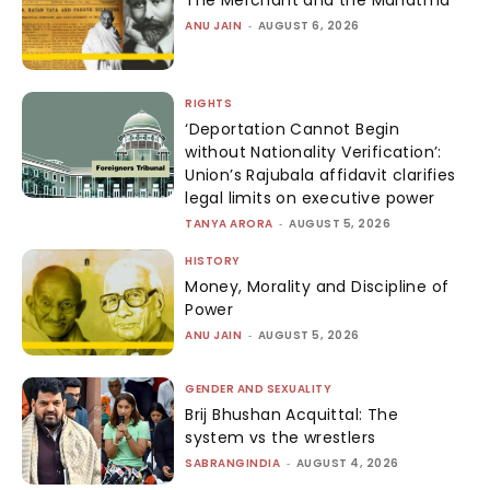
The Merchant and the Mahatma
ANU JAIN
-
AUGUST 6, 2026
RIGHTS
‘Deportation Cannot Begin
without Nationality Verification’:
Union’s Rajubala affidavit clarifies
legal limits on executive power
TANYA ARORA
-
AUGUST 5, 2026
HISTORY
Money, Morality and Discipline of
Power
ANU JAIN
-
AUGUST 5, 2026
GENDER AND SEXUALITY
Brij Bhushan Acquittal: The
system vs the wrestlers
SABRANGINDIA
-
AUGUST 4, 2026