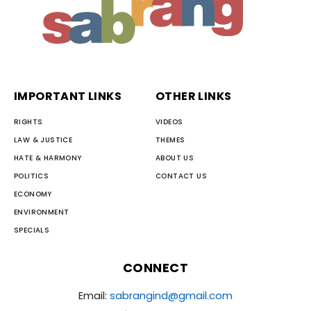
IMPORTANT LINKS
OTHER LINKS
RIGHTS
VIDEOS
LAW & JUSTICE
THEMES
HATE & HARMONY
ABOUT US
POLITICS
CONTACT US
ECONOMY
ENVIRONMENT
SPECIALS
CONNECT
Email:
sabrangind@gmail.com