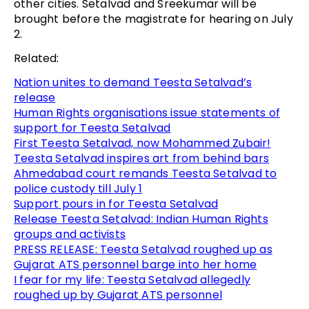
other cities. Setalvad and Sreekumar will be
brought before the magistrate for hearing on July
2.
Related:
Nation unites to demand Teesta Setalvad’s
release
Human Rights organisations issue statements of
support for Teesta Setalvad
First Teesta Setalvad, now Mohammed Zubair!
Teesta Setalvad inspires art from behind bars
Ahmedabad court remands Teesta Setalvad to
police custody till July 1
Support pours in for Teesta Setalvad
Release Teesta Setalvad: Indian Human Rights
groups and activists
PRESS RELEASE: Teesta Setalvad roughed up as
Gujarat ATS personnel barge into her home
I fear for my life: Teesta Setalvad allegedly
roughed up by Gujarat ATS personnel