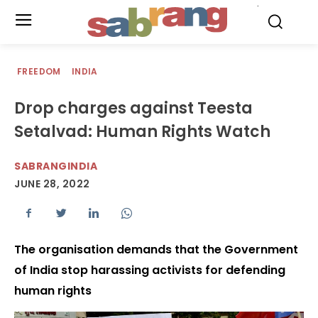
.
FREEDOM
INDIA
Drop charges against Teesta
Setalvad: Human Rights Watch
SABRANGINDIA
JUNE 28, 2022
The organisation demands that the Government
of India stop harassing activists for defending
human rights