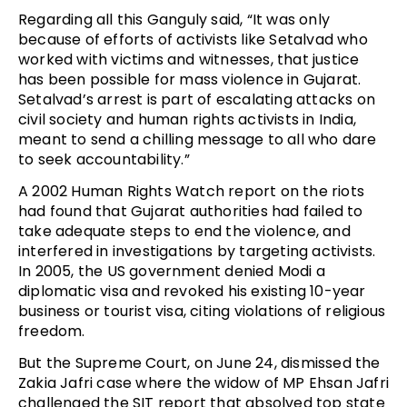
Regarding all this Ganguly said, “It was only
because of efforts of activists like Setalvad who
worked with victims and witnesses, that justice
has been possible for mass violence in Gujarat.
Setalvad’s arrest is part of escalating attacks on
civil society and human rights activists in India,
meant to send a chilling message to all who dare
to seek accountability.”
A 2002 Human Rights Watch report on the riots
had found that Gujarat authorities had failed to
take adequate steps to end the violence, and
interfered in investigations by targeting activists.
In 2005, the US government denied Modi a
diplomatic visa and revoked his existing 10-year
business or tourist visa, citing violations of religious
freedom.
But the Supreme Court, on June 24, dismissed the
Zakia Jafri case where the widow of MP Ehsan Jafri
challenged the SIT report that absolved top state