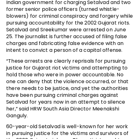
Indian government for charging Setalvad and two
former senior police officers (turned whistle-
blowers) for criminal conspiracy and forgery while
pursuing accountability for the 2002 Gujarat riots.
Setalvad and Sreekumar were arrested on June
25. The journalist is further accused of filing false
charges and fabricating false evidence with an
intent to convict a person of a capital offense.
“These arrests are clearly reprisals for pursuing
justice for Gujarat riot victims and attempting to
hold those who were in power accountable. No
one can deny that the violence occurred, or that
there needs to be justice, and yet the authorities
have been pursuing criminal charges against
Setalvad for years now in an attempt to silence
her,” said HRW South Asia Director Meenakshi
Ganguly.
60-year-old Setalvad is well-known for her work
in pursuing justice for the victims and survivors of