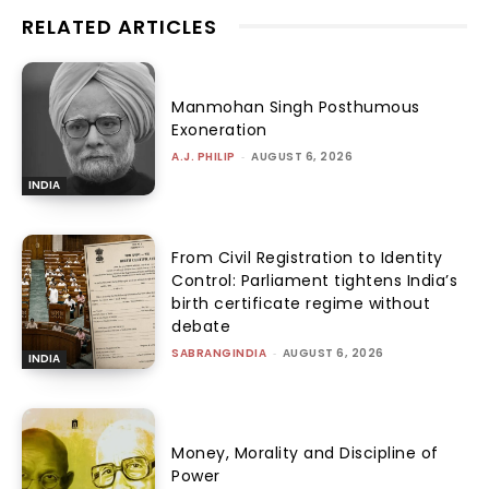
RELATED ARTICLES
Manmohan Singh Posthumous
Exoneration
A.J. PHILIP
-
AUGUST 6, 2026
INDIA
From Civil Registration to Identity
Control: Parliament tightens India’s
birth certificate regime without
debate
SABRANGINDIA
-
AUGUST 6, 2026
INDIA
Money, Morality and Discipline of
Power