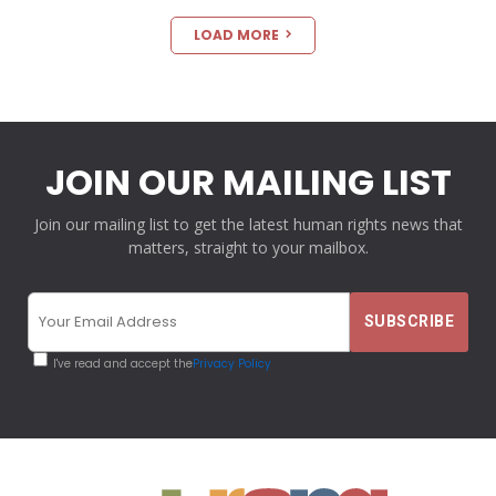
LOAD MORE
JOIN OUR MAILING LIST
Join our mailing list to get the latest human rights news that
matters, straight to your mailbox.
I've read and accept the
Privacy Policy