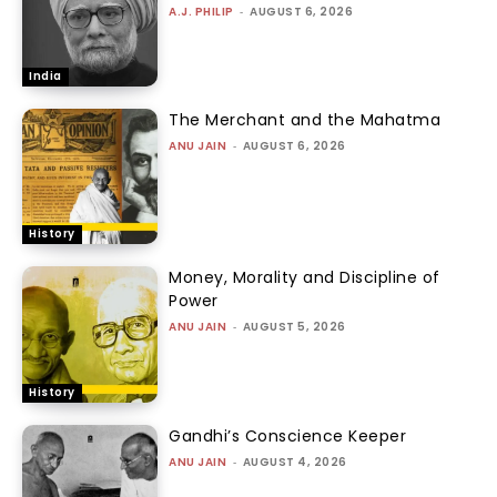
A.J. PHILIP
-
AUGUST 6, 2026
India
The Merchant and the Mahatma
ANU JAIN
-
AUGUST 6, 2026
History
Money, Morality and Discipline of
Power
ANU JAIN
-
AUGUST 5, 2026
History
Gandhi’s Conscience Keeper
ANU JAIN
-
AUGUST 4, 2026