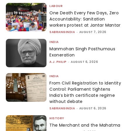
LABOUR
One Death Every Few Days, Zero
Accountability: Sanitation
workers protest at Jantar Mantar
SABRANGINDIA
-
AUGUST 7, 2026
INDIA
Manmohan Singh Posthumous
Exoneration
A.J. PHILIP
-
AUGUST 6, 2026
INDIA
From Civil Registration to Identity
Control: Parliament tightens
India’s birth certificate regime
without debate
SABRANGINDIA
-
AUGUST 6, 2026
HISTORY
The Merchant and the Mahatma