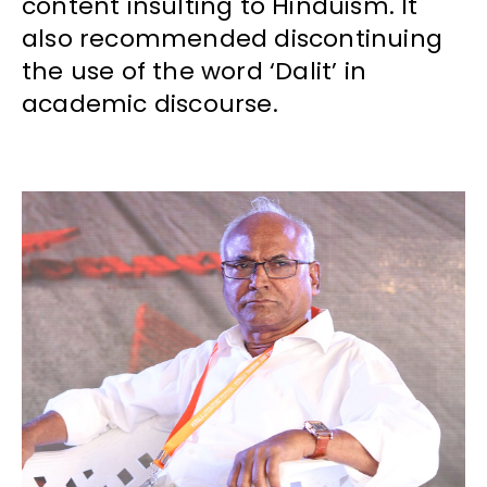
content insulting to Hinduism. It
also recommended discontinuing
the use of the word ‘Dalit’ in
academic discourse.