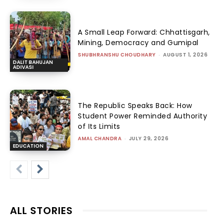
A Small Leap Forward: Chhattisgarh,
Mining, Democracy and Gumipal
SHUBHRANSHU CHOUDHARY
-
AUGUST 1, 2026
DALIT BAHUJAN
ADIVASI
The Republic Speaks Back: How
Student Power Reminded Authority
of Its Limits
AMAL CHANDRA
-
JULY 29, 2026
EDUCATION
ALL STORIES