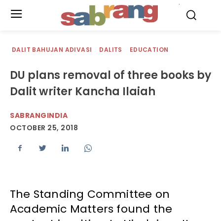
.
DALIT BAHUJAN ADIVASI
DALITS
EDUCATION
DU plans removal of three books by
Dalit writer Kancha Ilaiah
SABRANGINDIA
OCTOBER 25, 2018
The Standing Committee on
Academic Matters found the