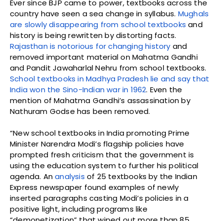
Ever since BJP came to power, textbooks across the
country have seen a sea change in syllabus.
Mughals
are slowly disappearing from school textbooks
and
history is being rewritten by distorting facts.
Rajasthan is notorious for changing history
and
removed important material on Mahatma Gandhi
and Pandit Jawaharlal Nehru from school textbooks.
School textbooks in Madhya Pradesh lie and say that
India won the Sino-Indian war in 1962
. Even the
mention of Mahatma Gandhi’s assassination by
Nathuram Godse has been removed.
“New school textbooks in India promoting Prime
Minister Narendra Modi’s flagship policies have
prompted fresh criticism that the government is
using the education system to further his political
agenda. An
analysis
of 25 textbooks by the Indian
Express newspaper found examples of newly
inserted paragraphs casting Modi’s policies in a
positive light, including programs like
“demonetization” that wiped out more than 85