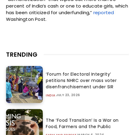
percent of India’s cash or one to educate girls, which
has been criticized for underfunding,”
reported
Washington Post.
TRENDING
‘Forum for Electoral Integrity’
petitions NHRC over mass voter
disenfranchisement under SIR
JULY 23, 2026
INDIA
The ‘Food Transition’ Is a War on
Food, Farmers and the Public
MARCH 4, 2024