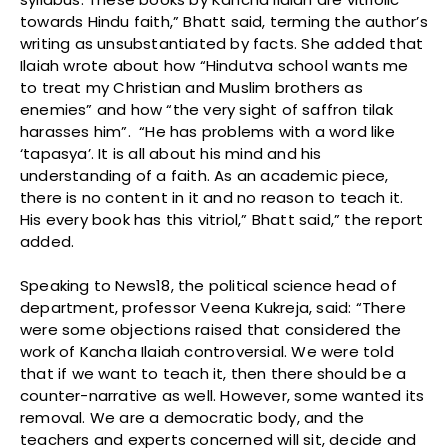
towards Hindu faith,” Bhatt said, terming the author’s
writing as unsubstantiated by facts. She added that
Ilaiah wrote about how “Hindutva school wants me
to treat my Christian and Muslim brothers as
enemies” and how “the very sight of saffron tilak
harasses him”. “He has problems with a word like
‘tapasya’. It is all about his mind and his
understanding of a faith. As an academic piece,
there is no content in it and no reason to teach it.
His every book has this vitriol,” Bhatt said,” the report
added.
Speaking to News18, the political science head of
department, professor Veena Kukreja, said: “There
were some objections raised that considered the
work of Kancha Ilaiah controversial. We were told
that if we want to teach it, then there should be a
counter-narrative as well. However, some wanted its
removal. We are a democratic body, and the
teachers and experts concerned will sit, decide and