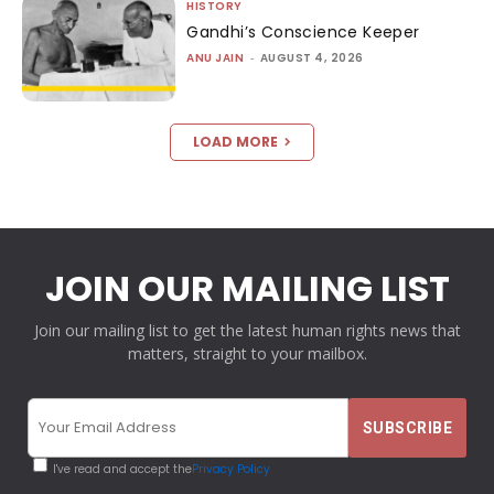
HISTORY
Gandhi’s Conscience Keeper
ANU JAIN
-
AUGUST 4, 2026
LOAD MORE
JOIN OUR MAILING LIST
Join our mailing list to get the latest human rights news that
matters, straight to your mailbox.
I've read and accept the
Privacy Policy