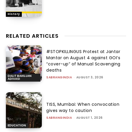
History
RELATED ARTICLES
#STOPKILLINGUS Protest at Jantar
Mantar on August 4 against GOI’s
“cover-up” of Manual Scavenging
deaths
DALIT BAHUJAN
SABRANGINDIA
-
AUGUST 3, 2026
ADIVASI
TISS, Mumbai: When convocation
gives way to caution
SABRANGINDIA
-
AUGUST 1, 2026
EDUCATION