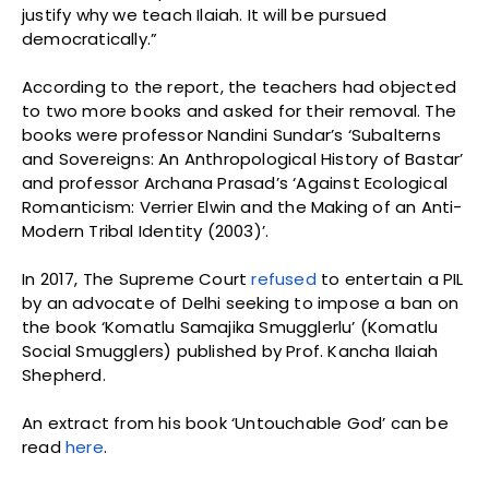
justify why we teach Ilaiah. It will be pursued
democratically.”
According to the report, the teachers had objected
to two more books and asked for their removal. The
books were professor Nandini Sundar’s ‘Subalterns
and Sovereigns: An Anthropological History of Bastar’
and professor Archana Prasad’s ‘Against Ecological
Romanticism: Verrier Elwin and the Making of an Anti-
Modern Tribal Identity (2003)’.
In 2017, The Supreme Court
refused
to entertain a PIL
by an advocate of Delhi seeking to impose a ban on
the book ‘Komatlu Samajika Smugglerlu’ (Komatlu
Social Smugglers) published by Prof. Kancha Ilaiah
Shepherd.
An extract from his book ‘Untouchable God’ can be
read
here
.