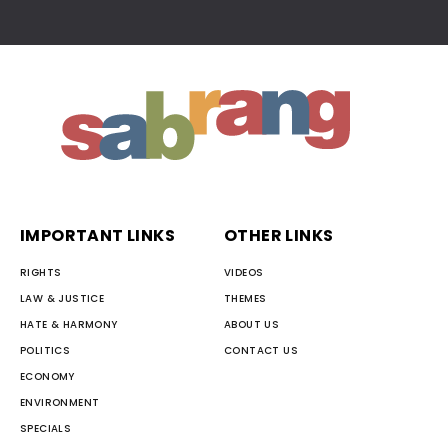
IMPORTANT LINKS
OTHER LINKS
RIGHTS
VIDEOS
LAW & JUSTICE
THEMES
HATE & HARMONY
ABOUT US
POLITICS
CONTACT US
ECONOMY
ENVIRONMENT
SPECIALS