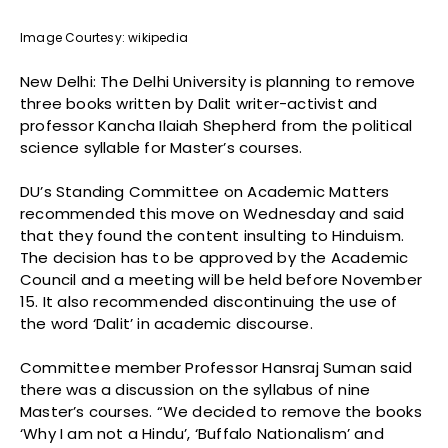
Image Courtesy: wikipedia
New Delhi: The Delhi University is planning to remove
three books written by Dalit writer-activist and
professor Kancha Ilaiah Shepherd from the political
science syllable for Master’s courses.
DU’s Standing Committee on Academic Matters
recommended this move on Wednesday and said
that they found the content insulting to Hinduism.
The decision has to be approved by the Academic
Council and a meeting will be held before November
15. It also recommended discontinuing the use of
the word ‘Dalit’ in academic discourse.
Committee member Professor Hansraj Suman said
there was a discussion on the syllabus of nine
Master’s courses. “We decided to remove the books
‘Why I am not a Hindu’, ‘Buffalo Nationalism’ and