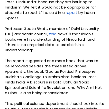
‘Post-Hindu India’ because they are insulting to
Hinduism. We felt it would not be appropriate for
students to read it,” he said in a
report
by Indian
Express.
Professor Geeta Bhatt, member of Delhi University
(DU) academic council,
told
News18 that Ilaiah’s
books were his understanding of Hindu faith and
“there is no empirical data to establish his
understanding”.
The report suggested one more book that was to
be removed besides the three listed above.
Apparently, the book ‘God as Political Philosopher:
Buddha’s Challenge to Brahminism’ besides ‘Post-
Hindu India: A Discourse in Dalit-Bahujan Socio-
Spiritual and Scientific Revolution’ and ‘Why Am I Not
a Hindu is also being reconsidered.
“The political science department should look into its
syllabus. These books by Kancha Ilaiah are vitriolic