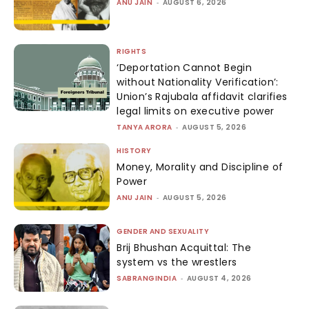
ANU JAIN
-
AUGUST 6, 2026
RIGHTS
‘Deportation Cannot Begin
without Nationality Verification’:
Union’s Rajubala affidavit clarifies
legal limits on executive power
TANYA ARORA
-
AUGUST 5, 2026
HISTORY
Money, Morality and Discipline of
Power
ANU JAIN
-
AUGUST 5, 2026
GENDER AND SEXUALITY
Brij Bhushan Acquittal: The
system vs the wrestlers
SABRANGINDIA
-
AUGUST 4, 2026