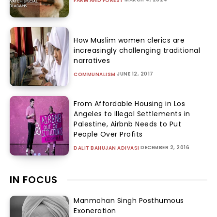
FARM AND FOREST
How Muslim women clerics are
increasingly challenging traditional
narratives
JUNE 12, 2017
COMMUNALISM
From Affordable Housing in Los
Angeles to Illegal Settlements in
Palestine, Airbnb Needs to Put
People Over Profits
DECEMBER 2, 2016
DALIT BAHUJAN ADIVASI
IN FOCUS
Manmohan Singh Posthumous
Exoneration