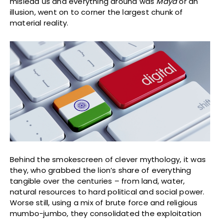
mislead us and everything around was
Maya
or an
illusion, went on to corner the largest chunk of
material reality.
Behind the smokescreen of clever mythology, it was
they, who grabbed the lion’s share of everything
tangible over the centuries – from land, water,
natural resources to hard political and social power.
Worse still, using a mix of brute force and religious
mumbo-jumbo, they consolidated the exploitation