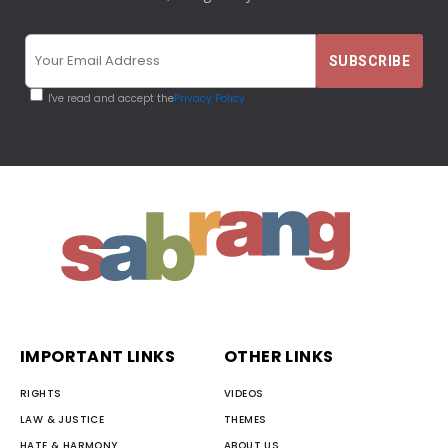
I've read and accept the
Privacy Policy
IMPORTANT LINKS
OTHER LINKS
RIGHTS
VIDEOS
LAW & JUSTICE
THEMES
HATE & HARMONY
ABOUT US