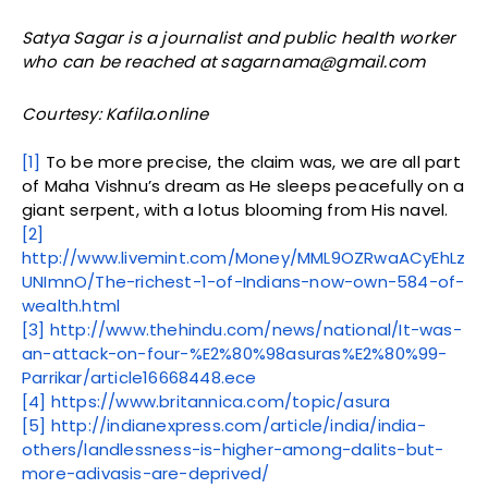
Satya Sagar is a journalist and public health worker
who can be reached at sagarnama@gmail.com
Courtesy: Kafila.online
[1]
To be more precise, the claim was, we are all part
of Maha Vishnu’s dream as He sleeps peacefully on a
giant serpent, with a lotus blooming from His navel.
[2]
http://www.livemint.com/Money/MML9OZRwaACyEhLz
UNImnO/The-richest-1-of-Indians-now-own-584-of-
wealth.html
[3]
http://www.thehindu.com/news/national/It-was-
an-attack-on-four-%E2%80%98asuras%E2%80%99-
Parrikar/article16668448.ece
[4]
https://www.britannica.com/topic/asura
[5]
http://indianexpress.com/article/india/india-
others/landlessness-is-higher-among-dalits-but-
more-adivasis-are-deprived/