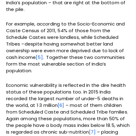
India’s population – that are right at the bottom of
the pile.
For example, according to the Socio-Economic and
Caste Census of 2011, 54% of those from the
Schedule Castes were landless, while Scheduled
Tribes –despite having somewhat better land
ownership were even more deprived due to lack of
cash income
[5]
. Together these two communities
form the most vulnerable section of India’s
population.
Economic vulnerability is reflected in the dire health
status of these populations too. In 2015 India
recorded the largest number of under-5 deaths in
the world, at 1·3 million
[6]
– most of them children
from Scheduled Caste and Scheduled Tribe families.
Again among these populations, more than 50% of
the people have a body mass index below 18.5, which
is regarded as chronic sub-nutrition
[7]
– placing