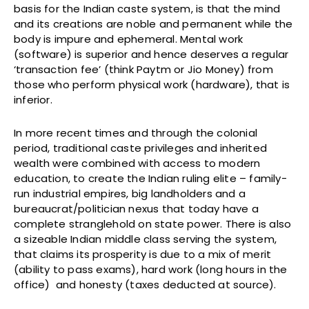
basis for the Indian caste system, is that the mind
and its creations are noble and permanent while the
body is impure and ephemeral. Mental work
(software) is superior and hence deserves a regular
‘transaction fee’ (think Paytm or Jio Money) from
those who perform physical work (hardware), that is
inferior.
In more recent times and through the colonial
period, traditional caste privileges and inherited
wealth were combined with access to modern
education, to create the Indian ruling elite – family-
run industrial empires, big landholders and a
bureaucrat/politician nexus that today have a
complete stranglehold on state power. There is also
a sizeable Indian middle class serving the system,
that claims its prosperity is due to a mix of merit
(ability to pass exams), hard work (long hours in the
office) and honesty (taxes deducted at source).