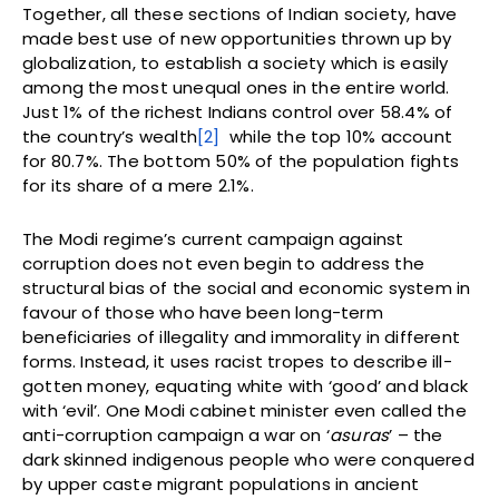
Together, all these sections of Indian society, have
made best use of new opportunities thrown up by
globalization, to establish a society which is easily
among the most unequal ones in the entire world.
Just 1% of the richest Indians control over 58.4% of
the country’s wealth
[2]
while the top 10% account
for 80.7%. The bottom 50% of the population fights
for its share of a mere 2.1%.
The Modi regime’s current campaign against
corruption does not even begin to address the
structural bias of the social and economic system in
favour of those who have been long-term
beneficiaries of illegality and immorality in different
forms. Instead, it uses racist tropes to describe ill-
gotten money, equating white with ‘good’ and black
with ‘evil’. One Modi cabinet minister even called the
anti-corruption campaign a war on ‘
asuras
’ – the
dark skinned indigenous people who were conquered
by upper caste migrant populations in ancient