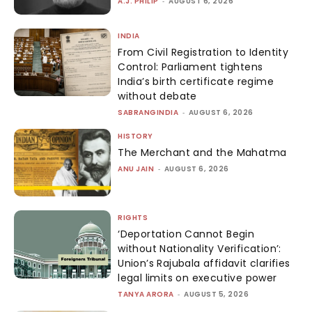
A.J. PHILIP
-
AUGUST 6, 2026
INDIA
From Civil Registration to Identity
Control: Parliament tightens
India’s birth certificate regime
without debate
SABRANGINDIA
-
AUGUST 6, 2026
HISTORY
The Merchant and the Mahatma
ANU JAIN
-
AUGUST 6, 2026
RIGHTS
‘Deportation Cannot Begin
without Nationality Verification’:
Union’s Rajubala affidavit clarifies
legal limits on executive power
TANYA ARORA
-
AUGUST 5, 2026