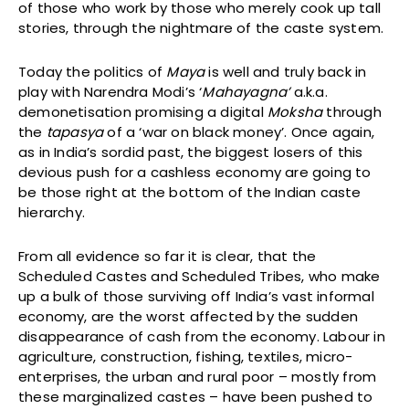
of those who work by those who merely cook up tall
stories, through the nightmare of the caste system.
Today the politics of
Maya
is well and truly back in
play with Narendra Modi’s ‘
Mahayagna’
a.k.a.
demonetisation promising a digital
Moksha
through
the
tapasya
of a ‘war on black money’. Once again,
as in India’s sordid past, the biggest losers of this
devious push for a cashless economy are going to
be those right at the bottom of the Indian caste
hierarchy.
From all evidence so far it is clear, that the
Scheduled Castes and Scheduled Tribes, who make
up a bulk of those surviving off India’s vast informal
economy, are the worst affected by the sudden
disappearance of cash from the economy. Labour in
agriculture, construction, fishing, textiles, micro-
enterprises, the urban and rural poor – mostly from
these marginalized castes – have been pushed to