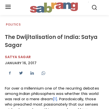
.
POLITICS
The Dwijitalisation of India: Satya
Sagar
SATYA SAGAR
JANUARY 16, 2017
For over a millennium one of the recurring debates
among Indian philosophers was whether this world
was real or a mere dream
[1]
. Paradoxically, those
who preached most passionately that our senses