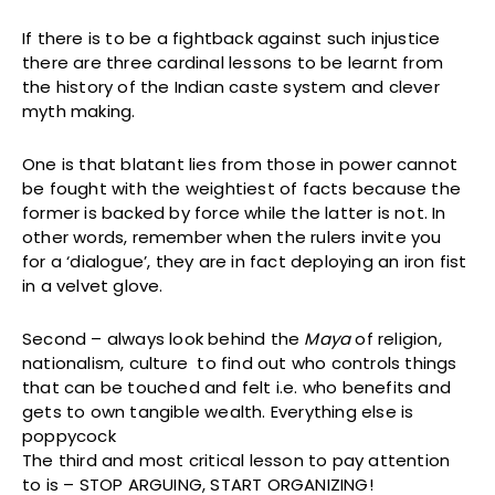
If there is to be a fightback against such injustice
there are three cardinal lessons to be learnt from
the history of the Indian caste system and clever
myth making.
One is that blatant lies from those in power cannot
be fought with the weightiest of facts because the
former is backed by force while the latter is not. In
other words, remember when the rulers invite you
for a ‘dialogue’, they are in fact deploying an iron fist
in a velvet glove.
Second – always look behind the
Maya
of religion,
nationalism, culture to find out who controls things
that can be touched and felt i.e. who benefits and
gets to own tangible wealth. Everything else is
poppycock
The third and most critical lesson to pay attention
to is – STOP ARGUING, START ORGANIZING!