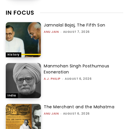
IN FOCUS
Jamnalal Bajaj, The Fifth Son
ANU JAIN
-
AUGUST 7, 2026
History
Manmohan Singh Posthumous
Exoneration
A.J. PHILIP
-
AUGUST 6, 2026
India
The Merchant and the Mahatma
ANU JAIN
-
AUGUST 6, 2026