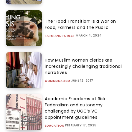
The ‘Food Transition’ Is a War on
Food, Farmers and the Public
MARCH 4, 2024
FARM AND FOREST
How Muslim women clerics are
increasingly challenging traditional
narratives
JUNE 12, 2017
COMMUNALISM
Academic Freedoms at Risk:
Federalism and autonomy
challenged by UGC’s VC
appointment guidelines
FEBRUARY 17, 2025
EDUCATION