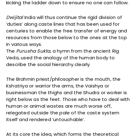
kicking the ladder down to ensure no one can follow.
Dwijital
India will thus continue the rigid division of
‘duties’ along caste lines that has been used for
centuries to enable the free transfer of energy and
resources from those below to the ones at the top
in various ways.
The
Purusha Sukta
, a hymn from the ancient Rig
Veda, used the analogy of the human body to
describe the social hierarchy clearly.
The Brahmin priest/philosopher is the mouth, the
Kshatriya or warrior the arms, the Vaishya or
businessman the thighs and the Shudra or worker is
right below as the feet. Those who have to deal with
human or animal wastes are much worse off,
relegated outside the pale of the caste system
itself and rendered ‘untouchable’.
At its core the idea, which forms the theoretical