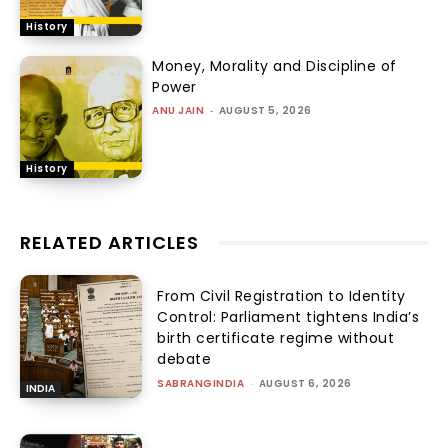
History
Money, Morality and Discipline of
Power
ANU JAIN
-
AUGUST 5, 2026
History
RELATED ARTICLES
From Civil Registration to Identity
Control: Parliament tightens India’s
birth certificate regime without
debate
SABRANGINDIA
-
AUGUST 6, 2026
INDIA