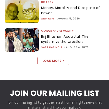
HISTORY
Money, Morality and Discipline of
Power
ANU JAIN
-
AUGUST 5, 2026
GENDER AND SEXUALITY
Brij Bhushan Acquittal: The
system vs the wrestlers
SABRANGINDIA
-
AUGUST 4, 2026
LOAD MORE
JOIN OUR MAILING LIST
Join our mailing list to get the latest human rights news that
matters, straight to your mailbox.