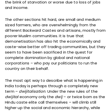
the brink of starvation or worse due to loss of jobs
and income.
The other sections hit hard, are small and medium
sized farmers, who are overwhelmingly from the
different Backward Castes and artisans, mostly from
poorer Muslim communities. It is true that
demonetisation has also hit the economically and
caste-wise better off trading communities, but they
seem to have been sacrificed in the quest for
complete domination by global and national
corporations – who pay our politicians to run the
country on their behalf.
The most apt way to describe what is happening in
India today is perhaps through a completely new
term –
dwijitalisation
. Under the new rules of the
dwijital
economy only the
dwij
– or twice born as the
Hindu caste elite call themselves – will climb still
higher up the social and economic hierarchy, while