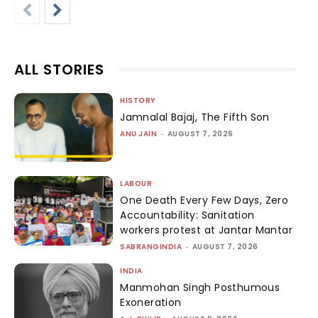
ALL STORIES
HISTORY
Jamnalal Bajaj, The Fifth Son
ANU JAIN
-
AUGUST 7, 2026
LABOUR
One Death Every Few Days, Zero
Accountability: Sanitation
workers protest at Jantar Mantar
SABRANGINDIA
-
AUGUST 7, 2026
INDIA
Manmohan Singh Posthumous
Exoneration