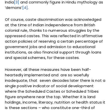
India
[3]
and commonly figure in Hindu mythology as
‘demons’
[4]
.
Of course, caste discrimination was acknowledged
at the time of Indian independence from British
colonial rule, thanks to numerous struggles by the
oppressed castes. This was reflected in affirmative
action policies of reserving a certain percentage of
government jobs and admission to educational
institutions, as also financial support through loans
and special schemes, for these castes.
However, all these measures have been half-
heartedly implemented and are so woefully
inadequate, that seven decades later there is not a
single positive indicator of social development
where the Scheduled Castes or Scheduled Tribes
figure anywhere near the top. Whether it is land
holdings, income, literacy, nutrition or health status it
is these sections – who constitute one-third of