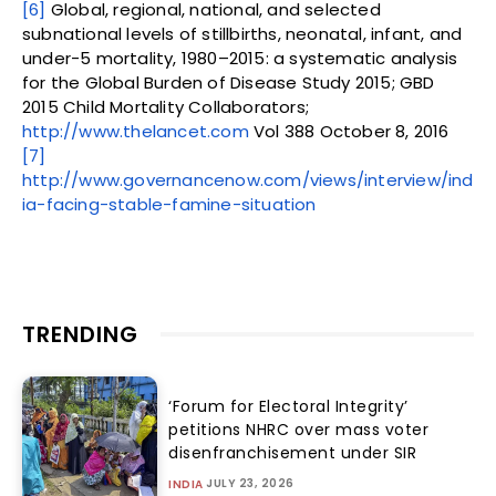
[6]
Global, regional, national, and selected
subnational levels of stillbirths, neonatal, infant, and
under-5 mortality, 1980–2015: a systematic analysis
for the Global Burden of Disease Study 2015; GBD
2015 Child Mortality Collaborators;
http://www.thelancet.com
Vol 388 October 8, 2016
[7]
http://www.governancenow.com/views/interview/ind
ia-facing-stable-famine-situation
TRENDING
‘Forum for Electoral Integrity’
petitions NHRC over mass voter
disenfranchisement under SIR
JULY 23, 2026
INDIA