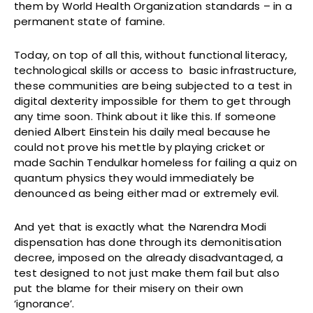
them by World Health Organization standards – in a
permanent state of famine.
Today, on top of all this, without functional literacy,
technological skills or access to basic infrastructure,
these communities are being subjected to a test in
digital dexterity impossible for them to get through
any time soon. Think about it like this. If someone
denied Albert Einstein his daily meal because he
could not prove his mettle by playing cricket or
made Sachin Tendulkar homeless for failing a quiz on
quantum physics they would immediately be
denounced as being either mad or extremely evil.
And yet that is exactly what the Narendra Modi
dispensation has done through its demonitisation
decree, imposed on the already disadvantaged, a
test designed to not just make them fail but also
put the blame for their misery on their own
‘ignorance’.