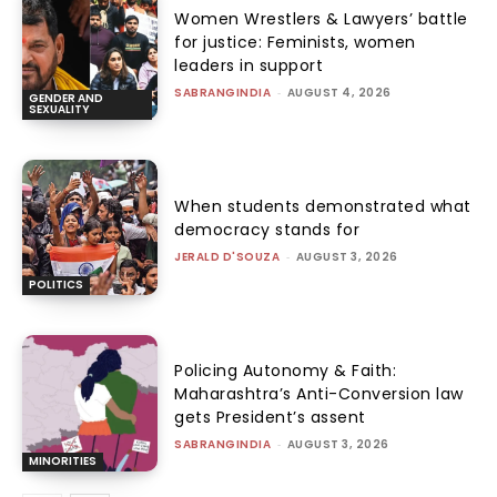
Women Wrestlers & Lawyers’ battle
for justice: Feminists, women
leaders in support
SABRANGINDIA
-
AUGUST 4, 2026
GENDER AND
SEXUALITY
When students demonstrated what
democracy stands for
JERALD D'SOUZA
-
AUGUST 3, 2026
POLITICS
Policing Autonomy & Faith:
Maharashtra’s Anti-Conversion law
gets President’s assent
SABRANGINDIA
-
AUGUST 3, 2026
MINORITIES