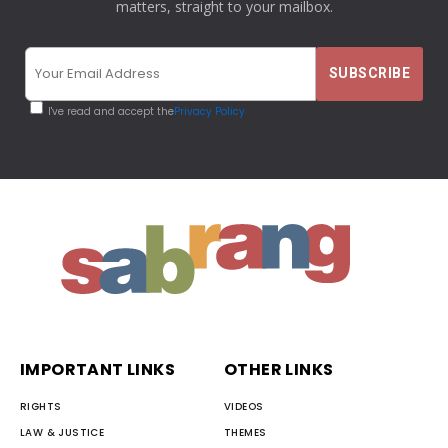
matters, straight to your mailbox.
I've read and accept the
Privacy Policy
IMPORTANT LINKS
OTHER LINKS
RIGHTS
VIDEOS
LAW & JUSTICE
THEMES