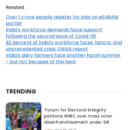
Related:
Over 1 crore people register for jobs on eSHRAM
portal!
India’s workforce demands fiscal support
following the second wave of Covid-19!
92 percent of India’s workforce faces historic and
unprecedented crisis: SWAN report
India’s dairy farmers face another harsh summer
– but not because of the heat
TRENDING
‘Forum for Electoral Integrity’
petitions NHRC over mass voter
disenfranchisement under SIR