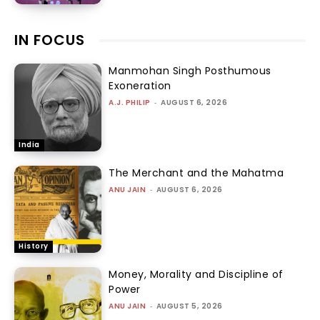
IN FOCUS
Manmohan Singh Posthumous
Exoneration
A.J. PHILIP
-
AUGUST 6, 2026
India
The Merchant and the Mahatma
ANU JAIN
-
AUGUST 6, 2026
History
Money, Morality and Discipline of
Power
ANU JAIN
-
AUGUST 5, 2026