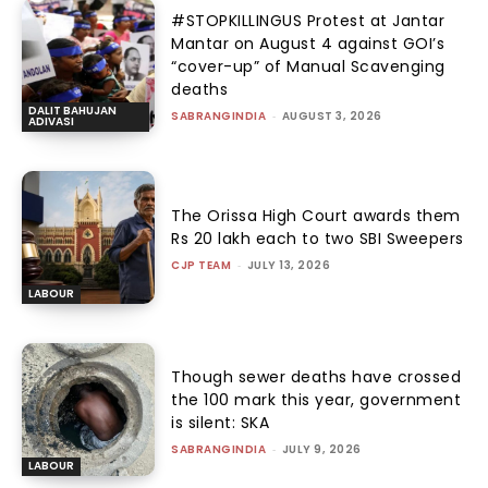
#STOPKILLINGUS Protest at Jantar
Mantar on August 4 against GOI’s
“cover-up” of Manual Scavenging
deaths
DALIT BAHUJAN
SABRANGINDIA
-
AUGUST 3, 2026
ADIVASI
The Orissa High Court awards them
Rs 20 lakh each to two SBI Sweepers
CJP TEAM
-
JULY 13, 2026
LABOUR
Though sewer deaths have crossed
the 100 mark this year, government
is silent: SKA
SABRANGINDIA
-
JULY 9, 2026
LABOUR