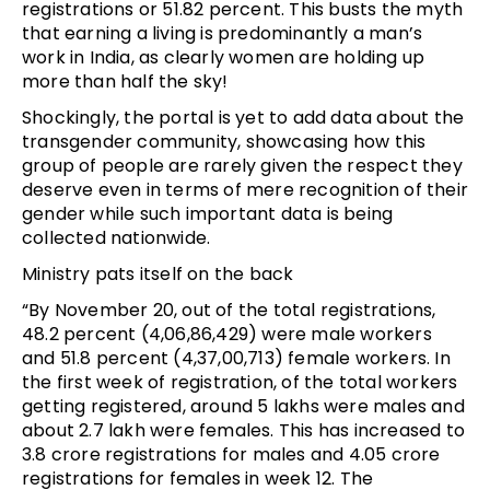
registrations or 51.82 percent. This busts the myth
that earning a living is predominantly a man’s
work in India, as clearly women are holding up
more than half the sky!
Shockingly, the portal is yet to add data about the
transgender community, showcasing how this
group of people are rarely given the respect they
deserve even in terms of mere recognition of their
gender while such important data is being
collected nationwide.
Ministry pats itself on the back
“By November 20, out of the total registrations,
48.2 percent (4,06,86,429) were male workers
and 51.8 percent (4,37,00,713) female workers. In
the first week of registration, of the total workers
getting registered, around 5 lakhs were males and
about 2.7 lakh were females. This has increased to
3.8 crore registrations for males and 4.05 crore
registrations for females in week 12. The