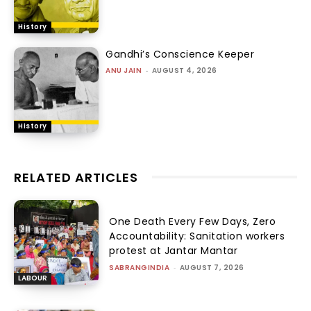
History
Gandhi’s Conscience Keeper
ANU JAIN
-
AUGUST 4, 2026
History
RELATED ARTICLES
One Death Every Few Days, Zero
Accountability: Sanitation workers
protest at Jantar Mantar
SABRANGINDIA
-
AUGUST 7, 2026
LABOUR