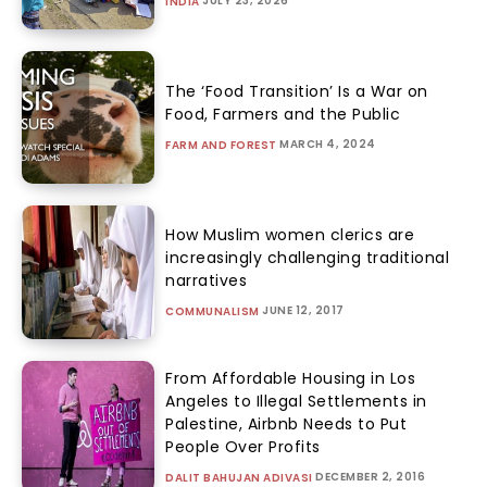
JULY 23, 2026
INDIA
The ‘Food Transition’ Is a War on
Food, Farmers and the Public
MARCH 4, 2024
FARM AND FOREST
How Muslim women clerics are
increasingly challenging traditional
narratives
JUNE 12, 2017
COMMUNALISM
From Affordable Housing in Los
Angeles to Illegal Settlements in
Palestine, Airbnb Needs to Put
People Over Profits
DECEMBER 2, 2016
DALIT BAHUJAN ADIVASI