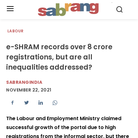
.
LABOUR
e-SHRAM records over 8 crore
registrations, but are all
inequalities addressed?
SABRANGINDIA
NOVEMBER 22, 2021
The Labour and Employment Ministry claimed
successful growth of the portal due to high
registrations from the informal sector, but there