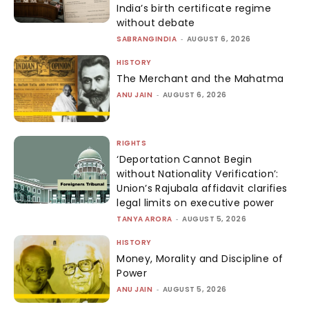
India’s birth certificate regime
without debate
SABRANGINDIA
-
AUGUST 6, 2026
HISTORY
The Merchant and the Mahatma
ANU JAIN
-
AUGUST 6, 2026
RIGHTS
‘Deportation Cannot Begin
without Nationality Verification’:
Union’s Rajubala affidavit clarifies
legal limits on executive power
TANYA ARORA
-
AUGUST 5, 2026
HISTORY
Money, Morality and Discipline of
Power
ANU JAIN
-
AUGUST 5, 2026