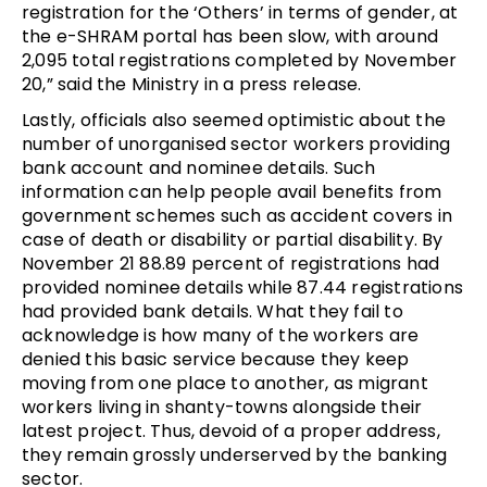
registration for the ‘Others’ in terms of gender, at
the e-SHRAM portal has been slow, with around
2,095 total registrations completed by November
20,” said the Ministry in a press release.
Lastly, officials also seemed optimistic about the
number of unorganised sector workers providing
bank account and nominee details. Such
information can help people avail benefits from
government schemes such as accident covers in
case of death or disability or partial disability. By
November 21 88.89 percent of registrations had
provided nominee details while 87.44 registrations
had provided bank details. What they fail to
acknowledge is how many of the workers are
denied this basic service because they keep
moving from one place to another, as migrant
workers living in shanty-towns alongside their
latest project. Thus, devoid of a proper address,
they remain grossly underserved by the banking
sector.