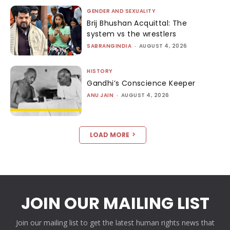
GENDER AND SEXUALITY
Brij Bhushan Acquittal: The
system vs the wrestlers
SABRANGINDIA
-
AUGUST 4, 2026
HISTORY
Gandhi’s Conscience Keeper
ANU JAIN
-
AUGUST 4, 2026
LOAD MORE
JOIN OUR MAILING LIST
Join our mailing list to get the latest human rights news that