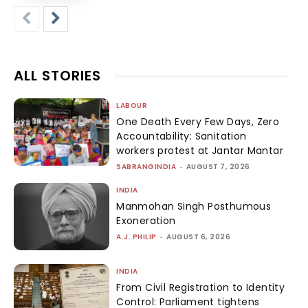
ALL STORIES
LABOUR
One Death Every Few Days, Zero
Accountability: Sanitation
workers protest at Jantar Mantar
SABRANGINDIA
-
AUGUST 7, 2026
INDIA
Manmohan Singh Posthumous
Exoneration
A.J. PHILIP
-
AUGUST 6, 2026
INDIA
From Civil Registration to Identity
Control: Parliament tightens