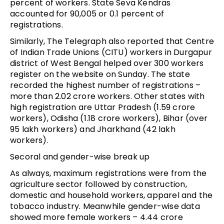
percent of workers. State Seva Kendras
accounted for 90,005 or 0.1 percent of
registrations.
Similarly, The Telegraph also reported that Centre
of Indian Trade Unions (CITU) workers in Durgapur
district of West Bengal helped over 300 workers
register on the website on Sunday. The state
recorded the highest number of registrations –
more than 2.02 crore workers. Other states with
high registration are Uttar Pradesh (1.59 crore
workers), Odisha (1.18 crore workers), Bihar (over
95 lakh workers) and Jharkhand (42 lakh
workers).
Secoral and gender-wise break up
As always, maximum registrations were from the
agriculture sector followed by construction,
domestic and household workers, apparel and the
tobacco industry. Meanwhile gender-wise data
showed more female workers – 4.44 crore