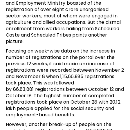
and Employment Ministry boasted of the
registration of over eight crore unorganised
sector workers, most of whom were engaged in
agriculture and allied occupations. But the dismal
enrollment from workers hailing from Scheduled
Caste and Scheduled Tribes paints another
picture.
Focusing on week-wise data on the increase in
number of registrations on the portal over the
previous 12 weeks, it said maximum increase of
registrations were recorded between November 2
and November 8 when 1,15,66,985 registrations
took place. This was followed
by 86,83,881 registrations between October 12 and
October 18. The highest number of completed
registrations took place on October 28 with 20.12
lakh people applied for the social security and
employment-based benefits.
However, another break-up of people on the