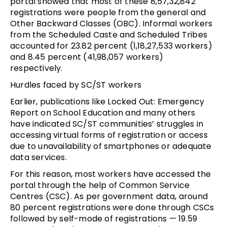
portal showed that most of these 8,57,32,842
registrations were people from the general and
Other Backward Classes (OBC). Informal workers
from the Scheduled Caste and Scheduled Tribes
accounted for 23.82 percent (1,18,27,533 workers)
and 8.45 percent (41,98,057 workers)
respectively.
Hurdles faced by SC/ST workers
Earlier, publications like Locked Out: Emergency
Report on School Education and many others
have indicated SC/ST communities’ struggles in
accessing virtual forms of registration or access
due to unavailability of smartphones or adequate
data services.
For this reason, most workers have accessed the
portal through the help of Common Service
Centres (CSC). As per government data, around
80 percent registrations were done through CSCs
followed by self-mode of registrations — 19.59