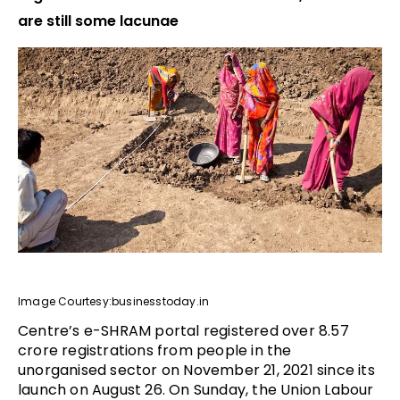
are still some lacunae
Image Courtesy:businesstoday.in
Centre’s e-SHRAM portal registered over 8.57
crore registrations from people in the
unorganised sector on November 21, 2021 since its
launch on August 26. On Sunday, the Union Labour