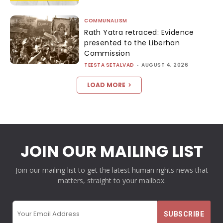
COMMUNALISM
Rath Yatra retraced: Evidence
presented to the Liberhan
Commission
TEESTA SETALVAD
-
AUGUST 4, 2026
LOAD MORE
JOIN OUR MAILING LIST
Join our mailing list to get the latest human rights news that
matters, straight to your mailbox.