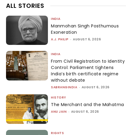
ALL STORIES
INDIA
Manmohan Singh Posthumous
Exoneration
A.J. PHILIP
-
AUGUST 6, 2026
INDIA
From Civil Registration to Identity
Control: Parliament tightens
India’s birth certificate regime
without debate
SABRANGINDIA
-
AUGUST 6, 2026
HISTORY
The Merchant and the Mahatma
ANU JAIN
-
AUGUST 6, 2026
RIGHTS