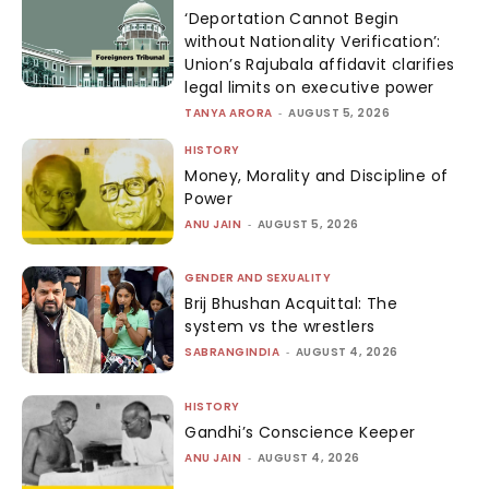
‘Deportation Cannot Begin
without Nationality Verification’:
Union’s Rajubala affidavit clarifies
legal limits on executive power
TANYA ARORA
-
AUGUST 5, 2026
HISTORY
Money, Morality and Discipline of
Power
ANU JAIN
-
AUGUST 5, 2026
GENDER AND SEXUALITY
Brij Bhushan Acquittal: The
system vs the wrestlers
SABRANGINDIA
-
AUGUST 4, 2026
HISTORY
Gandhi’s Conscience Keeper
ANU JAIN
-
AUGUST 4, 2026