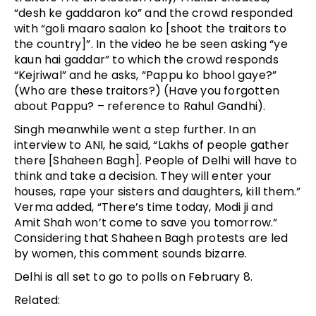
“desh ke gaddaron ko” and the crowd responded
with “goli maaro saalon ko [shoot the traitors to
the country]”. In the video he be seen asking “ye
kaun hai gaddar” to which the crowd responds
“Kejriwal” and he asks, “Pappu ko bhool gaye?”
(Who are these traitors?) (Have you forgotten
about Pappu? – reference to Rahul Gandhi).
Singh meanwhile went a step further. In an
interview to ANI, he said, “Lakhs of people gather
there [Shaheen Bagh]. People of Delhi will have to
think and take a decision. They will enter your
houses, rape your sisters and daughters, kill them.”
Verma added, “There’s time today, Modi ji and
Amit Shah won’t come to save you tomorrow.”
Considering that Shaheen Bagh protests are led
by women, this comment sounds bizarre.
Delhi is all set to go to polls on February 8.
Related: