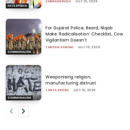
SABRANGINDIA
-
JULY 15, 2026
HATE SPEECH
For Gujarat Police, Beard, Niqab
Make ‘Radicalisation’ Checklist, Cow
Vigilantism Doesn’t
TARUSHI ASWANI
-
JULY 15, 2026
COMMUNALISM
Weaponising religion,
manufacturing distrust
TANYA ARORA
-
JULY 15, 2026
COMMUNALISM