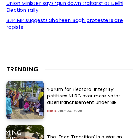
Union Minister says “gun down traitors” at Delhi
Election rally
BJP MP suggests Shaheen Bagh protesters are
rapists
TRENDING
‘Forum for Electoral Integrity’
petitions NHRC over mass voter
disenfranchisement under SIR
JULY 23, 2026
INDIA
The ‘Food Transition’ Is a War on