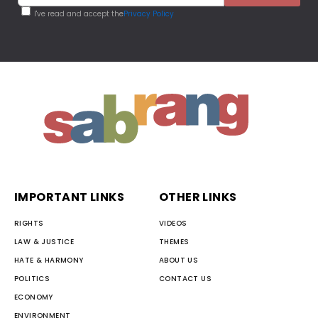
I've read and accept the
Privacy Policy
IMPORTANT LINKS
OTHER LINKS
RIGHTS
VIDEOS
LAW & JUSTICE
THEMES
HATE & HARMONY
ABOUT US
POLITICS
CONTACT US
ECONOMY
ENVIRONMENT