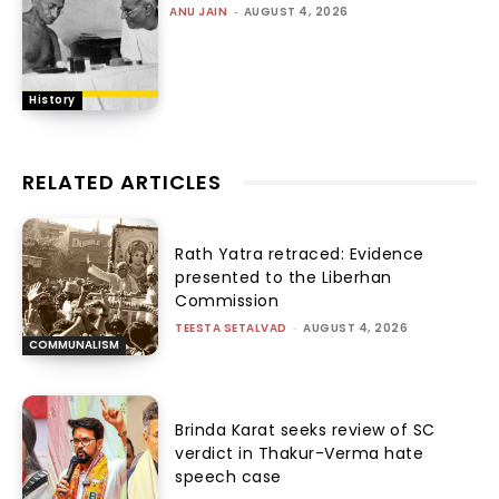
ANU JAIN
-
AUGUST 4, 2026
History
RELATED ARTICLES
Rath Yatra retraced: Evidence
presented to the Liberhan
Commission
TEESTA SETALVAD
-
AUGUST 4, 2026
COMMUNALISM
Brinda Karat seeks review of SC
verdict in Thakur-Verma hate
speech case