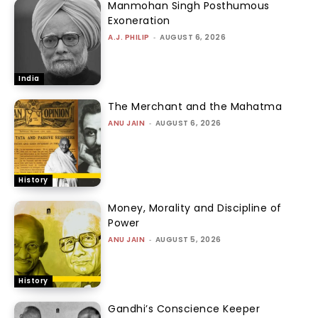
Manmohan Singh Posthumous
Exoneration
A.J. PHILIP
-
AUGUST 6, 2026
India
The Merchant and the Mahatma
ANU JAIN
-
AUGUST 6, 2026
History
Money, Morality and Discipline of
Power
ANU JAIN
-
AUGUST 5, 2026
History
Gandhi’s Conscience Keeper