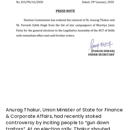
Anurag Thakur, Union Minister of State for Finance
& Corporate Affairs, had recently stoked
controversy by inciting people to “gun down
traitors”. At an election rally, Thakur shouted,