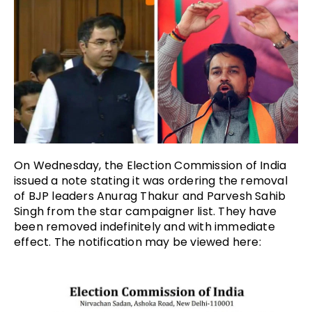
On Wednesday, the Election Commission of India
issued a note stating it was ordering the removal
of BJP leaders Anurag Thakur and Parvesh Sahib
Singh from the star campaigner list. They have
been removed indefinitely and with immediate
effect. The notification may be viewed here: