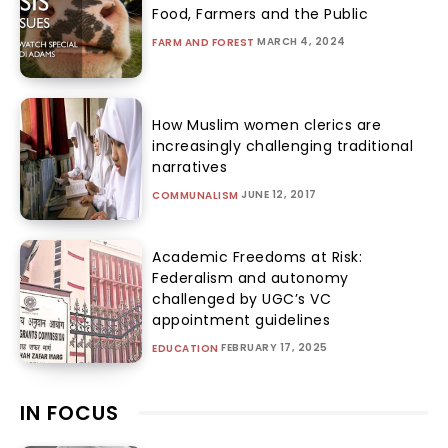
Food, Farmers and the Public
MARCH 4, 2024
FARM AND FOREST
How Muslim women clerics are
increasingly challenging traditional
narratives
JUNE 12, 2017
COMMUNALISM
Academic Freedoms at Risk:
Federalism and autonomy
challenged by UGC’s VC
appointment guidelines
FEBRUARY 17, 2025
EDUCATION
IN FOCUS