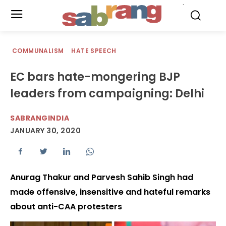
.
COMMUNALISM
HATE SPEECH
EC bars hate-mongering BJP
leaders from campaigning: Delhi
SABRANGINDIA
JANUARY 30, 2020
Anurag Thakur and Parvesh Sahib Singh had
made offensive, insensitive and hateful remarks
about anti-CAA protesters