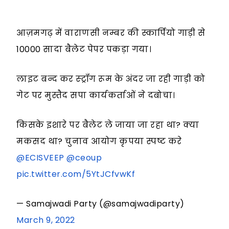
आज़मगढ़ में वाराणसी नम्बर की स्कार्पियो गाड़ी से
10000 सादा बैलेट पेपर पकड़ा गया।
लाइट बन्द कर स्ट्रॉंग रूम के अंदर जा रही गाड़ी को
गेट पर मुस्तैद सपा कार्यकर्ताओं ने दबोचा।
किसके इशारे पर बैलेट ले जाया जा रहा था? क्या
मकसद था? चुनाव आयोग कृपया स्पष्ट करे
@ECISVEEP
@ceoup
pic.twitter.com/5YtJCfvwKf
— Samajwadi Party (@samajwadiparty)
March 9, 2022