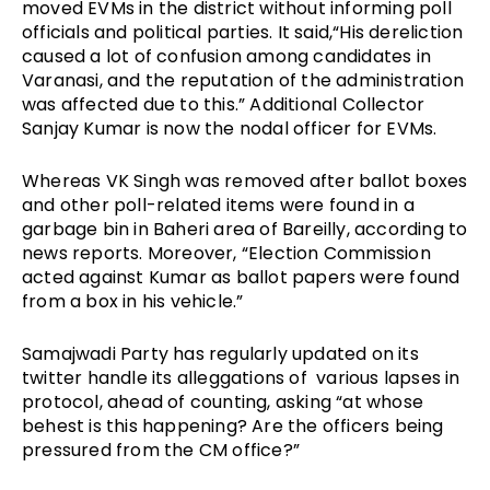
moved EVMs in the district without informing poll 
officials and political parties. It said,“His dereliction 
caused a lot of confusion among candidates in 
Varanasi, and the reputation of the administration 
was affected due to this.” Additional Collector 
Sanjay Kumar is now the nodal officer for EVMs. 
Whereas VK Singh was removed 
after ballot boxes 
and other poll-related items were found in a 
garbage bin in Baheri area of Bareilly
, according to 
news reports. Moreover, “Election Commission 
acted against Kumar as ballot papers were found 
from a box in his vehicle.”
Samajwadi Party has regularly updated on its 
twitter handle its alleggations of  various lapses in 
protocol, ahead of counting, asking “at whose 
behest is this happening? Are the officers being 
pressured from the CM office?”