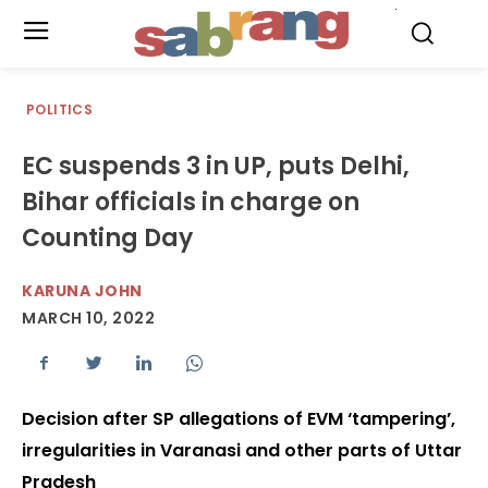
.
POLITICS
EC suspends 3 in UP, puts Delhi,
Bihar officials in charge on
Counting Day
KARUNA JOHN
MARCH 10, 2022
Decision after SP allegations of EVM ‘tampering’,
irregularities in Varanasi and other parts of Uttar
Pradesh