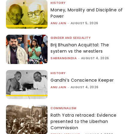
HISTORY
Money, Morality and Discipline of
Power
ANU JAIN
-
AUGUST 5, 2026
GENDER AND SEXUALITY
Brij Bhushan Acquittal: The
system vs the wrestlers
SABRANGINDIA
-
AUGUST 4, 2026
HISTORY
Gandhi’s Conscience Keeper
ANU JAIN
-
AUGUST 4, 2026
COMMUNALISM
Rath Yatra retraced: Evidence
presented to the Liberhan
Commission