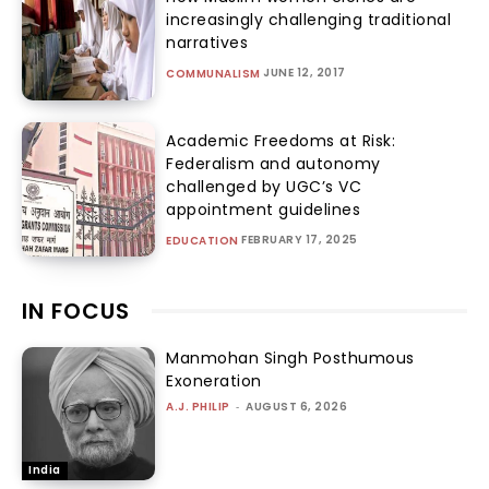
increasingly challenging traditional
narratives
JUNE 12, 2017
COMMUNALISM
Academic Freedoms at Risk:
Federalism and autonomy
challenged by UGC’s VC
appointment guidelines
FEBRUARY 17, 2025
EDUCATION
IN FOCUS
Manmohan Singh Posthumous
Exoneration
A.J. PHILIP
-
AUGUST 6, 2026
India