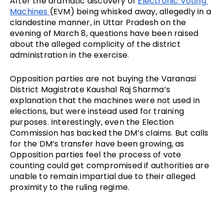
After the dramatic discovery of 
Electronic Voting 
Machines 
(EVM) being whisked away, allegedly in a 
clandestine manner, in Uttar Pradesh on the 
evening of March 8, questions have been raised 
about the alleged complicity of the district 
administration in the exercise.
Opposition parties are not buying the Varanasi 
District Magistrate Kaushal Raj Sharma’s 
explanation that the machines were not used in 
elections, but were instead used for training 
purposes. Interestingly, even the Election 
Commission has backed the DM’s claims. But calls 
for the DM’s transfer have been growing, as 
Opposition parties feel the process of vote 
counting could get compromised if authorities are 
unable to remain impartial due to their alleged 
proximity to the ruling regime.  