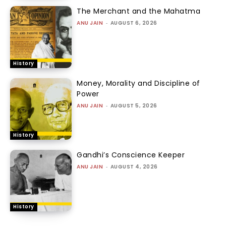
The Merchant and the Mahatma
ANU JAIN
-
AUGUST 6, 2026
History
Money, Morality and Discipline of
Power
ANU JAIN
-
AUGUST 5, 2026
History
Gandhi’s Conscience Keeper
ANU JAIN
-
AUGUST 4, 2026
History