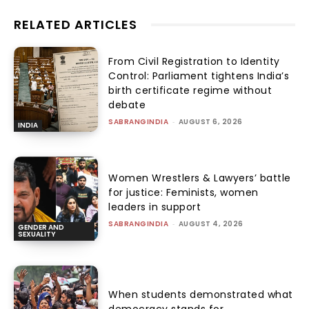
RELATED ARTICLES
From Civil Registration to Identity
Control: Parliament tightens India’s
birth certificate regime without
debate
SABRANGINDIA
-
AUGUST 6, 2026
INDIA
Women Wrestlers & Lawyers’ battle
for justice: Feminists, women
leaders in support
SABRANGINDIA
-
AUGUST 4, 2026
GENDER AND
SEXUALITY
When students demonstrated what
democracy stands for