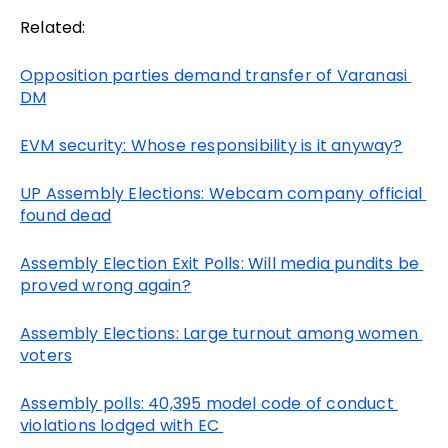
Related:
Opposition parties demand transfer of Varanasi 
DM
EVM security: Whose responsibility is it anyway?
UP Assembly Elections: Webcam company official 
found dead
Assembly Election Exit Polls: Will media pundits be 
proved wrong again?
Assembly Elections: Large turnout among women 
voters
Assembly polls: 40,395 model code of conduct 
violations lodged with EC 