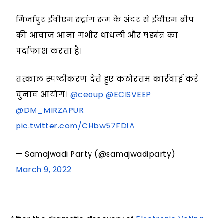
मिर्जापुर ईवीएम स्ट्रांग रूम के अंदर से ईवीएम बीप
की आवाज आना गंभीर धांधली और षड्यंत्र का
पर्दाफाश करता है।
तत्काल स्पष्टीकरण देते हुए कठोरतम कार्रवाई करे
चुनाव आयोग।
@ceoup
@ECISVEEP
@DM_MIRZAPUR
pic.twitter.com/CHbw57FD1A
— Samajwadi Party (@samajwadiparty)
March 9, 2022