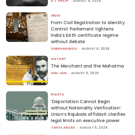
A.J. PHILIP
-
AUGUST 6, 2026
INDIA
From Civil Registration to Identity
Control: Parliament tightens
India’s birth certificate regime
without debate
SABRANGINDIA
-
AUGUST 6, 2026
HISTORY
The Merchant and the Mahatma
ANU JAIN
-
AUGUST 6, 2026
RIGHTS
‘Deportation Cannot Begin
without Nationality Verification’:
Union’s Rajubala affidavit clarifies
legal limits on executive power
TANYA ARORA
-
AUGUST 5, 2026