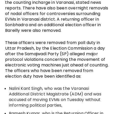
the counting incharge in Varanasi, stated news 
reports. There have also been overnight removals 
of nodal officers for controversies surrounding 
EVMs in Varanasi district. A returning officer in 
Sonbhadra and an additional election officer in 
Bareilly were also removed.
These officers were removed from poll duty in 
Uttar Pradesh, by the Election Commission a day 
after the Samajwadi Party (SP) alleged major 
protocol violations concerning the movement of 
electronic voting machines just ahead of counting. 
The officers who have been removed from 
election duty have been identified as: 
Nalini Kant Singh, who was the 
Varanasi 
Additional District Magistrate (ADM) and was 
accused of moving EVMs on Tuesday without 
informing political parties,
Ramesh Kumar, who is the 
Returning Officer in 