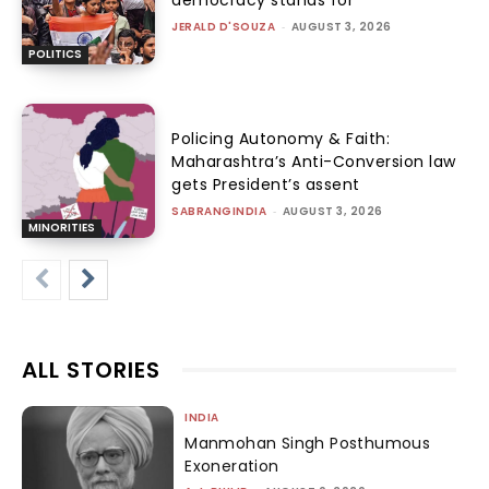
JERALD D'SOUZA
-
AUGUST 3, 2026
POLITICS
Policing Autonomy & Faith:
Maharashtra’s Anti-Conversion law
gets President’s assent
SABRANGINDIA
-
AUGUST 3, 2026
MINORITIES
ALL STORIES
INDIA
Manmohan Singh Posthumous
Exoneration