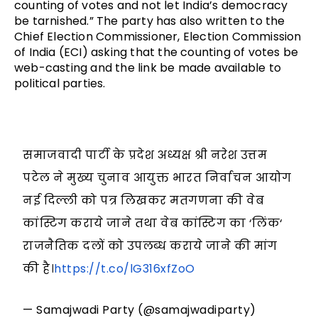
counting of votes and not let India’s democracy 
be tarnished.” The party has also written to the 
Chief Election Commissioner, Election Commission 
of India (ECI) asking that the counting of votes be 
web-casting and the link be made available to 
political parties.
समाजवादी पार्टी के प्रदेश अध्यक्ष श्री नरेश उत्तम
पटेल ने मुख्य चुनाव आयुक्त भारत निर्वाचन आयोग
नई दिल्ली को पत्र लिखकर मतगणना की वेब
कांस्टिग कराये जाने तथा वेब कांस्टिग का ‘लिंक‘
राजनैतिक दलों को उपलब्ध कराये जाने की मांग
की है।
https://t.co/lG316xfZoO
— Samajwadi Party (@samajwadiparty)