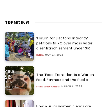
TRENDING
‘Forum for Electoral Integrity’
petitions NHRC over mass voter
disenfranchisement under SIR
JULY 23, 2026
INDIA
The ‘Food Transition’ Is a War on
Food, Farmers and the Public
MARCH 4, 2024
FARM AND FOREST
How Muslim women clerics are