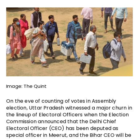
Image: The Quint
On the eve of counting of votes in Assembly 
election, Uttar Pradesh witnessed a major churn in 
the lineup of Electoral Officers when the Election 
Commission announced that the Delhi Chief 
Electoral Officer (CEO) has been deputed as 
special officer in Meerut, and the Bihar CEO will be 