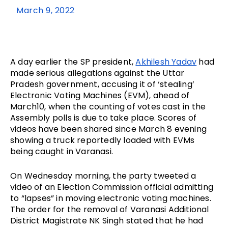
March 9, 2022
A day earlier the SP president, 
Akhilesh Yadav
 had 
made serious allegations against the Uttar 
Pradesh government, accusing it of ‘stealing’ 
Electronic Voting Machines (EVM), ahead of 
March10, when the counting of votes cast in the 
Assembly polls is due to take place. Scores of 
videos have been shared since March 8 evening 
showing a truck reportedly loaded with EVMs 
being caught in Varanasi.  
On Wednesday morning, the party tweeted a 
video of an Election Commission official admitting 
to “lapses” in moving electronic voting machines. 
The order for the removal of Varanasi Additional 
District Magistrate NK Singh stated that he had 