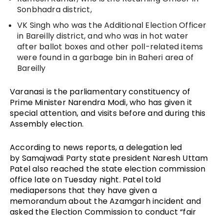
Sonbhadra district, 
VK Singh
 who was the Additional Election Officer 
in Bareilly district, and who was in hot water 
after ballot boxes and other poll-related items 
were found in a garbage bin in Baheri area of 
Bareilly
Varanasi is the parliamentary constituency of 
Prime Minister Narendra Modi, who has given it 
special attention, and visits before and during this 
Assembly election.
According to news reports, a delegation led 
by Samajwadi Party state president Naresh Uttam 
Patel also reached the state election commission 
office late on Tuesday night. Patel told 
mediapersons that they have given a 
memorandum about the Azamgarh incident and 
asked the Election Commission to conduct “fair 