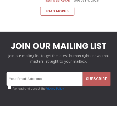
TEESTA SETALVAD
-
AUGUST 4, 2026
LOAD MORE
JOIN OUR MAILING LIST
Join our mailing list to get the latest human rights news that
matters, straight to your mailbox.
I've read and accept the
Privacy Policy