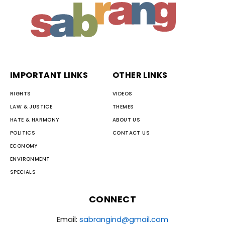
IMPORTANT LINKS
OTHER LINKS
RIGHTS
VIDEOS
LAW & JUSTICE
THEMES
HATE & HARMONY
ABOUT US
POLITICS
CONTACT US
ECONOMY
ENVIRONMENT
SPECIALS
CONNECT
Email:
sabrangind@gmail.com