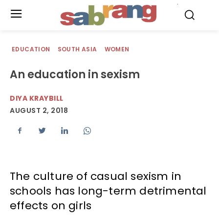
.
EDUCATION
SOUTH ASIA
WOMEN
An education in sexism
DIYA KRAYBILL
AUGUST 2, 2018
The culture of casual sexism in
schools has long-term detrimental
effects on girls