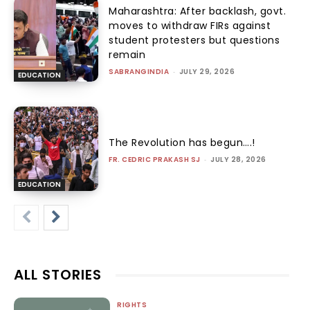
Maharashtra: After backlash, govt.
moves to withdraw FIRs against
student protesters but questions
remain
SABRANGINDIA
-
JULY 29, 2026
EDUCATION
The Revolution has begun….!
FR. CEDRIC PRAKASH SJ
-
JULY 28, 2026
EDUCATION
ALL STORIES
RIGHTS