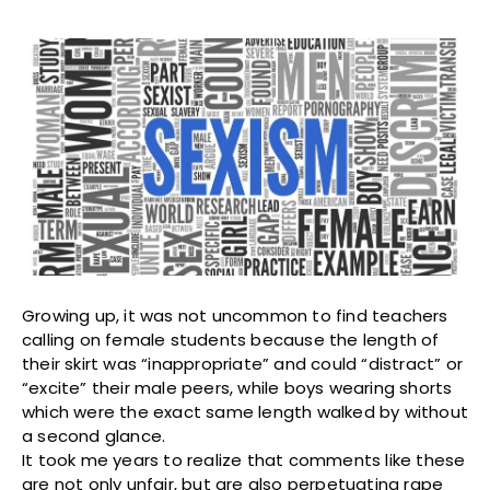
Growing up, it was not uncommon to find teachers
calling on female students because the length of
their skirt was “inappropriate” and could “distract” or
“excite” their male peers, while boys wearing shorts
which were the exact same length walked by without
a second glance.
It took me years to realize that comments like these
are not only unfair, but are also perpetuating rape