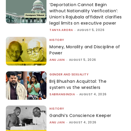
‘Deportation Cannot Begin
without Nationality Verification’:
Union’s Rajubala affidavit clarifies
legal limits on executive power
TANYA ARORA
-
AUGUST 5, 2026
HISTORY
Money, Morality and Discipline of
Power
ANU JAIN
-
AUGUST 5, 2026
GENDER AND SEXUALITY
Brij Bhushan Acquittal: The
system vs the wrestlers
SABRANGINDIA
-
AUGUST 4, 2026
HISTORY
Gandhi’s Conscience Keeper
ANU JAIN
-
AUGUST 4, 2026