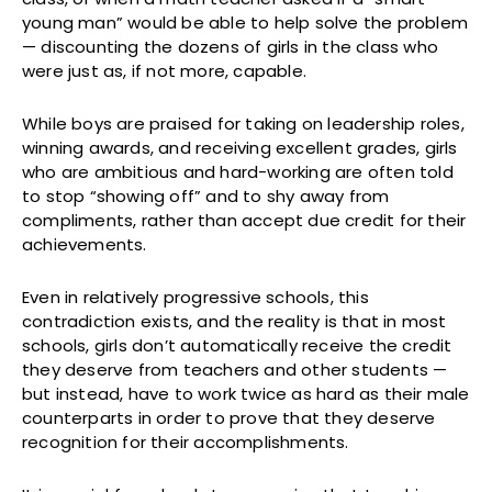
young man” would be able to help solve the problem
— discounting the dozens of girls in the class who
were just as, if not more, capable.
While boys are praised for taking on leadership roles,
winning awards, and receiving excellent grades, girls
who are ambitious and hard-working are often told
to stop “showing off” and to shy away from
compliments, rather than accept due credit for their
achievements.
Even in relatively progressive schools, this
contradiction exists, and the reality is that in most
schools, girls don’t automatically receive the credit
they deserve from teachers and other students —
but instead, have to work twice as hard as their male
counterparts in order to prove that they deserve
recognition for their accomplishments.