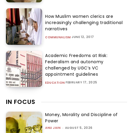
How Muslim women clerics are
increasingly challenging traditional
narratives
JUNE 12, 2017
COMMUNALISM
Academic Freedoms at Risk:
Federalism and autonomy
challenged by UGC’s VC
appointment guidelines
FEBRUARY 17, 2025
EDUCATION
IN FOCUS
Money, Morality and Discipline of
Power
ANU JAIN
-
AUGUST 5, 2026