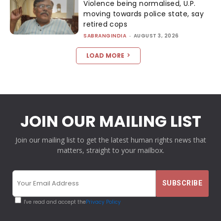
Violence being normalised, U.P.
moving towards police state, say
retired cops
SABRANGINDIA
-
AUGUST 3, 2026
LOAD MORE
JOIN OUR MAILING LIST
Join our mailing list to get the latest human rights news that
matters, straight to your mailbox.
I've read and accept the
Privacy Policy