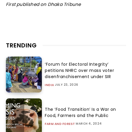
First published on Dhaka Tribune
TRENDING
‘Forum for Electoral Integrity’
petitions NHRC over mass voter
disenfranchisement under SIR
JULY 23, 2026
INDIA
The ‘Food Transition’ Is a War on
Food, Farmers and the Public
MARCH 4, 2024
FARM AND FOREST