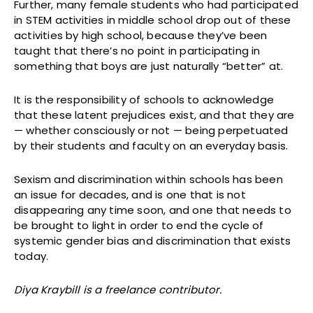
Further, many female students who had participated
in STEM activities in middle school drop out of these
activities by high school, because they’ve been
taught that there’s no point in participating in
something that boys are just naturally “better” at.
It is the responsibility of schools to acknowledge
that these latent prejudices exist, and that they are
— whether consciously or not — being perpetuated
by their students and faculty on an everyday basis.
Sexism and discrimination within schools has been
an issue for decades, and is one that is not
disappearing any time soon, and one that needs to
be brought to light in order to end the cycle of
systemic gender bias and discrimination that exists
today.
Diya Kraybill is a freelance contributor.