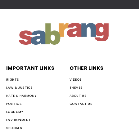
IMPORTANT LINKS
OTHER LINKS
RIGHTS
VIDEOS
LAW & JUSTICE
THEMES
HATE & HARMONY
ABOUT US
POLITICS
CONTACT US
ECONOMY
ENVIRONMENT
SPECIALS