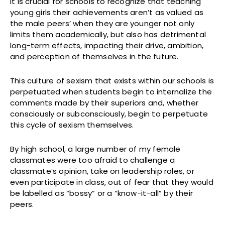
It is crucial for schools to recognize that teaching
young girls their achievements aren’t as valued as
the male peers’ when they are younger not only
limits them academically, but also has detrimental
long-term effects, impacting their drive, ambition,
and perception of themselves in the future.
This culture of sexism that exists within our schools is
perpetuated when students begin to internalize the
comments made by their superiors and, whether
consciously or subconsciously, begin to perpetuate
this cycle of sexism themselves.
By high school, a large number of my female
classmates were too afraid to challenge a
classmate’s opinion, take on leadership roles, or
even participate in class, out of fear that they would
be labelled as “bossy” or a “know-it-all” by their
peers.