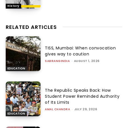
History
RELATED ARTICLES
TISS, Mumbai: When convocation
gives way to caution
SABRANGINDIA
-
AUGUST 1, 2026
EDUCATION
The Republic Speaks Back: How
Student Power Reminded Authority
of Its Limits
AMAL CHANDRA
-
JULY 29, 2026
EDUCATION