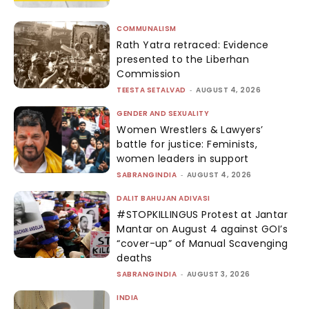
COMMUNALISM
Rath Yatra retraced: Evidence
presented to the Liberhan
Commission
TEESTA SETALVAD
-
AUGUST 4, 2026
GENDER AND SEXUALITY
Women Wrestlers & Lawyers’
battle for justice: Feminists,
women leaders in support
SABRANGINDIA
-
AUGUST 4, 2026
DALIT BAHUJAN ADIVASI
#STOPKILLINGUS Protest at Jantar
Mantar on August 4 against GOI’s
“cover-up” of Manual Scavenging
deaths
SABRANGINDIA
-
AUGUST 3, 2026
INDIA