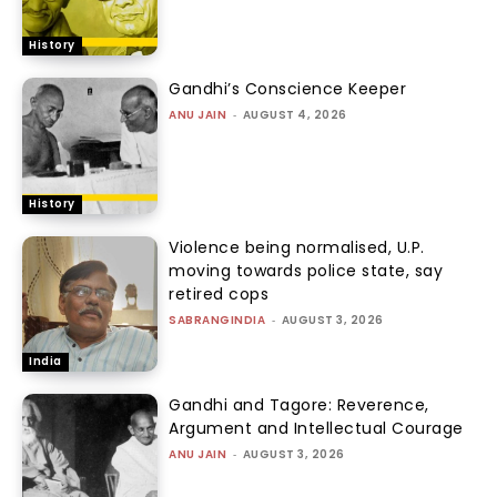
History
Gandhi’s Conscience Keeper
ANU JAIN
-
AUGUST 4, 2026
History
Violence being normalised, U.P.
moving towards police state, say
retired cops
SABRANGINDIA
-
AUGUST 3, 2026
India
Gandhi and Tagore: Reverence,
Argument and Intellectual Courage
ANU JAIN
-
AUGUST 3, 2026