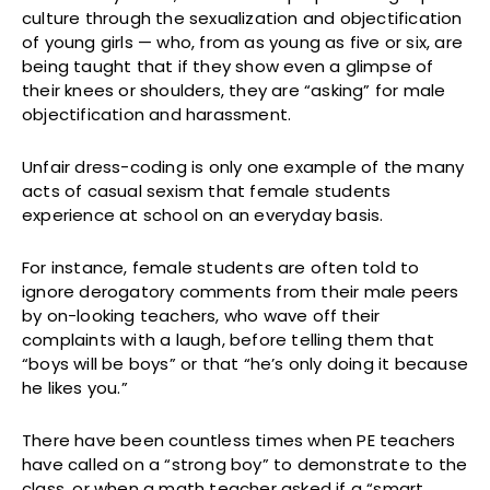
culture through the sexualization and objectification
of young girls — who, from as young as five or six, are
being taught that if they show even a glimpse of
their knees or shoulders, they are “asking” for male
objectification and harassment.
Unfair dress-coding is only one example of the many
acts of casual sexism that female students
experience at school on an everyday basis.
For instance, female students are often told to
ignore derogatory comments from their male peers
by on-looking teachers, who wave off their
complaints with a laugh, before telling them that
“boys will be boys” or that “he’s only doing it because
he likes you.”
There have been countless times when PE teachers
have called on a “strong boy” to demonstrate to the
class, or when a math teacher asked if a “smart