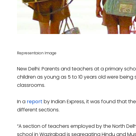
Representaion Image
New Delhi: Parents and teachers at a primary schoo
children as young as 5 to 10 years old were being s
classrooms.
In a
report
by Indian Express, it was found that t
different sections.
“A section of teachers employed by the North Delh
school in Wazirabad is segregating Hindu and Musl