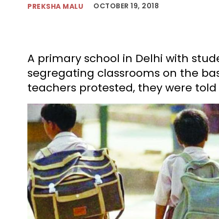
OCTOBER 19, 2018
PREKSHA MALU
A primary school in Delhi with stud
segregating classrooms on the bas
teachers protested, they were told 