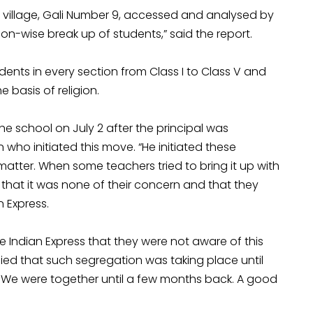
 village, Gali Number 9, accessed and analysed by
on-wise break up of students,” said the report.
ents in every section from Class I to Class V and
 basis of religion.
he school on July 2 after the principal was
 who initiated this move. “He initiated these
tter. When some teachers tried to bring it up with
that it was none of their concern and that they
n Express.
e Indian Express that they were not aware of this
nied that such segregation was taking place until
s. We were together until a few months back. A good