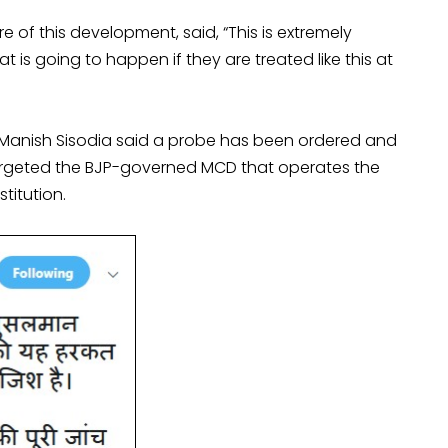
 of this development, said, “This is extremely
at is going to happen if they are treated like this at
er Manish Sisodia said a probe has been ordered and
targeted the BJP-governed MCD that operates the
titution.