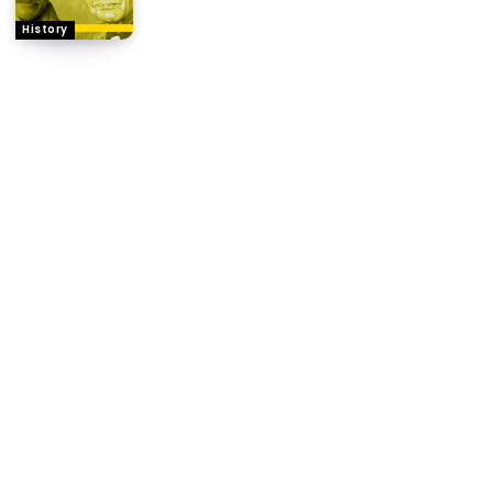
History