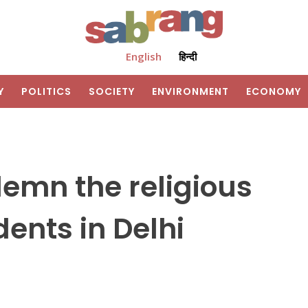
English
हिन्दी
Y
POLITICS
SOCIETY
ENVIRONMENT
ECONOMY
emn the religious
ents in Delhi