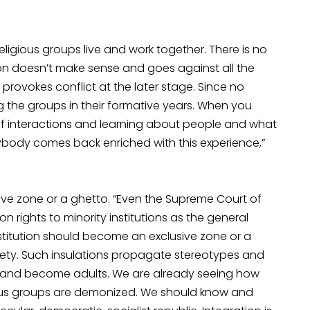
eligious groups live and work together. There is no
on doesn’t make sense and goes against all the
provokes conflict at the later stage. Since no
he groups in their formative years. When you
f interactions and learning about people and what
erybody comes back enriched with this experience,”
ive zone or a ghetto. “Even the Supreme Court of
n rights to minority institutions as the general
stitution should become an exclusive zone or a
ety. Such insulations propagate stereotypes and
e and become adults. We are already seeing how
ious groups are demonized. We should know and