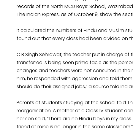
records of the North MCD Boys’ School, Wazirabad
The Indian Express, as of October 9, show the secti
It calculated the numbers of Hindu and Muslim stud
found out that every class had been divided on the
C B Singh Sehrawat, the teacher put in charge of t
transferred is being seen prima facie as the person
changes and teachers were not consulted in the ma
him, he responded with aggression and told them 
should do their assigned jobs,” a source told India
Parents of students studying at the school told Th
reorganisation. A mother of a Class IV student de
her son said, “There are no Hindu boys in my clas
friend of mine is no longer in the same classroom.”