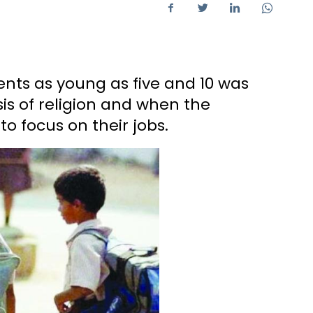
ents as young as five and 10 was
is of religion and when the
to focus on their jobs.