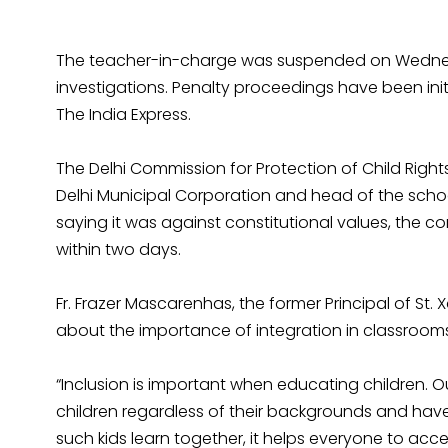
The teacher-in-charge was suspended on Wednesd
investigations. Penalty proceedings have been in
The India Express.
The Delhi Commission for Protection of Child Rights
Delhi Municipal Corporation and head of the scho
saying it was against constitutional values, the 
within two days.
Fr. Frazer Mascarenhas, the former Principal of St.
about the importance of integration in classrooms
“Inclusion is important when educating children. Ou
children regardless of their backgrounds and hav
such kids learn together, it helps everyone to accep