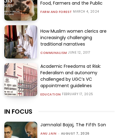
Food, Farmers and the Public
MARCH 4, 2024
FARM AND FOREST
How Muslim women clerics are
increasingly challenging
traditional narratives
JUNE 12, 2017
COMMUNALISM
Academic Freedoms at Risk:
Federalism and autonomy
challenged by UGC’s VC
appointment guidelines
FEBRUARY 17, 2025
EDUCATION
IN FOCUS
Jamnalal Bajaj, The Fifth Son
ANU JAIN
-
AUGUST 7, 2026