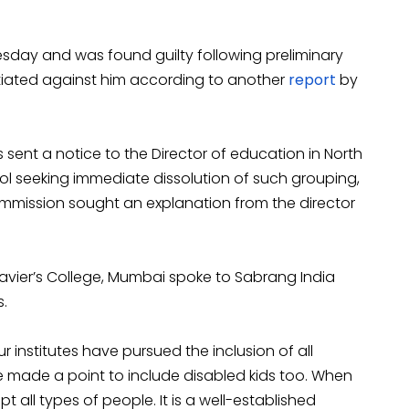
ay and was found guilty following preliminary
itiated against him according to another
report
by
 sent a notice to the Director of education in North
ol seeking immediate dissolution of such grouping,
commission sought an explanation from the director
 Xavier’s College, Mumbai spoke to Sabrang India
.
r institutes have pursued the inclusion of all
e made a point to include disabled kids too. When
t all types of people. It is a well-established