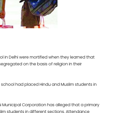
l in Delhi were mortified when they learned that
egregated on the basis of religion in their
he school had placed Hindu and Muslim students in
i Municipal Corporation has alleged that a primary
im students in different sections. Attendance