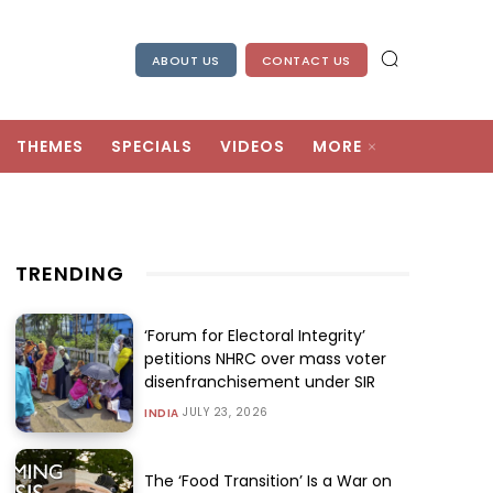
ABOUT US
CONTACT US
THEMES
SPECIALS
VIDEOS
MORE
TRENDING
‘Forum for Electoral Integrity’
petitions NHRC over mass voter
disenfranchisement under SIR
JULY 23, 2026
INDIA
The ‘Food Transition’ Is a War on