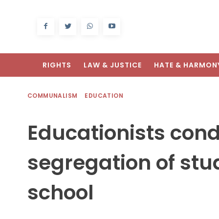
RIGHTS
LAW & JUSTICE
HATE & HARMON
COMMUNALISM
EDUCATION
Educationists cond
segregation of stud
school