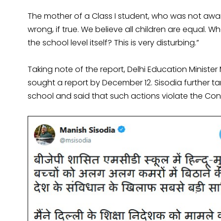
The mother of a Class I student, who was not aware
wrong, if true. We believe all children are equal. Wh
the school level itself? This is very disturbing.”
Taking note of the report, Delhi Education Minist
sought a report by December 12. Sisodia further 
school and said that such actions violate the Cons