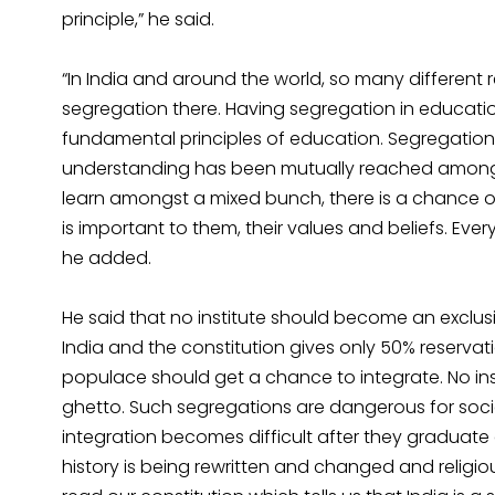
principle,” he said.
“In India and around the world, so many different r
segregation there. Having segregation in educati
fundamental principles of education. Segregation 
understanding has been mutually reached among t
learn amongst a mixed bunch, there is a chance o
is important to them, their values and beliefs. Ev
he added.
He said that no institute should become an exclus
India and the constitution gives only 50% reservatio
populace should get a chance to integrate. No in
ghetto. Such segregations are dangerous for soci
integration becomes difficult after they graduat
history is being rewritten and changed and relig