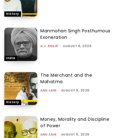
History
Manmohan Singh Posthumous
Exoneration
A.J. PHILIP
-
AUGUST 6, 2026
India
The Merchant and the
Mahatma
ANU JAIN
-
AUGUST 6, 2026
History
Money, Morality and Discipline
of Power
ANU JAIN
-
AUGUST 5, 2026