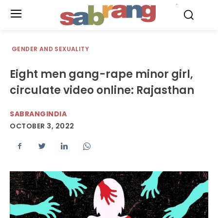
.
GENDER AND SEXUALITY
Eight men gang-rape minor girl,
circulate video online: Rajasthan
SABRANGINDIA
OCTOBER 3, 2022