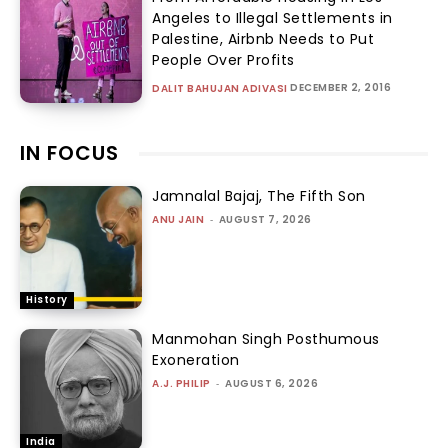
Angeles to Illegal Settlements in
Palestine, Airbnb Needs to Put
People Over Profits
DECEMBER 2, 2016
DALIT BAHUJAN ADIVASI
IN FOCUS
Jamnalal Bajaj, The Fifth Son
ANU JAIN
-
AUGUST 7, 2026
History
Manmohan Singh Posthumous
Exoneration
A.J. PHILIP
-
AUGUST 6, 2026
India