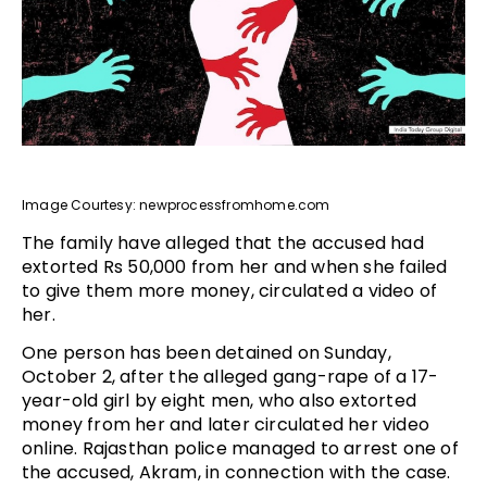
Image Courtesy: newprocessfromhome.com
The family have alleged that the accused had
extorted Rs 50,000 from her and when she failed
to give them more money, circulated a video of
her.
One person has been detained on Sunday,
October 2, after the alleged gang-rape of a 17-
year-old girl by eight men, who also extorted
money from her and later circulated her video
online. Rajasthan police managed to arrest one of
the accused, Akram, in connection with the case.