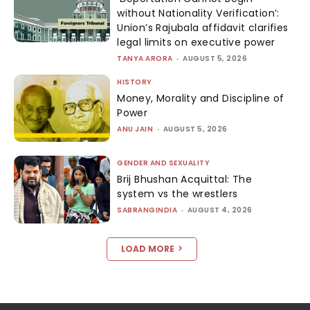
without Nationality Verification’:
Union’s Rajubala affidavit clarifies
legal limits on executive power
TANYA ARORA
-
AUGUST 5, 2026
HISTORY
Money, Morality and Discipline of
Power
ANU JAIN
-
AUGUST 5, 2026
GENDER AND SEXUALITY
Brij Bhushan Acquittal: The
system vs the wrestlers
SABRANGINDIA
-
AUGUST 4, 2026
LOAD MORE