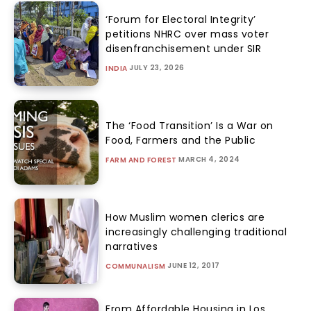
‘Forum for Electoral Integrity’
petitions NHRC over mass voter
disenfranchisement under SIR
JULY 23, 2026
INDIA
The ‘Food Transition’ Is a War on
Food, Farmers and the Public
MARCH 4, 2024
FARM AND FOREST
How Muslim women clerics are
increasingly challenging traditional
narratives
JUNE 12, 2017
COMMUNALISM
From Affordable Housing in Los