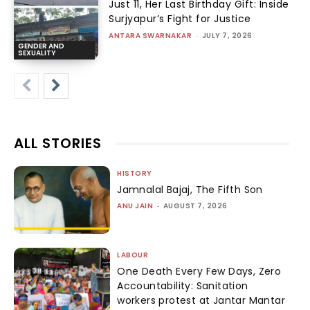
Just 11, Her Last Birthday Gift: Inside
Surjyapur’s Fight for Justice
ANTARA SWARNAKAR
-
JULY 7, 2026
GENDER AND
SEXUALITY
ALL STORIES
HISTORY
Jamnalal Bajaj, The Fifth Son
ANU JAIN
-
AUGUST 7, 2026
LABOUR
One Death Every Few Days, Zero
Accountability: Sanitation
workers protest at Jantar Mantar