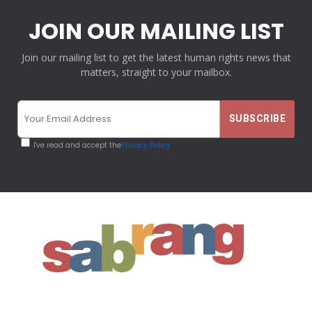
JOIN OUR MAILING LIST
Join our mailing list to get the latest human rights news that
matters, straight to your mailbox.
I've read and accept the
Privacy Policy