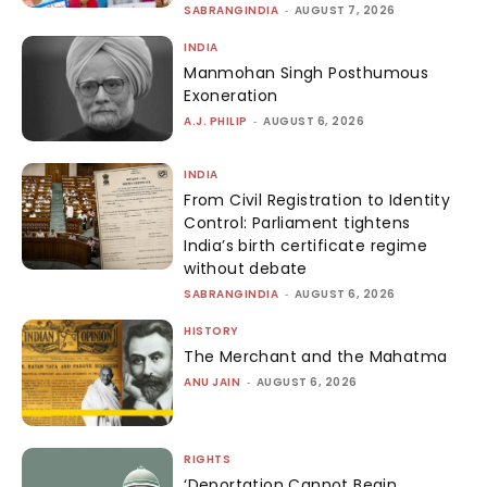
SABRANGINDIA
-
AUGUST 7, 2026
INDIA
Manmohan Singh Posthumous
Exoneration
A.J. PHILIP
-
AUGUST 6, 2026
INDIA
From Civil Registration to Identity
Control: Parliament tightens
India’s birth certificate regime
without debate
SABRANGINDIA
-
AUGUST 6, 2026
HISTORY
The Merchant and the Mahatma
ANU JAIN
-
AUGUST 6, 2026
RIGHTS
‘Deportation Cannot Begin