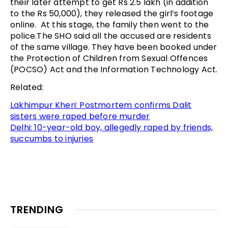
their later attempt to get Rs 2.5 lakh (in addition
to the Rs 50,000), they released the girl’s footage
online. At this stage, the family then went to the
police.The SHO said all the accused are residents
of the same village. They have been booked under
the Protection of Children from Sexual Offences
(POCSO) Act and the Information Technology Act.
Related:
Lakhimpur Kheri: Postmortem confirms Dalit
sisters were raped before murder
Delhi: 10-year-old boy, allegedly raped by friends,
succumbs to injuries
TRENDING