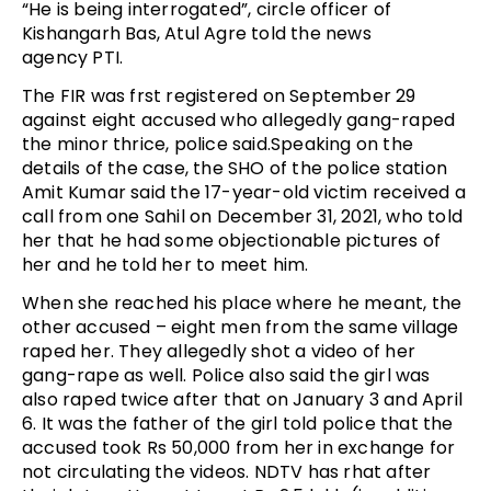
“He is being interrogated”, circle officer of
Kishangarh Bas, Atul Agre told the news
agency PTI.
The FIR was frst registered on September 29
against eight accused who allegedly gang-raped
the minor thrice, police said.Speaking on the
details of the case, the SHO of the police station
Amit Kumar said the 17-year-old victim received a
call from one Sahil on December 31, 2021, who told
her that he had some objectionable pictures of
her and he told her to meet him.
When she reached his place where he meant, the
other accused – eight men from the same village
raped her. They allegedly shot a video of her
gang-rape as well. Police also said the girl was
also raped twice after that on January 3 and April
6. It was the father of the girl told police that the
accused took Rs 50,000 from her in exchange for
not circulating the videos. NDTV has rhat after