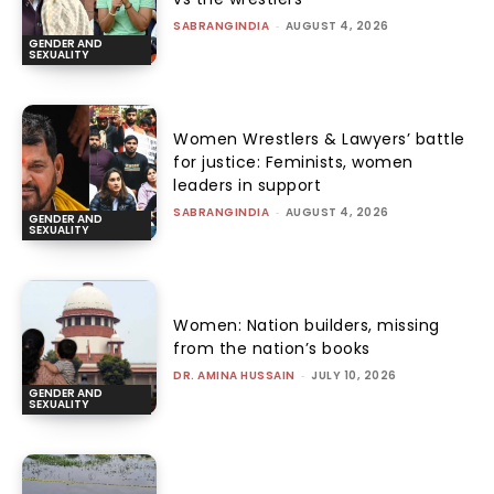
SABRANGINDIA
-
AUGUST 4, 2026
GENDER AND
SEXUALITY
Women Wrestlers & Lawyers’ battle
for justice: Feminists, women
leaders in support
SABRANGINDIA
-
AUGUST 4, 2026
GENDER AND
SEXUALITY
Women: Nation builders, missing
from the nation’s books
DR. AMINA HUSSAIN
-
JULY 10, 2026
GENDER AND
SEXUALITY