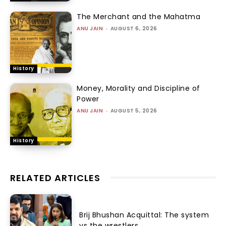
The Merchant and the Mahatma
ANU JAIN
-
AUGUST 6, 2026
History
Money, Morality and Discipline of
Power
ANU JAIN
-
AUGUST 5, 2026
History
RELATED ARTICLES
Brij Bhushan Acquittal: The system
vs the wrestlers