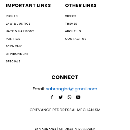
IMPORTANT LINKS
OTHER LINKS
RIGHTS
VIDEOS
LAW & JUSTICE
THEMES
HATE & HARMONY
ABOUT US
POLITICS
CONTACT US
ECONOMY
ENVIRONMENT
SPECIALS
CONNECT
Email:
sabrangind@gmail.com
GRIEVANCE REDDRESSAL MECHANISM
© SABRANG | ALL RIGHTS RESERVED