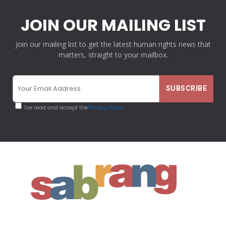
JOIN OUR MAILING LIST
Join our mailing list to get the latest human rights news that
matters, straight to your mailbox.
I've read and accept the
Privacy Policy