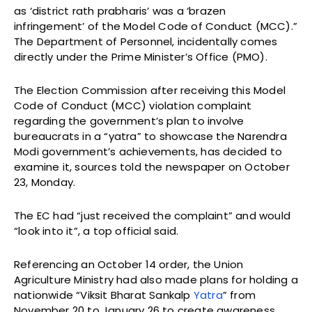
as ‘district rath prabharis’ was a ‘brazen
infringement’ of the Model Code of Conduct (MCC).”
The Department of Personnel, incidentally comes
directly under the Prime Minister’s Office (PMO).
The Election Commission after receiving this Model
Code of Conduct (MCC) violation complaint
regarding the government’s plan to involve
bureaucrats in a “yatra” to showcase the Narendra
Modi government’s achievements, has decided to
examine it, sources told the newspaper on October
23, Monday.
The EC had “just received the complaint” and would
“look into it”, a top official said.
Referencing an October 14 order, the Union
Agriculture Ministry had also made plans for holding a
nationwide “Viksit Bharat Sankalp
Yatra
” from
November 20 to January 26 to create awareness