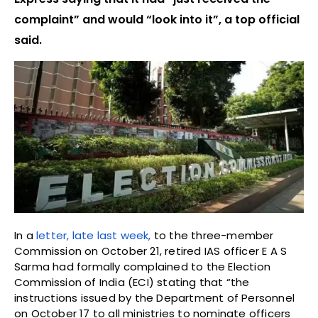
complaint” and would “look into it”, a top official
said.
In a
letter, late last week,
to the three-member
Commission on October 21, retired IAS officer E A S
Sarma had formally complained to the Election
Commission of India (ECI) stating that “the
instructions issued by the Department of Personnel
on October 17 to all ministries to nominate officers