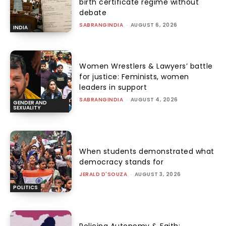
birth certificate regime without
debate
SABRANGINDIA
-
AUGUST 6, 2026
INDIA
Women Wrestlers & Lawyers’ battle
for justice: Feminists, women
leaders in support
SABRANGINDIA
-
AUGUST 4, 2026
GENDER AND
SEXUALITY
When students demonstrated what
democracy stands for
JERALD D'SOUZA
-
AUGUST 3, 2026
POLITICS