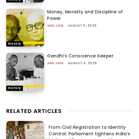
Money, Morality and Discipline of
Power
ANU JAIN
-
AUGUST 5, 2026
History
Gandhi’s Conscience Keeper
ANU JAIN
-
AUGUST 4, 2026
History
RELATED ARTICLES
From Civil Registration to Identity
Control: Parliament tightens India’s