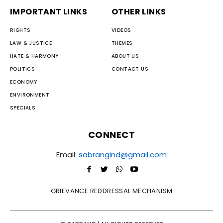
IMPORTANT LINKS
OTHER LINKS
RIGHTS
VIDEOS
LAW & JUSTICE
THEMES
HATE & HARMONY
ABOUT US
POLITICS
CONTACT US
ECONOMY
ENVIRONMENT
SPECIALS
CONNECT
Email:
sabrangind@gmail.com
GRIEVANCE REDDRESSAL MECHANISM