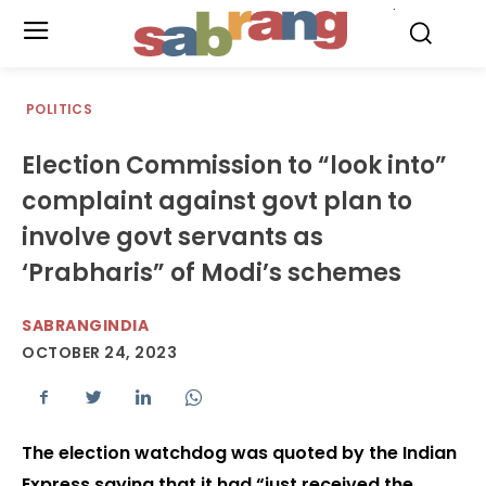
.
POLITICS
Election Commission to “look into”
complaint against govt plan to
involve govt servants as
‘Prabharis” of Modi’s schemes
SABRANGINDIA
OCTOBER 24, 2023
The election watchdog was quoted by the Indian
Express saying that it had “just received the