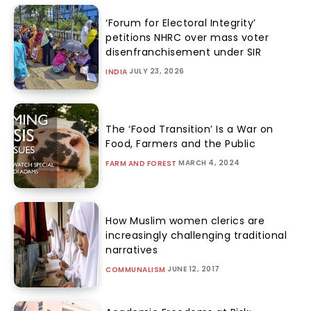
‘Forum for Electoral Integrity’
petitions NHRC over mass voter
disenfranchisement under SIR
JULY 23, 2026
INDIA
The ‘Food Transition’ Is a War on
Food, Farmers and the Public
MARCH 4, 2024
FARM AND FOREST
How Muslim women clerics are
increasingly challenging traditional
narratives
JUNE 12, 2017
COMMUNALISM