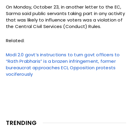
On Monday, October 23, in another letter to the EC,
Sarma said public servants taking part in any activity
that was likely to influence voters was a violation of
the Central Civil Services (Conduct) Rules.
Related:
Modi 2.0 govt’s instructions to turn govt officers to
“Rath Prabharis” is a brazen infringement, former
bureaucrat approaches ECI, Opposition protests
vociferously
TRENDING