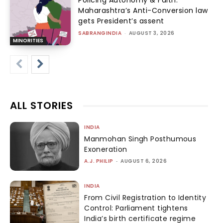
Policing Autonomy & Faith:
Maharashtra’s Anti-Conversion law
gets President’s assent
SABRANGINDIA
-
AUGUST 3, 2026
MINORITIES
ALL STORIES
INDIA
Manmohan Singh Posthumous
Exoneration
A.J. PHILIP
-
AUGUST 6, 2026
INDIA
From Civil Registration to Identity
Control: Parliament tightens
India’s birth certificate regime