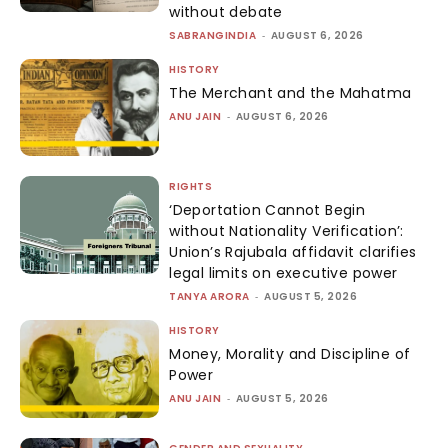
without debate
SABRANGINDIA
-
AUGUST 6, 2026
HISTORY
The Merchant and the Mahatma
ANU JAIN
-
AUGUST 6, 2026
RIGHTS
‘Deportation Cannot Begin
without Nationality Verification’:
Union’s Rajubala affidavit clarifies
legal limits on executive power
TANYA ARORA
-
AUGUST 5, 2026
HISTORY
Money, Morality and Discipline of
Power
ANU JAIN
-
AUGUST 5, 2026