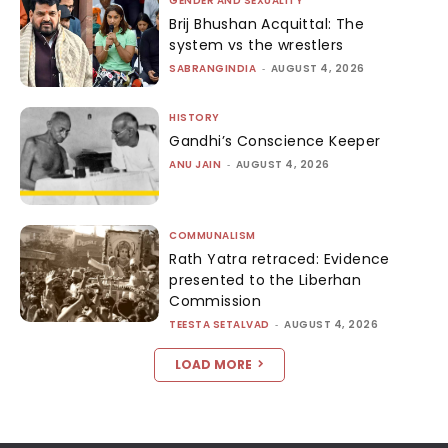
GENDER AND SEXUALITY
Brij Bhushan Acquittal: The
system vs the wrestlers
SABRANGINDIA
-
AUGUST 4, 2026
HISTORY
Gandhi’s Conscience Keeper
ANU JAIN
-
AUGUST 4, 2026
COMMUNALISM
Rath Yatra retraced: Evidence
presented to the Liberhan
Commission
TEESTA SETALVAD
-
AUGUST 4, 2026
LOAD MORE