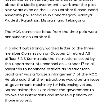
about the Modi’s government’s work over the past
nine years even as the EC on October 9 announced
Assembly poll schedule in Chhattisgarh, Madhya
Pradesh, Rajasthan, Mizoram and Telangana.
The MCC came into force from the time polls were
announced on October 9.
In a short but strongly worded letter to the three-
member Commission on October 21, retired IAS
officer E A S Sarma said the instructions issued by
the Department of Personnel on October 17 to all
ministries to nominate officers as “district rath
prabharis” was a “brazen infringement” of the MCC.
He also said that the instructions would be a misuse
of government machinery for influencing voters.
Sarma asked the EC to direct the government to
revoke the instructions and impose a penalty on
those involved.