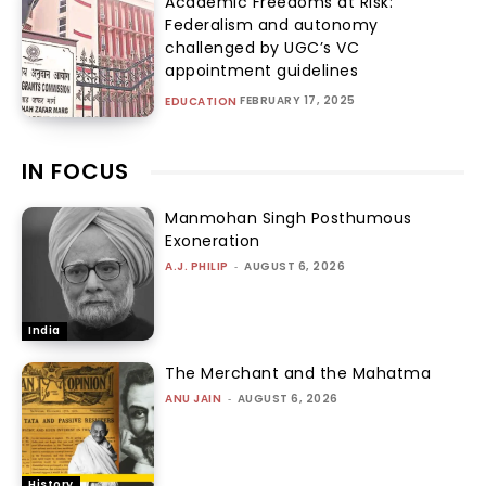
Academic Freedoms at Risk:
Federalism and autonomy
challenged by UGC’s VC
appointment guidelines
FEBRUARY 17, 2025
EDUCATION
IN FOCUS
Manmohan Singh Posthumous
Exoneration
A.J. PHILIP
-
AUGUST 6, 2026
India
The Merchant and the Mahatma
ANU JAIN
-
AUGUST 6, 2026
History