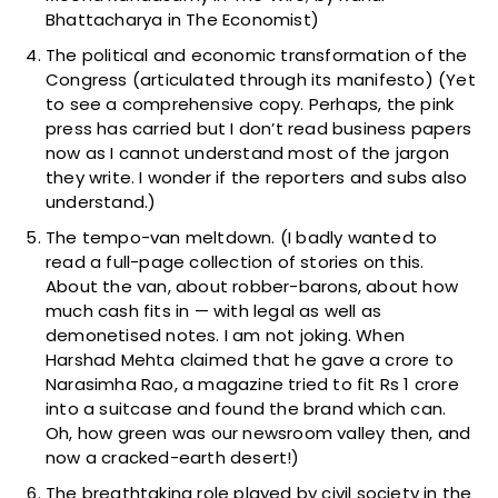
Bhattacharya in The Economist)
The political and economic transformation of the
Congress (articulated through its manifesto) (Yet
to see a comprehensive copy. Perhaps, the pink
press has carried but I don’t read business papers
now as I cannot understand most of the jargon
they write. I wonder if the reporters and subs also
understand.)
The tempo-van meltdown. (I badly wanted to
read a full-page collection of stories on this.
About the van, about robber-barons, about how
much cash fits in — with legal as well as
demonetised notes. I am not joking. When
Harshad Mehta claimed that he gave a crore to
Narasimha Rao, a magazine tried to fit Rs 1 crore
into a suitcase and found the brand which can.
Oh, how green was our newsroom valley then, and
now a cracked-earth desert!)
The breathtaking role played by civil society in the