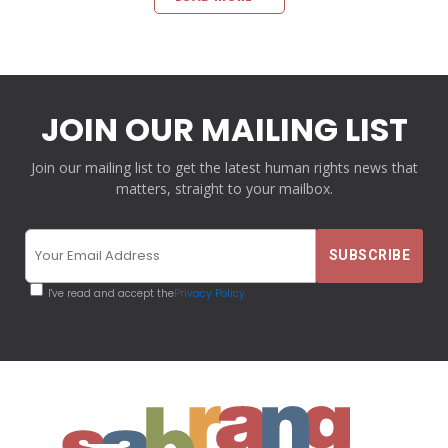
JOIN OUR MAILING LIST
Join our mailing list to get the latest human rights news that
matters, straight to your mailbox.
I've read and accept the
Privacy Policy