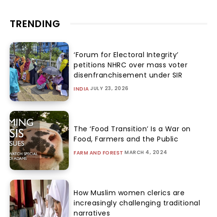
TRENDING
‘Forum for Electoral Integrity’
petitions NHRC over mass voter
disenfranchisement under SIR
JULY 23, 2026
INDIA
The ‘Food Transition’ Is a War on
Food, Farmers and the Public
MARCH 4, 2024
FARM AND FOREST
How Muslim women clerics are
increasingly challenging traditional
narratives