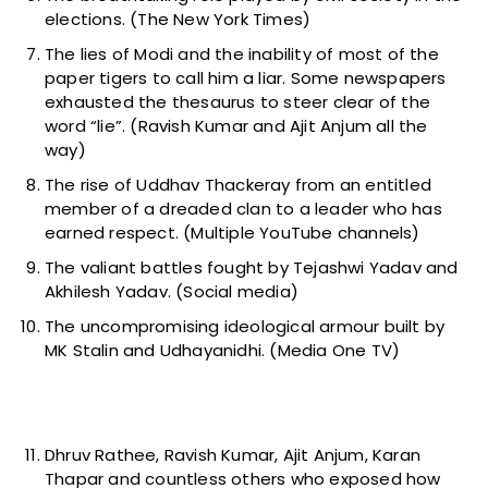
elections. (The New York Times)
The lies of Modi and the inability of most of the
paper tigers to call him a liar. Some newspapers
exhausted the thesaurus to steer clear of the
word “lie”. (Ravish Kumar and Ajit Anjum all the
way)
The rise of Uddhav Thackeray from an entitled
member of a dreaded clan to a leader who has
earned respect. (Multiple YouTube channels)
The valiant battles fought by Tejashwi Yadav and
Akhilesh Yadav. (Social media)
The uncompromising ideological armour built by
MK Stalin and Udhayanidhi. (Media One TV)
Dhruv Rathee, Ravish Kumar, Ajit Anjum, Karan
Thapar and countless others who exposed how