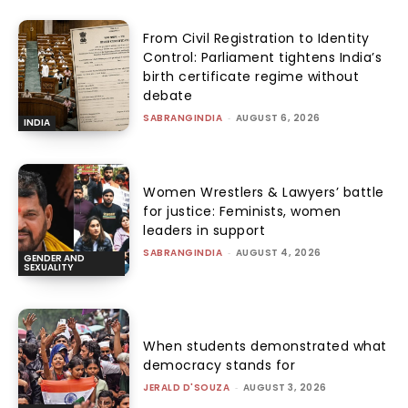
From Civil Registration to Identity
Control: Parliament tightens India’s
birth certificate regime without
debate
SABRANGINDIA
-
AUGUST 6, 2026
INDIA
Women Wrestlers & Lawyers’ battle
for justice: Feminists, women
leaders in support
SABRANGINDIA
-
AUGUST 4, 2026
GENDER AND
SEXUALITY
When students demonstrated what
democracy stands for
JERALD D'SOUZA
-
AUGUST 3, 2026