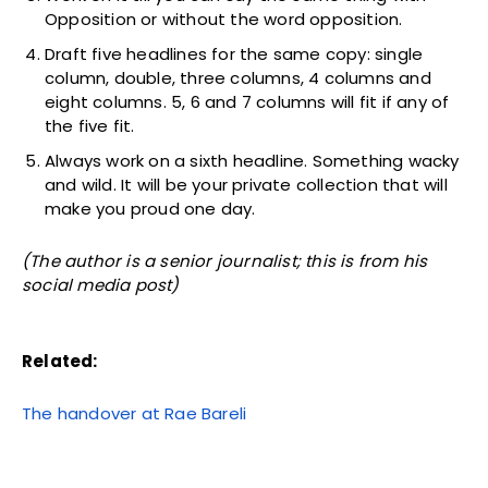
Opposition or without the word opposition.
Draft five headlines for the same copy: single
column, double, three columns, 4 columns and
eight columns. 5, 6 and 7 columns will fit if any of
the five fit.
Always work on a sixth headline. Something wacky
and wild. It will be your private collection that will
make you proud one day.
(The author is a senior journalist; this is from his
social media post)
Related:
The handover at Rae Bareli