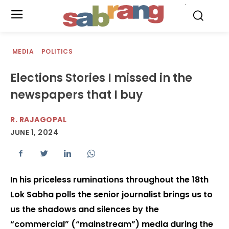
.
MEDIA
POLITICS
Elections Stories I missed in the
newspapers that I buy
R. RAJAGOPAL
JUNE 1, 2024
In his priceless ruminations throughout the 18th
Lok Sabha polls the senior journalist brings us to
us the shadows and silences by the
“commercial” (“mainstream”) media during the