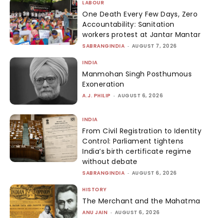
LABOUR
One Death Every Few Days, Zero
Accountability: Sanitation
workers protest at Jantar Mantar
SABRANGINDIA
-
AUGUST 7, 2026
INDIA
Manmohan Singh Posthumous
Exoneration
A.J. PHILIP
-
AUGUST 6, 2026
INDIA
From Civil Registration to Identity
Control: Parliament tightens
India’s birth certificate regime
without debate
SABRANGINDIA
-
AUGUST 6, 2026
HISTORY
The Merchant and the Mahatma
ANU JAIN
-
AUGUST 6, 2026