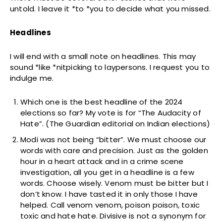
untold. I leave it *to *you to decide what you missed.
Headlines
I will end with a small note on headlines. This may
sound *like *nitpicking to laypersons. I request you to
indulge me.
Which one is the best headline of the 2024
elections so far? My vote is for “The Audacity of
Hate”. (The Guardian editorial on Indian elections)
Modi was not being “bitter”. We must choose our
words with care and precision. Just as the golden
hour in a heart attack and in a crime scene
investigation, all you get in a headline is a few
words. Choose wisely. Venom must be bitter but I
don’t know. I have tasted it in only those I have
helped. Call venom venom, poison poison, toxic
toxic and hate hate. Divisive is not a synonym for