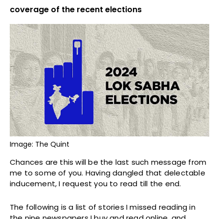
coverage of the recent elections
Image: The Quint
Chances are this will be the last such message from
me to some of you. Having dangled that delectable
inducement, I request you to read till the end.
The following is a list of stories I missed reading in
the nine newspapers I buy and read online, and