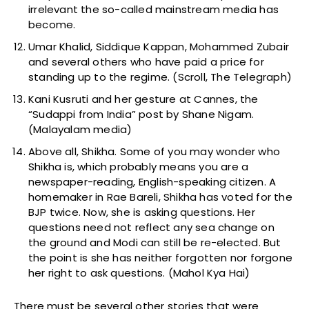
irrelevant the so-called mainstream media has
become.
Umar Khalid, Siddique Kappan, Mohammed Zubair
and several others who have paid a price for
standing up to the regime. (Scroll, The Telegraph)
Kani Kusruti and her gesture at Cannes, the
“Sudappi from India” post by Shane Nigam.
(Malayalam media)
Above all, Shikha. Some of you may wonder who
Shikha is, which probably means you are a
newspaper-reading, English-speaking citizen. A
homemaker in Rae Bareli, Shikha has voted for the
BJP twice. Now, she is asking questions. Her
questions need not reflect any sea change on
the ground and Modi can still be re-elected. But
the point is she has neither forgotten nor forgone
her right to ask questions. (Mahol Kya Hai)
There must be several other stories that were