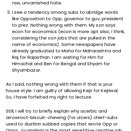
raw, unvarnished hate.
I see a tendency among subs to abridge words
like Opposition to Opp, governor to guv, president
to prez. Nothing wrong with them. My son says
econ for economics (econ is more apt also, I think,
considering the con jobs that are pulled in the
name of economics). Some newspapers have
already graduated to Maha for Maharashtra and
Raj for Rajasthan. I am waiting for Him for
Himachal and Ben for Bengal and Shyam for
Shyambazar.
As I said, nothing wrong with them if that is your
house style. I am guilty of allowing Kejri for Kejriwal.
So, I have forfeited my right to lecture.
Still, I will try to briefly explain why acerbic and
arrowroot-biscuit-chewing (for ulcers) chief-subs
used to dustbin subbed copies that wrote Opp or
Oppn. Journalism is the most repetitive creative job