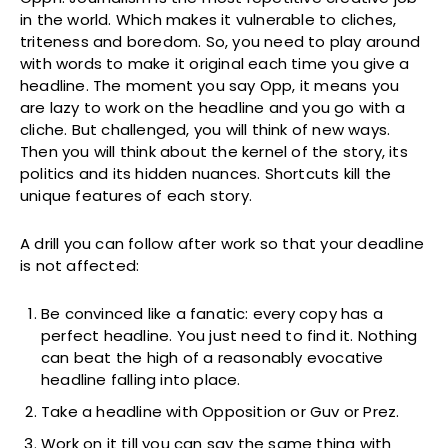
in the world. Which makes it vulnerable to cliches,
triteness and boredom. So, you need to play around
with words to make it original each time you give a
headline. The moment you say Opp, it means you
are lazy to work on the headline and you go with a
cliche. But challenged, you will think of new ways.
Then you will think about the kernel of the story, its
politics and its hidden nuances. Shortcuts kill the
unique features of each story.
A drill you can follow after work so that your deadline
is not affected:
Be convinced like a fanatic: every copy has a
perfect headline. You just need to find it. Nothing
can beat the high of a reasonably evocative
headline falling into place.
Take a headline with Opposition or Guv or Prez.
Work on it till you can say the same thing with