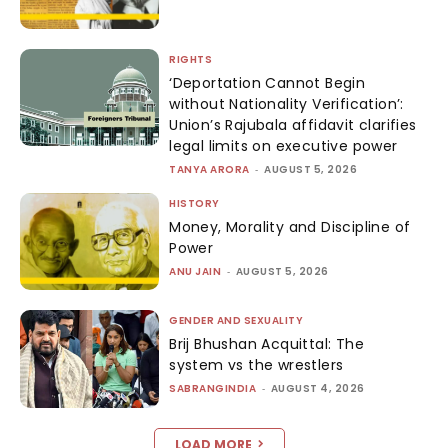
RIGHTS
‘Deportation Cannot Begin
without Nationality Verification’:
Union’s Rajubala affidavit clarifies
legal limits on executive power
TANYA ARORA
-
AUGUST 5, 2026
HISTORY
Money, Morality and Discipline of
Power
ANU JAIN
-
AUGUST 5, 2026
GENDER AND SEXUALITY
Brij Bhushan Acquittal: The
system vs the wrestlers
SABRANGINDIA
-
AUGUST 4, 2026
LOAD MORE