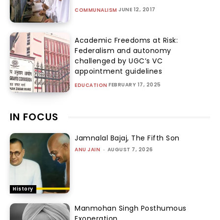
JUNE 12, 2017
COMMUNALISM
Academic Freedoms at Risk:
Federalism and autonomy
challenged by UGC’s VC
appointment guidelines
FEBRUARY 17, 2025
EDUCATION
IN FOCUS
Jamnalal Bajaj, The Fifth Son
ANU JAIN
-
AUGUST 7, 2026
History
Manmohan Singh Posthumous
Exoneration