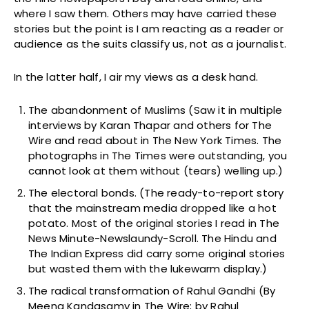
where I saw them. Others may have carried these
stories but the point is I am reacting as a reader or
audience as the suits classify us, not as a journalist.
In the latter half, I air my views as a desk hand.
The abandonment of Muslims (Saw it in multiple
interviews by Karan Thapar and others for The
Wire and read about in The New York Times. The
photographs in The Times were outstanding, you
cannot look at them without (tears) welling up.)
The electoral bonds. (The ready-to-report story
that the mainstream media dropped like a hot
potato. Most of the original stories I read in The
News Minute-Newslaundy-Scroll. The Hindu and
The Indian Express did carry some original stories
but wasted them with the lukewarm display.)
The radical transformation of Rahul Gandhi (By
Meena Kandasamy in The Wire; by Rahul