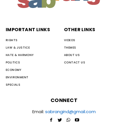
IMPORTANT LINKS
OTHER LINKS
RIGHTS
VIDEOS
LAW & JUSTICE
THEMES
HATE & HARMONY
ABOUT US
POLITICS
CONTACT US
ECONOMY
ENVIRONMENT
SPECIALS
CONNECT
Email:
sabrangind@gmail.com