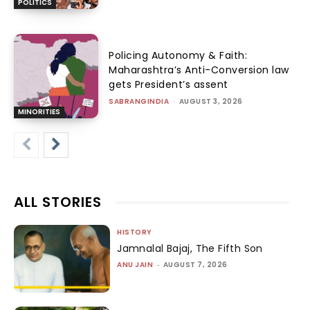
POLITICS
Policing Autonomy & Faith:
Maharashtra’s Anti-Conversion law
gets President’s assent
SABRANGINDIA
-
AUGUST 3, 2026
MINORITIES
ALL STORIES
HISTORY
Jamnalal Bajaj, The Fifth Son
ANU JAIN
-
AUGUST 7, 2026