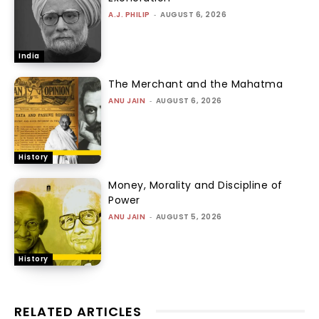
A.J. PHILIP
-
AUGUST 6, 2026
India
The Merchant and the Mahatma
ANU JAIN
-
AUGUST 6, 2026
History
Money, Morality and Discipline of
Power
ANU JAIN
-
AUGUST 5, 2026
History
RELATED ARTICLES