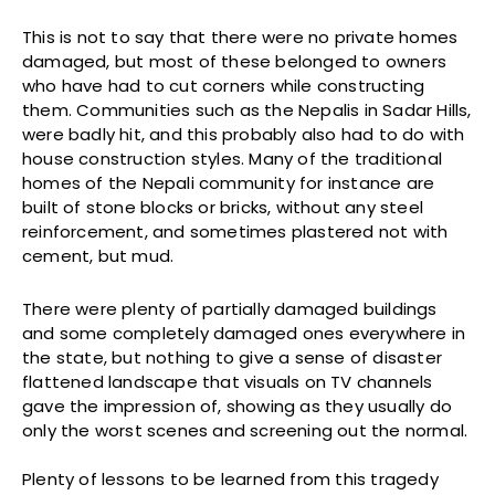
This is not to say that there were no private homes
damaged, but most of these belonged to owners
who have had to cut corners while constructing
them. Communities such as the Nepalis in Sadar Hills,
were badly hit, and this probably also had to do with
house construction styles. Many of the traditional
homes of the Nepali community for instance are
built of stone blocks or bricks, without any steel
reinforcement, and sometimes plastered not with
cement, but mud.
There were plenty of partially damaged buildings
and some completely damaged ones everywhere in
the state, but nothing to give a sense of disaster
flattened landscape that visuals on TV channels
gave the impression of, showing as they usually do
only the worst scenes and screening out the normal.
Plenty of lessons to be learned from this tragedy