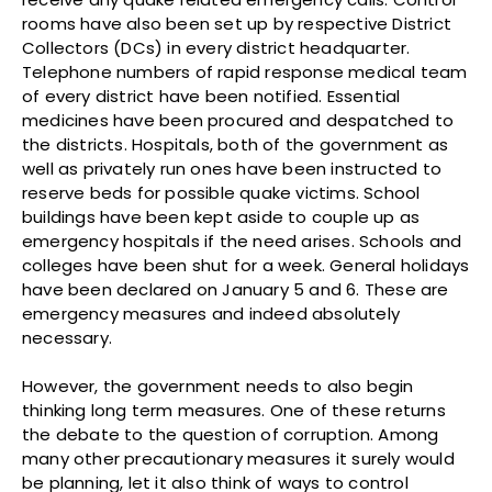
rooms have also been set up by respective District
Collectors (DCs) in every district headquarter.
Telephone numbers of rapid response medical team
of every district have been notified. Essential
medicines have been procured and despatched to
the districts. Hospitals, both of the government as
well as privately run ones have been instructed to
reserve beds for possible quake victims. School
buildings have been kept aside to couple up as
emergency hospitals if the need arises. Schools and
colleges have been shut for a week. General holidays
have been declared on January 5 and 6. These are
emergency measures and indeed absolutely
necessary.
However, the government needs to also begin
thinking long term measures. One of these returns
the debate to the question of corruption. Among
many other precautionary measures it surely would
be planning, let it also think of ways to control