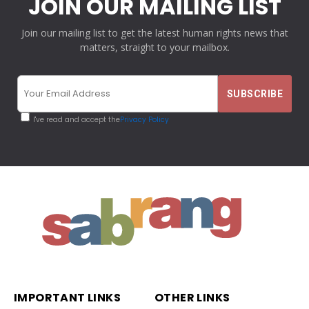
JOIN OUR MAILING LIST
Join our mailing list to get the latest human rights news that
matters, straight to your mailbox.
I've read and accept the
Privacy Policy
IMPORTANT LINKS
OTHER LINKS