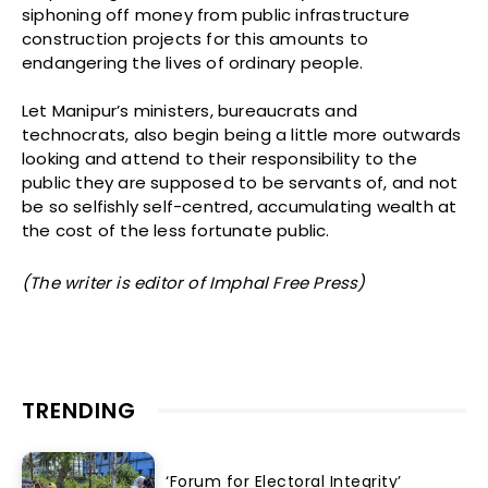
siphoning off money from public infrastructure
construction projects for this amounts to
endangering the lives of ordinary people.
Let Manipur’s ministers, bureaucrats and
technocrats, also begin being a little more outwards
looking and attend to their responsibility to the
public they are supposed to be servants of, and not
be so selfishly self-centred, accumulating wealth at
the cost of the less fortunate public.
(The writer is
editor of
Imphal Free Press)
TRENDING
‘Forum for Electoral Integrity’