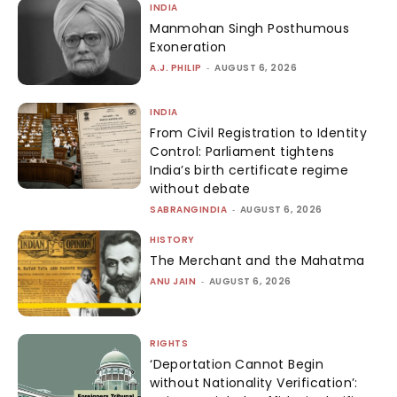
INDIA
Manmohan Singh Posthumous
Exoneration
A.J. PHILIP
-
AUGUST 6, 2026
INDIA
From Civil Registration to Identity
Control: Parliament tightens
India’s birth certificate regime
without debate
SABRANGINDIA
-
AUGUST 6, 2026
HISTORY
The Merchant and the Mahatma
ANU JAIN
-
AUGUST 6, 2026
RIGHTS
‘Deportation Cannot Begin
without Nationality Verification’: