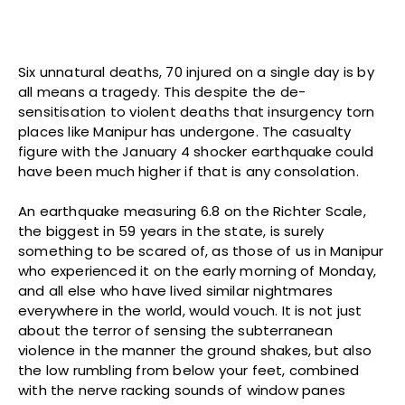
Six unnatural deaths, 70 injured on a single day is by
all means a tragedy. This despite the de-
sensitisation to violent deaths that insurgency torn
places like Manipur has undergone. The casualty
figure with the January 4 shocker earthquake could
have been much higher if that is any consolation.
An earthquake measuring 6.8 on the Richter Scale,
the biggest in 59 years in the state, is surely
something to be scared of, as those of us in Manipur
who experienced it on the early morning of Monday,
and all else who have lived similar nightmares
everywhere in the world, would vouch. It is not just
about the terror of sensing the subterranean
violence in the manner the ground shakes, but also
the low rumbling from below your feet, combined
with the nerve racking sounds of window panes