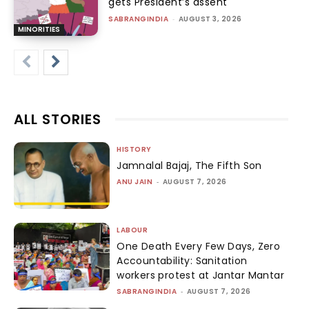
gets President’s assent
SABRANGINDIA
-
AUGUST 3, 2026
MINORITIES
ALL STORIES
HISTORY
Jamnalal Bajaj, The Fifth Son
ANU JAIN
-
AUGUST 7, 2026
LABOUR
One Death Every Few Days, Zero
Accountability: Sanitation
workers protest at Jantar Mantar
SABRANGINDIA
-
AUGUST 7, 2026