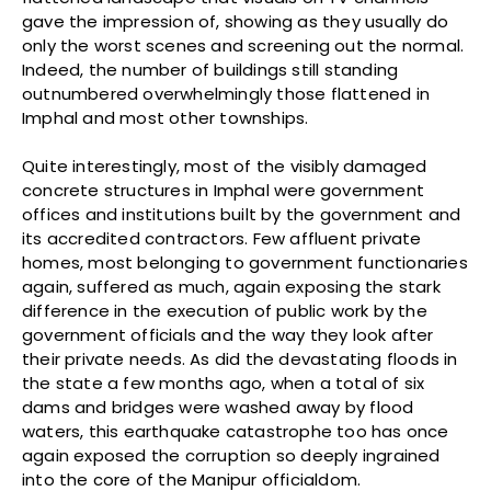
gave the impression of, showing as they usually do
only the worst scenes and screening out the normal.
Indeed, the number of buildings still standing
outnumbered overwhelmingly those flattened in
Imphal and most other townships.
Quite interestingly, most of the visibly damaged
concrete structures in Imphal were government
offices and institutions built by the government and
its accredited contractors. Few affluent private
homes, most belonging to government functionaries
again, suffered as much, again exposing the stark
difference in the execution of public work by the
government officials and the way they look after
their private needs. As did the devastating floods in
the state a few months ago, when a total of six
dams and bridges were washed away by flood
waters, this earthquake catastrophe too has once
again exposed the corruption so deeply ingrained
into the core of the Manipur officialdom.