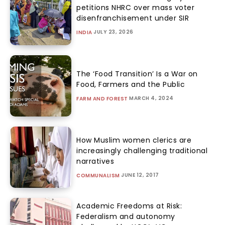
petitions NHRC over mass voter
disenfranchisement under SIR
JULY 23, 2026
INDIA
The ‘Food Transition’ Is a War on
Food, Farmers and the Public
MARCH 4, 2024
FARM AND FOREST
How Muslim women clerics are
increasingly challenging traditional
narratives
JUNE 12, 2017
COMMUNALISM
Academic Freedoms at Risk:
Federalism and autonomy