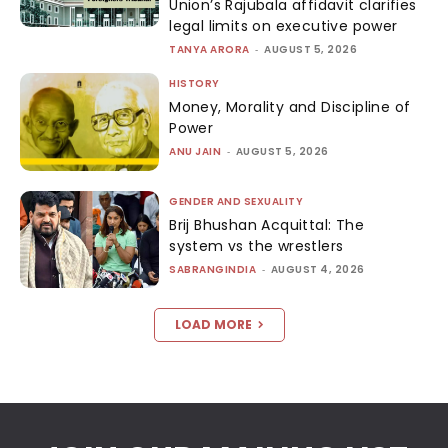
Union’s Rajubala affidavit clarifies
legal limits on executive power
TANYA ARORA
-
AUGUST 5, 2026
HISTORY
Money, Morality and Discipline of
Power
ANU JAIN
-
AUGUST 5, 2026
GENDER AND SEXUALITY
Brij Bhushan Acquittal: The
system vs the wrestlers
SABRANGINDIA
-
AUGUST 4, 2026
LOAD MORE