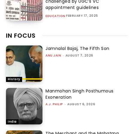
challenged by UGC’s VC
appointment guidelines
FEBRUARY 17, 2025
EDUCATION
IN FOCUS
Jamnalal Bajaj, The Fifth Son
ANU JAIN
-
AUGUST 7, 2026
History
Manmohan Singh Posthumous
Exoneration
A.J. PHILIP
-
AUGUST 6, 2026
India
The Merchant and the Mahatma