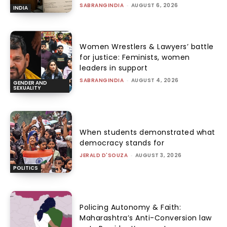
SABRANGINDIA
-
AUGUST 6, 2026
INDIA
Women Wrestlers & Lawyers’ battle
for justice: Feminists, women
leaders in support
SABRANGINDIA
-
AUGUST 4, 2026
GENDER AND
SEXUALITY
When students demonstrated what
democracy stands for
JERALD D'SOUZA
-
AUGUST 3, 2026
POLITICS
Policing Autonomy & Faith:
Maharashtra’s Anti-Conversion law