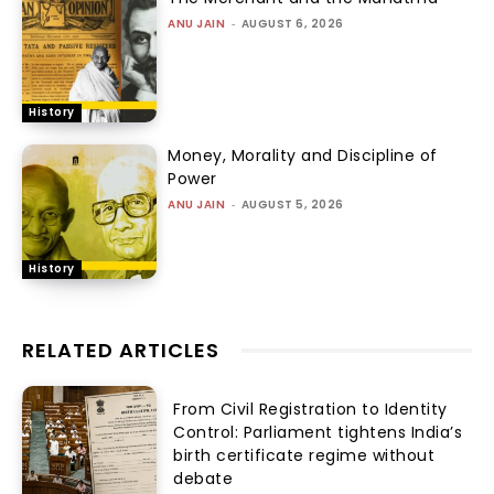
ANU JAIN
-
AUGUST 6, 2026
History
Money, Morality and Discipline of
Power
ANU JAIN
-
AUGUST 5, 2026
History
RELATED ARTICLES
From Civil Registration to Identity
Control: Parliament tightens India’s
birth certificate regime without
debate