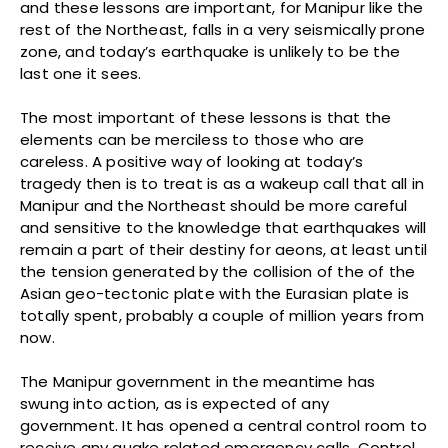
and these lessons are important, for Manipur like the
rest of the Northeast, falls in a very seismically prone
zone, and today’s earthquake is unlikely to be the
last one it sees.
The most important of these lessons is that the
elements can be merciless to those who are
careless. A positive way of looking at today’s
tragedy then is to treat is as a wakeup call that all in
Manipur and the Northeast should be more careful
and sensitive to the knowledge that earthquakes will
remain a part of their destiny for aeons, at least until
the tension generated by the collision of the of the
Asian geo-tectonic plate with the Eurasian plate is
totally spent, probably a couple of million years from
now.
The Manipur government in the meantime has
swung into action, as is expected of any
government. It has opened a central control room to
receive any quake related emergency calls. Control