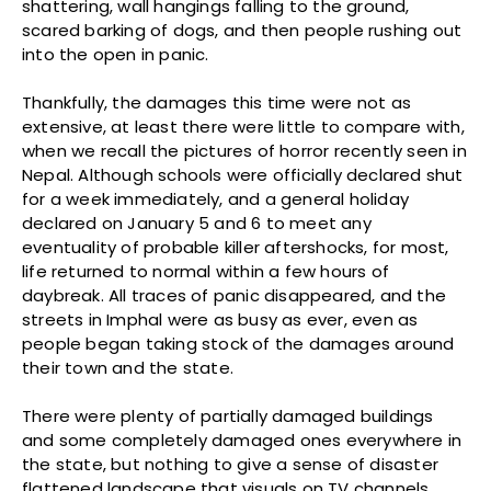
shattering, wall hangings falling to the ground,
scared barking of dogs, and then people rushing out
into the open in panic.
Thankfully, the damages this time were not as
extensive, at least there were little to compare with,
when we recall the pictures of horror recently seen in
Nepal. Although schools were officially declared shut
for a week immediately, and a general holiday
declared on January 5 and 6 to meet any
eventuality of probable killer aftershocks, for most,
life returned to normal within a few hours of
daybreak. All traces of panic disappeared, and the
streets in Imphal were as busy as ever, even as
people began taking stock of the damages around
their town and the state.
There were plenty of partially damaged buildings
and some completely damaged ones everywhere in
the state, but nothing to give a sense of disaster
flattened landscape that visuals on TV channels