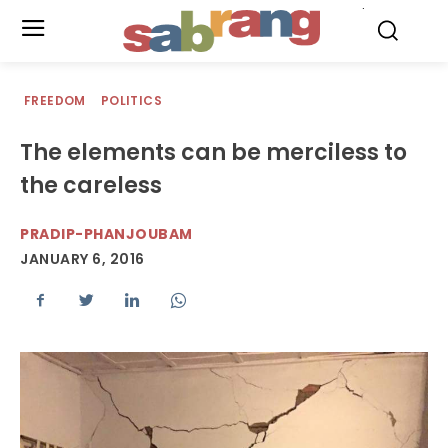
.
FREEDOM
POLITICS
The elements can be merciless to
the careless
PRADIP-PHANJOUBAM
JANUARY 6, 2016