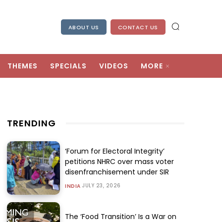
ABOUT US
CONTACT US
THEMES
SPECIALS
VIDEOS
MORE
TRENDING
‘Forum for Electoral Integrity’
petitions NHRC over mass voter
disenfranchisement under SIR
JULY 23, 2026
INDIA
The ‘Food Transition’ Is a War on