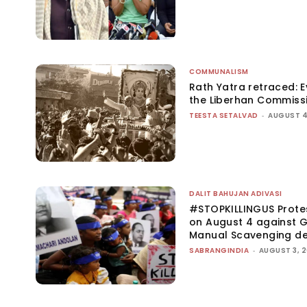
COMMUNALISM
Rath Yatra retraced: 
the Liberhan Commiss
TEESTA SETALVAD
-
AUGUST 4
DALIT BAHUJAN ADIVASI
#STOPKILLINGUS Prote
on August 4 against G
Manual Scavenging d
SABRANGINDIA
-
AUGUST 3, 