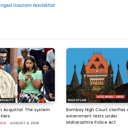
allenged Gautam Navlakha!
EXUALITY
RULE OF LAW
an Acquittal: The system
Bombay High Court clarifies d
tlers
externment tests under
Maharashtra Police Act
DIA
-
AUGUST 4, 2026