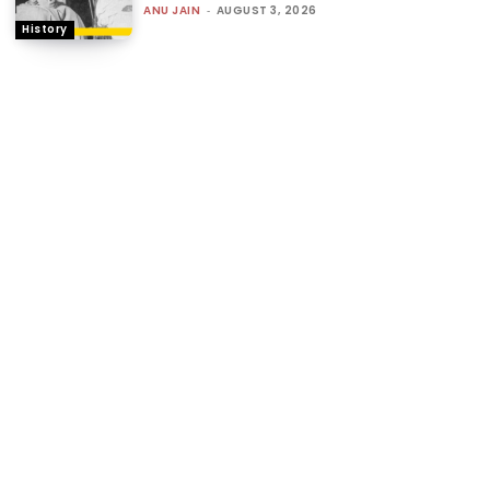
ANU JAIN
-
AUGUST 3, 2026
History