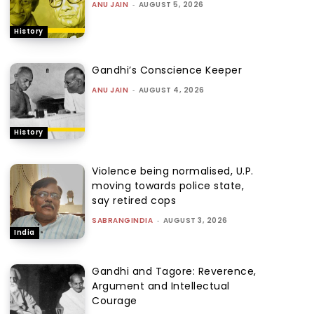
ANU JAIN
-
AUGUST 5, 2026
History
Gandhi’s Conscience Keeper
ANU JAIN
-
AUGUST 4, 2026
History
Violence being normalised, U.P.
moving towards police state,
say retired cops
SABRANGINDIA
-
AUGUST 3, 2026
India
Gandhi and Tagore: Reverence,
Argument and Intellectual
Courage