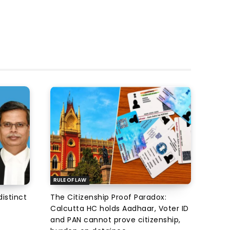
RULE OF LAW
istinct
The Citizenship Proof Paradox:
Calcutta HC holds Aadhaar, Voter ID
and PAN cannot prove citizenship,