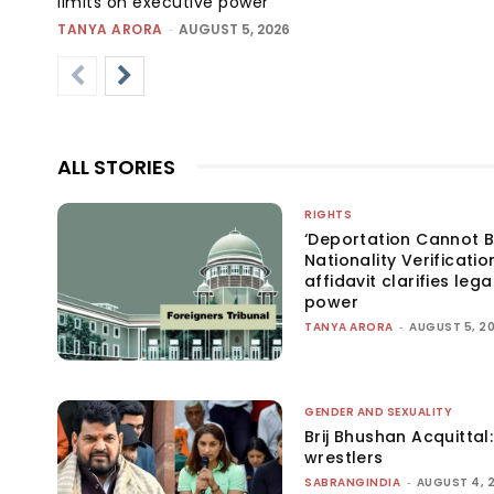
limits on executive power
TANYA ARORA
-
AUGUST 5, 2026
ALL STORIES
RIGHTS
‘Deportation Cannot B
Nationality Verificatio
affidavit clarifies lega
power
TANYA ARORA
-
AUGUST 5, 2
GENDER AND SEXUALITY
Brij Bhushan Acquittal
wrestlers
SABRANGINDIA
-
AUGUST 4, 