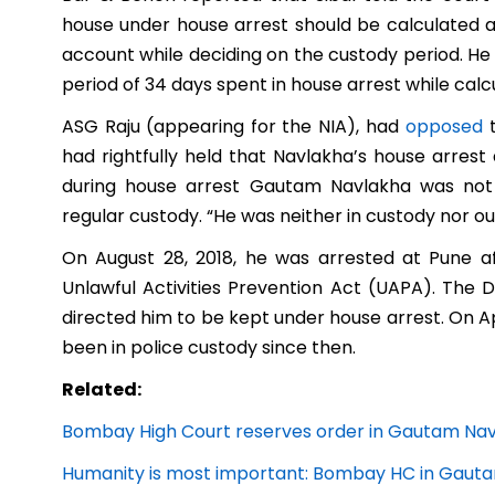
house under house arrest should be calculated as
account while deciding on the custody period. He
period of 34 days spent in house arrest while calc
ASG Raju
(appearing for the NIA), had
opposed
t
had rightfully held that Navlakha’s house arrest 
during house arrest Gautam Navlakha was not a
regular custody. “He was neither in custody nor o
On August 28, 2018, he was arrested at Pune a
Unlawful Activities Prevention Act (UAPA). The
directed him to be kept under house arrest. On Ap
been in police custody since then.
Related:
Bombay High Court reserves order in Gautam Navl
Humanity is most important: Bombay HC in Gaut