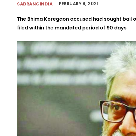
FEBRUARY 8, 2021
SABRANGINDIA
The Bhima Koregaon accused had sought bail o
filed within the mandated period of 90 days