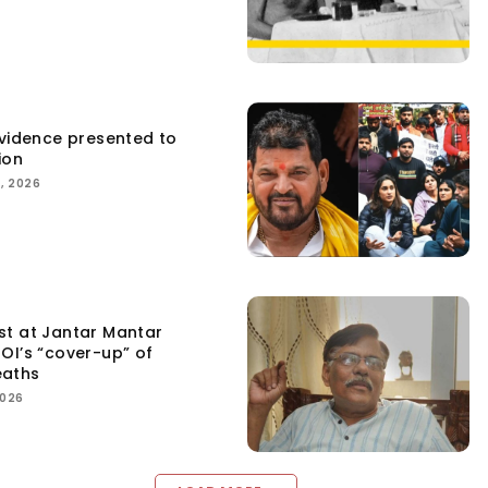
Evidence presented to
ion
, 2026
st at Jantar Mantar
OI’s “cover-up” of
eaths
2026