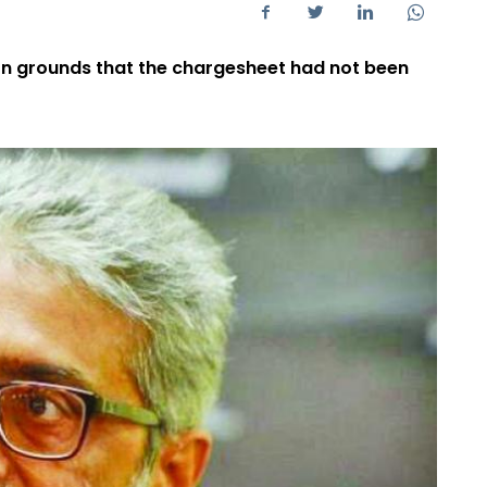
n grounds that the chargesheet had not been