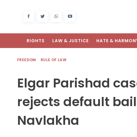
RIGHTS
LAW & JUSTICE
HATE & HARMON
FREEDOM
RULE OF LAW
Elgar Parishad ca
rejects default ba
Navlakha