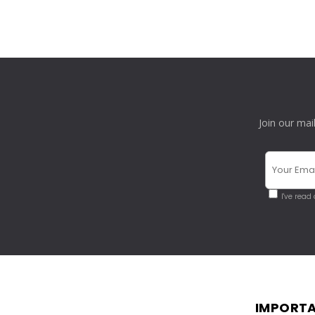
Join our mai
I've read
IMPORTA