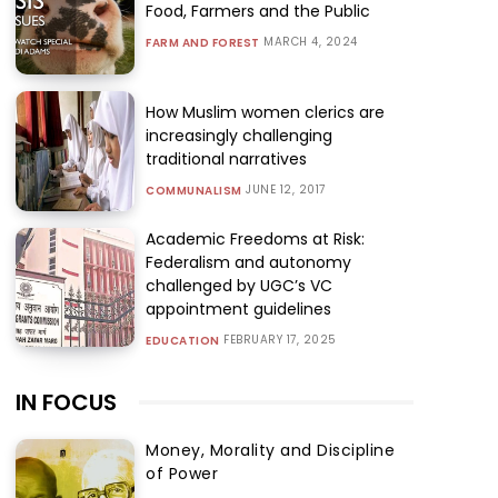
Food, Farmers and the Public
MARCH 4, 2024
FARM AND FOREST
How Muslim women clerics are
increasingly challenging
traditional narratives
JUNE 12, 2017
COMMUNALISM
Academic Freedoms at Risk:
Federalism and autonomy
challenged by UGC’s VC
appointment guidelines
FEBRUARY 17, 2025
EDUCATION
IN FOCUS
Money, Morality and Discipline
of Power