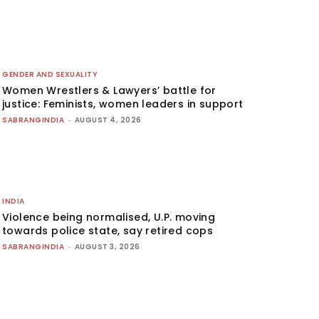
GENDER AND SEXUALITY
Women Wrestlers & Lawyers’ battle for
justice: Feminists, women leaders in support
SABRANGINDIA
-
AUGUST 4, 2026
INDIA
Violence being normalised, U.P. moving
towards police state, say retired cops
SABRANGINDIA
-
AUGUST 3, 2026