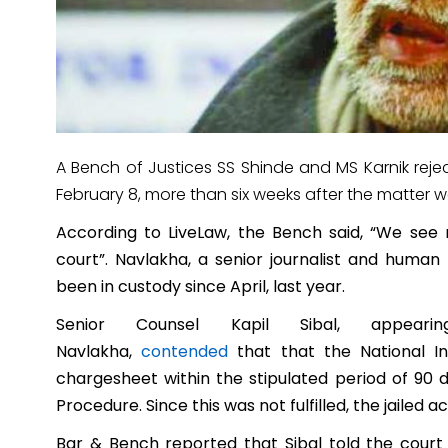
A Bench of Justices SS Shinde and MS Karnik rej
February 8, more than six weeks after the matter w
According to LiveLaw, the Bench said, “
We see n
court”.
Navlakha, a senior journalist and human r
been in custody since April, last year.
Senior Counsel Kapil Sibal, appea
Navlakha,
contended
that
that the National In
chargesheet within the stipulated period of 90 
Procedure. Since this was not fulfilled, the jailed ac
Bar & Bench reported that Sibal told the court