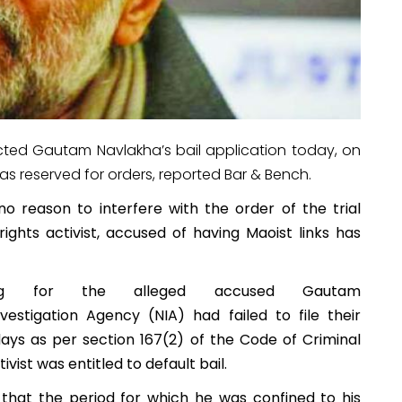
ected Gautam Navlakha’s bail application today, on
as reserved for orders, reported Bar & Bench.
o reason to interfere with the order of the trial
ights activist, accused of having Maoist links has
ring for the alleged accused Gautam
vestigation Agency (NIA) had failed to file their
days as per section 167(2) of the Code of Criminal
tivist was entitled to default bail.
 that the period for which he was confined to his