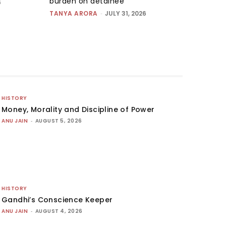
burden on detainee
6
TANYA ARORA
-
JULY 31, 2026
HISTORY
Money, Morality and Discipline of Power
ANU JAIN
-
AUGUST 5, 2026
HISTORY
Gandhi’s Conscience Keeper
ANU JAIN
-
AUGUST 4, 2026