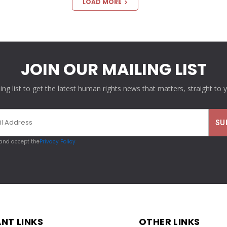
LOAD MORE
JOIN OUR MAILING LIST
ling list to get the latest human rights news that matters, straight to 
 and accept the
Privacy Policy
NT LINKS
OTHER LINKS