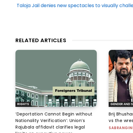
Taloja Jail denies new spectacles to visually ch
RELATED ARTICLES
RIGHTS
GENDER AND S
‘Deportation Cannot Begin without
Brij Bhush
Nationality Verification’: Union’s
vs the wres
Rajubala affidavit clarifies legal
SABRANGIN