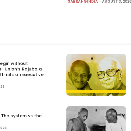
SABRANGINDIA
-
AUGUST 3, 202
egin without
n’: Union’s Rajubala
l limits on executive
026
: The system vs the
2026