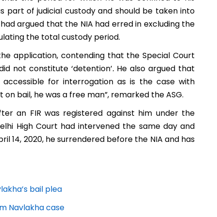
 part of judicial custody and should be taken into
 had argued that the NIA had erred in excluding the
ulating the total custody period.
he application, contending that the Special Court
did not constitute ‘detention’
.
He also argued that
ccessible for interrogation as is the case with
ut on bail, he was a free man”, remarked the ASG.
fter an FIR was registered against him under the
 Delhi High Court had intervened the same day and
ril 14, 2020, he surrendered before the NIA and has
akha’s bail plea
am Navlakha case