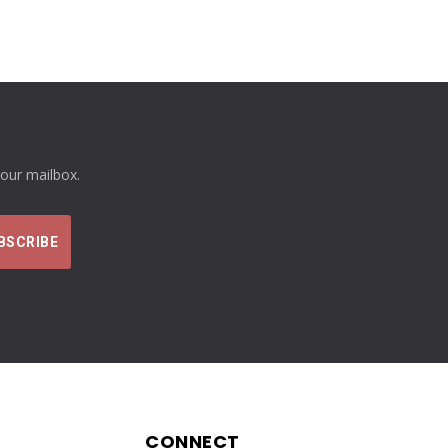
your mailbox.
CONNECT