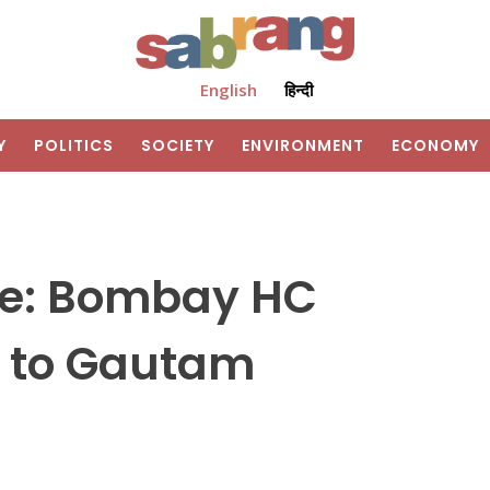
English
हिन्दी
Y
POLITICS
SOCIETY
ENVIRONMENT
ECONOMY
se: Bombay HC
il to Gautam