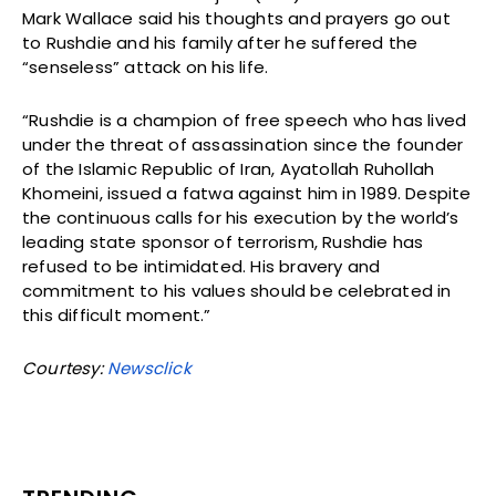
Mark Wallace said his thoughts and prayers go out
to Rushdie and his family after he suffered the
“senseless” attack on his life.
“Rushdie is a champion of free speech who has lived
under the threat of assassination since the founder
of the Islamic Republic of Iran, Ayatollah Ruhollah
Khomeini, issued a fatwa against him in 1989. Despite
the continuous calls for his execution by the world’s
leading state sponsor of terrorism, Rushdie has
refused to be intimidated. His bravery and
commitment to his values should be celebrated in
this difficult moment.”
Courtesy:
Newsclick