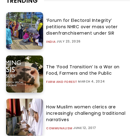
TRENDING
‘Forum for Electoral Integrity’
petitions NHRC over mass voter
disenfranchisement under SIR
JULY 23, 2026
INDIA
The ‘Food Transition’ Is a War on
Food, Farmers and the Public
MARCH 4, 2024
FARM AND FOREST
How Muslim women clerics are
increasingly challenging traditional
narratives
JUNE 12, 2017
COMMUNALISM