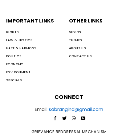
IMPORTANT LINKS
OTHER LINKS
RIGHTS
VIDEOS
LAW & JUSTICE
THEMES
HATE & HARMONY
ABOUT US
POLITICS
CONTACT US
ECONOMY
ENVIRONMENT
SPECIALS
CONNECT
Email:
sabrangind@gmail.com
GRIEVANCE REDDRESSAL MECHANISM