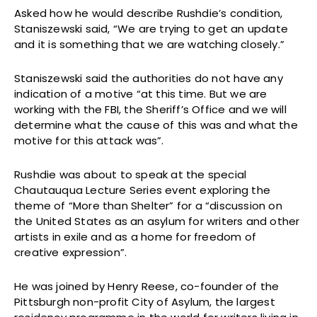
Asked how he would describe Rushdie’s condition,
Staniszewski said, “We are trying to get an update
and it is something that we are watching closely.”
Staniszewski said the authorities do not have any
indication of a motive “at this time. But we are
working with the FBI, the Sheriff’s Office and we will
determine what the cause of this was and what the
motive for this attack was”.
Rushdie was about to speak at the special
Chautauqua Lecture Series event exploring the
theme of “More than Shelter” for a “discussion on
the United States as an asylum for writers and other
artists in exile and as a home for freedom of
creative expression”.
He was joined by Henry Reese, co-founder of the
Pittsburgh non-profit City of Asylum, the largest