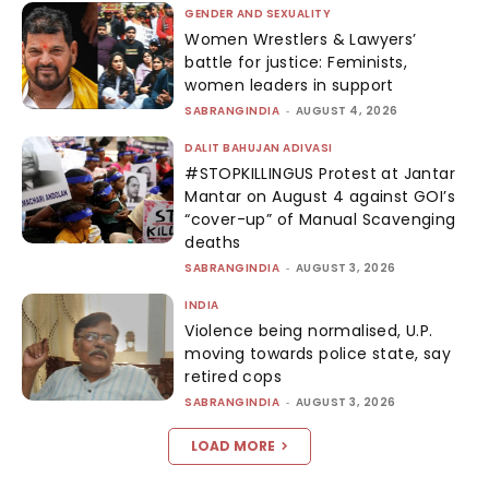
GENDER AND SEXUALITY
Women Wrestlers & Lawyers’
battle for justice: Feminists,
women leaders in support
SABRANGINDIA
-
AUGUST 4, 2026
DALIT BAHUJAN ADIVASI
#STOPKILLINGUS Protest at Jantar
Mantar on August 4 against GOI’s
“cover-up” of Manual Scavenging
deaths
SABRANGINDIA
-
AUGUST 3, 2026
INDIA
Violence being normalised, U.P.
moving towards police state, say
retired cops
SABRANGINDIA
-
AUGUST 3, 2026
LOAD MORE