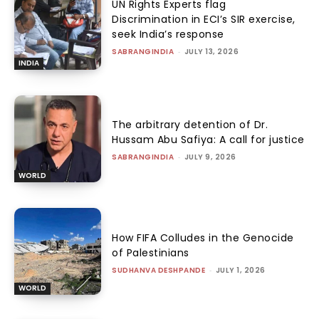
UN Rights Experts flag
Discrimination in ECI’s SIR exercise,
seek India’s response
SABRANGINDIA
-
JULY 13, 2026
INDIA
The arbitrary detention of Dr.
Hussam Abu Safiya: A call for justice
SABRANGINDIA
-
JULY 9, 2026
WORLD
How FIFA Colludes in the Genocide
of Palestinians
SUDHANVA DESHPANDE
-
JULY 1, 2026
WORLD