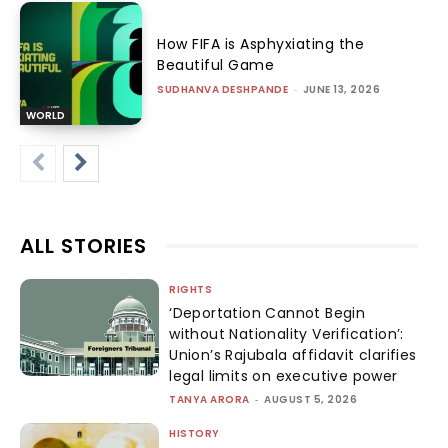
How FIFA is Asphyxiating the
Beautiful Game
SUDHANVA DESHPANDE
-
JUNE 13, 2026
WORLD
ALL STORIES
RIGHTS
‘Deportation Cannot Begin
without Nationality Verification’:
Union’s Rajubala affidavit clarifies
legal limits on executive power
TANYA ARORA
-
AUGUST 5, 2026
HISTORY