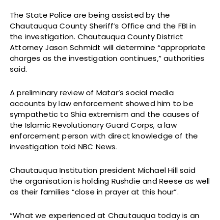
The State Police are being assisted by the
Chautauqua County Sheriff’s Office and the FBI in
the investigation. Chautauqua County District
Attorney Jason Schmidt will determine “appropriate
charges as the investigation continues,” authorities
said.
A preliminary review of Matar’s social media
accounts by law enforcement showed him to be
sympathetic to Shia extremism and the causes of
the Islamic Revolutionary Guard Corps, a law
enforcement person with direct knowledge of the
investigation told NBC News.
Chautauqua Institution president Michael Hill said
the organisation is holding Rushdie and Reese as well
as their families “close in prayer at this hour”.
“What we experienced at Chautauqua today is an