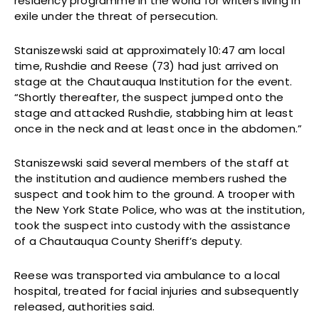
residency programme in the world for writers living in
exile under the threat of persecution.
Staniszewski said at approximately 10:47 am local
time, Rushdie and Reese (73) had just arrived on
stage at the Chautauqua Institution for the event.
“Shortly thereafter, the suspect jumped onto the
stage and attacked Rushdie, stabbing him at least
once in the neck and at least once in the abdomen.”
Staniszewski said several members of the staff at
the institution and audience members rushed the
suspect and took him to the ground. A trooper with
the New York State Police, who was at the institution,
took the suspect into custody with the assistance
of a Chautauqua County Sheriff’s deputy.
Reese was transported via ambulance to a local
hospital, treated for facial injuries and subsequently
released, authorities said.