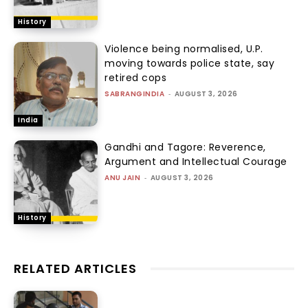
History
Violence being normalised, U.P.
moving towards police state, say
retired cops
SABRANGINDIA
-
AUGUST 3, 2026
India
Gandhi and Tagore: Reverence,
Argument and Intellectual Courage
ANU JAIN
-
AUGUST 3, 2026
History
RELATED ARTICLES