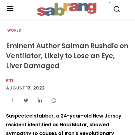
.
WORLD
Eminent Author Salman Rushdie on
Ventilator, Likely to Lose an Eye,
Liver Damaged
PTI
AUGUST 13, 2022
Suspected stabber, a 24-year-old New Jersey
resident identified as Hadi Matar, showed
sympathy to causes of Iran's Revolutionary