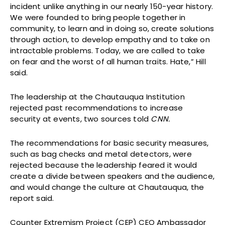
incident unlike anything in our nearly 150-year history.
We were founded to bring people together in
community, to learn and in doing so, create solutions
through action, to develop empathy and to take on
intractable problems. Today, we are called to take
on fear and the worst of all human traits. Hate,” Hill
said.
The leadership at the Chautauqua Institution
rejected past recommendations to increase
security at events, two sources told
CNN.
The recommendations for basic security measures,
such as bag checks and metal detectors, were
rejected because the leadership feared it would
create a divide between speakers and the audience,
and would change the culture at Chautauqua, the
report said.
Counter Extremism Project (CEP) CEO Ambassador