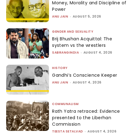
Money, Morality and Discipline of
Power
ANU JAIN
-
AUGUST 5, 2026
GENDER AND SEXUALITY
Brij Bhushan Acquittal: The
system vs the wrestlers
SABRANGINDIA
-
AUGUST 4, 2026
HISTORY
Gandhi’s Conscience Keeper
ANU JAIN
-
AUGUST 4, 2026
COMMUNALISM
Rath Yatra retraced: Evidence
presented to the Liberhan
Commission
TEESTA SETALVAD
-
AUGUST 4, 2026