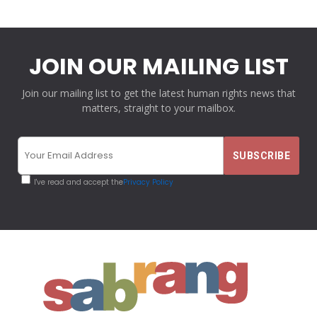
JOIN OUR MAILING LIST
Join our mailing list to get the latest human rights news that
matters, straight to your mailbox.
I've read and accept the
Privacy Policy