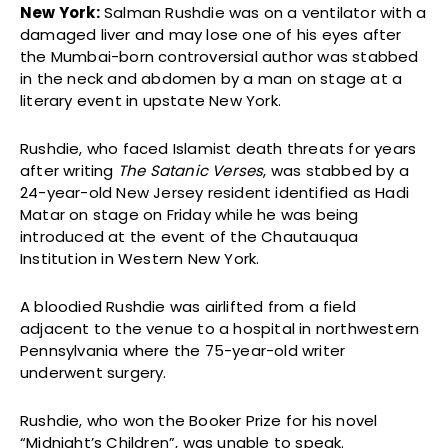
New York:
Salman Rushdie was on a ventilator with a
damaged liver and may lose one of his eyes after
the Mumbai-born controversial author was stabbed
in the neck and abdomen by a man on stage at a
literary event in upstate New York.
Rushdie, who faced Islamist death threats for years
after writing
The Satanic Verses
, was stabbed by a
24-year-old New Jersey resident identified as Hadi
Matar on stage on Friday while he was being
introduced at the event of the Chautauqua
Institution in Western New York.
A bloodied Rushdie was airlifted from a field
adjacent to the venue to a hospital in northwestern
Pennsylvania where the 75-year-old writer
underwent surgery.
Rushdie, who won the Booker Prize for his novel
“Midnight’s Children”, was unable to speak.