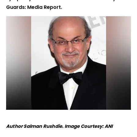
Guards: Media Report.
Author Salman Rushdie. Image Courtesy: ANI