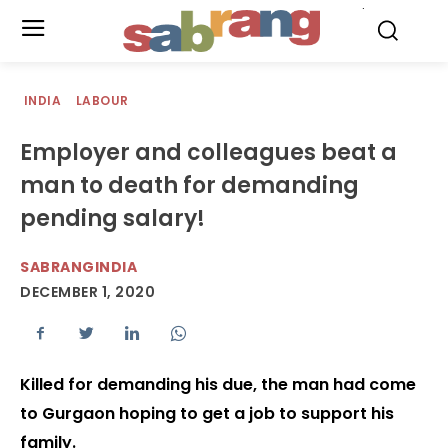
.
INDIA
LABOUR
Employer and colleagues beat a
man to death for demanding
pending salary!
SABRANGINDIA
DECEMBER 1, 2020
Killed for demanding his due, the man had come
to Gurgaon hoping to get a job to support his
family.