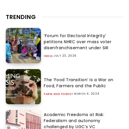
TRENDING
‘Forum for Electoral Integrity’
petitions NHRC over mass voter
disenfranchisement under SIR
JULY 23, 2026
INDIA
The ‘Food Transition’ Is a War on
Food, Farmers and the Public
MARCH 4, 2024
FARM AND FOREST
Academic Freedoms at Risk:
Federalism and autonomy
challenged by UGC’s VC