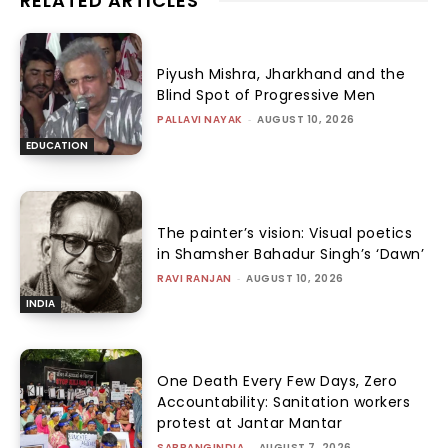
RELATED ARTICLES
Piyush Mishra, Jharkhand and the
Blind Spot of Progressive Men
PALLAVI NAYAK
-
AUGUST 10, 2026
EDUCATION
The painter’s vision: Visual poetics
in Shamsher Bahadur Singh’s ‘Dawn’
RAVI RANJAN
-
AUGUST 10, 2026
INDIA
One Death Every Few Days, Zero
Accountability: Sanitation workers
protest at Jantar Mantar
SABRANGINDIA
-
AUGUST 7, 2026