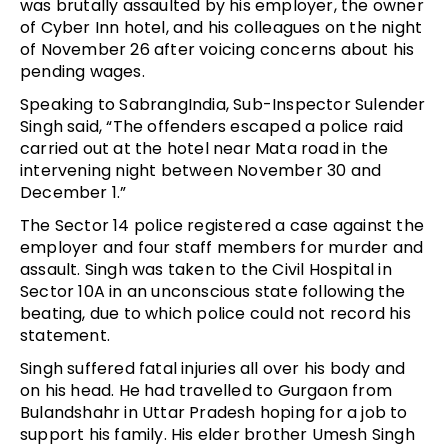
was brutally assaulted by his employer, the owner
of Cyber Inn hotel, and his colleagues on the night
of November 26 after voicing concerns about his
pending wages.
Speaking to SabrangIndia, Sub-Inspector Sulender
Singh said, “The offenders escaped a police raid
carried out at the hotel near Mata road in the
intervening night between November 30 and
December 1.”
The Sector 14 police registered a case against the
employer and four staff members for murder and
assault. Singh was taken to the Civil Hospital in
Sector 10A in an unconscious state following the
beating, due to which police could not record his
statement.
Singh suffered fatal injuries all over his body and
on his head. He had travelled to Gurgaon from
Bulandshahr in Uttar Pradesh hoping for a job to
support his family. His elder brother Umesh Singh