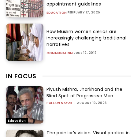
appointment guidelines
FEBRUARY 17, 2025
EDUCATION
How Muslim women clerics are
increasingly challenging traditional
narratives
JUNE 12, 2017
COMMUNALISM
IN FOCUS
Piyush Mishra, Jharkhand and the
Blind Spot of Progressive Men
PALLAVI NAYAK
-
AUGUST 10, 2026
Education
The painter’s vision: Visual poetics in