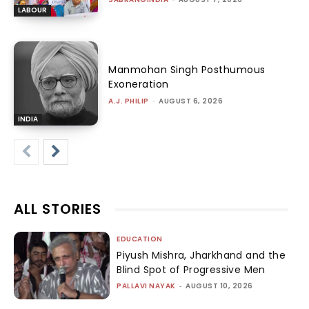
LABOUR
Manmohan Singh Posthumous
Exoneration
A.J. PHILIP
-
AUGUST 6, 2026
INDIA
ALL STORIES
EDUCATION
Piyush Mishra, Jharkhand and the
Blind Spot of Progressive Men
PALLAVI NAYAK
-
AUGUST 10, 2026