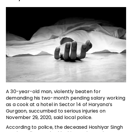
A 30-year-old man, violently beaten for
demanding his two-month pending salary working
as a cook at a hotel in Sector 14 of Haryana’s
Gurgaon, succumbed to serious injuries on
November 29, 2020, said local police.
According to police, the deceased Hoshiyar Singh