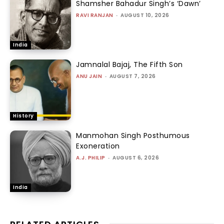
Shamsher Bahadur Singh’s ‘Dawn’
RAVI RANJAN
-
AUGUST 10, 2026
India
Jamnalal Bajaj, The Fifth Son
ANU JAIN
-
AUGUST 7, 2026
History
Manmohan Singh Posthumous
Exoneration
A.J. PHILIP
-
AUGUST 6, 2026
India