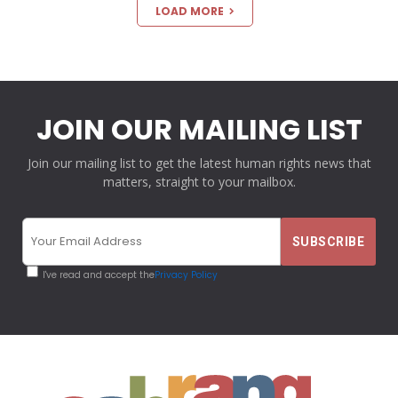
LOAD MORE
JOIN OUR MAILING LIST
Join our mailing list to get the latest human rights news that
matters, straight to your mailbox.
I've read and accept the
Privacy Policy