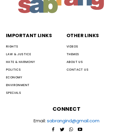
IMPORTANT LINKS
OTHER LINKS
RIGHTS
VIDEOS
LAW & JUSTICE
THEMES
HATE & HARMONY
ABOUT US
POLITICS
CONTACT US
ECONOMY
ENVIRONMENT
SPECIALS
CONNECT
Email:
sabrangind@gmail.com