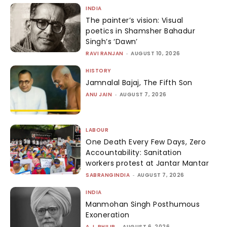
INDIA
The painter’s vision: Visual
poetics in Shamsher Bahadur
Singh’s ‘Dawn’
RAVI RANJAN
-
AUGUST 10, 2026
HISTORY
Jamnalal Bajaj, The Fifth Son
ANU JAIN
-
AUGUST 7, 2026
LABOUR
One Death Every Few Days, Zero
Accountability: Sanitation
workers protest at Jantar Mantar
SABRANGINDIA
-
AUGUST 7, 2026
INDIA
Manmohan Singh Posthumous
Exoneration
A.J. PHILIP
-
AUGUST 6, 2026