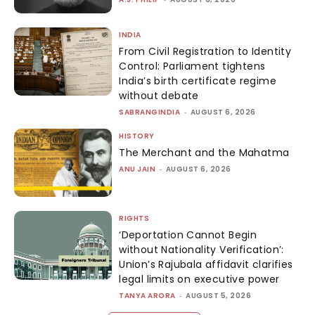
INDIA
From Civil Registration to Identity
Control: Parliament tightens
India’s birth certificate regime
without debate
SABRANGINDIA
-
AUGUST 6, 2026
HISTORY
The Merchant and the Mahatma
ANU JAIN
-
AUGUST 6, 2026
RIGHTS
‘Deportation Cannot Begin
without Nationality Verification’:
Union’s Rajubala affidavit clarifies
legal limits on executive power
TANYA ARORA
-
AUGUST 5, 2026