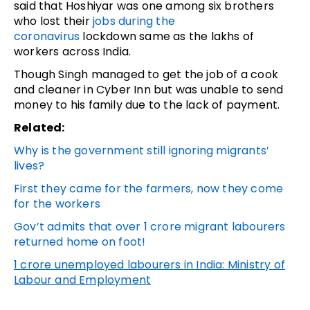
said that Hoshiyar was one among six brothers
who lost their
jobs during the
coronavirus
lockdown same as the lakhs of
workers across India.
Though Singh managed to get the job of a cook
and cleaner in Cyber Inn but was unable to send
money to his family due to the lack of payment.
Related:
Why is the government still ignoring migrants’
lives?
First they came for the farmers, now they come
for the workers
Gov’t admits that over 1 crore migrant labourers
returned home on foot!
1 crore unemployed labourers in India: Ministry of
Labour and Employment