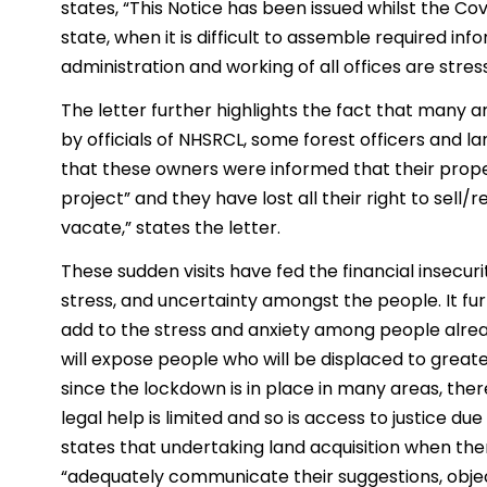
states, “This Notice has been issued whilst the Co
state, when it is difficult to assemble required in
administration and working of all offices are stres
The letter further highlights the fact that many a
by officials of NHSRCL, some forest officers and lan
that these owners were informed that their proper
project” and they have lost all their right to sell
vacate,” states the letter.
These sudden visits have fed the financial insecurit
stress, and uncertainty amongst the people. It fur
add to the stress and anxiety among people alre
will expose people who will be displaced to greate
since the lockdown is in place in many areas, the
legal help is limited and so is access to justice due
states that undertaking land acquisition when there
“adequately communicate their suggestions, object