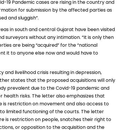
vid-19 Pandemic cases are rising in the country and
formation for submission by the affected parties as
sed and sluggish”.
reas in south and central Gujarat have been visited
d surveyors without any intimation. “It is only then
ties are being “acquired” for the “national
/rent it to anyone else now and would have to
y and livelihood crisis resulting in depression,
ther states that the proposed acquisitions will only
ady prevalent due to the Covid-19 pandemic and
r health risks. The letter also emphasizes that
re is restriction on movement and also access to
 to limited functioning of the courts. The letter
 is restriction on people, snatches their right to
ions, or opposition to the acquisition and the