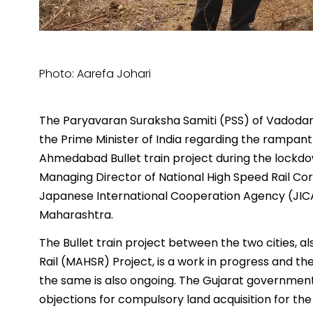
Photo: Aarefa Johari
The Paryavaran Suraksha Samiti (PSS) of Vadodara,
the Prime Minister of India regarding the rampan
Ahmedabad Bullet train project during the lockdo
Managing Director of National High Speed Rail Cor
Japanese International Cooperation Agency (JICA)
Maharashtra.
The Bullet train project between the two citie
Rail (MAHSR) Project, is a work in progress and th
the same is also ongoing. The Gujarat government, 
objections for compulsory land acquisition for the