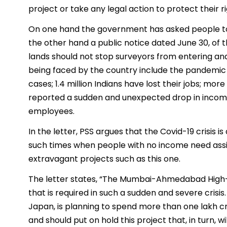
project or take any legal action to protect their ri
On one hand the government has asked people to
the other hand a public notice dated June 30, of 
lands should not stop surveyors from entering a
being faced by the country include the pandemic C
cases; 1.4 million Indians have lost their jobs; m
reported a sudden and unexpected drop in income l
employees.
In the letter, PSS argues that the Covid-19 crisis i
such times when people with no income need ass
extravagant projects such as this one.
The letter states, “The Mumbai-Ahmedabad High-Sp
that is required in such a sudden and severe crisi
Japan, is planning to spend more than one lakh c
and should put on hold this project that, in turn,