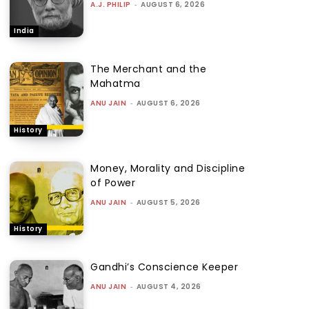
A.J. PHILIP
-
AUGUST 6, 2026
India
The Merchant and the
Mahatma
ANU JAIN
-
AUGUST 6, 2026
History
Money, Morality and Discipline
of Power
ANU JAIN
-
AUGUST 5, 2026
History
Gandhi’s Conscience Keeper
ANU JAIN
-
AUGUST 4, 2026