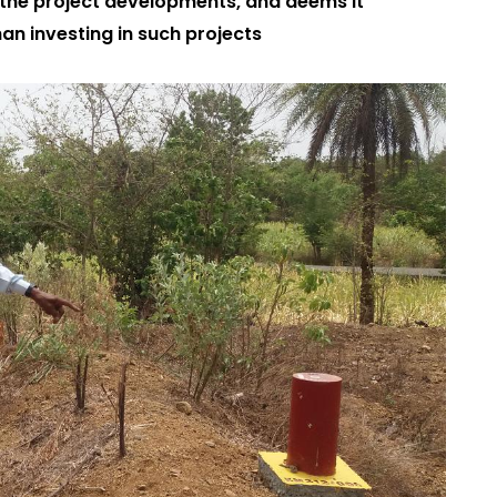
the project developments, and deems it
an investing in such projects