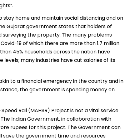
ghts”.
 stay home and maintain social distancing and on
the Gujarat government states that holders of
nd surveying the property. The many problems
ovid-19 of which there are more than 1.7 million
ore than 45% households across the nation have
evels; many industries have cut salaries of its
s akin to a financial emergency in the country and in
istance, the government is spending money on
eed Rail (MAHSR) Project is not a vital service
s. The Indian Government, in collaboration with
rore rupees for this project. The Government can
 will save the government time and resources