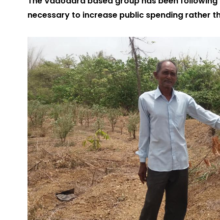
The Vadodara based group has been following 
necessary to increase public spending rather th