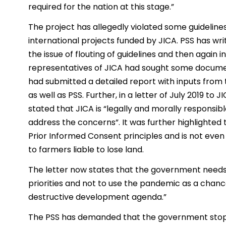
required for the nation at this stage.”
The project has allegedly violated some guidelines
international projects funded by JICA. PSS has wri
the issue of flouting of guidelines and then again 
representatives of JICA had sought some docume
had submitted a detailed report with inputs from
as well as PSS. Further, in a letter of July 2019 to 
stated that JICA is “legally and morally responsib
address the concerns”. It was further highlighted 
Prior Informed Consent principles and is not ev
to farmers liable to lose land.
The letter now states that the government needs
priorities and not to use the pandemic as a chanc
destructive development agenda.”
The PSS has demanded that the government stops al