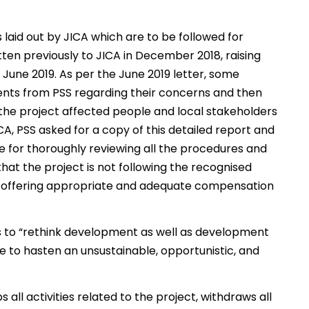
 laid out by JICA which are to be followed for
tten previously to JICA in December 2018, raising
in June 2019. As per the June 2019 letter, some
nts from PSS regarding their concerns and then
 the project affected people and local stakeholders
JICA, PSS asked for a copy of this detailed report and
le for thoroughly reviewing all the procedures and
that the project is not following the recognised
en offering appropriate and adequate compensation
 to “rethink development as well as development
e to hasten an unsustainable, opportunistic, and
l activities related to the project, withdraws all