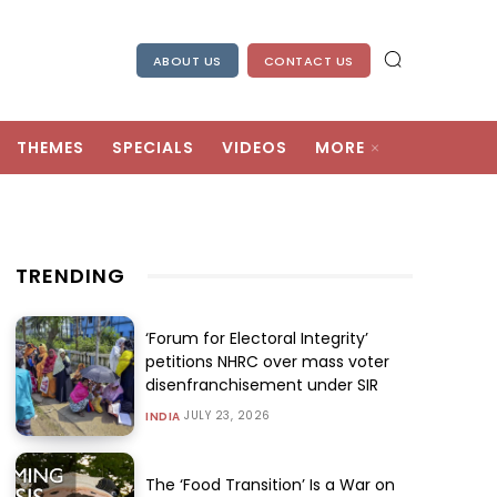
ABOUT US
CONTACT US
THEMES
SPECIALS
VIDEOS
MORE
TRENDING
‘Forum for Electoral Integrity’
petitions NHRC over mass voter
disenfranchisement under SIR
JULY 23, 2026
INDIA
The ‘Food Transition’ Is a War on