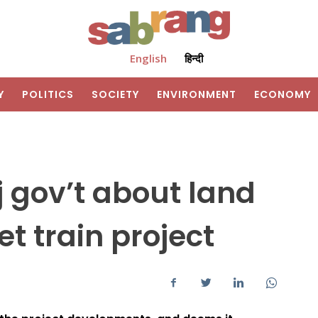
English
हिन्दी
Y
POLITICS
SOCIETY
ENVIRONMENT
ECONOMY
 gov’t about land
et train project