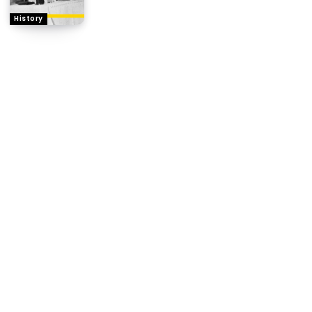
History