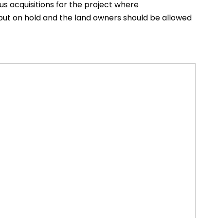
us acquisitions for the project where
 put on hold and the land owners should be allowed