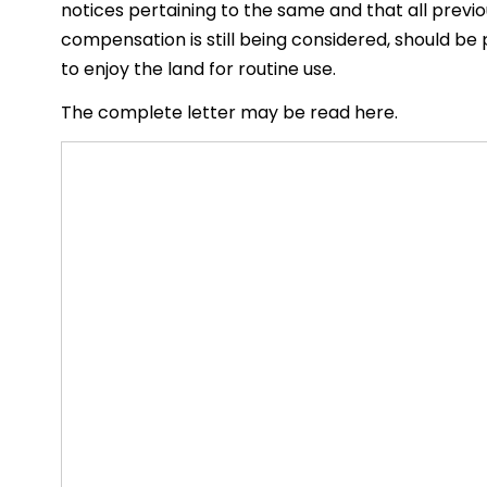
notices pertaining to the same and that all previo
compensation is still being considered, should be
to enjoy the land for routine use.
The complete letter may be read here.