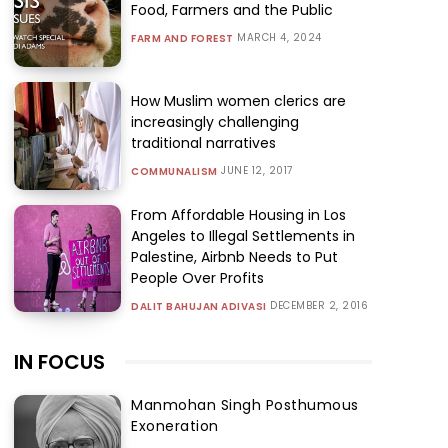
Food, Farmers and the Public
MARCH 4, 2024
FARM AND FOREST
How Muslim women clerics are
increasingly challenging
traditional narratives
JUNE 12, 2017
COMMUNALISM
From Affordable Housing in Los
Angeles to Illegal Settlements in
Palestine, Airbnb Needs to Put
People Over Profits
DECEMBER 2, 2016
DALIT BAHUJAN ADIVASI
IN FOCUS
Manmohan Singh Posthumous
Exoneration