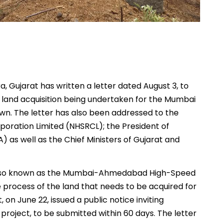
 Gujarat has written a letter dated August 3, to
t land acquisition being undertaken for the Mumbai
wn. The letter has also been addressed to the
poration Limited (NHSRCL); the President of
 as well as the Chief Ministers of Gujarat and
s, also known as the Mumbai-Ahmedabad High-Speed
e process of the land that needs to be acquired for
on June 22, issued a public notice inviting
 project, to be submitted within 60 days. The letter