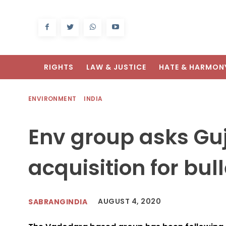
RIGHTS
LAW & JUSTICE
HATE & HARMON
ENVIRONMENT
INDIA
Env group asks Guj
acquisition for bull
AUGUST 4, 2020
SABRANGINDIA