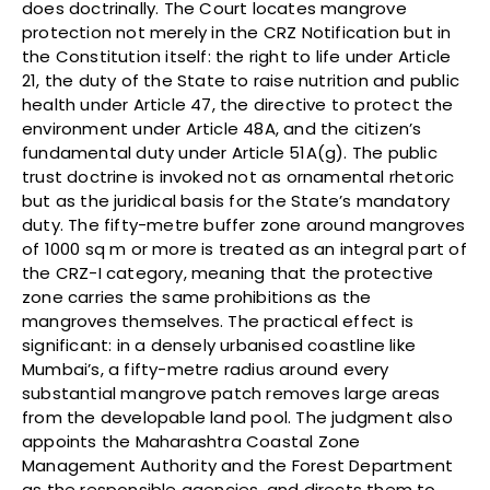
does doctrinally. The Court locates mangrove
protection not merely in the CRZ Notification but in
the Constitution itself: the right to life under Article
21, the duty of the State to raise nutrition and public
health under Article 47, the directive to protect the
environment under Article 48A, and the citizen’s
fundamental duty under Article 51A(g). The public
trust doctrine is invoked not as ornamental rhetoric
but as the juridical basis for the State’s mandatory
duty. The fifty-metre buffer zone around mangroves
of 1000 sq m or more is treated as an integral part of
the CRZ-I category, meaning that the protective
zone carries the same prohibitions as the
mangroves themselves. The practical effect is
significant: in a densely urbanised coastline like
Mumbai’s, a fifty-metre radius around every
substantial mangrove patch removes large areas
from the developable land pool. The judgment also
appoints the Maharashtra Coastal Zone
Management Authority and the Forest Department
as the responsible agencies, and directs them to