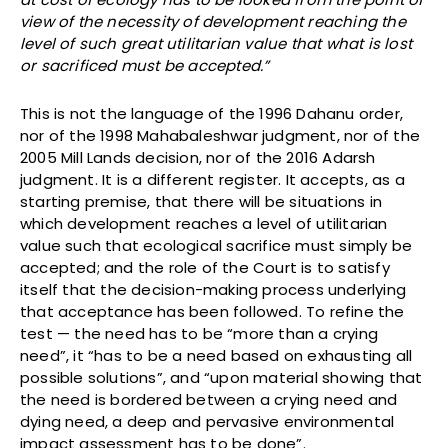
view of the necessity of development reaching the
level of such great utilitarian value that what is lost
or sacrificed must be accepted.”
This is not the language of the 1996 Dahanu order,
nor of the 1998 Mahabaleshwar judgment, nor of the
2005 Mill Lands decision, nor of the 2016 Adarsh
judgment. It is a different register. It accepts, as a
starting premise, that there will be situations in
which development reaches a level of utilitarian
value such that ecological sacrifice must simply be
accepted; and the role of the Court is to satisfy
itself that the decision-making process underlying
that acceptance has been followed. To refine the
test — the need has to be “more than a crying
need”, it “has to be a need based on exhausting all
possible solutions”, and “upon material showing that
the need is bordered between a crying need and
dying need, a deep and pervasive environmental
impact assessment has to be done”.