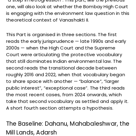
one, will also look at whether the Bombay High Court
is engaging with the environment law question in this
theoretical context of Vanashakti II.
This Part is organised in three sections. The first
reads the early jurisprudence — late 1990s and early
2000s — when the High Court and the Supreme
Court were articulating the protective vocabulary
that still dominates Indian environmental law. The
second reads the transitional decade between
roughly 2016 and 2022, when that vocabulary began
to share space with another — “balance”, “larger
public interest”, “exceptional case”. The third reads
the most recent cases, from 2024 onwards, which
take that second vocabulary as settled and apply it.
A short fourth section attempts a hypothesis.
The Baseline: Dahanu, Mahabaleshwar, the
Mill Lands, Adarsh