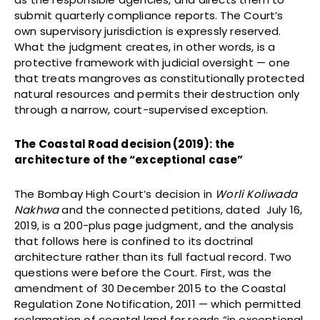
submit quarterly compliance reports. The Court’s
own supervisory jurisdiction is expressly reserved.
What the judgment creates, in other words, is a
protective framework with judicial oversight — one
that treats mangroves as constitutionally protected
natural resources and permits their destruction only
through a narrow, court-supervised exception.
The Coastal Road decision (2019): the
architecture of the “exceptional case”
The Bombay High Court’s decision in
Worli Koliwada
Nakhwa
and the connected petitions, dated July 16,
2019, is a 200-plus page judgment, and the analysis
that follows here is confined to its doctrinal
architecture rather than its full factual record. Two
questions were before the Court. First, was the
amendment of 30 December 2015 to the Coastal
Regulation Zone Notification, 2011 — which permitted
reclamation of coastal land for roads “in exceptional