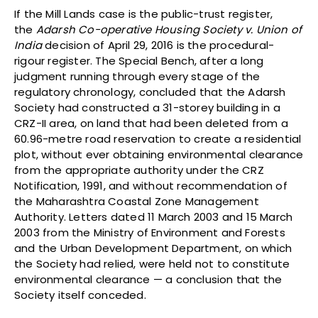
If the Mill Lands case is the public-trust register,
the
Adarsh Co-operative Housing Society v. Union of
India
decision of April 29, 2016 is the procedural-
rigour register. The Special Bench, after a long
judgment running through every stage of the
regulatory chronology, concluded that the Adarsh
Society had constructed a 31-storey building in a
CRZ-II area, on land that had been deleted from a
60.96-metre road reservation to create a residential
plot, without ever obtaining environmental clearance
from the appropriate authority under the CRZ
Notification, 1991, and without recommendation of
the Maharashtra Coastal Zone Management
Authority. Letters dated 11 March 2003 and 15 March
2003 from the Ministry of Environment and Forests
and the Urban Development Department, on which
the Society had relied, were held not to constitute
environmental clearance — a conclusion that the
Society itself conceded.