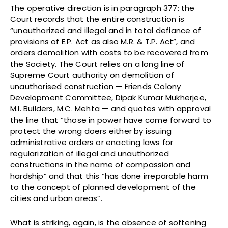
The operative direction is in paragraph 377: the
Court records that the entire construction is
“unauthorized and illegal and in total defiance of
provisions of E.P. Act as also M.R. & T.P. Act”, and
orders demolition with costs to be recovered from
the Society. The Court relies on a long line of
Supreme Court authority on demolition of
unauthorised construction — Friends Colony
Development Committee, Dipak Kumar Mukherjee,
M.I. Builders, M.C. Mehta — and quotes with approval
the line that “those in power have come forward to
protect the wrong doers either by issuing
administrative orders or enacting laws for
regularization of illegal and unauthorized
constructions in the name of compassion and
hardship” and that this “has done irreparable harm
to the concept of planned development of the
cities and urban areas”.
What is striking, again, is the absence of softening