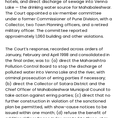
hotels, and direct discharge of sewage into Venna
Lake — the drinking water source for Mahabaleshwar.
The Court appointed a six-member committee
under a former Commissioner of Pune Division, with a
Collector, two Town Planning officers, and a retired
military officer. The committee reported
approximately 1,060 building and other violations.
The Court’s response, recorded across orders of
January, February and April 1998 and consolidated in
the final order, was to: (a) direct the Maharashtra
Pollution Control Board to stop the discharge of
polluted water into Venna Lake and the river, with
criminal prosecution of erring parties if necessary;
(b) direct the Collector of Satara District and the
Chief Officer of Mahabaleshwar Municipal Council to
take action against erring parties; (c) direct that no
further construction in violation of the sanctioned
plan be permitted, with show-cause notices to be
issued within one month; (d) refuse the benefit of