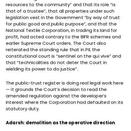
resources to the community” and that its role “is
that of a trustee”, that all properties under such
legislation vest in the Government “by way of trust
for public good and public purpose”, and that the
National Textile Corporation, in trading its land for
profit, had acted contrary to the BIFR schemes and
earlier Supreme Court orders. The Court also
reiterated the standing rule that in PIL the
constitutional court is “sentinel on the qui vive” and
that “technicalities do not deter the Court in
wielding its power to do justice”.
The public-trust register is doing real legal work here
— it grounds the Court’s decision to read the
amended regulation against the developer’s
interest where the Corporation had defaulted on its
statutory duty.
Adarsh: demolition as the operative direction