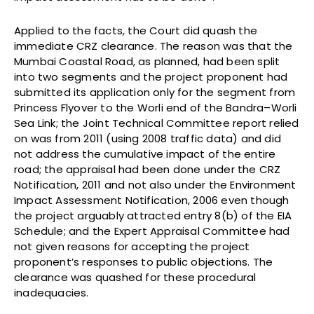
Applied to the facts, the Court did quash the
immediate CRZ clearance. The reason was that the
Mumbai Coastal Road, as planned, had been split
into two segments and the project proponent had
submitted its application only for the segment from
Princess Flyover to the Worli end of the Bandra–Worli
Sea Link; the Joint Technical Committee report relied
on was from 2011 (using 2008 traffic data) and did
not address the cumulative impact of the entire
road; the appraisal had been done under the CRZ
Notification, 2011 and not also under the Environment
Impact Assessment Notification, 2006 even though
the project arguably attracted entry 8(b) of the EIA
Schedule; and the Expert Appraisal Committee had
not given reasons for accepting the project
proponent’s responses to public objections. The
clearance was quashed for these procedural
inadequacies.