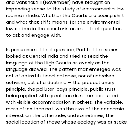
and Vanshakti II (November) have brought an
impending sense to the study of environmental law
regime in India. Whether the Courts are seeing shift
and what that shift means, for the environmental
law regime in the country is an important question
to ask and engage with.
In pursuance of that question, Part I of this series
looked at Central India and tried to read the
language of the High Courts as evenly as the
language allowed. The pattern that emerged was
not of an institutional collapse, nor of unbroken
activism, but of a doctrine — the precautionary
principle, the polluter-pays principle, public trust —
being applied with great care in some cases and
with visible accommodation in others. The variable,
more often than not, was the size of the economic
interest on the other side, and sometimes, the
social location of those whose ecology was at stake.