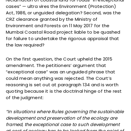
cases” — ultra vires the Environment (Protection)
Act, 1986, or unguided delegation? Second, was the
CRZ clearance granted by the Ministry of
Environment and Forests on 11 May 2017 for the
Mumbai Coastal Road project liable to be quashed
for failure to undertake the rigorous appraisal that
the law required?
On the first question, the Court upheld the 2015
amendment. The petitioners’ argument that
“exceptional case” was an unguided phrase that
could mean anything was rejected. The Court’s
reasoning is set out at paragraph 134 and is worth
quoting because it is the doctrinal hinge of the rest
of the judgment:
“In situations where Rules governing the sustainable
development and preservation of the ecology are
framed, the exceptional case to such development
at cost of ecology has to be looked from the point of