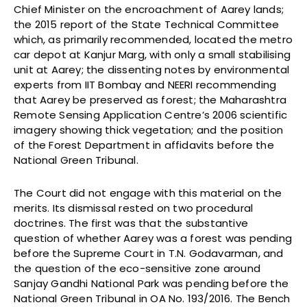
Chief Minister on the encroachment of Aarey lands;
the 2015 report of the State Technical Committee
which, as primarily recommended, located the metro
car depot at Kanjur Marg, with only a small stabilising
unit at Aarey; the dissenting notes by environmental
experts from IIT Bombay and NEERI recommending
that Aarey be preserved as forest; the Maharashtra
Remote Sensing Application Centre’s 2006 scientific
imagery showing thick vegetation; and the position
of the Forest Department in affidavits before the
National Green Tribunal.
The Court did not engage with this material on the
merits. Its dismissal rested on two procedural
doctrines. The first was that the substantive
question of whether Aarey was a forest was pending
before the Supreme Court in T.N. Godavarman, and
the question of the eco-sensitive zone around
Sanjay Gandhi National Park was pending before the
National Green Tribunal in OA No. 193/2016. The Bench