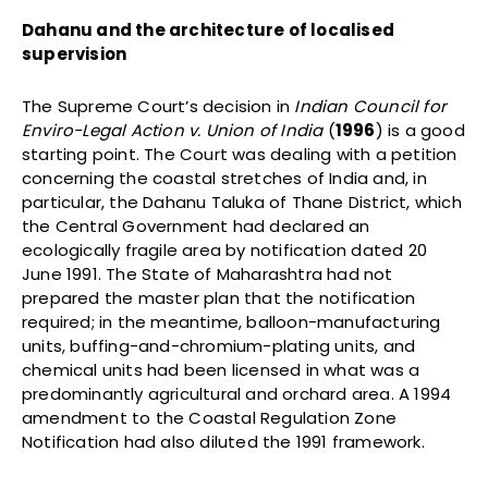
Dahanu and the architecture of localised
supervision
The Supreme Court’s decision in
Indian Council for
Enviro-Legal Action v. Union of India
(
1996
) is a good
starting point. The Court was dealing with a petition
concerning the coastal stretches of India and, in
particular, the Dahanu Taluka of Thane District, which
the Central Government had declared an
ecologically fragile area by notification dated 20
June 1991. The State of Maharashtra had not
prepared the master plan that the notification
required; in the meantime, balloon-manufacturing
units, buffing-and-chromium-plating units, and
chemical units had been licensed in what was a
predominantly agricultural and orchard area. A 1994
amendment to the Coastal Regulation Zone
Notification had also diluted the 1991 framework.