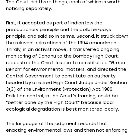
The Court did three things, each of which is worth
noticing separately.
First, it accepted as part of Indian law the
precautionary principle and the polluter-pays
principle, and said so in terms. Second, it struck down
the relevant relaxations of the 1994 amendment.
Thirdly, in an activist move, it transferred ongoing
monitoring of Dahanu to the Bombay High Court,
requested the Chief Justice to constitute a “Green
Bench” for environmental matters, and directed the
Central Government to constitute an authority
headed by a retired High Court Judge under Section
3(3) of the Environment (Protection) Act, 1986.
Pollution control, in the Court’s framing, could be
“better done by the High Court” because local
ecological degradation is best monitored locally.
The language of the judgment records that
enacting environmental laws and then not enforcing