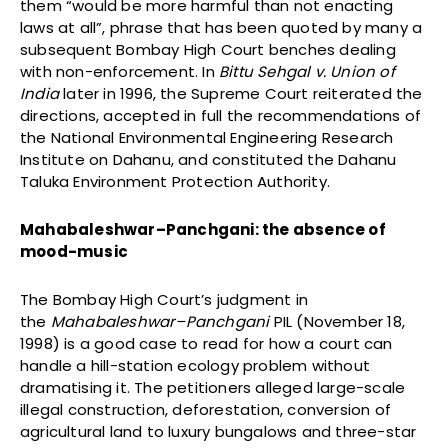
them “would be more harmful than not enacting
laws at all”, phrase that has been quoted by many a
subsequent Bombay High Court benches dealing
with non-enforcement. In
Bittu Sehgal v. Union of
India
later in 1996, the Supreme Court reiterated the
directions, accepted in full the recommendations of
the National Environmental Engineering Research
Institute on Dahanu, and constituted the Dahanu
Taluka Environment Protection Authority.
Mahabaleshwar–Panchgani: the absence of
mood-music
The Bombay High Court’s judgment in
the
Mahabaleshwar–Panchgani
PIL (November 18,
1998) is a good case to read for how a court can
handle a hill-station ecology problem without
dramatising it. The petitioners alleged large-scale
illegal construction, deforestation, conversion of
agricultural land to luxury bungalows and three-star