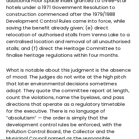
additional Floor Space Index granted to three-star
hotels under a 1971 Government Resolution to
construction commenced after the 1979/1988
Development Control Rules came into force, while
saving the benefit already given; (e) direct
relocation of authorised stalls from Venna Lake to a
centralised location and removal of all unauthorised
stalls; and (f) direct the Heritage Committee to
finalise heritage regulations within four months.
What is notable about this judgment is the absence
of mood. The judges do not write at the high pitch
that later environmental decisions sometimes
adopt. They quote the committee report at length,
count the violations, name the byelaws, and pass
directions that operate as a regulatory timetable
for the executive. There is no language of
“absolutism” — the order is simply that the
development control rules be enforced, with the
Pollution Control Board, the Collector and the
Municipal Council named as the responsible