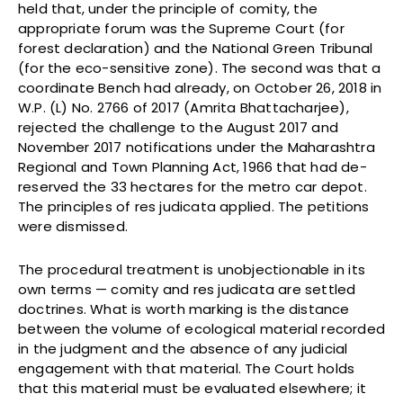
held that, under the principle of comity, the
appropriate forum was the Supreme Court (for
forest declaration) and the National Green Tribunal
(for the eco-sensitive zone). The second was that a
coordinate Bench had already, on October 26, 2018 in
W.P. (L) No. 2766 of 2017 (Amrita Bhattacharjee),
rejected the challenge to the August 2017 and
November 2017 notifications under the Maharashtra
Regional and Town Planning Act, 1966 that had de-
reserved the 33 hectares for the metro car depot.
The principles of res judicata applied. The petitions
were dismissed.
The procedural treatment is unobjectionable in its
own terms — comity and res judicata are settled
doctrines. What is worth marking is the distance
between the volume of ecological material recorded
in the judgment and the absence of any judicial
engagement with that material. The Court holds
that this material must be evaluated elsewhere; it