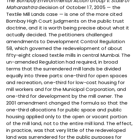
The
Bombay Environmental Action Group v. State of
Maharashtra
decision of October 17, 2005 — the
Textile Mill Lands case — is one of the more cited
Bombay High Court judgments on the public trust
doctrine, and it is worth being precise about what it
actually decided. The petitioners challenged
amendments to Development Control Regulation
58, which governed the redevelopment of about
fifty-eight closed textile mills in central Mumbai. The
un-amended Regulation had required, in broad
terms that the surrendered mill lands be divided
equally into three parts: one-third for open spaces
and recreation, one-third for low-cost housing for
mill workers and for the Municipal Corporation, and
one-third for development by the mill owner. The
2001 amendment changed the formula so that the
one-third allocations for public space and public
housing applied only to the open or vacant portion
of the mill land, not to the entire mill land. The effect,
in practice, was that very little of the redeveloped
land was surrendered for the public purposes for