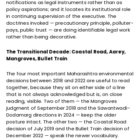
notifications as legal instruments rather than as
policy aspirations; and it locates its institutional role
in continuing supervision of the executive. The
doctrines invoked — precautionary principle, polluter-
pays, public trust — are doing identifiable legal work
rather than being decorative.
The Transitional Decade: Coastal Road, Aarey,
Mangroves, Bullet Train
The four most important Maharashtra environmental
decisions between 2018 and 2022 are useful to read
together, because they sit on either side of a line
that is not always acknowledged but is, on close
reading, visible. Two of them — the Mangroves
judgment of September 2018 and the Sawantwadi–
Dodamarg directions in 2024 — keep the older
posture intact. The other two — the Coastal Road
decision of July 2019 and the Bullet Train decision of
December 2022 — speak the newer vocabulary.