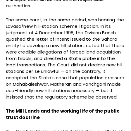
authorities.
The same court, in the same period, was hearing the
Lavasa/new hill-station scheme litigation. In its
judgment of 4 December 1998, the Division Bench
quashed the letter of intent issued to the Sahara
entity to develop a new hill station, noted that there
were credible allegations of forced land acquisition
from tribals, and directed a State probe into the
land transactions. The Court did not declare new hill
stations per se unlawful — on the contrary, it
accepted the State’s case that population pressure
on Mahabaleshwar, Matheran and Panchgani made
eco-friendly new hill stations necessary — but it
insisted that the regulatory scheme be observed.
The Mill Lands and the working life of the public
trust doctrine