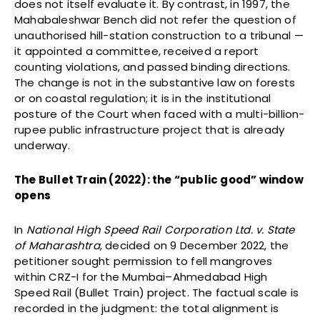
does not itself evaluate it. By contrast, in 1997, the
Mahabaleshwar Bench did not refer the question of
unauthorised hill-station construction to a tribunal —
it appointed a committee, received a report
counting violations, and passed binding directions.
The change is not in the substantive law on forests
or on coastal regulation; it is in the institutional
posture of the Court when faced with a multi-billion-
rupee public infrastructure project that is already
underway.
The Bullet Train (2022): the “public good” window
opens
In
National High Speed Rail Corporation Ltd. v. State
of Maharashtra
, decided on 9 December 2022, the
petitioner sought permission to fell mangroves
within CRZ-I for the Mumbai–Ahmedabad High
Speed Rail (Bullet Train) project. The factual scale is
recorded in the judgment: the total alignment is