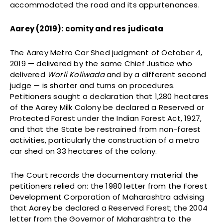
accommodated the road and its appurtenances.
Aarey (2019): comity and res judicata
The Aarey Metro Car Shed judgment of October 4,
2019 — delivered by the same Chief Justice who
delivered
Worli Koliwada
and by a different second
judge — is shorter and turns on procedures.
Petitioners sought a declaration that 1,280 hectares
of the Aarey Milk Colony be declared a Reserved or
Protected Forest under the Indian Forest Act, 1927,
and that the State be restrained from non-forest
activities, particularly the construction of a metro
car shed on 33 hectares of the colony.
The Court records the documentary material the
petitioners relied on: the 1980 letter from the Forest
Development Corporation of Maharashtra advising
that Aarey be declared a Reserved Forest; the 2004
letter from the Governor of Maharashtra to the