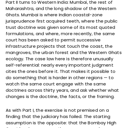
Part II turns to Western India: Mumbai, the rest of
Maharashtra, and the long shadow of the Western
Ghats. Mumbai is where Indian coastal-zone
jurisprudence first acquired teeth, where the public
trust doctrine was given some of its most quoted
formulations, and where, more recently, the same
court has been asked to permit successive
infrastructure projects that touch the coast, the
mangroves, the urban forest and the Western Ghats
ecology. The case law here is therefore unusually
self-referential: nearly every important judgment
cites the ones before it. That makes it possible to
do something that is harder in other regions — to
watch the same court engage with the same
doctrines across thirty years, and ask whether what
changes is the doctrine, the facts, or the framing.
As with Part I, the exercise is not premised on a
finding that the judiciary has failed. The starting
assumption is the opposite: that the Bombay High