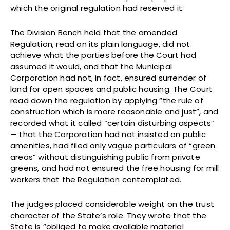
which the original regulation had reserved it.
The Division Bench held that the amended
Regulation, read on its plain language, did not
achieve what the parties before the Court had
assumed it would, and that the Municipal
Corporation had not, in fact, ensured surrender of
land for open spaces and public housing. The Court
read down the regulation by applying “the rule of
construction which is more reasonable and just”, and
recorded what it called “certain disturbing aspects”
— that the Corporation had not insisted on public
amenities, had filed only vague particulars of “green
areas” without distinguishing public from private
greens, and had not ensured the free housing for mill
workers that the Regulation contemplated.
The judges placed considerable weight on the trust
character of the State’s role. They wrote that the
State is “obliged to make available material