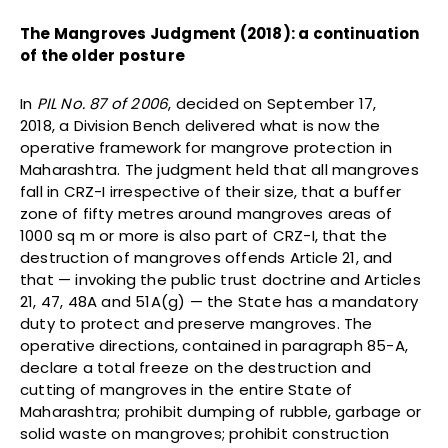
The Mangroves Judgment (2018): a continuation
of the older posture
In
PIL No. 87 of 2006
, decided on September 17,
2018, a Division Bench delivered what is now the
operative framework for mangrove protection in
Maharashtra. The judgment held that all mangroves
fall in CRZ-I irrespective of their size, that a buffer
zone of fifty metres around mangroves areas of
1000 sq m or more is also part of CRZ-I, that the
destruction of mangroves offends Article 21, and
that — invoking the public trust doctrine and Articles
21, 47, 48A and 51A(g) — the State has a mandatory
duty to protect and preserve mangroves. The
operative directions, contained in paragraph 85-A,
declare a total freeze on the destruction and
cutting of mangroves in the entire State of
Maharashtra; prohibit dumping of rubble, garbage or
solid waste on mangroves; prohibit construction