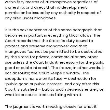
within fifty metres of all mangroves regardless of
ownership; and direct that no development
permission be issued by any authority in respect of
any area under mangroves.
It is the next sentence of the same paragraph that
becomes important in everything that follows. The
Court records that the State “is duty bound to
protect and preserve mangroves” and that
mangroves “cannot be permitted to be destructed
by the State for private, commercial or any other
use unless the Court finds it necessary for the public
good or public interest”. The freeze, in other words, is
not absolute; the Court keeps a window. The
exception is narrow on its face — destruction for
“public good or public interest”, and only after this
Court is satisfied — but its width depends entirely on
what later courts treat as falling within it.
The judgment is worth reading closely for what it