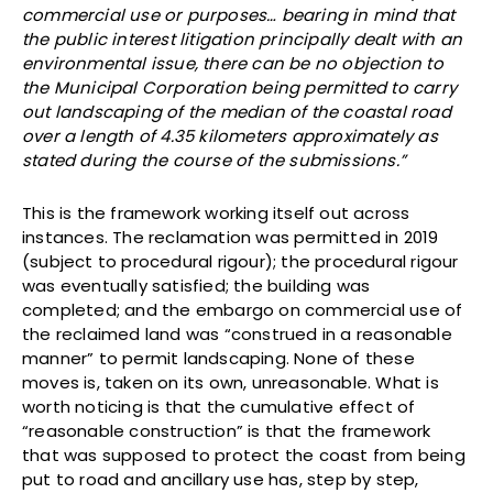
commercial use or purposes… bearing in mind that
the public interest litigation principally dealt with an
environmental issue, there can be no objection to
the Municipal Corporation being permitted to carry
out landscaping of the median of the coastal road
over a length of 4.35 kilometers approximately as
stated during the course of the submissions.”
This is the framework working itself out across
instances. The reclamation was permitted in 2019
(subject to procedural rigour); the procedural rigour
was eventually satisfied; the building was
completed; and the embargo on commercial use of
the reclaimed land was “construed in a reasonable
manner” to permit landscaping. None of these
moves is, taken on its own, unreasonable. What is
worth noticing is that the cumulative effect of
“reasonable construction” is that the framework
that was supposed to protect the coast from being
put to road and ancillary use has, step by step,