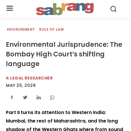
.
ENVIRONMENT
RULE OF LAW
Environmental Jurisprudence: The
Bombay High Court’s shifting
language
A LEGAL RESEARCHER
MAY 25, 2026
Part II turns its attention to Western India:
Mumbai, the rest of Maharashtra, and the long
shadow of the Western Ghats where from sound