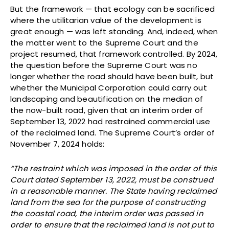
But the framework — that ecology can be sacrificed
where the utilitarian value of the development is
great enough — was left standing. And, indeed, when
the matter went to the Supreme Court and the
project resumed, that framework controlled. By 2024,
the question before the Supreme Court was no
longer whether the road should have been built, but
whether the Municipal Corporation could carry out
landscaping and beautification on the median of
the now-built road, given that an interim order of
September 13, 2022 had restrained commercial use
of the reclaimed land. The Supreme Court’s order of
November 7, 2024 holds:
“The restraint which was imposed in the order of this
Court dated September 13, 2022, must be construed
in a reasonable manner. The State having reclaimed
land from the sea for the purpose of constructing
the coastal road, the interim order was passed in
order to ensure that the reclaimed land is not put to