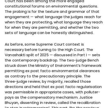
Court has been among the more engaged
constitutional forums on environmental questions.
The probing is for the texture and grammar of that
engagement — what language the judges reach for
when they are protecting, what language they reach
for when they are permitting, and whether the two
sets of language can be honestly distinguished.
As before, some Supreme Court context is
necessary before turning to the High Court. The
Vanashakti split of 2025 — discussed in Part I — sets
the contemporary backdrop. The two-judge Bench
struck down the Ministry of Environment’s framework
permitting ex post facto environmental clearances
as contrary to the precautionary principle. The
three-judge review, by majority, recalled those
directions and held that ex post facto regularisation
was permissible in appropriate cases, with polluter-
pays as the compensatory mechanism. Justice
Bhuyan, dissenting in review, called the recalibration
“a step in retrogression”. This part, like the previous