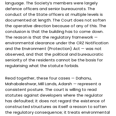
language. The Society’s members were largely
defence officers and senior bureaucrats. The
conduct of the State officers at multiple levels is
documented at length. The Court does not soften
the operative direction because of any of this. The
conclusion is that the building has to come down.
The reason is that the regulatory framework —
environmental clearance under the CRZ Notification
and the Environment (Protection) Act — was not
observed, and that the political and bureaucratic
seniority of the residents cannot be the basis for
regularising what the statute forbids.
Read together, these four cases — Dahanu,
Mahabaleshwar, Mill Lands, Adarsh — represent a
consistent posture. The court is willing to read
statutes against developers where the regulator
has defaulted; it does not regard the existence of
constructed structures as itself a reason to soften
the regulatory consequence; it treats environmental