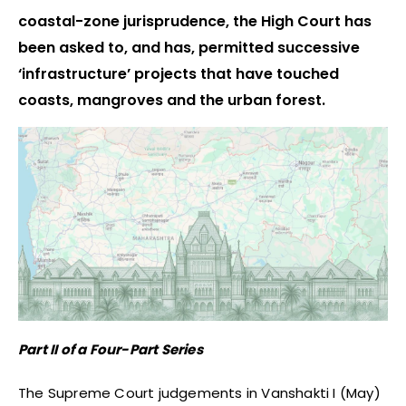
coastal-zone jurisprudence, the High Court has
been asked to, and has, permitted successive
‘infrastructure’ projects that have touched
coasts, mangroves and the urban forest.
Part II of a Four-Part Series
The Supreme Court judgements in Vanshakti I (May)