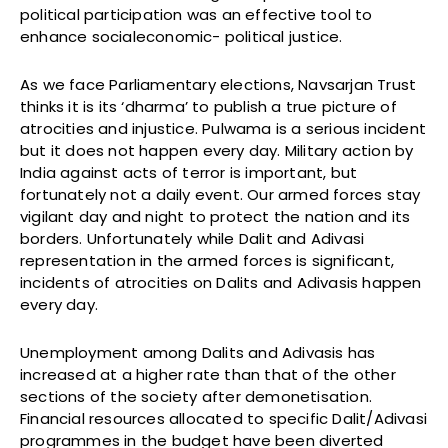
political participation was an effective tool to
enhance socialeconomic- political justice.
As we face Parliamentary elections, Navsarjan Trust
thinks it is its ‘dharma’ to publish a true picture of
atrocities and injustice. Pulwama is a serious incident
but it does not happen every day. Military action by
India against acts of terror is important, but
fortunately not a daily event. Our armed forces stay
vigilant day and night to protect the nation and its
borders. Unfortunately while Dalit and Adivasi
representation in the armed forces is significant,
incidents of atrocities on Dalits and Adivasis happen
every day.
Unemployment among Dalits and Adivasis has
increased at a higher rate than that of the other
sections of the society after demonetisation.
Financial resources allocated to specific Dalit/Adivasi
programmes in the budget have been diverted