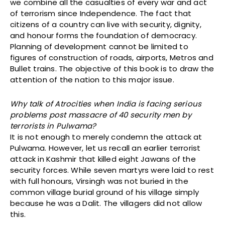
we combine all the casualties of every war and act
of terrorism since Independence. The fact that
citizens of a country can live with security, dignity,
and honour forms the foundation of democracy.
Planning of development cannot be limited to
figures of construction of roads, airports, Metros and
Bullet trains. The objective of this book is to draw the
attention of the nation to this major issue.
Why talk of Atrocities when India is facing serious
problems post massacre of 40 security men by
terrorists in Pulwama?
It is not enough to merely condemn the attack at
Pulwama. However, let us recall an earlier terrorist
attack in Kashmir that killed eight Jawans of the
security forces. While seven martyrs were laid to rest
with full honours, Virsingh was not buried in the
common village burial ground of his village simply
because he was a Dalit. The villagers did not allow
this.