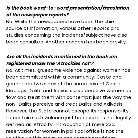
Is the book word-to-word presentation/translation
of the newspaper reports?
No. While the newspapers have been the chief
source of information, various other reports and
studies concerning the incidents/subject have also
been consulted. Another concern has been brevity.
Are all the incidents mentioned in the book are
registered under the ‘Atrocities Act’?
No. At times, gruesome violence against women has
been committed within a community. Caste and
gender are two sides of the same coin of Caste
Ideology. Dalits and Adivasis also perceive women as
‘low’ and treat them with contempt; just the way the
non- Dalits perceive and treat Dalits and Adivasis.
However, the State cannot escape its responsibility
to contain such violence just because it is not legally
defined as ‘Atrocity’. Introduction of mere 33%
reservation for women in political office is not the
solution to this massive and complex problem.