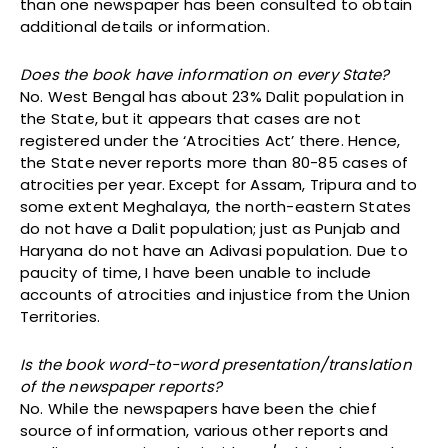
than one newspaper has been consulted to obtain
additional details or information.
Does the book have information on every State?
No. West Bengal has about 23% Dalit population in
the State, but it appears that cases are not
registered under the ‘Atrocities Act’ there. Hence,
the State never reports more than 80-85 cases of
atrocities per year. Except for Assam, Tripura and to
some extent Meghalaya, the north-eastern States
do not have a Dalit population; just as Punjab and
Haryana do not have an Adivasi population. Due to
paucity of time, I have been unable to include
accounts of atrocities and injustice from the Union
Territories.
Is the book word-to-word presentation/translation
of the newspaper reports?
No. While the newspapers have been the chief
source of information, various other reports and