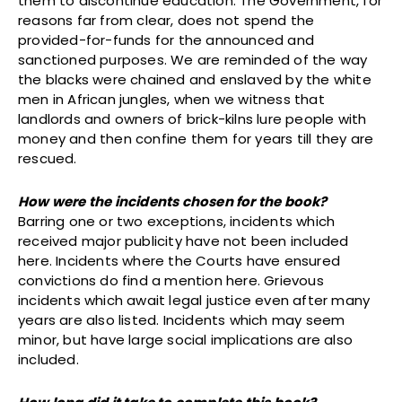
them to discontinue education. The Government, for
reasons far from clear, does not spend the
provided-for-funds for the announced and
sanctioned purposes. We are reminded of the way
the blacks were chained and enslaved by the white
men in African jungles, when we witness that
landlords and owners of brick-kilns lure people with
money and then confine them for years till they are
rescued.
How were the incidents chosen for the book?
Barring one or two exceptions, incidents which
received major publicity have not been included
here. Incidents where the Courts have ensured
convictions do find a mention here. Grievous
incidents which await legal justice even after many
years are also listed. Incidents which may seem
minor, but have large social implications are also
included.