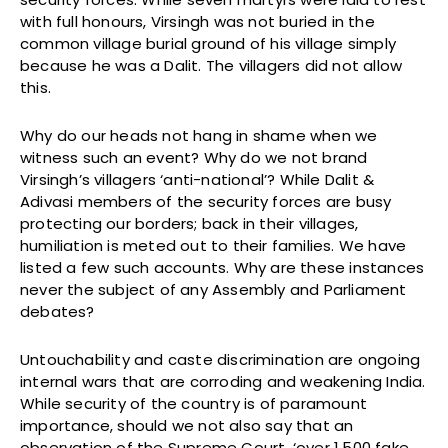
with full honours, Virsingh was not buried in the
common village burial ground of his village simply
because he was a Dalit. The villagers did not allow
this.
Why do our heads not hang in shame when we
witness such an event? Why do we not brand
Virsingh’s villagers ‘anti-national’? While Dalit &
Adivasi members of the security forces are busy
protecting our borders; back in their villages,
humiliation is meted out to their families. We have
listed a few such accounts. Why are these instances
never the subject of any Assembly and Parliament
debates?
Untouchability and caste discrimination are ongoing
internal wars that are corroding and weakening India.
While security of the country is of paramount
importance, should we not also say that an
observation of the Supreme Court, ‘over 1,500 fake