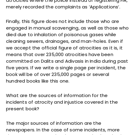
atrocities where the police instead of registering FIR,
merely recorded the complaints as ‘Applications’.
Finally, this figure does not include those who are
engaged in manual scavenging, as well as those who
died due to inhalation of poisonous gases while
cleaning sewers, drainages, and man-holes. Even if
we accept the official figure of atrocities as it is, it
means that over 235,000 atrocities have been
committed on Dalits and Adivasis in India during past
five years. If we write a single page per incident, the
book will be of over 235,000 pages or several
hundred books like this one.
What are the sources of information for the
incidents of atrocity and injustice covered in the
present book?
The major sources of information are the
newspapers. In the case of some incidents, more