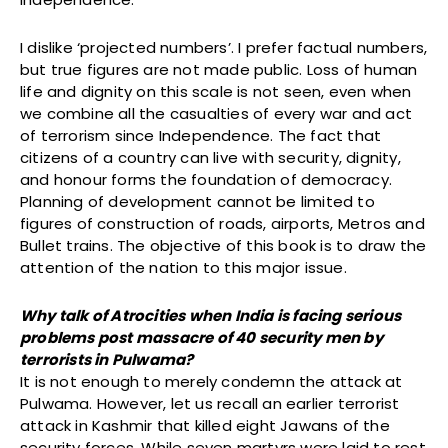
I dislike ‘projected numbers’. I prefer factual numbers,
but true figures are not made public. Loss of human
life and dignity on this scale is not seen, even when
we combine all the casualties of every war and act
of terrorism since Independence. The fact that
citizens of a country can live with security, dignity,
and honour forms the foundation of democracy.
Planning of development cannot be limited to
figures of construction of roads, airports, Metros and
Bullet trains. The objective of this book is to draw the
attention of the nation to this major issue.
Why talk of Atrocities when India is facing serious
problems post massacre of 40 security men by
terrorists in Pulwama?
It is not enough to merely condemn the attack at
Pulwama. However, let us recall an earlier terrorist
attack in Kashmir that killed eight Jawans of the
security forces. While seven martyrs were laid to rest