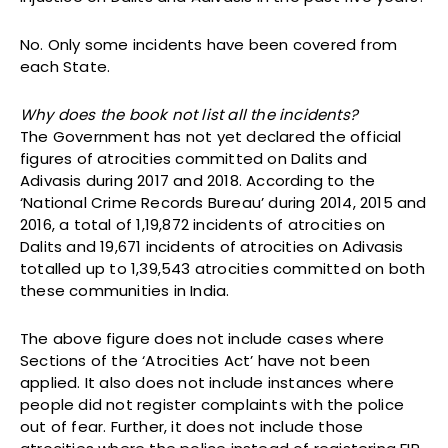
No. Only some incidents have been covered from
each State.
Why does the book not list all the incidents?
The Government has not yet declared the official
figures of atrocities committed on Dalits and
Adivasis during 2017 and 2018. According to the
‘National Crime Records Bureau’ during 2014, 2015 and
2016, a total of 1,19,872 incidents of atrocities on
Dalits and 19,671 incidents of atrocities on Adivasis
totalled up to 1,39,543 atrocities committed on both
these communities in India.
The above figure does not include cases where
Sections of the ‘Atrocities Act’ have not been
applied. It also does not include instances where
people did not register complaints with the police
out of fear. Further, it does not include those