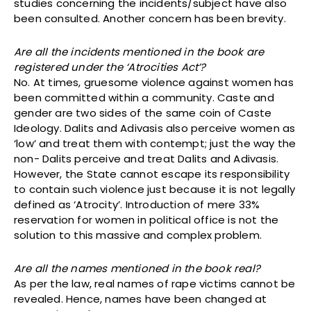
studies concerning the incidents/subject have also
been consulted. Another concern has been brevity.
Are all the incidents mentioned in the book are
registered under the ‘Atrocities Act’?
No. At times, gruesome violence against women has
been committed within a community. Caste and
gender are two sides of the same coin of Caste
Ideology. Dalits and Adivasis also perceive women as
‘low’ and treat them with contempt; just the way the
non- Dalits perceive and treat Dalits and Adivasis.
However, the State cannot escape its responsibility
to contain such violence just because it is not legally
defined as ‘Atrocity’. Introduction of mere 33%
reservation for women in political office is not the
solution to this massive and complex problem.
Are all the names mentioned in the book real?
As per the law, real names of rape victims cannot be
revealed. Hence, names have been changed at