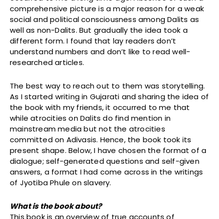
comprehensive picture is a major reason for a weak
social and political consciousness among Dalits as
well as non-Dalits. But gradually the idea took a
different form. I found that lay readers don’t
understand numbers and don’t like to read well-
researched articles.
The best way to reach out to them was storytelling.
As I started writing in Gujarati and sharing the idea of
the book with my friends, it occurred to me that
while atrocities on Dalits do find mention in
mainstream media but not the atrocities
committed on Adivasis. Hence, the book took its
present shape. Below, I have chosen the format of a
dialogue; self-generated questions and self-given
answers, a format I had come across in the writings
of Jyotiba Phule on slavery.
What is the book about?
This book is an overview of true accounts of