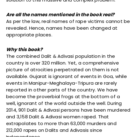
Are all the names mentioned in the book real?
As per the law, real names of rape victims cannot be
revealed. Hence, names have been changed at
appropriate places.
Why this book?
The combined Dalit & Adivasi population in the
country is over 320 million. Yet, a comprehensive
picture of atrocities perpetrated on them is not
available. Gujarat is ignorant of events in Goa, while
events in Manipur-Meghalaya-Tripura are rarely
reported in other parts of the country. We have
become the proverbial frogs at the bottom of a
well, ignorant of the world outside the well. During
2014, 901 Dalit & Adivasi persons have been murdered
and 3,158 Dalit & Adivasi women raped. That
extrapolates to more than 63,000 murders and
212,000 rapes on Dalits and Adivasis since
Independence.