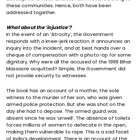
these communities. Hence, both have been
addressed together.
What about the ‘injustice’?
In the event of an ‘Atrocity’, the Government
responds with a knee-jerk reaction. It announces an
inquiry into the incident, and at best hands over a
cheque of compensation with a photo-op for some
dignitary. Why were all the accused of the 1999 Bihar
Massacre acquitted? Simple, the Government did
not provide security to witnesses.
The book has an account of a mother, the sole
witness to the murder of her son, who was given
armed police protection. But she was shot on the
day she had to depose. The armed guard was
absent since he was ‘unwell’. The absence of toilets
forces millions of women to defecate in the open,
making them vulnerable to rape. This is a sad facet
of India’s development. There is an account of the