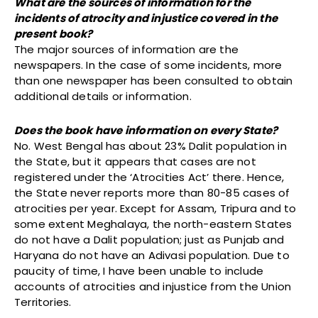
What are the sources of information for the
incidents of atrocity and injustice covered in the
present book?
The major sources of information are the
newspapers. In the case of some incidents, more
than one newspaper has been consulted to obtain
additional details or information.
Does the book have information on every State?
No. West Bengal has about 23% Dalit population in
the State, but it appears that cases are not
registered under the ‘Atrocities Act’ there. Hence,
the State never reports more than 80-85 cases of
atrocities per year. Except for Assam, Tripura and to
some extent Meghalaya, the north-eastern States
do not have a Dalit population; just as Punjab and
Haryana do not have an Adivasi population. Due to
paucity of time, I have been unable to include
accounts of atrocities and injustice from the Union
Territories.