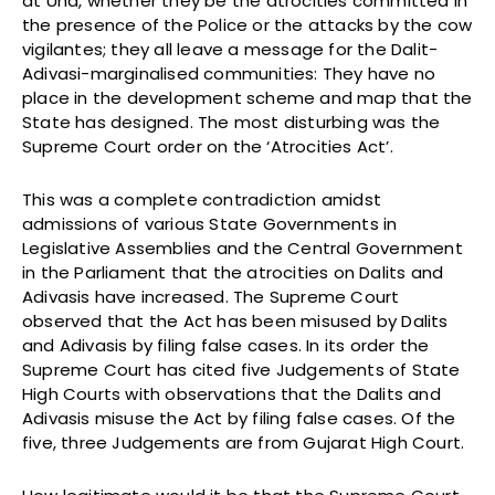
at Una, whether they be the atrocities committed in
the presence of the Police or the attacks by the cow
vigilantes; they all leave a message for the Dalit-
Adivasi-marginalised communities: They have no
place in the development scheme and map that the
State has designed. The most disturbing was the
Supreme Court order on the ‘Atrocities Act’.
This was a complete contradiction amidst
admissions of various State Governments in
Legislative Assemblies and the Central Government
in the Parliament that the atrocities on Dalits and
Adivasis have increased. The Supreme Court
observed that the Act has been misused by Dalits
and Adivasis by filing false cases. In its order the
Supreme Court has cited five Judgements of State
High Courts with observations that the Dalits and
Adivasis misuse the Act by filing false cases. Of the
five, three Judgements are from Gujarat High Court.