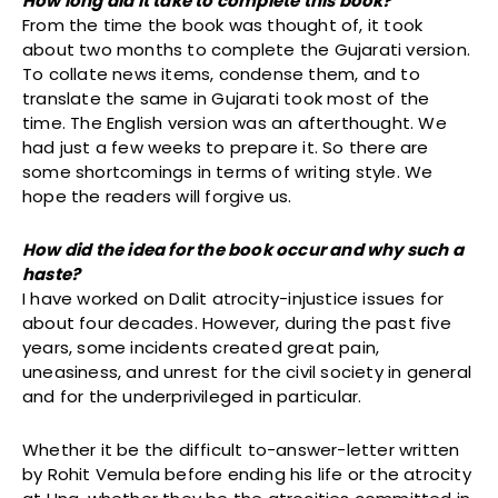
How long did it take to complete this book?
From the time the book was thought of, it took
about two months to complete the Gujarati version.
To collate news items, condense them, and to
translate the same in Gujarati took most of the
time. The English version was an afterthought. We
had just a few weeks to prepare it. So there are
some shortcomings in terms of writing style. We
hope the readers will forgive us.
How did the idea for the book occur and why such a
haste?
I have worked on Dalit atrocity-injustice issues for
about four decades. However, during the past five
years, some incidents created great pain,
uneasiness, and unrest for the civil society in general
and for the underprivileged in particular.
Whether it be the difficult to-answer-letter written
by Rohit Vemula before ending his life or the atrocity