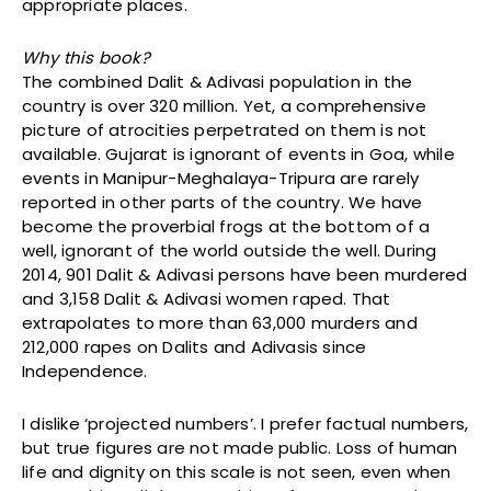
appropriate places.
Why this book?
The combined Dalit & Adivasi population in the
country is over 320 million. Yet, a comprehensive
picture of atrocities perpetrated on them is not
available. Gujarat is ignorant of events in Goa, while
events in Manipur-Meghalaya-Tripura are rarely
reported in other parts of the country. We have
become the proverbial frogs at the bottom of a
well, ignorant of the world outside the well. During
2014, 901 Dalit & Adivasi persons have been murdered
and 3,158 Dalit & Adivasi women raped. That
extrapolates to more than 63,000 murders and
212,000 rapes on Dalits and Adivasis since
Independence.
I dislike ‘projected numbers’. I prefer factual numbers,
but true figures are not made public. Loss of human
life and dignity on this scale is not seen, even when