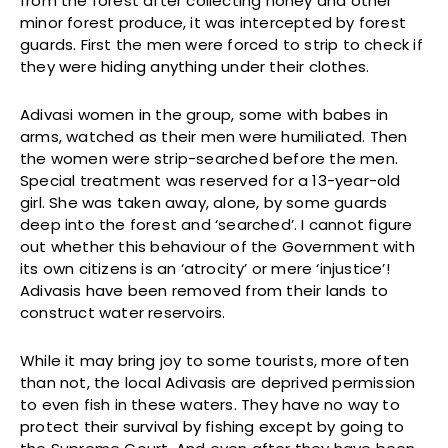
from the forest after collecting honey and other
minor forest produce, it was intercepted by forest
guards. First the men were forced to strip to check if
they were hiding anything under their clothes.
Adivasi women in the group, some with babes in
arms, watched as their men were humiliated. Then
the women were strip-searched before the men.
Special treatment was reserved for a 13-year-old
girl. She was taken away, alone, by some guards
deep into the forest and ‘searched’. I cannot figure
out whether this behaviour of the Government with
its own citizens is an ‘atrocity’ or mere ‘injustice’!
Adivasis have been removed from their lands to
construct water reservoirs.
While it may bring joy to some tourists, more often
than not, the local Adivasis are deprived permission
to even fish in these waters. They have no way to
protect their survival by fishing except by going to