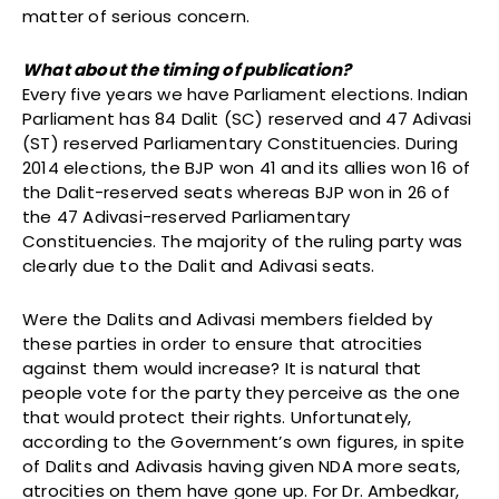
matter of serious concern.
What about the timing of publication?
Every five years we have Parliament elections. Indian
Parliament has 84 Dalit (SC) reserved and 47 Adivasi
(ST) reserved Parliamentary Constituencies. During
2014 elections, the BJP won 41 and its allies won 16 of
the Dalit-reserved seats whereas BJP won in 26 of
the 47 Adivasi-reserved Parliamentary
Constituencies. The majority of the ruling party was
clearly due to the Dalit and Adivasi seats.
Were the Dalits and Adivasi members fielded by
these parties in order to ensure that atrocities
against them would increase? It is natural that
people vote for the party they perceive as the one
that would protect their rights. Unfortunately,
according to the Government’s own figures, in spite
of Dalits and Adivasis having given NDA more seats,
atrocities on them have gone up. For Dr. Ambedkar,