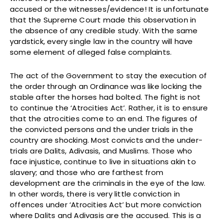
accused or the witnesses/evidence! It is unfortunate
that the Supreme Court made this observation in
the absence of any credible study. With the same
yardstick, every single law in the country will have
some element of alleged false complaints.
The act of the Government to stay the execution of
the order through an Ordinance was like locking the
stable after the horses had bolted. The fight is not
to continue the ‘Atrocities Act’. Rather, it is to ensure
that the atrocities come to an end. The figures of
the convicted persons and the under trials in the
country are shocking. Most convicts and the under-
trials are Dalits, Adivasis, and Muslims. Those who
face injustice, continue to live in situations akin to
slavery; and those who are farthest from
development are the criminals in the eye of the law.
In other words, there is very little conviction in
offences under ‘Atrocities Act’ but more conviction
where Dalits and Adivasis are the accused. This is a