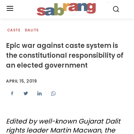
.
CASTE
DALITS
Epic war against caste system is
the constitutional responsibility of
an elected government
APRIL 15, 2019
Edited by well-known Gujarat Dalit
rights leader Martin Macwan, the