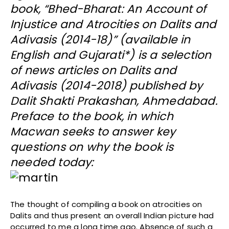
book, “Bhed-Bharat: An Account of
Injustice and Atrocities on Dalits and
Adivasis (2014-18)” (available in
English and Gujarati*) is a selection
of news articles on Dalits and
Adivasis (2014-2018) published by
Dalit Shakti Prakashan, Ahmedabad.
Preface to the book, in which
Macwan seeks to answer key
questions on why the book is
needed today:
The thought of compiling a book on atrocities on
Dalits and thus present an overall Indian picture had
occurred to me a long time ago. Absence of such a