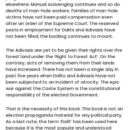
elsewhere. Manual scavenging continues and so do
deaths of man-hole workers. Families of man-hole
victims have not been paid compensation even
after an order of the Supreme Court. The reserved
posts in employment for Dalits and Adivasis have
not been filled; the backlog continues to mount.
The Adivasis are yet to be given their rights over the
forest land under the ‘Right to Forest Act’. On the
contrary, acts of removing them from their lands
have increased. There has not been a single day in
past five years when Dalits and Adivasis have not
been subjected to an incident of atrocity. The epic
war against the Caste System is the constitutional
responsibility of the elected Government.
That is the necessity of this book. This book is not an
election propaganda material for any political party.
As a last note, the term ‘Dalit’ has been used here
because it is the most popular and understood