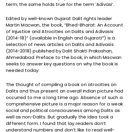
term; the same holds true for the term ‘Adivasi’.
Edited by well-known Gujarat Dalit rights leader
Martin Macwan, the book, “Bhed-Bharat: An Account
of Injustice and Atrocities on Dalits and Adivasis
(2014-18)” (available in English and Gujarati*) is a
selection of news articles on Dalits and Adivasis
(2014-2018) published by Dalit Shakti Prakashan,
Ahmedabad. Preface to the book, in which Macwan
seeks to answer key questions on why the book is
needed today:
The thought of compiling a book on atrocities on
Dalits and thus present an overall Indian picture had
occurred to me a long time ago. Absence of such a
comprehensive picture is a major reason for a weak
social and political consciousness among Dalits as
well as non-Dalits. But gradually the idea took a
different form. I found that lay readers don’t
understand numbers and don’t like to read well-