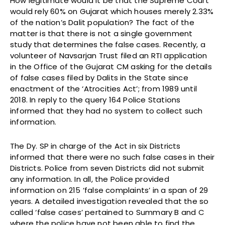
How legitimate would it be that the Supreme Court
would rely 60% on Gujarat which houses merely 2.33%
of the nation’s Dalit population? The fact of the
matter is that there is not a single government
study that determines the false cases. Recently, a
volunteer of Navsarjan Trust filed an RTI application
in the Office of the Gujarat CM asking for the details
of false cases filed by Dalits in the State since
enactment of the ‘Atrocities Act’; from 1989 until
2018. In reply to the query 164 Police Stations
informed that they had no system to collect such
information.
The Dy. SP in charge of the Act in six Districts
informed that there were no such false cases in their
Districts. Police from seven Districts did not submit
any information. In all, the Police provided
information on 215 ‘false complaints’ in a span of 29
years. A detailed investigation revealed that the so
called ‘false cases’ pertained to Summary B and C
where the police have not been able to find the