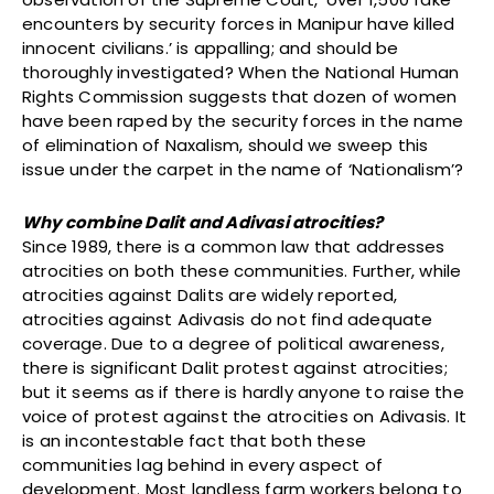
encounters by security forces in Manipur have killed
innocent civilians.’ is appalling; and should be
thoroughly investigated? When the National Human
Rights Commission suggests that dozen of women
have been raped by the security forces in the name
of elimination of Naxalism, should we sweep this
issue under the carpet in the name of ‘Nationalism’?
Why combine Dalit and Adivasi atrocities?
Since 1989, there is a common law that addresses
atrocities on both these communities. Further, while
atrocities against Dalits are widely reported,
atrocities against Adivasis do not find adequate
coverage. Due to a degree of political awareness,
there is significant Dalit protest against atrocities;
but it seems as if there is hardly anyone to raise the
voice of protest against the atrocities on Adivasis. It
is an incontestable fact that both these
communities lag behind in every aspect of
development. Most landless farm workers belong to