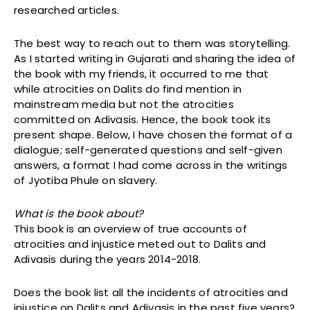
researched articles.
The best way to reach out to them was storytelling.
As I started writing in Gujarati and sharing the idea of
the book with my friends, it occurred to me that
while atrocities on Dalits do find mention in
mainstream media but not the atrocities
committed on Adivasis. Hence, the book took its
present shape. Below, I have chosen the format of a
dialogue; self-generated questions and self-given
answers, a format I had come across in the writings
of Jyotiba Phule on slavery.
What is the book about?
This book is an overview of true accounts of
atrocities and injustice meted out to Dalits and
Adivasis during the years 2014-2018.
Does the book list all the incidents of atrocities and
injustice on Dalits and Adivasis in the past five years?