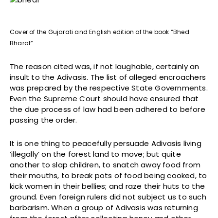
Cover of the Gujarati and English edition of the book “Bhed
Bharat”
The reason cited was, if not laughable, certainly an
insult to the Adivasis. The list of alleged encroachers
was prepared by the respective State Governments.
Even the Supreme Court should have ensured that
the due process of law had been adhered to before
passing the order.
It is one thing to peacefully persuade Adivasis living
‘illegally’ on the forest land to move; but quite
another to slap children, to snatch away food from
their mouths, to break pots of food being cooked, to
kick women in their bellies; and raze their huts to the
ground. Even foreign rulers did not subject us to such
barbarism. When a group of Adivasis was returning