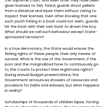
the Supreme Court. And even after they have been
given licenses to fish, forest guards shoot pellets
from a distance and injure them without caring to
inspect their licenses. Even after knowing that one
such youth fishing in a boat could not swim, guards
hit the boat with their own boat to drown the boy.
What should we call such behaviour except State-
sponsored terrorism?
In a true democracy, the State would ensure the
fishing rights of these people, their only means of
survival. What is the use of the Government, if the
poor and the marginalized have to continuously go
to the Courts to protect their legitimate rights?
During annual Budget presentations, the
Government announces showers of resources and
provisions for Dalits and Adivasis; but what happens
in reality?
Scholarships of thousands of children lapse, forcing