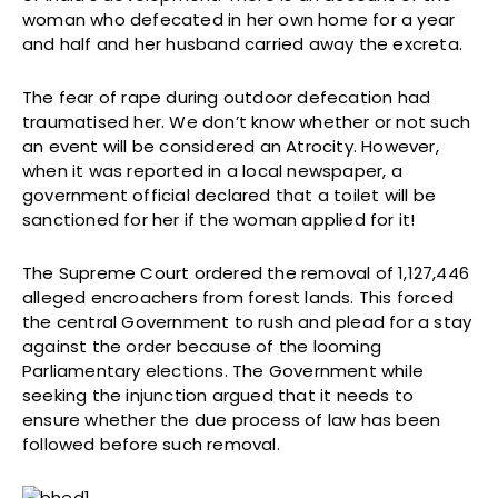
woman who defecated in her own home for a year
and half and her husband carried away the excreta.
The fear of rape during outdoor defecation had
traumatised her. We don’t know whether or not such
an event will be considered an Atrocity. However,
when it was reported in a local newspaper, a
government official declared that a toilet will be
sanctioned for her if the woman applied for it!
The Supreme Court ordered the removal of 1,127,446
alleged encroachers from forest lands. This forced
the central Government to rush and plead for a stay
against the order because of the looming
Parliamentary elections. The Government while
seeking the injunction argued that it needs to
ensure whether the due process of law has been
followed before such removal.