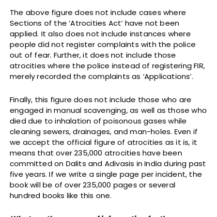
The above figure does not include cases where
Sections of the ‘Atrocities Act’ have not been
applied. It also does not include instances where
people did not register complaints with the police
out of fear. Further, it does not include those
atrocities where the police instead of registering FIR,
merely recorded the complaints as ‘Applications’.
Finally, this figure does not include those who are
engaged in manual scavenging, as well as those who
died due to inhalation of poisonous gases while
cleaning sewers, drainages, and man-holes. Even if
we accept the official figure of atrocities as it is, it
means that over 235,000 atrocities have been
committed on Dalits and Adivasis in India during past
five years. If we write a single page per incident, the
book will be of over 235,000 pages or several
hundred books like this one.