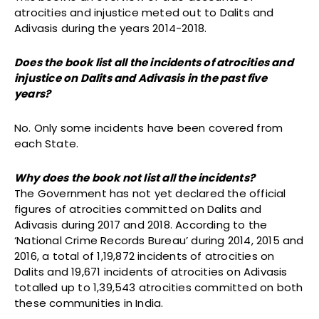
atrocities and injustice meted out to Dalits and
Adivasis during the years 2014-2018.
Does the book list all the incidents of atrocities and
injustice on Dalits and Adivasis in the past five
years?
No. Only some incidents have been covered from
each State.
Why does the book not list all the incidents?
The Government has not yet declared the official
figures of atrocities committed on Dalits and
Adivasis during 2017 and 2018. According to the
‘National Crime Records Bureau’ during 2014, 2015 and
2016, a total of 1,19,872 incidents of atrocities on
Dalits and 19,671 incidents of atrocities on Adivasis
totalled up to 1,39,543 atrocities committed on both
these communities in India.