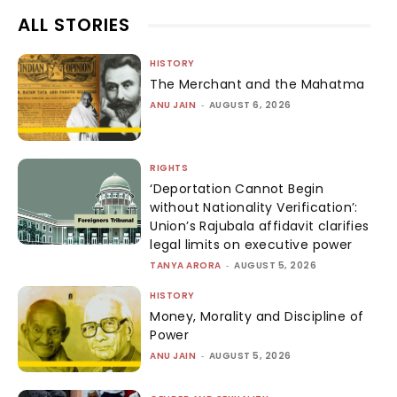
ALL STORIES
HISTORY
The Merchant and the Mahatma
ANU JAIN
-
AUGUST 6, 2026
RIGHTS
‘Deportation Cannot Begin
without Nationality Verification’:
Union’s Rajubala affidavit clarifies
legal limits on executive power
TANYA ARORA
-
AUGUST 5, 2026
HISTORY
Money, Morality and Discipline of
Power
ANU JAIN
-
AUGUST 5, 2026