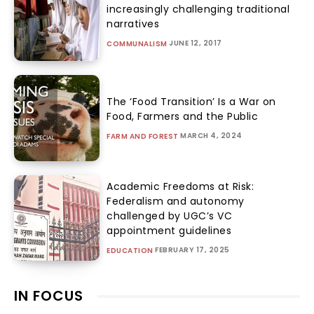
increasingly challenging traditional
narratives
JUNE 12, 2017
COMMUNALISM
The ‘Food Transition’ Is a War on
Food, Farmers and the Public
MARCH 4, 2024
FARM AND FOREST
Academic Freedoms at Risk:
Federalism and autonomy
challenged by UGC’s VC
appointment guidelines
FEBRUARY 17, 2025
EDUCATION
IN FOCUS