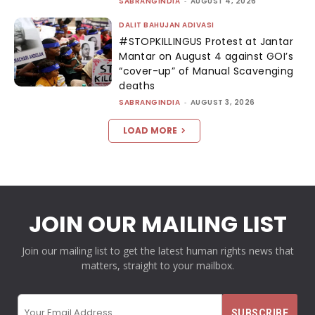
SABRANGINDIA
-
AUGUST 4, 2026
DALIT BAHUJAN ADIVASI
#STOPKILLINGUS Protest at Jantar
Mantar on August 4 against GOI’s
“cover-up” of Manual Scavenging
deaths
SABRANGINDIA
-
AUGUST 3, 2026
LOAD MORE
JOIN OUR MAILING LIST
Join our mailing list to get the latest human rights news that
matters, straight to your mailbox.