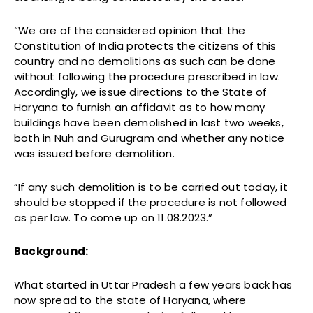
“We are of the considered opinion that the
Constitution of India protects the citizens of this
country and no demolitions as such can be done
without following the procedure prescribed in law.
Accordingly, we issue directions to the State of
Haryana to furnish an affidavit as to how many
buildings have been demolished in last two weeks,
both in Nuh and Gurugram and whether any notice
was issued before demolition.
“If any such demolition is to be carried out today, it
should be stopped if the procedure is not followed
as per law. To come up on 11.08.2023.”
Background:
What started in Uttar Pradesh a few years back has
now spread to the state of Haryana, where