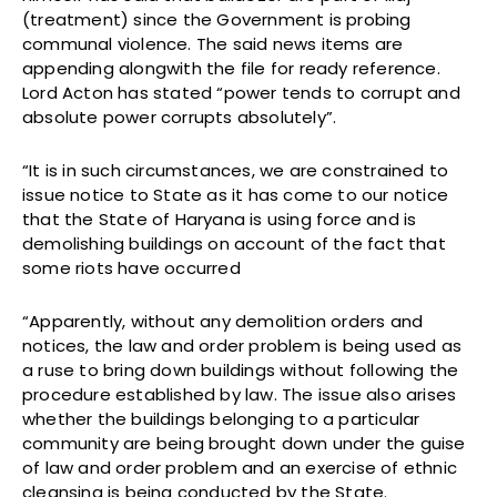
(treatment) since the Government is probing
communal violence. The said news items are
appending alongwith the file for ready reference.
Lord Acton has stated “power tends to corrupt and
absolute power corrupts absolutely”.
“It is in such circumstances, we are constrained to
issue notice to State as it has come to our notice
that the State of Haryana is using force and is
demolishing buildings on account of the fact that
some riots have occurred
“Apparently, without any demolition orders and
notices, the law and order problem is being used as
a ruse to bring down buildings without following the
procedure established by law. The issue also arises
whether the buildings belonging to a particular
community are being brought down under the guise
of law and order problem and an exercise of ethnic
cleansing is being conducted by the State.