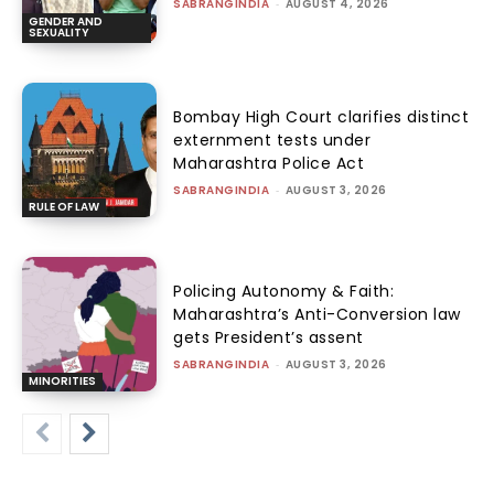
SABRANGINDIA
-
AUGUST 4, 2026
GENDER AND
SEXUALITY
Bombay High Court clarifies distinct
externment tests under
Maharashtra Police Act
SABRANGINDIA
-
AUGUST 3, 2026
RULE OF LAW
Policing Autonomy & Faith:
Maharashtra’s Anti-Conversion law
gets President’s assent
SABRANGINDIA
-
AUGUST 3, 2026
MINORITIES