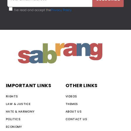
I've read and accept the
Privacy Policy
IMPORTANT LINKS
OTHER LINKS
RIGHTS
VIDEOS
LAW & JUSTICE
THEMES
HATE & HARMONY
ABOUT US
POLITICS
CONTACT US
ECONOMY