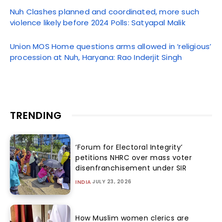
Nuh Clashes planned and coordinated, more such
violence likely before 2024 Polls: Satyapal Malik
Union MOS Home questions arms allowed in ‘religious’
procession at Nuh, Haryana: Rao Inderjit Singh
TRENDING
‘Forum for Electoral Integrity’
petitions NHRC over mass voter
disenfranchisement under SIR
JULY 23, 2026
INDIA
How Muslim women clerics are