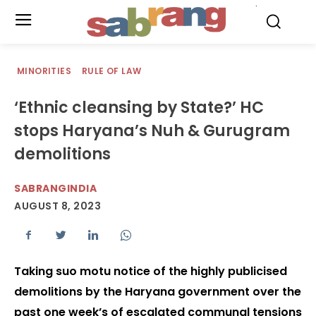
.
MINORITIES
RULE OF LAW
‘Ethnic cleansing by State?’ HC
stops Haryana’s Nuh & Gurugram
demolitions
SABRANGINDIA
AUGUST 8, 2023
Taking suo motu notice of the highly publicised
demolitions by the Haryana government over the
past one week’s of escalated communal tensions