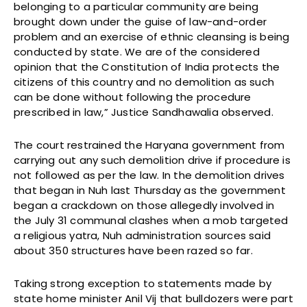
belonging to a particular community are being
brought down under the guise of law-and-order
problem and an exercise of ethnic cleansing is being
conducted by state. We are of the considered
opinion that the Constitution of India protects the
citizens of this country and no demolition as such
can be done without following the procedure
prescribed in law,” Justice Sandhawalia observed.
The court restrained the Haryana government from
carrying out any such demolition drive if procedure is
not followed as per the law. In the demolition drives
that began in Nuh last Thursday as the government
began a crackdown on those allegedly involved in
the July 31 communal clashes when a mob targeted
a religious yatra, Nuh administration sources said
about 350 structures have been razed so far.
Taking strong exception to statements made by
state home minister Anil Vij that bulldozers were part