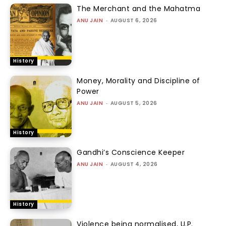
The Merchant and the Mahatma
ANU JAIN
-
AUGUST 6, 2026
History
Money, Morality and Discipline of
Power
ANU JAIN
-
AUGUST 5, 2026
History
Gandhi’s Conscience Keeper
ANU JAIN
-
AUGUST 4, 2026
History
Violence being normalised, U.P.