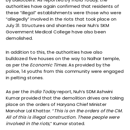
authorities have again confirmed that residents of
these “illegal” establishments were those who were
“allegedly” involved in the riots that took place on
July 31. Structures and shanties near Nuh’s SKM
Government Medical College have also been
demolished.
In addition to this, the authorities have also
bulldozed five houses on the way to Nalhar temple,
as per the
Economic Times.
As provided by the
police, 14 youths from this community were engaged
in pelting stones.
As per the
India Today
report, Nuh’s SDM Ashwini
Kumar provided that the demolition drives are taking
place on the orders of Haryana Chief Minister
Manohar Lal Khattar. “
This is on the orders of the CM.
All of this is illegal construction. These people were
involved in the riots
,” Kumar stated.