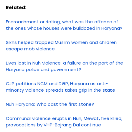
Related:
Encroachment or rioting, what was the offence of
the ones whose houses were bulldozed in Haryana?
Sikhs helped trapped Muslim women and children
escape mob violence
Lives lost in Nuh violence, a failure on the part of the
Haryana police and government?
CJP petitions NCM and DGP, Haryana as anti-
minority violence spreads takes grip in the state
Nuh Haryana: Who cast the first stone?
Communal violence erupts in Nuh, Mewat, five killed,
provocations by VHP-Bajrang Dal continue