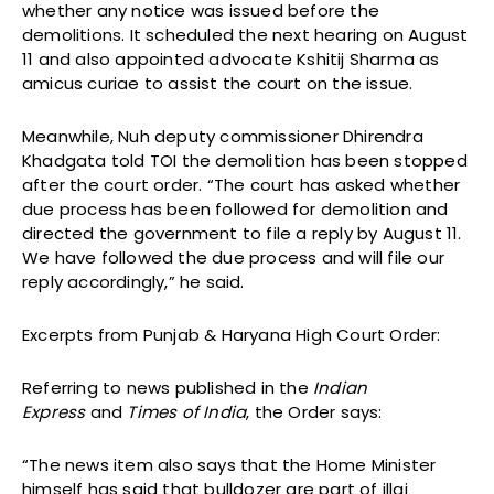
whether any notice was issued before the
demolitions. It scheduled the next hearing on August
11 and also appointed advocate Kshitij Sharma as
amicus curiae to assist the court on the issue.
Meanwhile, Nuh deputy commissioner Dhirendra
Khadgata told TOI the demolition has been stopped
after the court order. “The court has asked whether
due process has been followed for demolition and
directed the government to file a reply by August 11.
We have followed the due process and will file our
reply accordingly,” he said.
Excerpts from Punjab & Haryana High Court Order:
Referring to news published in the
Indian
Express
and
Times of India
, the Order says:
“The news item also says that the Home Minister
himself has said that bulldozer are part of illaj