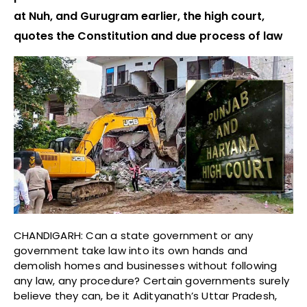
at Nuh, and Gurugram earlier, the high court,
quotes the Constitution and due process of law
CHANDIGARH: Can a state government or any
government take law into its own hands and
demolish homes and businesses without following
any law, any procedure? Certain governments surely
believe they can, be it Adityanath’s Uttar Pradesh,