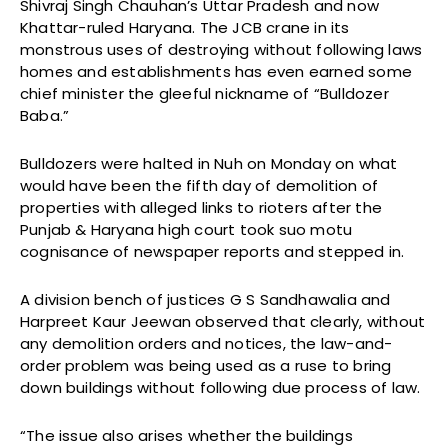
Shivraj Singh Chauhan’s Uttar Pradesh and now
Khattar-ruled Haryana. The JCB crane in its
monstrous uses of destroying without following laws
homes and establishments has even earned some
chief minister the gleeful nickname of “Bulldozer
Baba.”
Bulldozers were halted in Nuh on Monday on what
would have been the fifth day of demolition of
properties with alleged links to rioters after the
Punjab & Haryana high court took suo motu
cognisance of newspaper reports and stepped in.
A division bench of justices G S Sandhawalia and
Harpreet Kaur Jeewan observed that clearly, without
any demolition orders and notices, the law-and-
order problem was being used as a ruse to bring
down buildings without following due process of law.
“The issue also arises whether the buildings