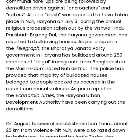
communal flare-ups are being followed by
demolition drives against “encroachers” and
“rioters”. After a “clash” was reported to have taken
place in Nuh, Haryana on July 31 during the annual
religious procession taken out by the Vishwa Hindu
Parishad- Bajrang Dal, the Haryana government has
resorted to bulldozing houses. As per a report in
the
Telegraph
, the Bharatiya Janata Party
government in Haryana has bulldozed around 250
shanties of “illegal” immigrants from Bangladesh in
the Muslim-dominated Nuh district. The police has
provided that majority of bulldozed houses
belonged to people booked as accused in the
recent communal violence. As per a report in
the
Economic Times
, the Haryana Urban
Development Authority have been carrying out the
demolitions.
On August 5, several establishments in Tauru, about
20 km from violence-hit Nuh, were also razed down
by bulldozers. As reported by
India Today
, the