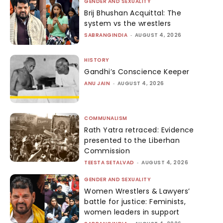
GENDER AND SEXUALITY
Brij Bhushan Acquittal: The
system vs the wrestlers
SABRANGINDIA
-
AUGUST 4, 2026
HISTORY
Gandhi’s Conscience Keeper
ANU JAIN
-
AUGUST 4, 2026
COMMUNALISM
Rath Yatra retraced: Evidence
presented to the Liberhan
Commission
TEESTA SETALVAD
-
AUGUST 4, 2026
GENDER AND SEXUALITY
Women Wrestlers & Lawyers’
battle for justice: Feminists,
women leaders in support