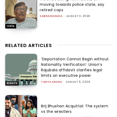
moving towards police state, say
retired cops
SABRANGINDIA
-
AUGUST 3, 2026
India
RELATED ARTICLES
‘Deportation Cannot Begin without
Nationality Verification’: Union’s
Rajubala affidavit clarifies legal
limits on executive power
TANYA ARORA
-
AUGUST 5, 2026
RIGHTS
Brij Bhushan Acquittal: The system
vs the wrestlers