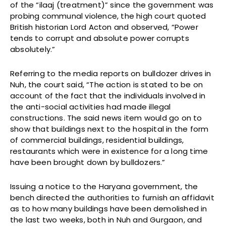
of the “ilaaj (treatment)” since the government was
probing communal violence, the high court quoted
British historian Lord Acton and observed, “Power
tends to corrupt and absolute power corrupts
absolutely.”
Referring to the media reports on bulldozer drives in
Nuh, the court said, “The action is stated to be on
account of the fact that the individuals involved in
the anti-social activities had made illegal
constructions. The said news item would go on to
show that buildings next to the hospital in the form
of commercial buildings, residential buildings,
restaurants which were in existence for a long time
have been brought down by bulldozers.”
Issuing a notice to the Haryana government, the
bench directed the authorities to furnish an affidavit
as to how many buildings have been demolished in
the last two weeks, both in Nuh and Gurgaon, and