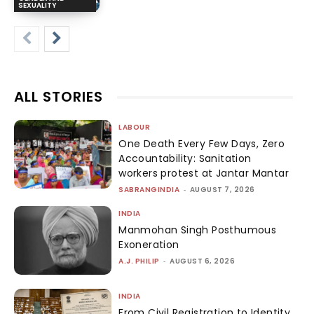
SEXUALITY
ALL STORIES
LABOUR
One Death Every Few Days, Zero
Accountability: Sanitation
workers protest at Jantar Mantar
SABRANGINDIA
-
AUGUST 7, 2026
INDIA
Manmohan Singh Posthumous
Exoneration
A.J. PHILIP
-
AUGUST 6, 2026
INDIA
From Civil Registration to Identity