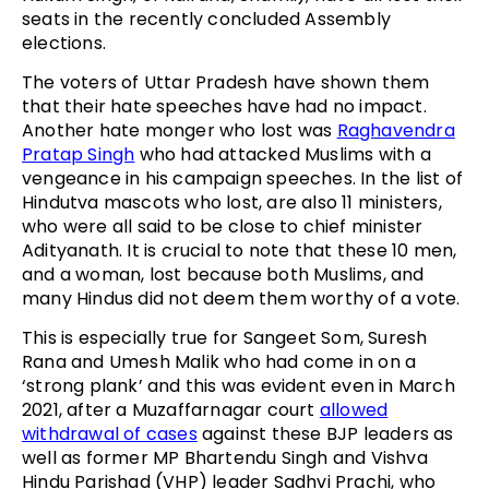
seats in the recently concluded Assembly
elections.
The voters of Uttar Pradesh have shown them
that their hate speeches have had no impact.
Another hate monger who lost was
Raghavendra
Pratap Singh
who had attacked Muslims with a
vengeance in his campaign speeches. In the list of
Hindutva mascots who lost, are also 11 ministers,
who were all said to be close to chief minister
Adityanath. It is crucial to note that these 10 men,
and a woman, lost because both Muslims, and
many Hindus did not deem them worthy of a vote.
This is especially true for Sangeet Som, Suresh
Rana and Umesh Malik who had come in on a
‘strong plank’ and this was evident even in March
2021, after a Muzaffarnagar court
allowed
withdrawal of cases
against these BJP leaders as
well as former MP Bhartendu Singh and Vishva
Hindu Parishad (VHP) leader Sadhvi Prachi, who