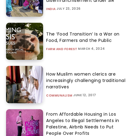
disenfranchisement under SIR
JULY 23, 2026
INDIA
The ‘Food Transition’ Is a War on
Food, Farmers and the Public
MARCH 4, 2024
FARM AND FOREST
How Muslim women clerics are
increasingly challenging traditional
narratives
JUNE 12, 2017
COMMUNALISM
From Affordable Housing in Los
Angeles to Illegal Settlements in
Palestine, Airbnb Needs to Put
People Over Profits