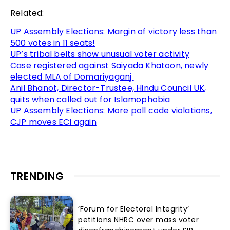
Related:
UP Assembly Elections: Margin of victory less than
500 votes in 11 seats!
UP’s tribal belts show unusual voter activity
Case registered against Saiyada Khatoon, newly
elected MLA of Domariyaganj
Anil Bhanot, Director-Trustee, Hindu Council UK,
quits when called out for Islamophobia
UP Assembly Elections: More poll code violations,
CJP moves ECI again
TRENDING
‘Forum for Electoral Integrity’
petitions NHRC over mass voter