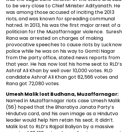
to be very close to Chief Minister Adityanath. He
was among those accused of inciting the 2013
riots, and was known for spreading communal
hatred. In 2013, his was the first major arrest of a
politician for the Muzaffarnagar violence. Suresh
Rana was arrested on charges of making
provocative speeches to cause riots by Lucknow
police while he was on his way to Gomti Nagar
from the party office, stated news reports from
that year. He has now lost his home seat to RLD’s
Ashraf Ali Khan by well over 10,000 votes. RLD
candidate Ashraf Ali Khan got 82,566 votes and
Rana got 72,080 votes.
Umesh Malik lost Budhana, Muzaffarnagar:
Named in Muzaffarnagar riots case Umesh Malik
(56) hoped that the Bharatiya Janata Party’s
Hindutva card, and his own image as a Hindutva
leader would help him retain his seat. It didn’t.
Malik lost to RLD’s Rajpal Baliyan by a massive