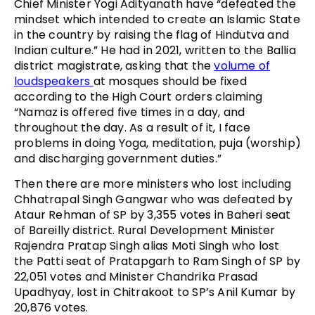
Chief Minister Yogi Adityanath have “defeated the
mindset which intended to create an Islamic State
in the country by raising the flag of Hindutva and
Indian culture.” He had in 2021, written to the Ballia
district magistrate, asking that the
volume of
loudspeakers
at mosques should be fixed
according to the High Court orders claiming
“Namaz is offered five times in a day, and
throughout the day. As a result of it, I face
problems in doing Yoga, meditation, puja (worship)
and discharging government duties.”
Then there are more ministers who lost including
Chhatrapal Singh Gangwar who was defeated by
Ataur Rehman of SP by 3,355 votes in Baheri seat
of Bareilly district. Rural Development Minister
Rajendra Pratap Singh alias Moti Singh who lost
the Patti seat of Pratapgarh to Ram Singh of SP by
22,051 votes and Minister Chandrika Prasad
Upadhyay, lost in Chitrakoot to SP’s Anil Kumar by
20,876 votes.