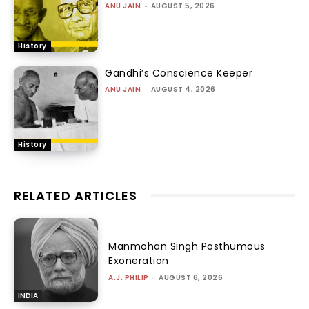
ANU JAIN
-
AUGUST 5, 2026
History
Gandhi’s Conscience Keeper
ANU JAIN
-
AUGUST 4, 2026
History
RELATED ARTICLES
Manmohan Singh Posthumous
Exoneration
A.J. PHILIP
-
AUGUST 6, 2026
INDIA