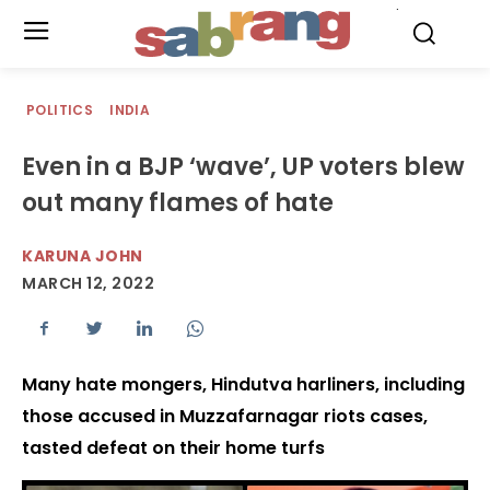
.
POLITICS
INDIA
Even in a BJP ‘wave’, UP voters blew
out many flames of hate
KARUNA JOHN
MARCH 12, 2022
Many hate mongers, Hindutva harliners, including
those accused in Muzzafarnagar riots cases,
tasted defeat on their home turfs