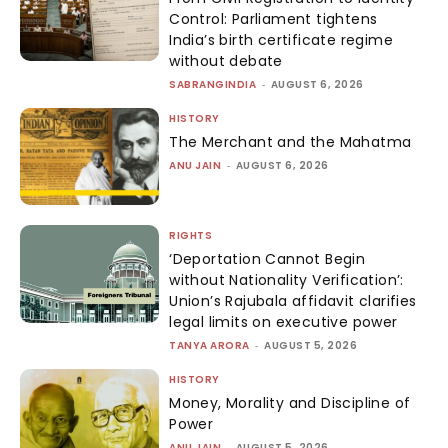
Control: Parliament tightens
India’s birth certificate regime
without debate
SABRANGINDIA
-
AUGUST 6, 2026
HISTORY
The Merchant and the Mahatma
ANU JAIN
-
AUGUST 6, 2026
RIGHTS
‘Deportation Cannot Begin
without Nationality Verification’:
Union’s Rajubala affidavit clarifies
legal limits on executive power
TANYA ARORA
-
AUGUST 5, 2026
HISTORY
Money, Morality and Discipline of
Power
ANU JAIN
-
AUGUST 5, 2026