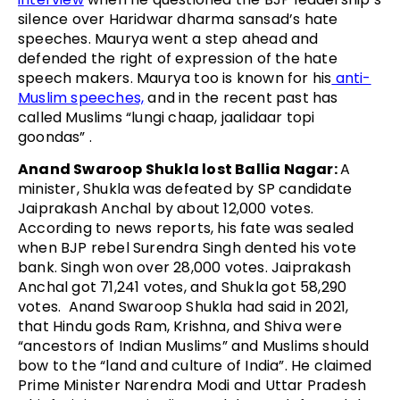
silence over Haridwar dharma sansad’s hate
speeches. Maurya went a step ahead and
defended the right of expression of the hate
speech makers. Maurya too is known for his
anti-
Muslim speeches,
and in the recent past has
called Muslims “lungi chaap, jaalidaar topi
goondas” .
Anand Swaroop Shukla lost Ballia Nagar:
A
minister, Shukla was defeated by SP candidate
Jaiprakash Anchal by about 12,000 votes.
According to news reports, his fate was sealed
when BJP rebel Surendra Singh dented his vote
bank. Singh won over 28,000 votes. Jaiprakash
Anchal got 71,241 votes, and Shukla got 58,290
votes. Anand Swaroop Shukla had said in 2021,
that Hindu gods Ram, Krishna, and Shiva were
“ancestors of Indian Muslims” and Muslims should
bow to the “land and culture of India”. He claimed
Prime Minister Narendra Modi and Uttar Pradesh