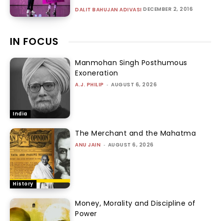
DECEMBER 2, 2016
DALIT BAHUJAN ADIVASI
IN FOCUS
Manmohan Singh Posthumous
Exoneration
A.J. PHILIP
-
AUGUST 6, 2026
India
The Merchant and the Mahatma
ANU JAIN
-
AUGUST 6, 2026
History
Money, Morality and Discipline of
Power