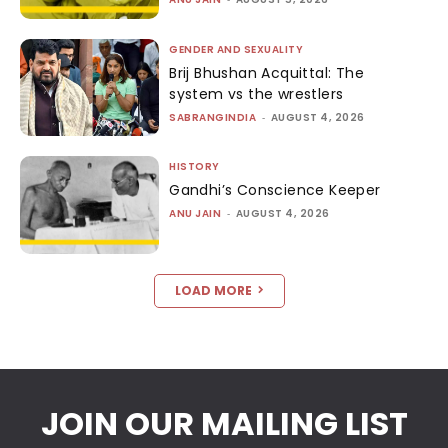
GENDER AND SEXUALITY
Brij Bhushan Acquittal: The
system vs the wrestlers
SABRANGINDIA
-
AUGUST 4, 2026
HISTORY
Gandhi’s Conscience Keeper
ANU JAIN
-
AUGUST 4, 2026
LOAD MORE
JOIN OUR MAILING LIST