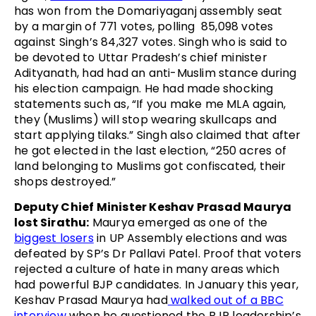
has won from the Domariyaganj assembly seat
by a margin of 771 votes, polling 85,098 votes
against Singh’s 84,327 votes. Singh who is said to
be devoted to Uttar Pradesh’s chief minister
Adityanath, had had an anti-Muslim stance during
his election campaign. He had made shocking
statements such as, “If you make me MLA again,
they (Muslims) will stop wearing skullcaps and
start applying tilaks.” Singh also claimed that after
he got elected in the last election, “250 acres of
land belonging to Muslims got confiscated, their
shops destroyed.”
Deputy Chief Minister Keshav Prasad Maurya
lost Sirathu:
Maurya emerged as one of the
biggest losers
in UP Assembly elections and was
defeated by SP’s Dr Pallavi Patel. Proof that voters
rejected a culture of hate in many areas which
had powerful BJP candidates. In January this year,
Keshav Prasad Maurya had
walked out of a BBC
interview
when he questioned the BJP leadership’s