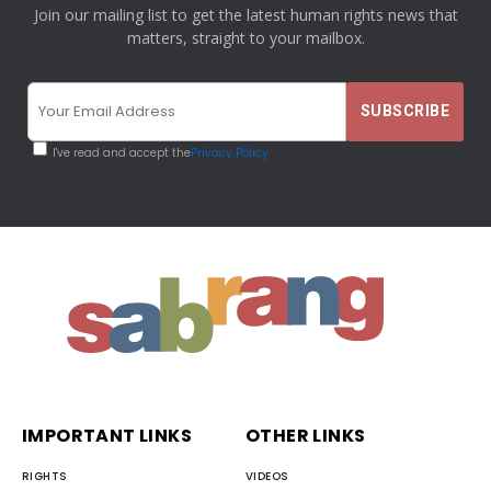
Join our mailing list to get the latest human rights news that
matters, straight to your mailbox.
I've read and accept the
Privacy Policy
IMPORTANT LINKS
OTHER LINKS
RIGHTS
VIDEOS