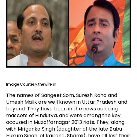
Image Courtesy:thewire.in
The names of Sangeet Som, Suresh Rana and
Umesh Malik are well known in Uttar Pradesh and
beyond. They have been in the news as being
mascots of Hindutva, and were among the key
accused in Muzaffarnagar 2013 riots. They, along
with Mriganka Singh (daughter of the late Babu
Hukum Singh, of Kairana, Shamli), have all lost their