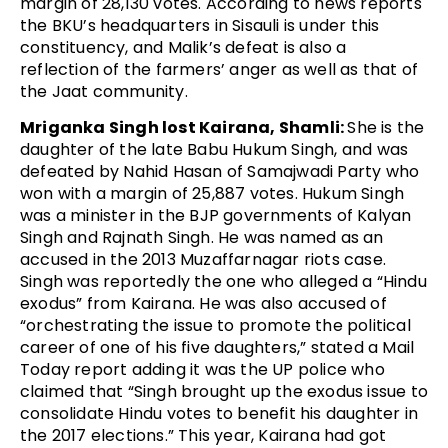
margin of 28,130 votes. According to news reports
the BKU’s headquarters in Sisauli is under this
constituency, and Malik’s defeat is also a
reflection of the farmers’ anger as well as that of
the Jaat community.
Mriganka Singh lost Kairana, Shamli:
She is the
daughter of the late Babu Hukum Singh, and was
defeated by Nahid Hasan of Samajwadi Party who
won with a margin of 25,887 votes. Hukum Singh
was a minister in the BJP governments of Kalyan
Singh and Rajnath Singh. He was named as an
accused in the 2013 Muzaffarnagar riots case.
Singh was reportedly the one who alleged a “Hindu
exodus” from Kairana. He was also accused of
“orchestrating the issue to promote the political
career of one of his five daughters,” stated a Mail
Today report adding it was the UP police who
claimed that “Singh brought up the exodus issue to
consolidate Hindu votes to benefit his daughter in
the 2017 elections.” This year, Kairana had got