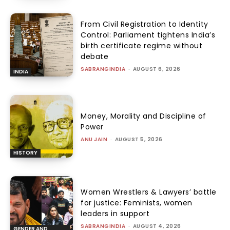
From Civil Registration to Identity
Control: Parliament tightens India’s
birth certificate regime without
debate
SABRANGINDIA
-
AUGUST 6, 2026
INDIA
Money, Morality and Discipline of
Power
ANU JAIN
-
AUGUST 5, 2026
HISTORY
Women Wrestlers & Lawyers’ battle
for justice: Feminists, women
leaders in support
SABRANGINDIA
-
AUGUST 4, 2026
GENDER AND