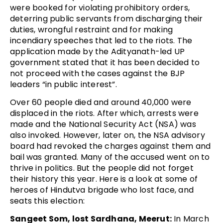
were booked for violating prohibitory orders,
deterring public servants from discharging their
duties, wrongful restraint and for making
incendiary speeches that led to the riots. The
application made by the Adityanath-led UP
government stated that it has been decided to
not proceed with the cases against the BJP
leaders “in public interest”.
Over 60 people died and around 40,000 were
displaced in the riots. After which, arrests were
made and the National Security Act (NSA) was
also invoked. However, later on, the NSA advisory
board had revoked the charges against them and
bail was granted. Many of the accused went on to
thrive in politics. But the people did not forget
their history this year. Here is a look at some of
heroes of Hindutva brigade who lost face, and
seats this election:
Sangeet Som, lost Sardhana, Meerut:
In March