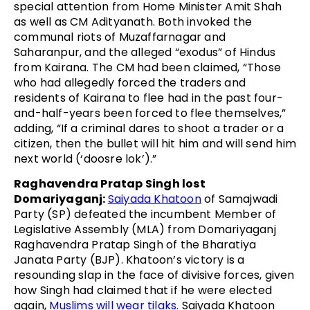
special attention from Home Minister Amit Shah
as well as CM Adityanath. Both invoked the
communal riots of Muzaffarnagar and
Saharanpur, and the alleged “exodus” of Hindus
from Kairana. The CM had been claimed, “Those
who had allegedly forced the traders and
residents of Kairana to flee had in the past four-
and-half-years been forced to flee themselves,”
adding, “If a criminal dares to shoot a trader or a
citizen, then the bullet will hit him and will send him
next world (‘doosre lok’).”
Raghavendra Pratap Singh lost
Domariyaganj:
Saiyada Khatoon
of Samajwadi
Party (SP) defeated the incumbent Member of
Legislative Assembly (MLA) from Domariyaganj
Raghavendra Pratap Singh of the Bharatiya
Janata Party (BJP). Khatoon’s victory is a
resounding slap in the face of divisive forces, given
how Singh had claimed that if he were elected
again,
Muslims will wear tilaks.
Saiyada Khatoon