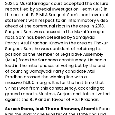
2021, a Muzaffarnagar court accepted the closure
report filed by Special Investigation Team (SIT) in
the case of BJP MLA Sangeet Som’s controversial
statement with respect to an inflammatory video
ahead of the communal riots in the area, in 2013.
Sangeet Som was accused in the Muzaffarnagar
riots. Som has been defeated by Samajwadi
Party’s Atul Pradhan. Known in the area as Thakur
Sangeet Som, he was confident of retaining his
position as the Member of Legislative Assembly
(MLA) from the Sardhana constituency. He had a
lead in the initial phases of voting but by the end
of counting Samajwadi Party candidate Atul
Pradhan crossed the winning line with a
massive 18,160 margin. It is for the first time that
SP has won from this constituency, according to
ground reports, Muslims, Gurjars and Jats all voted
against the BJP and in favour of Atul Pradhan.
Suresh Rana, lost Thana Bhawan, Shamli:
Rana
was the Sugarcane Minister of the state and said