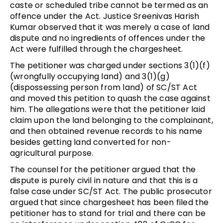
caste or scheduled tribe cannot be termed as an
offence under the Act. Justice Sreenivas Harish
Kumar observed that it was merely a case of land
dispute and no ingredients of offences under the
Act were fulfilled through the chargesheet.
The petitioner was charged under sections 3(1)(f)
(wrongfully occupying land) and 3(1)(g)
(dispossessing person from land) of SC/ST Act
and moved this petition to quash the case against
him. The allegations were that the petitioner laid
claim upon the land belonging to the complainant,
and then obtained revenue records to his name
besides getting land converted for non-
agricultural purpose.
The counsel for the petitioner argued that the
dispute is purely civil in nature and that this is a
false case under SC/ST Act. The public prosecutor
argued that since chargesheet has been filed the
petitioner has to stand for trial and there can be