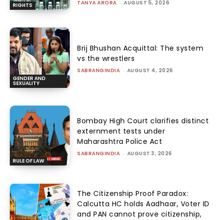
TANYA ARORA
-
AUGUST 5, 2026
RIGHTS
Brij Bhushan Acquittal: The system
vs the wrestlers
SABRANGINDIA
-
AUGUST 4, 2026
GENDER AND
SEXUALITY
Bombay High Court clarifies distinct
externment tests under
Maharashtra Police Act
SABRANGINDIA
-
AUGUST 3, 2026
RULE OF LAW
The Citizenship Proof Paradox:
Calcutta HC holds Aadhaar, Voter ID
and PAN cannot prove citizenship,