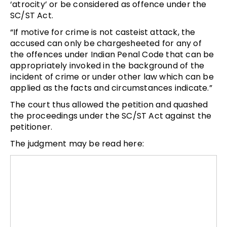
‘atrocity’ or be considered as offence under the
SC/ST Act.
“If motive for crime is not casteist attack, the
accused can only be chargesheeted for any of
the offences under Indian Penal Code that can be
appropriately invoked in the background of the
incident of crime or under other law which can be
applied as the facts and circumstances indicate.”
The court thus allowed the petition and quashed
the proceedings under the SC/ST Act against the
petitioner.
The judgment may be read here: