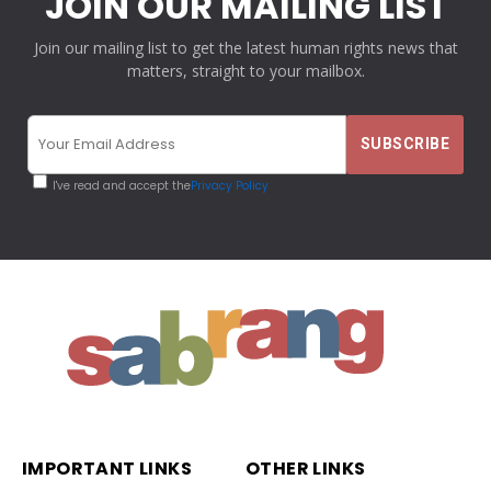
JOIN OUR MAILING LIST
Join our mailing list to get the latest human rights news that
matters, straight to your mailbox.
I've read and accept the
Privacy Policy
IMPORTANT LINKS
OTHER LINKS