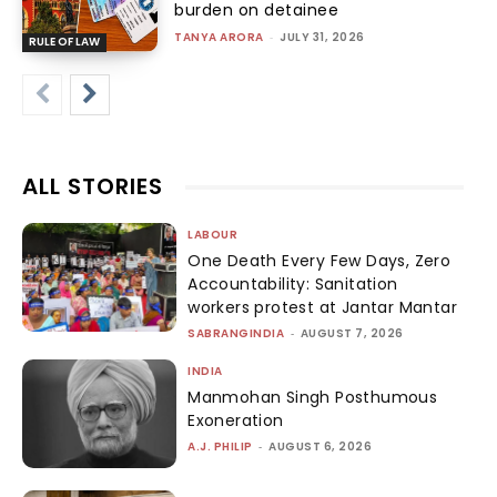
burden on detainee
TANYA ARORA
-
JULY 31, 2026
RULE OF LAW
ALL STORIES
LABOUR
One Death Every Few Days, Zero
Accountability: Sanitation
workers protest at Jantar Mantar
SABRANGINDIA
-
AUGUST 7, 2026
INDIA
Manmohan Singh Posthumous
Exoneration
A.J. PHILIP
-
AUGUST 6, 2026