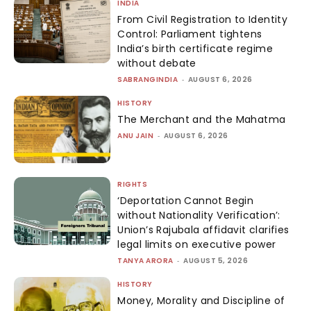
INDIA
From Civil Registration to Identity
Control: Parliament tightens
India’s birth certificate regime
without debate
SABRANGINDIA
-
AUGUST 6, 2026
HISTORY
The Merchant and the Mahatma
ANU JAIN
-
AUGUST 6, 2026
RIGHTS
‘Deportation Cannot Begin
without Nationality Verification’:
Union’s Rajubala affidavit clarifies
legal limits on executive power
TANYA ARORA
-
AUGUST 5, 2026
HISTORY
Money, Morality and Discipline of