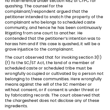
no interference under section 482 of CrPC for
quashing. The counsel for the
complainant/respondent argued that the
petitioner intended to snatch the property of the
complainant who belongs to scheduled caste
community, and hence he has been continuously
litigating from one court to another. He
contended that the petitioner’s intention was to
harass him and if this case is quashed, it will be a
grave injustice to the complainant.
The court observed that for invoking section 3(1)
(f) fo the SC/ST Act, the land of a member of
scheduled caste or scheduled tribe must be
wrongfully occupied or cultivated by a person not
belonging to these communities. Here wrongfully
means against the will of the SC member or
without consent, or if consent is under threat or
by fabricating records. The court observed that
the chargesheet does not disclose any of these
ingredients.