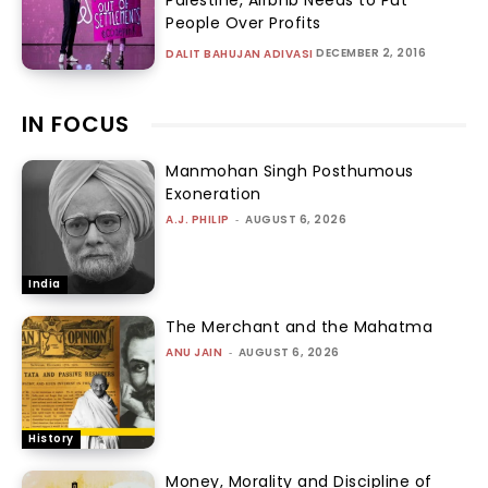
People Over Profits
DECEMBER 2, 2016
DALIT BAHUJAN ADIVASI
IN FOCUS
Manmohan Singh Posthumous
Exoneration
A.J. PHILIP
-
AUGUST 6, 2026
India
The Merchant and the Mahatma
ANU JAIN
-
AUGUST 6, 2026
History
Money, Morality and Discipline of