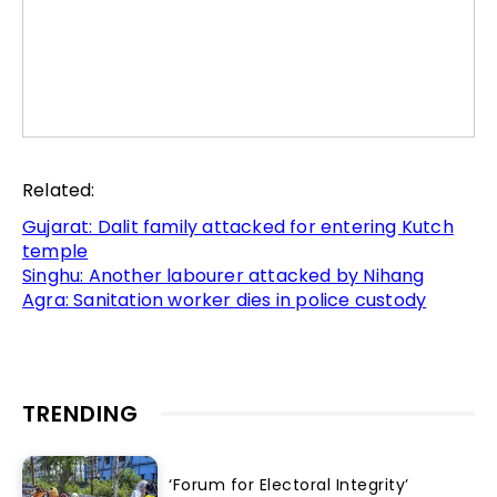
Related:
Gujarat: Dalit family attacked for entering Kutch
temple
Singhu: Another labourer attacked by Nihang
Agra: Sanitation worker dies in police custody
TRENDING
‘Forum for Electoral Integrity’