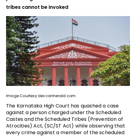
tribes cannot be invoked
Image Courtesy:deccanherald.com
The Karnataka High Court has quashed a case
against a person charged under the Scheduled
Castes and the Scheduled Tribes (Prevention of
Atrocities) Act, (SC/ST Act) while observing that
every crime against a member of the scheduled