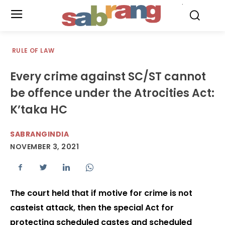
.
RULE OF LAW
Every crime against SC/ST cannot
be offence under the Atrocities Act:
K’taka HC
SABRANGINDIA
NOVEMBER 3, 2021
The court held that if motive for crime is not
casteist attack, then the special Act for
protecting scheduled castes and scheduled