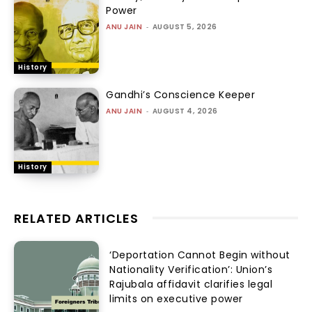
Power
ANU JAIN
-
AUGUST 5, 2026
History
Gandhi’s Conscience Keeper
ANU JAIN
-
AUGUST 4, 2026
History
RELATED ARTICLES
‘Deportation Cannot Begin without
Nationality Verification’: Union’s
Rajubala affidavit clarifies legal
limits on executive power