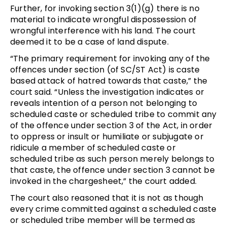
Further, for invoking section 3(1)(g) there is no
material to indicate wrongful dispossession of
wrongful interference with his land. The court
deemed it to be a case of land dispute.
“The primary requirement for invoking any of the
offences under section (of SC/ST Act) is caste
based attack of hatred towards that caste,” the
court said. “Unless the investigation indicates or
reveals intention of a person not belonging to
scheduled caste or scheduled tribe to commit any
of the offence under section 3 of the Act, in order
to oppress or insult or humiliate or subjugate or
ridicule a member of scheduled caste or
scheduled tribe as such person merely belongs to
that caste, the offence under section 3 cannot be
invoked in the chargesheet,” the court added.
The court also reasoned that it is not as though
every crime committed against a scheduled caste
or scheduled tribe member will be termed as