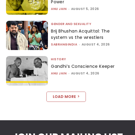
Power
ANU JAIN
-
AUGUST 5, 2026
GENDER AND SEXUALITY
Brij Bhushan Acquittal: The
system vs the wrestlers
SABRANGINDIA
-
AUGUST 4, 2026
HISTORY
Gandhi’s Conscience Keeper
ANU JAIN
-
AUGUST 4, 2026
LOAD MORE