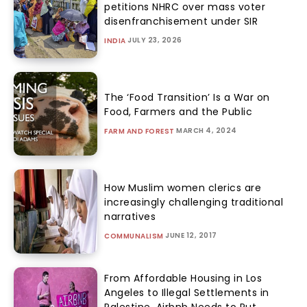
petitions NHRC over mass voter
disenfranchisement under SIR
JULY 23, 2026
INDIA
The ‘Food Transition’ Is a War on
Food, Farmers and the Public
MARCH 4, 2024
FARM AND FOREST
How Muslim women clerics are
increasingly challenging traditional
narratives
JUNE 12, 2017
COMMUNALISM
From Affordable Housing in Los
Angeles to Illegal Settlements in
Palestine, Airbnb Needs to Put