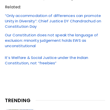
Related:
“Only accommodation of differences can promote
Unity in Diversity”: Chief Justice DY Chandrachud on
Constitution Day
Our Constitution does not speak the language of
exclusion: minority judgement holds EWS as
unconstitutional
It’s Welfare & Social Justice under the Indian
Constitution, not “freebies”
TRENDING