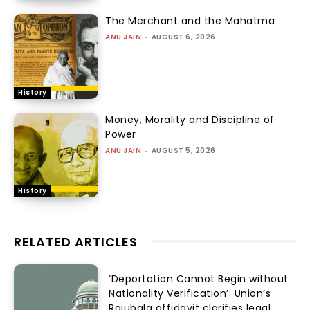
The Merchant and the Mahatma
ANU JAIN
-
AUGUST 6, 2026
History
Money, Morality and Discipline of
Power
ANU JAIN
-
AUGUST 5, 2026
History
RELATED ARTICLES
‘Deportation Cannot Begin without
Nationality Verification’: Union’s
Rajubala affidavit clarifies legal