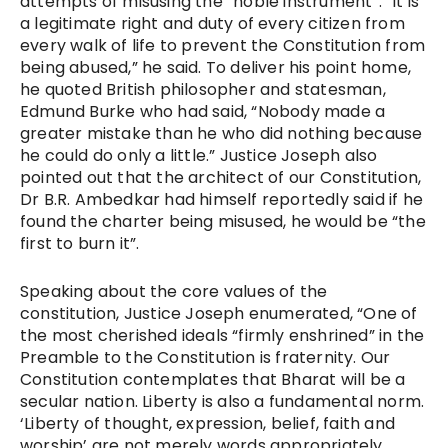
attempts of misusing the “noble instrument”. “It is
a legitimate right and duty of every citizen from
every walk of life to prevent the Constitution from
being abused,” he said. To deliver his point home,
he quoted British philosopher and statesman,
Edmund Burke who had said, “Nobody made a
greater mistake than he who did nothing because
he could do only a little.” Justice Joseph also
pointed out that the architect of our Constitution,
Dr B.R. Ambedkar had himself reportedly said if he
found the charter being misused, he would be “the
first to burn it”.
Speaking about the core values of the
constitution, Justice Joseph enumerated, “One of
the most cherished ideals “firmly enshrined” in the
Preamble to the Constitution is fraternity. Our
Constitution contemplates that Bharat will be a
secular nation. Liberty is also a fundamental norm.
‘Liberty of thought, expression, belief, faith and
worship’ are not merely words appropriately