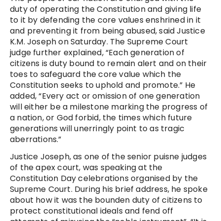
duty of operating the Constitution and giving life
to it by defending the core values enshrined in it
and preventing it from being abused, said Justice
K.M. Joseph on Saturday. The Supreme Court
judge further explained, “Each generation of
citizens is duty bound to remain alert and on their
toes to safeguard the core value which the
Constitution seeks to uphold and promote.” He
added, “Every act or omission of one generation
will either be a milestone marking the progress of
a nation, or God forbid, the times which future
generations will unerringly point to as tragic
aberrations.”
Justice Joseph, as one of the senior puisne judges
of the apex court, was speaking at the
Constitution Day celebrations organised by the
Supreme Court. During his brief address, he spoke
about how it was the bounden duty of citizens to
protect constitutional ideals and fend off