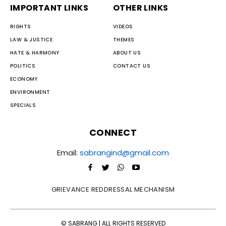
IMPORTANT LINKS
OTHER LINKS
RIGHTS
VIDEOS
LAW & JUSTICE
THEMES
HATE & HARMONY
ABOUT US
POLITICS
CONTACT US
ECONOMY
ENVIRONMENT
SPECIALS
CONNECT
Email:
sabrangind@gmail.com
GRIEVANCE REDDRESSAL MECHANISM
© SABRANG | ALL RIGHTS RESERVED