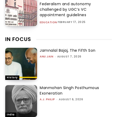
Federalism and autonomy
challenged by UGC’s VC
appointment guidelines
FEBRUARY 17, 2025
EDUCATION
IN FOCUS
Jamnalal Bajaj, The Fifth Son
ANU JAIN
-
AUGUST 7, 2026
History
Manmohan Singh Posthumous
Exoneration
A.J. PHILIP
-
AUGUST 6, 2026
India