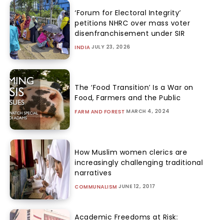
‘Forum for Electoral Integrity’
petitions NHRC over mass voter
disenfranchisement under SIR
JULY 23, 2026
INDIA
The ‘Food Transition’ Is a War on
Food, Farmers and the Public
MARCH 4, 2024
FARM AND FOREST
How Muslim women clerics are
increasingly challenging traditional
narratives
JUNE 12, 2017
COMMUNALISM
Academic Freedoms at Risk: