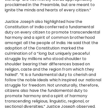
proclaimed in the Preamble, but are meant to
ignite the minds and hearts of every citizen.”
Justice Joseph also highlighted how the
Constitution of India conferred a fundamental
duty on every citizen to promote transcendental
harmony and a spirit of common brotherhood
amongst all the people of India. He said that the
adoption of the Constitution marked the
culmination of a “long but uniquely peaceful
struggle by millions who stood shoulder to
shoulder bearing their differences based on
religion, caste and the region from which they
hailed”. “It is a fundamental duty to cherish and
follow the noble ideals which inspired our national
struggle for freedom. Not unnaturally, therefore,
citizens also have the fundamental duty to
promote harmony and a spirit of harmony
transcending religious, linguistic, regional, or
sectional diversities,” Justice Joseph observed.