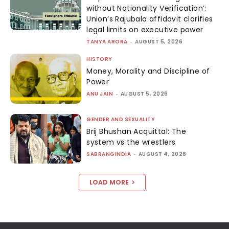
without Nationality Verification’:
Union’s Rajubala affidavit clarifies
legal limits on executive power
TANYA ARORA
-
AUGUST 5, 2026
HISTORY
Money, Morality and Discipline of
Power
ANU JAIN
-
AUGUST 5, 2026
GENDER AND SEXUALITY
Brij Bhushan Acquittal: The
system vs the wrestlers
SABRANGINDIA
-
AUGUST 4, 2026
LOAD MORE