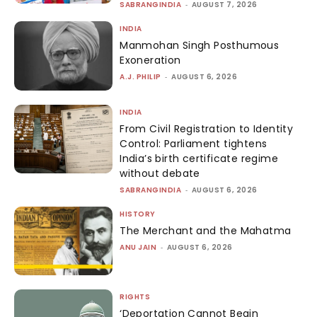
SABRANGINDIA
-
AUGUST 7, 2026
INDIA
Manmohan Singh Posthumous
Exoneration
A.J. PHILIP
-
AUGUST 6, 2026
INDIA
From Civil Registration to Identity
Control: Parliament tightens
India’s birth certificate regime
without debate
SABRANGINDIA
-
AUGUST 6, 2026
HISTORY
The Merchant and the Mahatma
ANU JAIN
-
AUGUST 6, 2026
RIGHTS
‘Deportation Cannot Begin