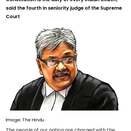
said the fourth in seniority judge of the Supreme
Court
Image: The Hindu
The people of our nation are charged with the