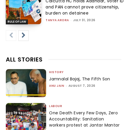
Calcutta HC holds Aadhaar, Voter ID
and PAN cannot prove citizenship,
burden on detainee
TANYA ARORA
-
JULY 31, 2026
RULE OF LAW
ALL STORIES
HISTORY
Jamnalal Bajaj, The Fifth Son
ANU JAIN
-
AUGUST 7, 2026
LABOUR
One Death Every Few Days, Zero
Accountability: Sanitation
workers protest at Jantar Mantar