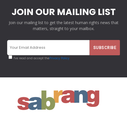
JOIN OUR MAILING LIST
Join our mailing list to get the latest human rights news that
matters, straight to your mailbox.
I've read and accept the
Privacy Policy