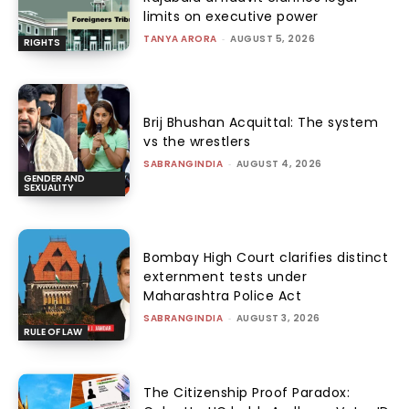
limits on executive power
TANYA ARORA
-
AUGUST 5, 2026
RIGHTS
Brij Bhushan Acquittal: The system
vs the wrestlers
SABRANGINDIA
-
AUGUST 4, 2026
GENDER AND
SEXUALITY
Bombay High Court clarifies distinct
externment tests under
Maharashtra Police Act
SABRANGINDIA
-
AUGUST 3, 2026
RULE OF LAW
The Citizenship Proof Paradox: