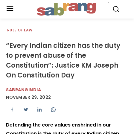
.
RULE OF LAW
“Every Indian citizen has the duty
to prevent abuse of the
Constitution”: Justice KM Joseph
On Constitution Day
SABRANGINDIA
NOVEMBER 29, 2022
Defending the core values enshrined in our
Constitution is the duty of every Indian citizen,