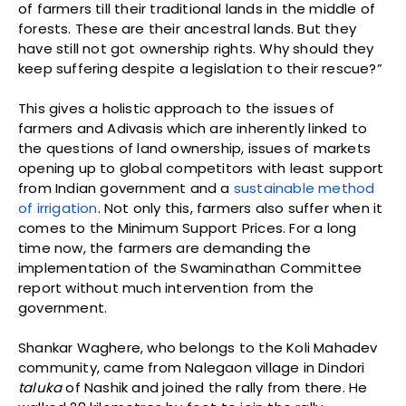
of farmers till their traditional lands in the middle of
forests. These are their ancestral lands. But they
have still not got ownership rights. Why should they
keep suffering despite a legislation to their rescue?”
This gives a holistic approach to the issues of
farmers and Adivasis which are inherently linked to
the questions of land ownership, issues of markets
opening up to global competitors with least support
from Indian government and a
sustainable method
of irrigation
. Not only this, farmers also suffer when it
comes to the Minimum Support Prices. For a long
time now, the farmers are demanding the
implementation of the Swaminathan Committee
report without much intervention from the
government.
Shankar Waghere, who belongs to the Koli Mahadev
community, came from Nalegaon village in Dindori
taluka
of Nashik and joined the rally from there. He