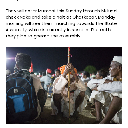
They will enter Mumbai this Sunday through Mulund
check Naka and take a halt at Ghatkopar. Monday
morning will see them marching towards the State
Assembly, which is currently in session. Thereafter
they plan to ghearo the assembly.