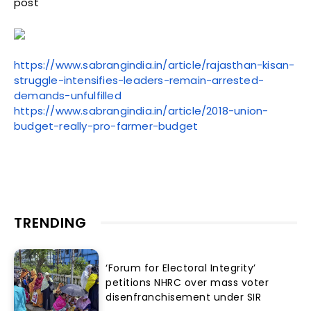
post
https://www.sabrangindia.in/article/rajasthan-kisan-
struggle-intensifies-leaders-remain-arrested-
demands-unfulfilled
https://www.sabrangindia.in/article/2018-union-
budget-really-pro-farmer-budget
TRENDING
‘Forum for Electoral Integrity’
petitions NHRC over mass voter
disenfranchisement under SIR