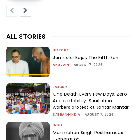
ALL STORIES
HISTORY
Jamnalal Bajaj, The Fifth Son
ANU JAIN
-
AUGUST 7, 2026
LABOUR
One Death Every Few Days, Zero
Accountability: Sanitation
workers protest at Jantar Mantar
SABRANGINDIA
-
AUGUST 7, 2026
INDIA
Manmohan Singh Posthumous
Exoneration