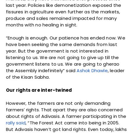
last year. Policies like demonetization exposed the
fissures in agriculture even further as the markets,
produce and sales remained impacted for many
months with no healing in sight.
“Enough is enough. Our patience has ended now. We
have been seeking the same demands from last
year. But the government is not interested in
listening to us. We are not going to give up till the
government listens to us. We are going to gherao
the Assembly indefinitely” said
Ashok Dhawle
, leader
of the Kisan Sabha.
Our rights are inter-twined
However, the farmers are not only demanding
farmers’ rights. That apart they are also concerned
about rights of Adivasis. A farmer participating in the
rally said
, “The Forest Act came into being in 2005.
But Adivasis haven’t got land rights. Even today, lakhs