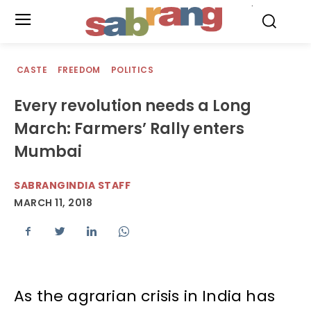
.
CASTE
FREEDOM
POLITICS
Every revolution needs a Long
March: Farmers’ Rally enters
Mumbai
SABRANGINDIA STAFF
MARCH 11, 2018
As the agrarian crisis in India has