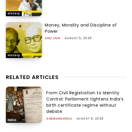
History
Money, Morality and Discipline of
Power
ANU JAIN
-
AUGUST 5, 2026
History
RELATED ARTICLES
From Civil Registration to Identity
Control: Parliament tightens India’s
birth certificate regime without
debate
SABRANGINDIA
-
AUGUST 6, 2026
INDIA