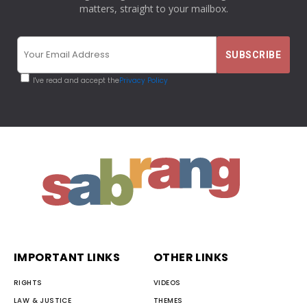
matters, straight to your mailbox.
I've read and accept the
Privacy Policy
IMPORTANT LINKS
OTHER LINKS
RIGHTS
VIDEOS
LAW & JUSTICE
THEMES