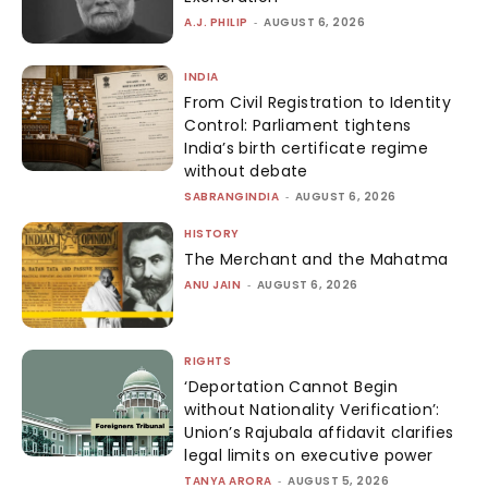
A.J. PHILIP
-
AUGUST 6, 2026
INDIA
From Civil Registration to Identity
Control: Parliament tightens
India’s birth certificate regime
without debate
SABRANGINDIA
-
AUGUST 6, 2026
HISTORY
The Merchant and the Mahatma
ANU JAIN
-
AUGUST 6, 2026
RIGHTS
‘Deportation Cannot Begin
without Nationality Verification’:
Union’s Rajubala affidavit clarifies
legal limits on executive power
TANYA ARORA
-
AUGUST 5, 2026