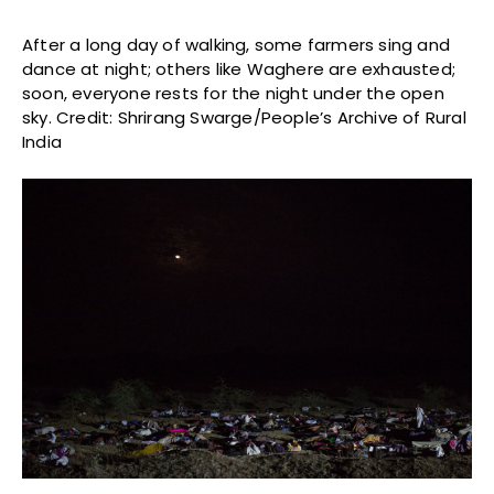
After a long day of walking, some farmers sing and
dance at night; others like Waghere are exhausted;
soon, everyone rests for the night under the open
sky. Credit: Shrirang Swarge/People’s Archive of Rural
India