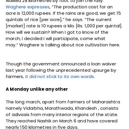
walked 28 kilometres by foot to join the rally.
Waghere expresses
, “The production cost for an
acre is 12,000 rupees. If the rains are good, we get 15
quintals of rice [per acre],” he says. “The current
[market] rate is 10 rupees a kilo [Rs. 1,000 per quintal].
How will we sustain? When I got to know of the
march, I decided I will participate, come what
may.” Waghere is talking about rice cultivation here.
Though the government announced a loan waiver
last year following the unprecedented upsurge by
farmers
, it did not stick to its own words
.
A Monday unlike any other
The long march, apart from farmers of Maharashtra
namely Vidarbha, Marathwada, Khandesh , consists
of adivasis from many interior regions of the state.
They reached Nashik on March 6 and have covered
nearly 150 kilometres in five days.