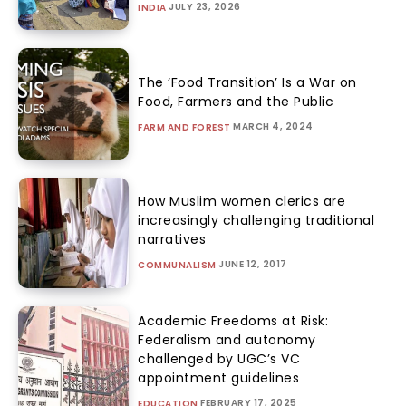
JULY 23, 2026
INDIA
The ‘Food Transition’ Is a War on
Food, Farmers and the Public
MARCH 4, 2024
FARM AND FOREST
How Muslim women clerics are
increasingly challenging traditional
narratives
JUNE 12, 2017
COMMUNALISM
Academic Freedoms at Risk:
Federalism and autonomy
challenged by UGC’s VC
appointment guidelines
FEBRUARY 17, 2025
EDUCATION