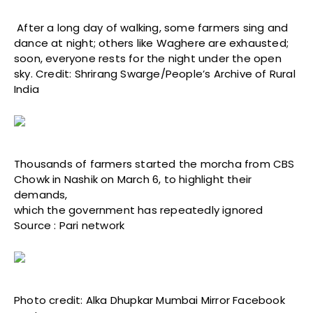
After a long day of walking, some farmers sing and
dance at night; others like Waghere are exhausted;
soon, everyone rests for the night under the open
sky. Credit: Shrirang Swarge/People’s Archive of Rural
India
Thousands of farmers started the morcha from CBS
Chowk in Nashik on March 6, to highlight their
demands,
which the government has repeatedly ignored
Source : Pari network
Photo credit: Alka Dhupkar Mumbai Mirror Facebook