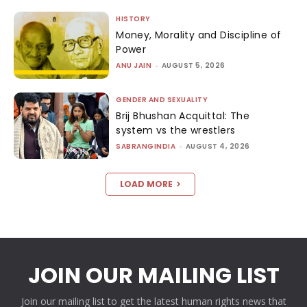
HISTORY
Money, Morality and Discipline of
Power
ANU JAIN
-
AUGUST 5, 2026
GENDER AND SEXUALITY
Brij Bhushan Acquittal: The
system vs the wrestlers
SABRANGINDIA
-
AUGUST 4, 2026
LOAD MORE
JOIN OUR MAILING LIST
Join our mailing list to get the latest human rights news that