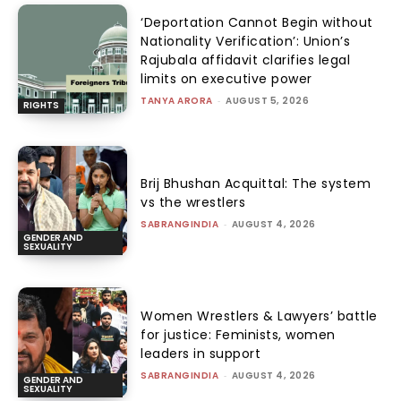
‘Deportation Cannot Begin without
Nationality Verification’: Union’s
Rajubala affidavit clarifies legal
limits on executive power
TANYA ARORA
-
AUGUST 5, 2026
RIGHTS
Brij Bhushan Acquittal: The system
vs the wrestlers
SABRANGINDIA
-
AUGUST 4, 2026
GENDER AND
SEXUALITY
Women Wrestlers & Lawyers’ battle
for justice: Feminists, women
leaders in support
SABRANGINDIA
-
AUGUST 4, 2026
GENDER AND
SEXUALITY