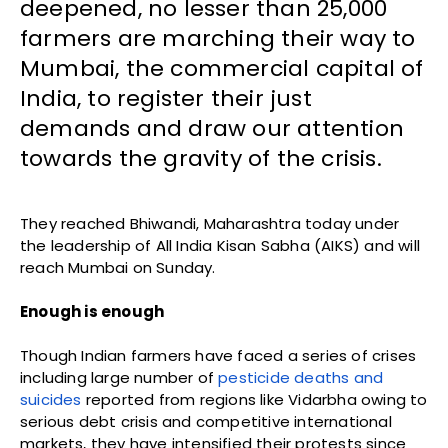
deepened, no lesser than 25,000
farmers are marching their way to
Mumbai, the commercial capital of
India, to register their just
demands and draw our attention
towards the gravity of the crisis.
They reached Bhiwandi, Maharashtra today under
the leadership of All India Kisan Sabha (AIKS) and will
reach Mumbai on Sunday.
Enough is enough
Though Indian farmers have faced a series of crises
including large number of
pesticide deaths and
suicides
reported from regions like Vidarbha owing to
serious debt crisis and competitive international
markets, they have intensified their protests since