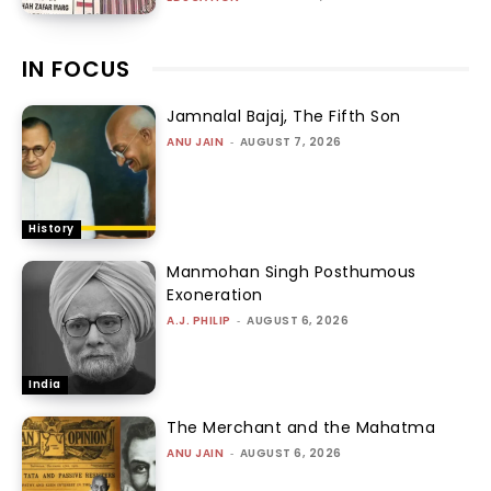
IN FOCUS
Jamnalal Bajaj, The Fifth Son
ANU JAIN
-
AUGUST 7, 2026
History
Manmohan Singh Posthumous
Exoneration
A.J. PHILIP
-
AUGUST 6, 2026
India
The Merchant and the Mahatma
ANU JAIN
-
AUGUST 6, 2026