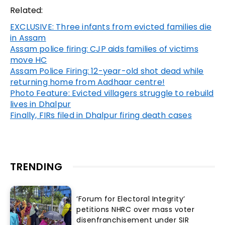
Related:
EXCLUSIVE: Three infants from evicted families die
in Assam
Assam police firing: CJP aids families of victims
move HC
Assam Police Firing: 12-year-old shot dead while
returning home from Aadhaar centre!
Photo Feature: Evicted villagers struggle to rebuild
lives in Dhalpur
Finally, FIRs filed in Dhalpur firing death cases
TRENDING
‘Forum for Electoral Integrity’
petitions NHRC over mass voter
disenfranchisement under SIR