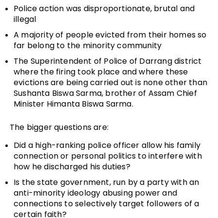
Police action was disproportionate, brutal and
illegal
A majority of people evicted from their homes so
far belong to the minority community
The Superintendent of Police of Darrang district
where the firing took place and where these
evictions are being carried out is none other than
Sushanta Biswa Sarma, brother of Assam Chief
Minister Himanta Biswa Sarma.
The bigger questions are:
Did a high-ranking police officer allow his family
connection or personal politics to interfere with
how he discharged his duties?
Is the state government, run by a party with an
anti-minority ideology abusing power and
connections to selectively target followers of a
certain faith?