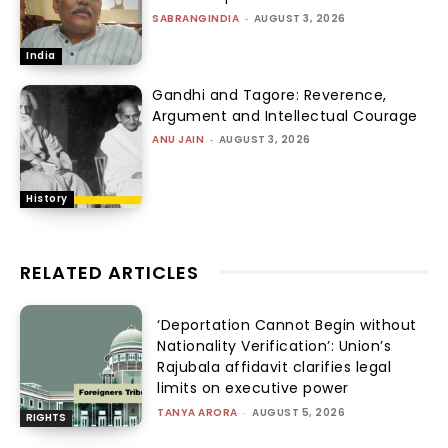
SABRANGINDIA
-
AUGUST 3, 2026
India
Gandhi and Tagore: Reverence,
Argument and Intellectual Courage
ANU JAIN
-
AUGUST 3, 2026
History
RELATED ARTICLES
‘Deportation Cannot Begin without
Nationality Verification’: Union’s
Rajubala affidavit clarifies legal
limits on executive power
TANYA ARORA
-
AUGUST 5, 2026
RIGHTS