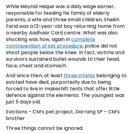
While Maynal Haque was a daily wage earner,
responsible for feeding his family of elderly
parents, a wife and three small children, Sheikh
Farid was a 12-year-old boy returning home from
a nearby Aadhaar Card centre. What was also
shocking was how, again in
complete
contravention of set procedure
, police did not
shoot people below the knee. In fact, victims and
survivors sustained bullet wounds to their head,
face, chest and stomach.
And since then, at least
three infants
belonging to
evicted have died, purportedly due to being
forced to live in makeshift tents that offer little
defence against the elements. The youngest was
just 5 days old.
Evictions – CM’s pet project, Darrang SP – CM’s
brother
Three things cannot be ignored: