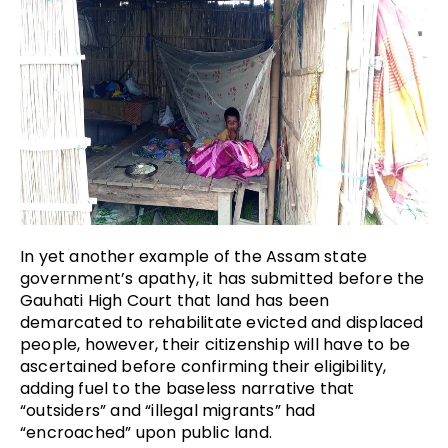
In yet another example of the Assam state
government’s apathy, it has submitted before the
Gauhati High Court that land has been
demarcated to rehabilitate evicted and displaced
people, however, their citizenship will have to be
ascertained before confirming their eligibility,
adding fuel to the baseless narrative that
“outsiders” and “illegal migrants” had
“encroached” upon public land.