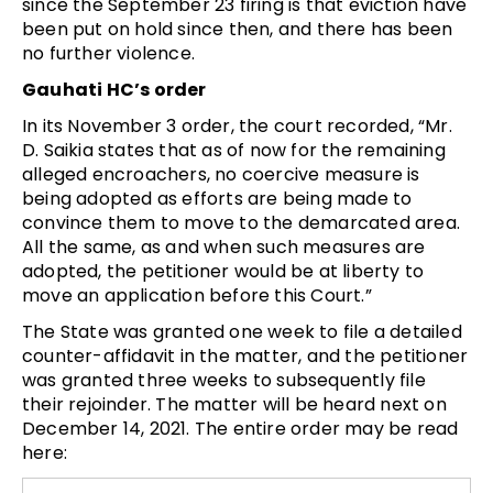
since the September 23 firing is that eviction have
been put on hold since then, and there has been
no further violence.
Gauhati HC’s order
In its November 3 order, the court recorded, “Mr.
D. Saikia states that as of now for the remaining
alleged encroachers, no coercive measure is
being adopted as efforts are being made to
convince them to move to the demarcated area.
All the same, as and when such measures are
adopted, the petitioner would be at liberty to
move an application before this Court.”
The State was granted one week to file a detailed
counter-affidavit in the matter, and the petitioner
was granted three weeks to subsequently file
their rejoinder. The matter will be heard next on
December 14, 2021. The entire order may be read
here: