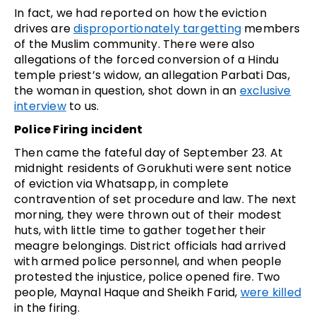
In fact, we had reported on how the eviction
drives are
disproportionately targetting
members
of the Muslim community. There were also
allegations of the forced conversion of a Hindu
temple priest’s widow, an allegation Parbati Das,
the woman in question, shot down in an
exclusive
interview
to us.
Police Firing incident
Then came the fateful day of September 23. At
midnight residents of Gorukhuti were sent notice
of eviction via Whatsapp, in complete
contravention of set procedure and law. The next
morning, they were thrown out of their modest
huts, with little time to gather together their
meagre belongings. District officials had arrived
with armed police personnel, and when people
protested the injustice, police opened fire. Two
people, Maynal Haque and Sheikh Farid,
were killed
in the firing.