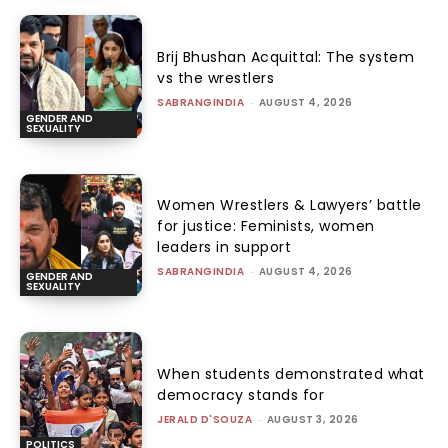
Brij Bhushan Acquittal: The system
vs the wrestlers
SABRANGINDIA
-
AUGUST 4, 2026
GENDER AND
SEXUALITY
Women Wrestlers & Lawyers’ battle
for justice: Feminists, women
leaders in support
SABRANGINDIA
-
AUGUST 4, 2026
GENDER AND
SEXUALITY
When students demonstrated what
democracy stands for
JERALD D'SOUZA
-
AUGUST 3, 2026
POLITICS