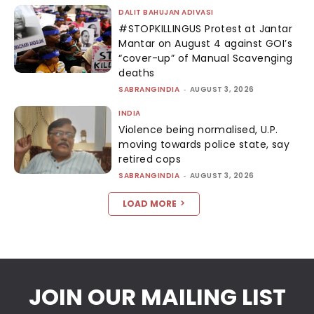
DALIT BAHUJAN ADIVASI
#STOPKILLINGUS Protest at Jantar
Mantar on August 4 against GOI’s
“cover-up” of Manual Scavenging
deaths
SABRANGINDIA
-
AUGUST 3, 2026
INDIA
Violence being normalised, U.P.
moving towards police state, say
retired cops
SABRANGINDIA
-
AUGUST 3, 2026
LOAD MORE
JOIN OUR MAILING LIST