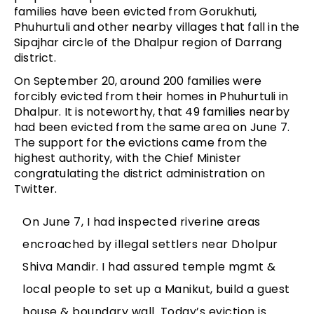
families have been evicted from Gorukhuti,
Phuhurtuli and other nearby villages that fall in the
Sipajhar circle of the Dhalpur region of Darrang
district.
On September 20, around 200 families were
forcibly evicted from their homes in Phuhurtuli in
Dhalpur. It is noteworthy, that 49 families nearby
had been evicted from the same area on June 7.
The support for the evictions came from the
highest authority, with the Chief Minister
congratulating the district administration on
Twitter.
On June 7, I had inspected riverine areas
encroached by illegal settlers near Dholpur
Shiva Mandir. I had assured temple mgmt &
local people to set up a Manikut, build a guest
house & boundary wall. Today’s eviction is