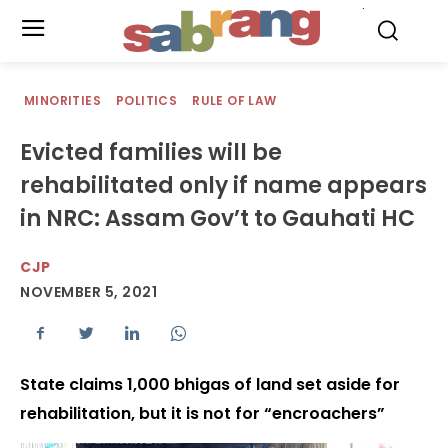
.
MINORITIES
POLITICS
RULE OF LAW
Evicted families will be
rehabilitated only if name appears
in NRC: Assam Gov’t to Gauhati HC
CJP
NOVEMBER 5, 2021
State claims 1,000 bhigas of land set aside for
rehabilitation, but it is not for “encroachers”