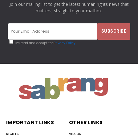
Join our mailing list to get the latest human rights news that
matters, straight to your mailbox.
I've read and accept the
Privacy Policy
IMPORTANT LINKS
OTHER LINKS
RIGHTS
VIDEOS