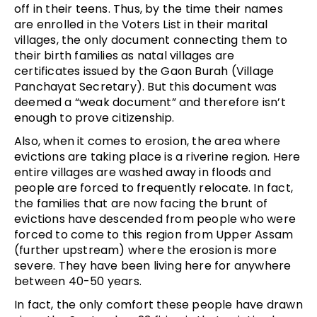
off in their teens. Thus, by the time their names
are enrolled in the Voters List in their marital
villages, the only document connecting them to
their birth families as natal villages are
certificates issued by the Gaon Burah (Village
Panchayat Secretary). But this document was
deemed a “weak document” and therefore isn’t
enough to prove citizenship.
Also, when it comes to erosion, the area where
evictions are taking place is a riverine region. Here
entire villages are washed away in floods and
people are forced to frequently relocate. In fact,
the families that are now facing the brunt of
evictions have descended from people who were
forced to come to this region from Upper Assam
(further upstream) where the erosion is more
severe. They have been living here for anywhere
between 40-50 years.
In fact, the only comfort these people have drawn