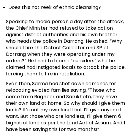
Does this not reek of ethnic cleansing?
Speaking to media person a day after the attack,
the Chief Minister had refused to take action
against district authorities and his own brother
who heads the police in Darrang. He asked, “Why
should I fire the District Collector and SP of
Darrang when they were operating under my
orders?” He tried to blame “outsiders” who he
claimed had instigated locals to attack the police,
forcing them to fire in retaliation.
Even then, Sarma had shot down demands for
relocating evicted families saying, “Those who
come from Baghbor and Sarukhetri, they have
their own land at home. So why should I give them
lands? It’s not my own land that I’ll give anyone I
want. But those who are landless, I’ll give them 6
bighas of land as per the Land Act of Assam. And I
have been saying this for two months!”