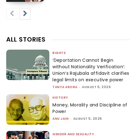
ALL STORIES
RIGHTS
‘Deportation Cannot Begin
without Nationality Verification’:
Union’s Rajubala affidavit clarifies
legal limits on executive power
TANYA ARORA
-
AUGUST 5, 2026
HISTORY
Money, Morality and Discipline of
Power
ANU JAIN
-
AUGUST 5, 2026
GENDER AND SEXUALITY