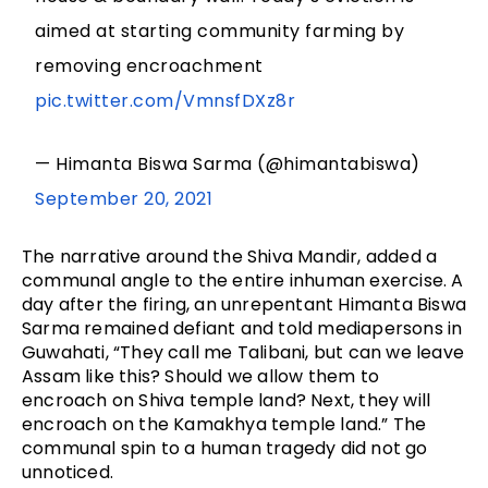
aimed at starting community farming by
removing encroachment
pic.twitter.com/VmnsfDXz8r
— Himanta Biswa Sarma (@himantabiswa)
September 20, 2021
The narrative around the Shiva Mandir, added a
communal angle to the entire inhuman exercise. A
day after the firing, an unrepentant Himanta Biswa
Sarma remained defiant and told mediapersons in
Guwahati, “They call me Talibani, but can we leave
Assam like this? Should we allow them to
encroach on Shiva temple land? Next, they will
encroach on the Kamakhya temple land.” The
communal spin to a human tragedy did not go
unnoticed.