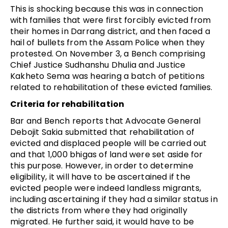
This is shocking because this was in connection
with families that were first forcibly evicted from
their homes in Darrang district, and then faced a
hail of bullets from the Assam Police when they
protested. On November 3, a Bench comprising
Chief Justice Sudhanshu Dhulia and Justice
Kakheto Sema was hearing a batch of petitions
related to rehabilitation of these evicted families.
Criteria for rehabilitation
Bar and Bench reports that Advocate General
Debojit Sakia submitted that rehabilitation of
evicted and displaced people will be carried out
and that 1,000 bhigas of land were set aside for
this purpose. However, in order to determine
eligibility, it will have to be ascertained if the
evicted people were indeed landless migrants,
including ascertaining if they had a similar status in
the districts from where they had originally
migrated. He further said, it would have to be