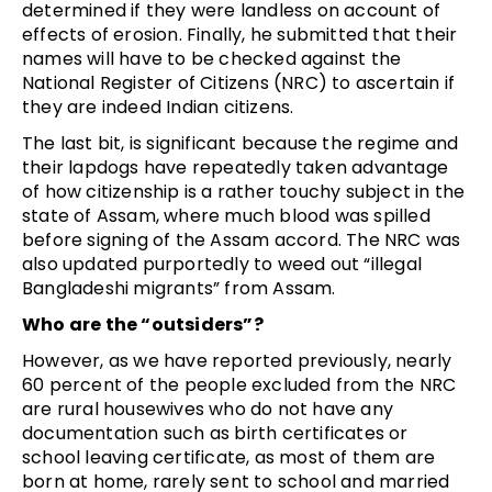
determined if they were landless on account of
effects of erosion. Finally, he submitted that their
names will have to be checked against the
National Register of Citizens (NRC) to ascertain if
they are indeed Indian citizens.
The last bit, is significant because the regime and
their lapdogs have repeatedly taken advantage
of how citizenship is a rather touchy subject in the
state of Assam, where much blood was spilled
before signing of the Assam accord. The NRC was
also updated purportedly to weed out “illegal
Bangladeshi migrants” from Assam.
Who are the “outsiders”?
However, as we have reported previously, nearly
60 percent of the people excluded from the NRC
are rural housewives who do not have any
documentation such as birth certificates or
school leaving certificate, as most of them are
born at home, rarely sent to school and married