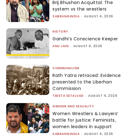
Brij Bhushan Acquittal: The
system vs the wrestlers
SABRANGINDIA
-
AUGUST 4, 2026
HISTORY
Gandhi’s Conscience Keeper
ANU JAIN
-
AUGUST 4, 2026
COMMUNALISM
Rath Yatra retraced: Evidence
presented to the Liberhan
Commission
TEESTA SETALVAD
-
AUGUST 4, 2026
GENDER AND SEXUALITY
Women Wrestlers & Lawyers’
battle for justice: Feminists,
women leaders in support
SABRANGINDIA
-
AUGUST 4, 2026