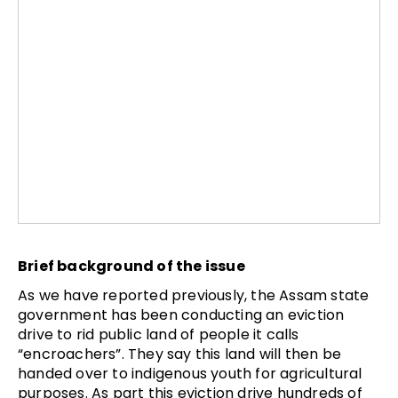
Brief background of the issue
As we have reported previously, the Assam state
government has been conducting an eviction
drive to rid public land of people it calls
“encroachers”. They say this land will then be
handed over to indigenous youth for agricultural
purposes. As part this eviction drive hundreds of