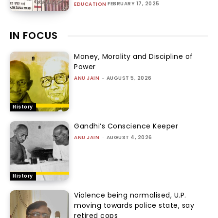
FEBRUARY 17, 2025
EDUCATION
IN FOCUS
Money, Morality and Discipline of
Power
ANU JAIN
-
AUGUST 5, 2026
History
Gandhi’s Conscience Keeper
ANU JAIN
-
AUGUST 4, 2026
History
Violence being normalised, U.P.
moving towards police state, say
retired cops