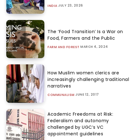
JULY 23, 2026
INDIA
The ‘Food Transition’ Is a War on
Food, Farmers and the Public
MARCH 4, 2024
FARM AND FOREST
How Muslim women clerics are
increasingly challenging traditional
narratives
JUNE 12, 2017
COMMUNALISM
Academic Freedoms at Risk:
Federalism and autonomy
challenged by UGC’s VC
appointment guidelines