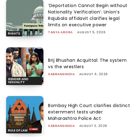
‘Deportation Cannot Begin without
Nationality Verification’: Union’s
Rajubala affidavit clarifies legal
limits on executive power
TANYA ARORA
-
AUGUST 5, 2026
RIGHTS
Brij Bhushan Acquittal: The system
vs the wrestlers
SABRANGINDIA
-
AUGUST 4, 2026
GENDER AND
SEXUALITY
Bombay High Court clarifies distinct
externment tests under
Maharashtra Police Act
SABRANGINDIA
-
AUGUST 3, 2026
RULE OF LAW