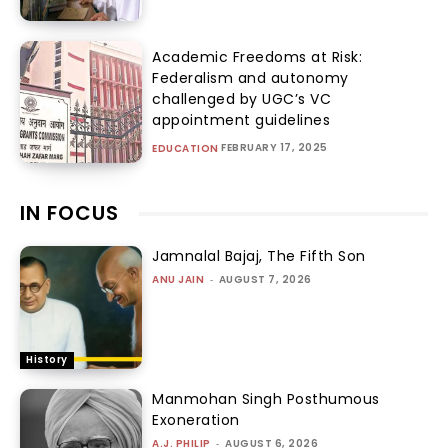
Academic Freedoms at Risk:
Federalism and autonomy
challenged by UGC’s VC
appointment guidelines
FEBRUARY 17, 2025
EDUCATION
IN FOCUS
Jamnalal Bajaj, The Fifth Son
ANU JAIN
-
AUGUST 7, 2026
History
Manmohan Singh Posthumous
Exoneration
A.J. PHILIP
-
AUGUST 6, 2026