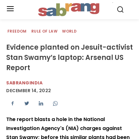
.
FREEDOM
RULE OF LAW
WORLD
Evidence planted on Jesuit-activist
Stan Swamy’s laptop: Arsenal US
Report
SABRANGINDIA
DECEMBER 14, 2022
The report blasts a hole in the National
Investigation Agency's (NIA) charges against
Stan Swamy; before this similar plants had been