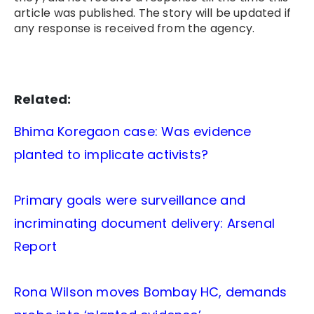
article was published. The story will be updated if
any response is received from the agency.
Related:
Bhima Koregaon case: Was evidence
planted to implicate activists?
Primary goals were surveillance and
incriminating document delivery: Arsenal
Report
Rona Wilson moves Bombay HC, demands