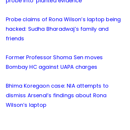
probe into ‘planted evidence’
Probe claims of Rona Wilson’s laptop being
hacked: Sudha Bharadwaj’s family and
friends
Former Professor Shoma Sen moves
Bombay HC against UAPA charges
Bhima Koregaon case: NIA attempts to
dismiss Arsenal’s findings about Rona
Wilson’s laptop