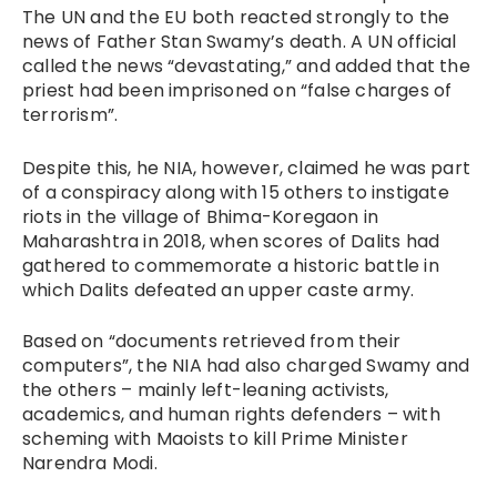
The UN and the EU both reacted strongly to the
news of Father Stan Swamy’s death. A UN official
called the news “devastating,” and added that the
priest had been imprisoned on “false charges of
terrorism”.
Despite this, he NIA, however, claimed he was part
of a conspiracy along with 15 others to instigate
riots in the village of Bhima-Koregaon in
Maharashtra in 2018, when scores of Dalits had
gathered to commemorate a historic battle in
which Dalits defeated an upper caste army.
Based on “documents retrieved from their
computers”, the NIA had also charged Swamy and
the others – mainly left-leaning activists,
academics, and human rights defenders – with
scheming with Maoists to kill Prime Minister
Narendra Modi.