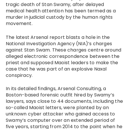
tragic death of Stan Swamy, after delayed
medical health attention has been termed as a
murder in judicial custody by the human rights
movement.
The latest Arsenal report blasts a hole in the
National Investigation Agency (NIA)’s charges
against Stan Swam. These charges centre around
alleged electronic correspondence between the
priest and supposed Maoist leaders to make the
case that he was part of an explosive Naxal
conspiracy.
In its detailed findings, Arsenal Consulting, a
Boston-based forensic outfit hired by Swamy’s
lawyers, says close to 44 documents, including the
so-called Maoist letters, were planted by an
unknown cyber attacker who gained access to
Swamy’s computer over an extended period of
five years, starting from 2014 to the point when he