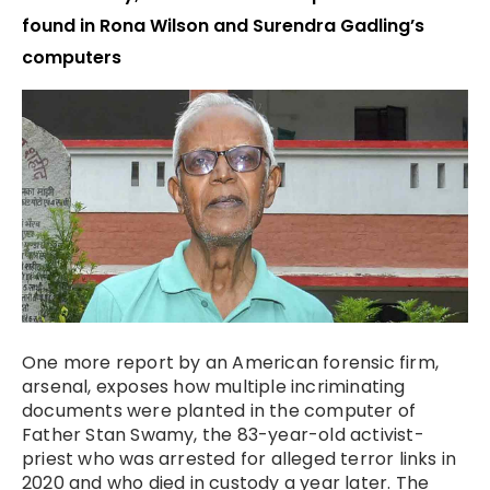
found in Rona Wilson and Surendra Gadling’s
computers
One more report by an American forensic firm,
arsenal, exposes how multiple incriminating
documents were planted in the computer of
Father Stan Swamy, the 83-year-old activist-
priest who was arrested for alleged terror links in
2020 and who died in custody a year later. The