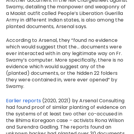
Another document in the NIA chargesheet against
Swamy, detailing the manpower and weaponry of
a Maoist outfit called People’s Liberation Guerilla
Army in different Indian states, is also among the
planted documents, Arsenal says.
According to Arsenal, they “found no evidence
which would suggest that the… documents were
ever interacted with in any legitimate way on Fr.
Swamy’s computer. More specifically, there is no
evidence which would suggest any of the
(planted) documents, or the hidden 22 folders
they were contained in, were ever opened” by
Swamy.
Earlier reports
(2020, 2021) by Arsenal Consulting
had found proof of similar planting of evidence on
the systems of at least two other co-accused in
the Bhima Koregaon case – activists Rona Wilson
and Surendra Gadling. The reports found an
unknown hacker had planted over 30 documents