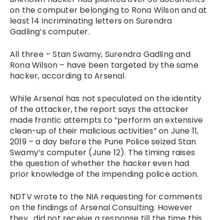
on the computer belonging to Rona Wilson and at
least 14 incriminating letters on Surendra
Gadling’s computer.
All three – Stan Swamy, Surendra Gadling and
Rona Wilson – have been targeted by the same
hacker, according to Arsenal.
While Arsenal has not speculated on the identity
of the attacker, the report says the attacker
made frantic attempts to “perform an extensive
clean-up of their malicious activities” on June 11,
2019 – a day before the Pune Police seized Stan
Swamy’s computer (June 12). The timing raises
the question of whether the hacker even had
prior knowledge of the impending police action.
NDTV wrote to the NIA requesting for comments
on the findings of Arsenal Consulting. However
they , did not receive a response till the time this