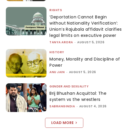
RIGHTS
‘Deportation Cannot Begin
without Nationality Verification’:
Union’s Rajubala affidavit clarifies
legal limits on executive power
TANYA ARORA
-
AUGUST 5, 2026
HISTORY
Money, Morality and Discipline of
Power
ANU JAIN
-
AUGUST 5, 2026
GENDER AND SEXUALITY
Brij Bhushan Acquittal: The
system vs the wrestlers
SABRANGINDIA
-
AUGUST 4, 2026
LOAD MORE