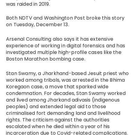
was raided in 2019.
Both NDTV and Washington Post broke this story
on Tuesday, December 13.
Arsenal Consulting also says it has extensive
experience of working in digital forensics and has
investigated multiple high-profile cases like the
Boston Marathon bombing case.
Stan Swamy, a Jharkhand-based Jesuit priest who
worked among tribals, was arrested in the Bhima
Koregaon case, a move that sparked wide
condemnation. For decades, Stan Swamy worked
and lived among Jharkand adivasis (indigenous
peoples) and extended legal aid to those
criminalised fort demanding land and livelihood
rights. The criticism against the authorities
escalated when he died within a year of his
incarceration due to Covid-related complications.