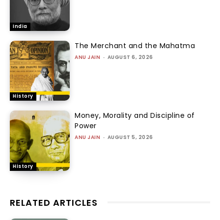
India
The Merchant and the Mahatma
ANU JAIN
-
AUGUST 6, 2026
History
Money, Morality and Discipline of
Power
ANU JAIN
-
AUGUST 5, 2026
History
RELATED ARTICLES