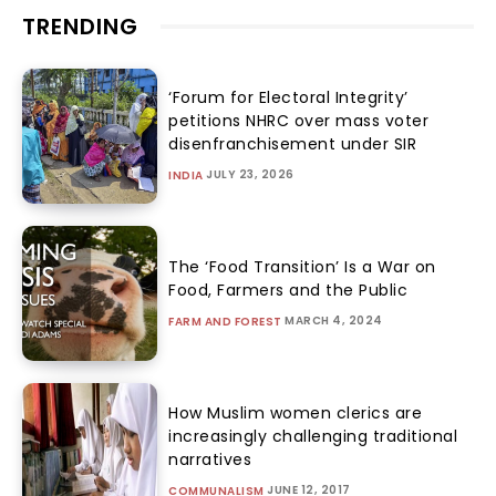
TRENDING
‘Forum for Electoral Integrity’
petitions NHRC over mass voter
disenfranchisement under SIR
JULY 23, 2026
INDIA
The ‘Food Transition’ Is a War on
Food, Farmers and the Public
MARCH 4, 2024
FARM AND FOREST
How Muslim women clerics are
increasingly challenging traditional
narratives
JUNE 12, 2017
COMMUNALISM