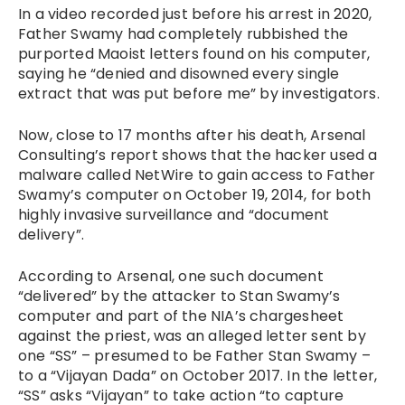
In a video recorded just before his arrest in 2020,
Father Swamy had completely rubbished the
purported Maoist letters found on his computer,
saying he “denied and disowned every single
extract that was put before me” by investigators.
Now, close to 17 months after his death, Arsenal
Consulting’s report shows that the hacker used a
malware called NetWire to gain access to Father
Swamy’s computer on October 19, 2014, for both
highly invasive surveillance and “document
delivery”.
According to Arsenal, one such document
“delivered” by the attacker to Stan Swamy’s
computer and part of the NIA’s chargesheet
against the priest, was an alleged letter sent by
one “SS” – presumed to be Father Stan Swamy –
to a “Vijayan Dada” on October 2017. In the letter,
“SS” asks “Vijayan” to take action “to capture