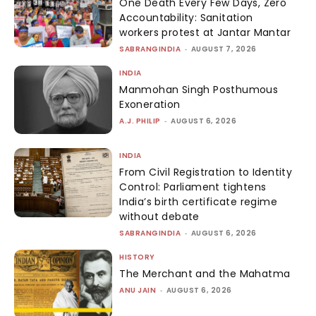
One Death Every Few Days, Zero
Accountability: Sanitation
workers protest at Jantar Mantar
SABRANGINDIA
-
AUGUST 7, 2026
INDIA
Manmohan Singh Posthumous
Exoneration
A.J. PHILIP
-
AUGUST 6, 2026
INDIA
From Civil Registration to Identity
Control: Parliament tightens
India’s birth certificate regime
without debate
SABRANGINDIA
-
AUGUST 6, 2026
HISTORY
The Merchant and the Mahatma
ANU JAIN
-
AUGUST 6, 2026