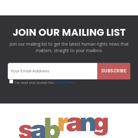
JOIN OUR MAILING LIST
Join our mailing list to get the latest human rights news that
matters, straight to your mailbox.
I've read and accept the
Privacy Policy