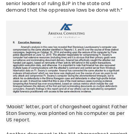
senior leaders of ruling BJP in the state and
demand that the oppressive laws be done with.”
‘Maoist’ letter, part of chargesheet against Father
Stan Swamy, was planted on his computer as per
US report.