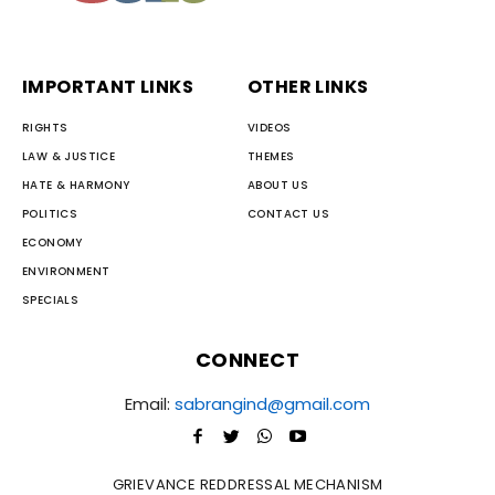
IMPORTANT LINKS
OTHER LINKS
RIGHTS
VIDEOS
LAW & JUSTICE
THEMES
HATE & HARMONY
ABOUT US
POLITICS
CONTACT US
ECONOMY
ENVIRONMENT
SPECIALS
CONNECT
Email:
sabrangind@gmail.com
GRIEVANCE REDDRESSAL MECHANISM