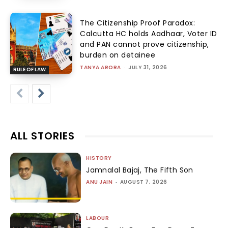
The Citizenship Proof Paradox:
Calcutta HC holds Aadhaar, Voter ID
and PAN cannot prove citizenship,
burden on detainee
TANYA ARORA
-
JULY 31, 2026
RULE OF LAW
ALL STORIES
HISTORY
Jamnalal Bajaj, The Fifth Son
ANU JAIN
-
AUGUST 7, 2026
LABOUR