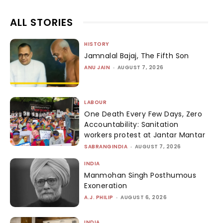
ALL STORIES
HISTORY
Jamnalal Bajaj, The Fifth Son
ANU JAIN
-
AUGUST 7, 2026
LABOUR
One Death Every Few Days, Zero
Accountability: Sanitation
workers protest at Jantar Mantar
SABRANGINDIA
-
AUGUST 7, 2026
INDIA
Manmohan Singh Posthumous
Exoneration
A.J. PHILIP
-
AUGUST 6, 2026
INDIA