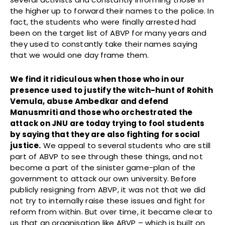
the higher up to forward their names to the police. In
fact, the students who were finally arrested had
been on the target list of ABVP for many years and
they used to constantly take their names saying
that we would one day frame them.
We find it ridiculous when those who in our
presence used to justify the witch-hunt of Rohith
Vemula, abuse Ambedkar and defend
Manusmriti and those who orchestrated the
attack on JNU are today trying to fool students
by saying that they are also fighting for social
justice.
We appeal to several students who are still
part of ABVP to see through these things, and not
become a part of the sinister game-plan of the
government to attack our own university. Before
publicly resigning from ABVP, it was not that we did
not try to internally raise these issues and fight for
reform from within. But over time, it became clear to
us that an organisation like ABVP – which is built on