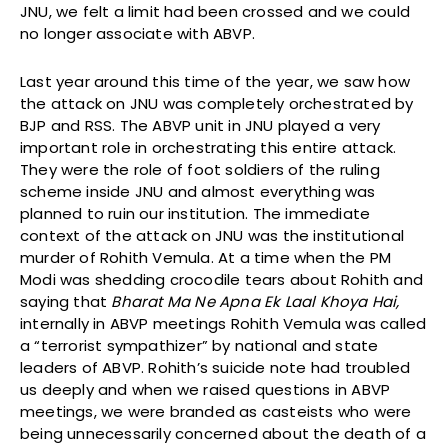
JNU, we felt a limit had been crossed and we could
no longer associate with ABVP.
Last year around this time of the year, we saw how
the attack on JNU was completely orchestrated by
BJP and RSS. The ABVP unit in JNU played a very
important role in orchestrating this entire attack.
They were the role of foot soldiers of the ruling
scheme inside JNU and almost everything was
planned to ruin our institution. The immediate
context of the attack on JNU was the institutional
murder of Rohith Vemula. At a time when the PM
Modi was shedding crocodile tears about Rohith and
saying that
Bharat Ma Ne Apna Ek Laal Khoya Hai,
internally in ABVP meetings Rohith Vemula was called
a “terrorist sympathizer” by national and state
leaders of ABVP. Rohith’s suicide note had troubled
us deeply and when we raised questions in ABVP
meetings, we were branded as casteists who were
being unnecessarily concerned about the death of a