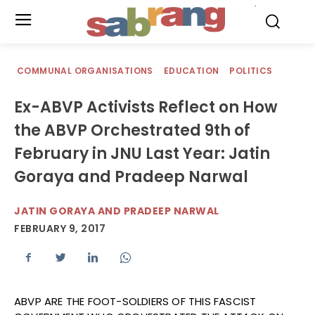
.
COMMUNAL ORGANISATIONS
EDUCATION
POLITICS
Ex-ABVP Activists Reflect on How
the ABVP Orchestrated 9th of
February in JNU Last Year: Jatin
Goraya and Pradeep Narwal
JATIN GORAYA AND PRADEEP NARWAL
FEBRUARY 9, 2017
ABVP ARE THE FOOT-SOLDIERS OF THIS FASCIST