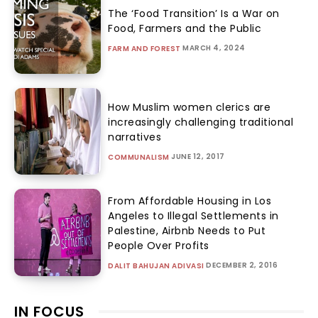
The ‘Food Transition’ Is a War on
Food, Farmers and the Public
MARCH 4, 2024
FARM AND FOREST
How Muslim women clerics are
increasingly challenging traditional
narratives
JUNE 12, 2017
COMMUNALISM
From Affordable Housing in Los
Angeles to Illegal Settlements in
Palestine, Airbnb Needs to Put
People Over Profits
DECEMBER 2, 2016
DALIT BAHUJAN ADIVASI
IN FOCUS