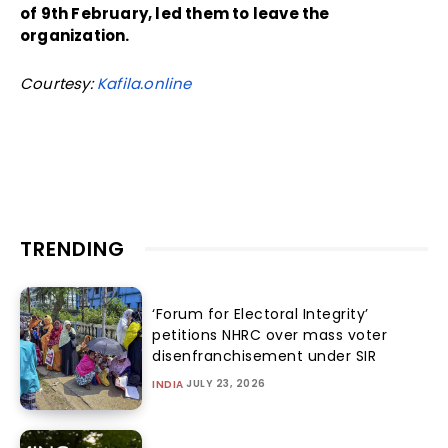
of 9th February, led them to leave the
organization.
Courtesy:
Kafila.online
TRENDING
‘Forum for Electoral Integrity’
petitions NHRC over mass voter
disenfranchisement under SIR
JULY 23, 2026
INDIA