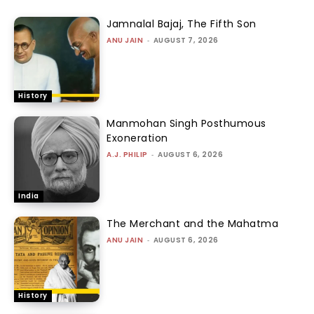
Jamnalal Bajaj, The Fifth Son
ANU JAIN
-
AUGUST 7, 2026
History
Manmohan Singh Posthumous
Exoneration
A.J. PHILIP
-
AUGUST 6, 2026
India
The Merchant and the Mahatma
ANU JAIN
-
AUGUST 6, 2026
History