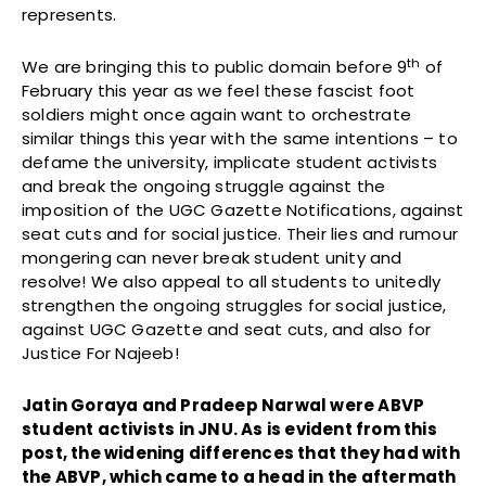
represents.
th
We are bringing this to public domain before 9
of
February this year as we feel these fascist foot
soldiers might once again want to orchestrate
similar things this year with the same intentions – to
defame the university, implicate student activists
and break the ongoing struggle against the
imposition of the UGC Gazette Notifications, against
seat cuts and for social justice. Their lies and rumour
mongering can never break student unity and
resolve! We also appeal to all students to unitedly
strengthen the ongoing struggles for social justice,
against UGC Gazette and seat cuts, and also for
Justice For Najeeb!
Jatin Goraya and Pradeep Narwal were ABVP
student activists in JNU. As is evident from this
post, the widening differences that they had with
the ABVP, which came to a head in the aftermath