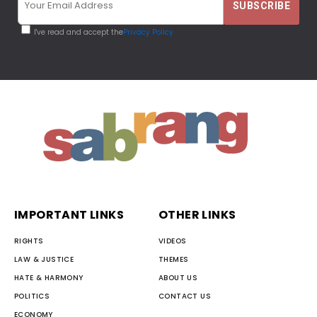
I've read and accept the
Privacy Policy
IMPORTANT LINKS
OTHER LINKS
RIGHTS
VIDEOS
LAW & JUSTICE
THEMES
HATE & HARMONY
ABOUT US
POLITICS
CONTACT US
ECONOMY