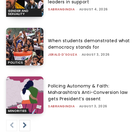
leaders in support
SABRANGINDIA
-
AUGUST 4, 2026
GENDER AND
SEXUALITY
When students demonstrated what
democracy stands for
JERALD D'SOUZA
-
AUGUST 3, 2026
POLITICS
Policing Autonomy & Faith:
Maharashtra’s Anti-Conversion law
gets President’s assent
SABRANGINDIA
-
AUGUST 3, 2026
MINORITIES