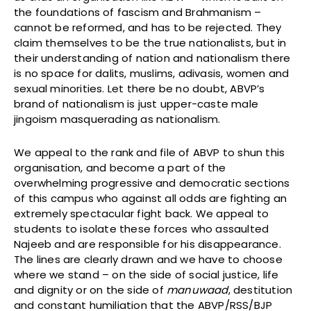
the foundations of fascism and Brahmanism –
cannot be reformed, and has to be rejected. They
claim themselves to be the true nationalists, but in
their understanding of nation and nationalism there
is no space for dalits, muslims, adivasis, women and
sexual minorities. Let there be no doubt, ABVP’s
brand of nationalism is just upper-caste male
jingoism masquerading as nationalism.
We appeal to the rank and file of ABVP to shun this
organisation, and become a part of the
overwhelming progressive and democratic sections
of this campus who against all odds are fighting an
extremely spectacular fight back. We appeal to
students to isolate these forces who assaulted
Najeeb and are responsible for his disappearance.
The lines are clearly drawn and we have to choose
where we stand – on the side of social justice, life
and dignity or on the side of
manuwaad
, destitution
and constant humiliation that the ABVP/RSS/BJP