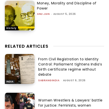
Money, Morality and Discipline of
Power
ANU JAIN
-
AUGUST 5, 2026
History
RELATED ARTICLES
From Civil Registration to Identity
Control: Parliament tightens India’s
birth certificate regime without
debate
SABRANGINDIA
-
AUGUST 6, 2026
INDIA
Women Wrestlers & Lawyers’ battle
for justice: Feminists, women