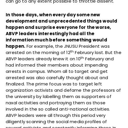
can go to any extent possible to throttle dissent.
In those days, when every day some new
development and unprecedented things would
happen and surprise everyone for the worse,
ABVP leaders interestingly had all the
information much before something would
happen.
For example, the JNUSU President was
th
arrested on the morning of 12
February last. But the
th
ABVP leaders already knew it on 10
February and
had informed their members about impending
arrests in campus. Whom all to target and get
arrested was also carefully thought about and
finalized. The prime focus was to target left
organization activists and defame the professors of
the university by labelling them as supporters of
naxal activities and portraying them as those
involved in the so called anti-national activities.
ABVP leaders were all through this period very
diligently scanning the social media profiles of
several activists and constantly informing those in