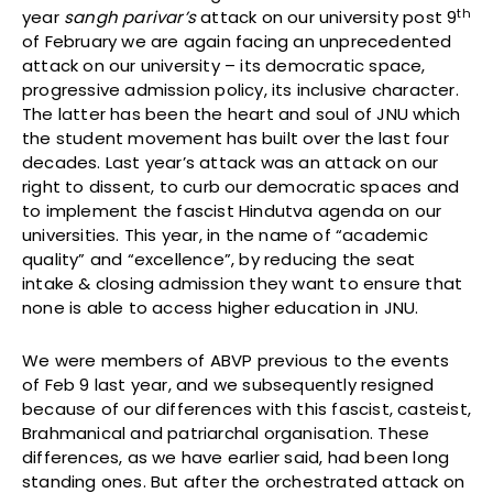
th
year
sangh
parivar’s
attack on our university post 9
of February we are again facing an unprecedented
attack on our university – its democratic space,
progressive admission policy, its inclusive character.
The latter has been the heart and soul of JNU which
the student movement has built over the last four
decades. Last year’s attack was an attack on our
right to dissent, to curb our democratic spaces and
to implement the fascist Hindutva agenda on our
universities. This year, in the name of “academic
quality” and “excellence”, by reducing the seat
intake & closing admission they want to ensure that
none is able to access higher education in JNU.
We were members of ABVP previous to the events
of Feb 9 last year, and we subsequently resigned
because of our differences with this fascist, casteist,
Brahmanical and patriarchal organisation. These
differences, as we have earlier said, had been long
standing ones. But after the orchestrated attack on