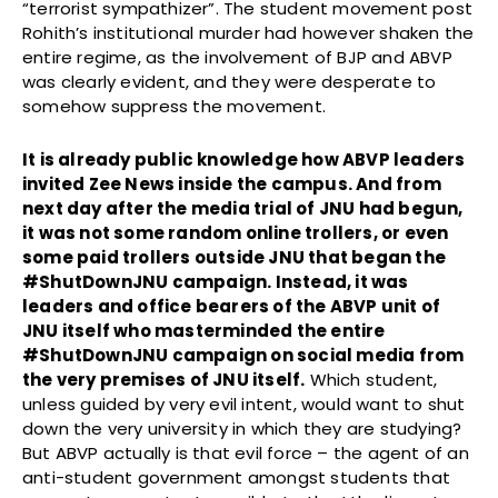
“terrorist sympathizer”. The student movement post
Rohith’s institutional murder had however shaken the
entire regime, as the involvement of BJP and ABVP
was clearly evident, and they were desperate to
somehow suppress the movement.
It is already public knowledge how ABVP leaders
invited Zee News inside the campus. And from
next day after the media trial of JNU had begun,
it was not some random online trollers, or even
some paid trollers outside JNU that began the
#ShutDownJNU campaign.
Instead, it was
leaders and office bearers of the ABVP unit of
JNU itself who masterminded the entire
#ShutDownJNU campaign on social media from
the very premises of JNU itself.
Which student,
unless guided by very evil intent, would want to shut
down the very university in which they are studying?
But ABVP actually is that evil force – the agent of an
anti-student government amongst students that