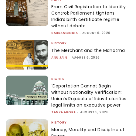
From Civil Registration to Identity
Control: Parliament tightens
India’s birth certificate regime
without debate
SABRANGINDIA
-
AUGUST 6, 2026
HISTORY
The Merchant and the Mahatma
ANU JAIN
-
AUGUST 6, 2026
RIGHTS
‘Deportation Cannot Begin
without Nationality Verification’:
Union’s Rajubala affidavit clarifies
legal limits on executive power
TANYA ARORA
-
AUGUST 5, 2026
HISTORY
Money, Morality and Discipline of