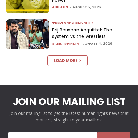
Power
ANU JAIN
-
AUGUST 5, 2026
GENDER AND SEXUALITY
Brij Bhushan Acquittal: The
system vs the wrestlers
SABRANGINDIA
-
AUGUST 4, 2026
LOAD MORE
JOIN OUR MAILING LIST
Join our mailing list to get the latest human rights news that
matters, straight to your mailbox.