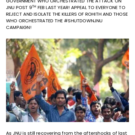
GOVERNMENT WHO ORCHESTRATED THE ATTACK ON
TH
JNU POST 9
FEB LAST YEAR! APPEAL TO EVERYONE TO
REJECT AND ISOLATE THE KILLERS OF ROHITH AND THOSE
WHO ORCHESTRATED THE #SHUTDOWNJNU
CAMPAIGN!
As JNU is still recovering from the aftershocks of last