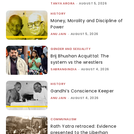
TANYA ARORA
-
AUGUST 5, 2026
HISTORY
Money, Morality and Discipline of
Power
ANU JAIN
-
AUGUST 5, 2026
GENDER AND SEXUALITY
Brij Bhushan Acquittal: The
system vs the wrestlers
SABRANGINDIA
-
AUGUST 4, 2026
HISTORY
Gandhi’s Conscience Keeper
ANU JAIN
-
AUGUST 4, 2026
COMMUNALISM
Rath Yatra retraced: Evidence
presented to the Liberhan