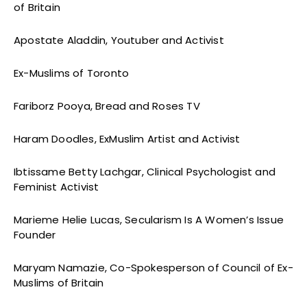
of Britain
Apostate Aladdin, Youtuber and Activist
Ex-Muslims of Toronto
Fariborz Pooya, Bread and Roses TV
Haram Doodles, ExMuslim Artist and Activist
Ibtissame Betty Lachgar, Clinical Psychologist and
Feminist Activist
Marieme Helie Lucas, Secularism Is A Women’s Issue
Founder
Maryam Namazie, Co-Spokesperson of Council of Ex-
Muslims of Britain