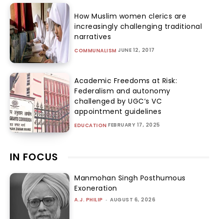
How Muslim women clerics are
increasingly challenging traditional
narratives
JUNE 12, 2017
COMMUNALISM
Academic Freedoms at Risk:
Federalism and autonomy
challenged by UGC’s VC
appointment guidelines
FEBRUARY 17, 2025
EDUCATION
IN FOCUS
Manmohan Singh Posthumous
Exoneration
A.J. PHILIP
-
AUGUST 6, 2026