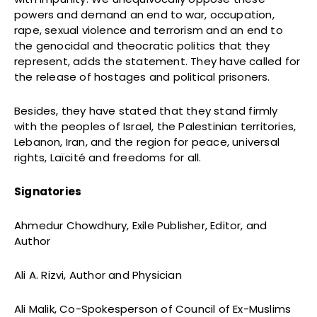
powers and demand an end to
war, occupation,
rape, sexual violence and terrorism and an end to
the genocidal and theocratic politics that they
represent, adds the statement. They have called for
the release of hostages and political prisoners.
Besides, they have stated that they stand firmly
with the peoples of Israel, the Palestinian territories,
Lebanon, Iran, and the region for peace, universal
rights, Laïcité and freedoms for all.
Signatories
Ahmedur Chowdhury, Exile Publisher, Editor, and
Author
Ali A. Rizvi, Author and Physician
Ali Malik, Co-Spokesperson of Council of Ex-Muslims