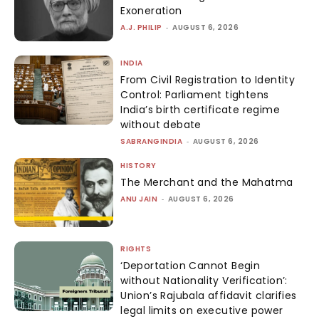
Exoneration
A.J. PHILIP
-
AUGUST 6, 2026
INDIA
From Civil Registration to Identity
Control: Parliament tightens
India’s birth certificate regime
without debate
SABRANGINDIA
-
AUGUST 6, 2026
HISTORY
The Merchant and the Mahatma
ANU JAIN
-
AUGUST 6, 2026
RIGHTS
‘Deportation Cannot Begin
without Nationality Verification’:
Union’s Rajubala affidavit clarifies
legal limits on executive power