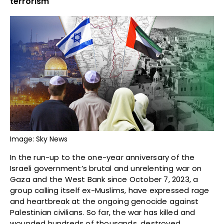
terrorism
Image: Sky News
In the run-up to the one-year anniversary of the
Israeli government’s brutal and unrelenting war on
Gaza and the West Bank since October 7, 2023, a
group calling itself ex-Muslims, have expressed rage
and heartbreak at the ongoing genocide against
Palestinian civilians. So far, the war has killed and
wounded hundreds of thousands, destroyed