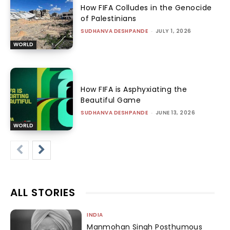
How FIFA Colludes in the Genocide
of Palestinians
SUDHANVA DESHPANDE
-
JULY 1, 2026
WORLD
How FIFA is Asphyxiating the
Beautiful Game
SUDHANVA DESHPANDE
-
JUNE 13, 2026
WORLD
ALL STORIES
INDIA
Manmohan Singh Posthumous