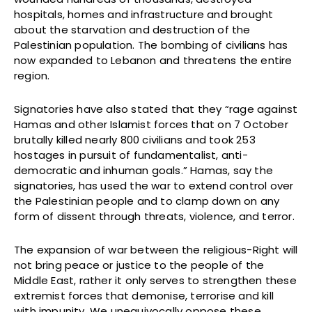
hospitals, homes and infrastructure and brought
about the starvation and destruction of the
Palestinian population. The bombing of civilians has
now expanded to Lebanon and threatens the entire
region.
Signatories have also stated that they “rage against
Hamas and other Islamist forces that on 7 October
brutally killed nearly 800 civilians and took 253
hostages in pursuit of fundamentalist, anti-
democratic and inhuman goals.” Hamas, say the
signatories, has used the war to extend control over
the Palestinian people and to clamp down on any
form of dissent through threats, violence, and terror.
The expansion of war between the religious-Right will
not bring peace or justice to the people of the
Middle East, rather it only serves to strengthen these
extremist forces that demonise, terrorise and kill
with impunity. We unequivocally oppose these