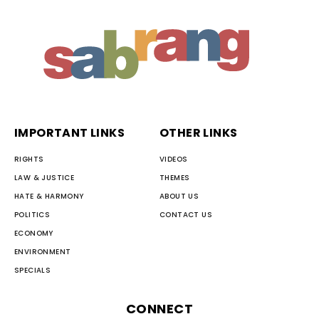
IMPORTANT LINKS
OTHER LINKS
RIGHTS
VIDEOS
LAW & JUSTICE
THEMES
HATE & HARMONY
ABOUT US
POLITICS
CONTACT US
ECONOMY
ENVIRONMENT
SPECIALS
CONNECT