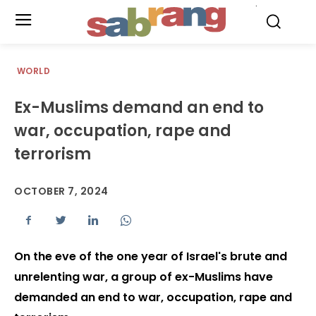
.
WORLD
Ex-Muslims demand an end to
war, occupation, rape and
terrorism
OCTOBER 7, 2024
On the eve of the one year of Israel's brute and
unrelenting war, a group of ex-Muslims have
demanded an end to war, occupation, rape and