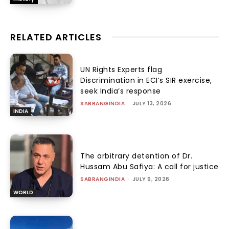
RELATED ARTICLES
UN Rights Experts flag
Discrimination in ECI’s SIR exercise,
seek India’s response
SABRANGINDIA
-
JULY 13, 2026
INDIA
The arbitrary detention of Dr.
Hussam Abu Safiya: A call for justice
SABRANGINDIA
-
JULY 9, 2026
WORLD