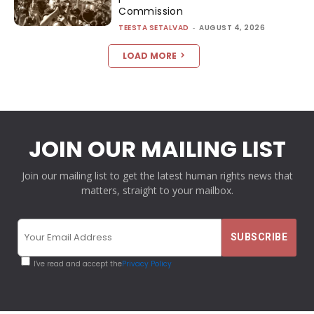
Commission
TEESTA SETALVAD
-
AUGUST 4, 2026
LOAD MORE
JOIN OUR MAILING LIST
Join our mailing list to get the latest human rights news that
matters, straight to your mailbox.
I've read and accept the
Privacy Policy