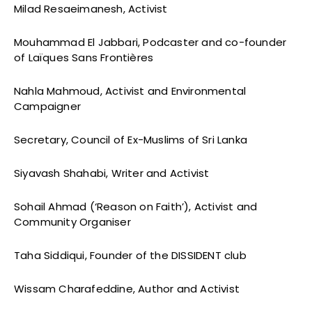
Milad Resaeimanesh, Activist
Mouhammad El Jabbari, Podcaster and co-founder
of Laïques Sans Frontières
Nahla Mahmoud, Activist and Environmental
Campaigner
Secretary, Council of Ex-Muslims of Sri Lanka
Siyavash Shahabi, Writer and Activist
Sohail Ahmad (‘Reason on Faith’), Activist and
Community Organiser
Taha Siddiqui, Founder of the DISSIDENT club
Wissam Charafeddine, Author and Activist