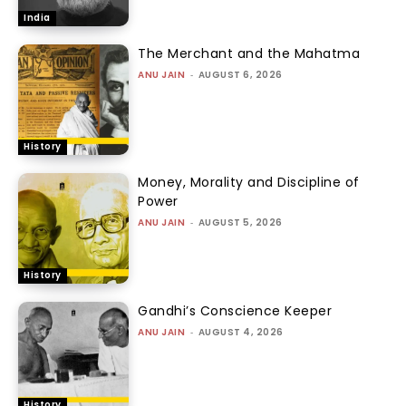
India
The Merchant and the Mahatma
ANU JAIN
-
AUGUST 6, 2026
History
Money, Morality and Discipline of
Power
ANU JAIN
-
AUGUST 5, 2026
History
Gandhi’s Conscience Keeper
ANU JAIN
-
AUGUST 4, 2026
History