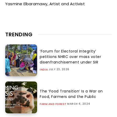
Yasmine Elbaramawy, Artist and Activist
TRENDING
‘Forum for Electoral Integrity’
petitions NHRC over mass voter
disenfranchisement under SIR
JULY 23, 2026
INDIA
The ‘Food Transition’ Is a War on
Food, Farmers and the Public
MARCH 4, 2024
FARM AND FOREST