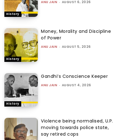
ANU JAIN
-
AUGUST 6, 2026
History
Money, Morality and Discipline
of Power
ANU JAIN
-
AUGUST 5, 2026
History
Gandhi’s Conscience Keeper
ANU JAIN
-
AUGUST 4, 2026
History
Violence being normalised, U.P.
moving towards police state,
say retired cops