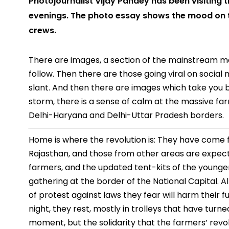
Photojournalist Vijay Pandey has been visiting 
evenings. The photo essay shows the mood on 
crews.
There are images, a section of the mainstream me
follow. Then there are those going viral on social 
slant. And then there are images which take you b
storm, there is a sense of calm at the massive far
Delhi-Haryana and Delhi-Uttar Pradesh borders.
Home is where the revolution is: They have come f
Rajasthan, and those from other areas are expecte
farmers, and the updated tent-kits of the younger
gathering at the border of the National Capital. 
of protest against laws they fear will harm their f
night, they rest, mostly in trolleys that have turned
moment, but the solidarity that the farmers’ rev