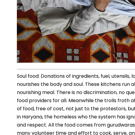
Soul food: Donations of ingredients, fuel, utensils,
nourishes the body and soul. These kitchens run al
nourishing meal. There is no discrimination, no q
food providers for all. Meanwhile the trolls froth
of food, free of cost, not just to the protestors, bu
in Haryana, the homeless who the system has igno
and respect. All the food comes from gurudwaras,
many volunteer time and effort to cook, serve, an