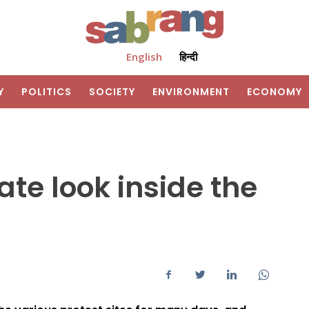
English
हिन्दी
Y
POLITICS
SOCIETY
ENVIRONMENT
ECONOMY
ate look inside the