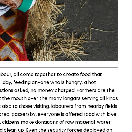
 labour, all come together to create food that
l day, feeding anyone who is hungry, a hot
uestions asked, no money charged. Farmers are the
 at the mouth over the many langars serving all kinds
t also to those visiting, labourers from nearby fields
red, passersby, everyone is offered food with love
 citizens make donations of raw material, water;
d clean up. Even the security forces deployed on