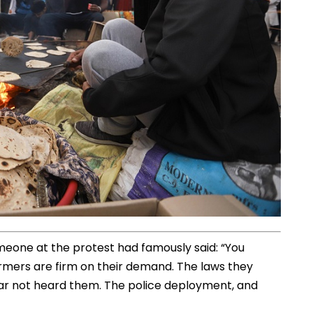
eone at the protest had famously said: “You
armers are firm on their demand. The laws they
far not heard them. The police deployment, and