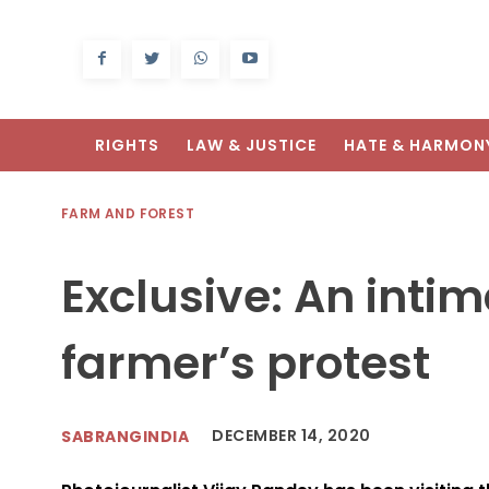
RIGHTS
LAW & JUSTICE
HATE & HARMON
FARM AND FOREST
Exclusive: An intim
farmer’s protest
DECEMBER 14, 2020
SABRANGINDIA