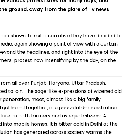
the various protest sites for many days, and
the ground, away from the glare of TV news
dia shows, to suit a narrative they have decided to
media, again showing a point of view with a certain
eyond the headlines, and right into the eye of the
mers’ protest now intensifying by the day, on the
rom all over Punjab, Haryana, Uttar Pradesh,
d to join. The sage-like expressions of wizened old
 generation, meet, almost like a big family
All gathered together, in a peaceful demonstration
uture as both farmers and as equal citizens. At
 into mobile homes. It is bitter cold in Delhi at the
olution has generated across society warms the