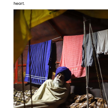
heart.