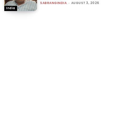
SABRANGINDIA
-
AUGUST 3, 2026
India