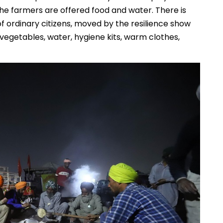
he farmers are offered food and water. There is
f ordinary citizens, moved by the resilience show
 vegetables, water, hygiene kits, warm clothes,