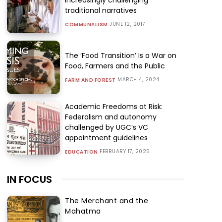
traditional narratives
JUNE 12, 2017
COMMUNALISM
The ‘Food Transition’ Is a War on
Food, Farmers and the Public
MARCH 4, 2024
FARM AND FOREST
Academic Freedoms at Risk:
Federalism and autonomy
challenged by UGC’s VC
appointment guidelines
FEBRUARY 17, 2025
EDUCATION
IN FOCUS
The Merchant and the
Mahatma