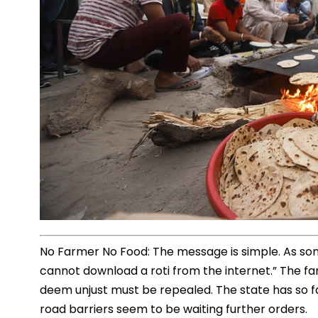
No Farmer No Food: The message is simple. As som
cannot download a roti from the internet.” The f
deem unjust must be repealed. The state has so 
road barriers seem to be waiting further orders.