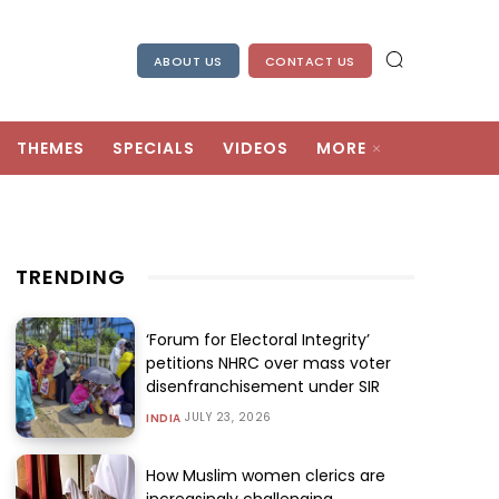
ABOUT US
CONTACT US
THEMES
SPECIALS
VIDEOS
MORE
TRENDING
‘Forum for Electoral Integrity’
petitions NHRC over mass voter
disenfranchisement under SIR
JULY 23, 2026
INDIA
How Muslim women clerics are
increasingly challenging