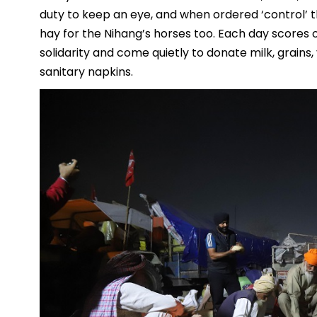
duty to keep an eye, and when ordered ‘control’ t
hay for the Nihang’s horses too. Each day scores o
solidarity and come quietly to donate milk, grains,
sanitary napkins.