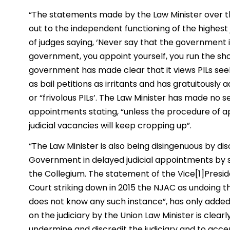
“The statements made by the Law Minister over th
out to the independent functioning of the highest 
of judges saying, ‘Never say that the government is 
government, you appoint yourself, you run the sh
government has made clear that it views PILs se
as bail petitions as irritants and has gratuitously
or “frivolous PILs’. The Law Minister has made no s
appointments stating, “unless the procedure of a
judicial vacancies will keep cropping up”.
“The Law Minister is also being disingenuous by dis
Government in delayed judicial appointments by 
the Collegium. The statement of the Vice[1]Presi
Court striking down in 2015 the NJAC as undoing th
does not know any such instance”, has only adde
on the judiciary by the Union Law Minister is clea
undermine and discredit the judiciary and to acc