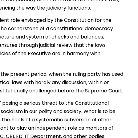
uencing the way the judiciary functions.
dent role envisaged by the Constitution for the
s the cornerstone of a constitutional democracy
tructure and system of checks and balances;
nsures through judicial review that the laws
cies of the Executive are in harmony with
in the present period, when the ruling party has used
ical laws with hardly any discussion, within or
titutionally challenged before the Supreme Court.
 posing a serious threat to the Constitutional
 socialism in our polity and society. What is to be
on the heels of a systematic subversion of other
eant to play an independent role as monitors of
 CBI, ED, IT Department, and other bodies.