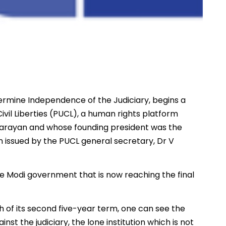
ermine Independence of the Judiciary, begins a
ivil Liberties (PUCL), a human rights platform
arayan and whose founding president was the
issued by the PUCL general secretary, Dr V
he Modi government that is now reaching the final
 of its second five-year term, one can see the
nst the judiciary, the lone institution which is not