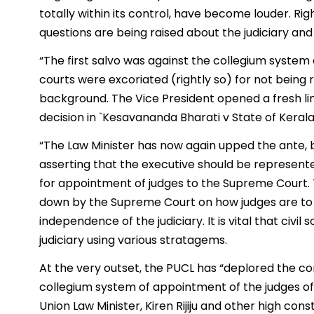
totally within its control, have become louder. Rig
questions are being raised about the judiciary and 
“The first salvo was against the collegium syste
courts were excoriated (rightly so) for not being 
background. The Vice President opened a fresh lin
decision in `Kesavananda Bharati v State of Keral
“The Law Minister has now again upped the ante, by
asserting that the executive should be represen
for appointment of judges to the Supreme Court. Th
down by the Supreme Court on how judges are to b
independence of the judiciary. It is vital that civi
judiciary using various stratagems.
At the very outset, the PUCL has “deplored the c
collegium system of appointment of the judges of
Union Law Minister, Kiren Rijiju and other high const