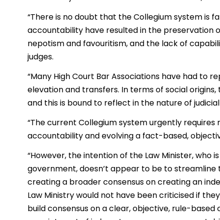
“There is no doubt that the Collegium system is fa
accountability have resulted in the preservation 
nepotism and favouritism, and the lack of capabilit
judges.
“Many High Court Bar Associations have had to r
elevation and transfers. In terms of social origins,
and this is bound to reflect in the nature of judic
“The current Collegium system urgently requires 
accountability and evolving a fact-based, objectiv
“However, the intention of the Law Minister, who i
government, doesn’t appear to be to streamline 
creating a broader consensus on creating an ind
Law Ministry would not have been criticised if they
build consensus on a clear, objective, rule-based 