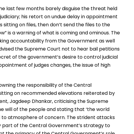
e last few months barely disguise the threat held
judiciary; his retort on undue delay in appointment
sitting on files, then don’t send the files to the
ow” is a warning of what is coming and ominous. The
eking accountability from the Government as well
 advised the Supreme Court not to hear bail petitions
ecret of the government’s desire to control judicial
ppointment of judges changes, the issue of high
owning the responsibility of the Central
sitting on recommended elevations reiterated by
dent, Jagdeep Dhankar, criticising the Supreme
e will of the people and stating that ‘the world
d to atmosphere of concern. The strident attacks
rly part of the Central Government’s strategy to
ept the primacy of the Central Government’s role,