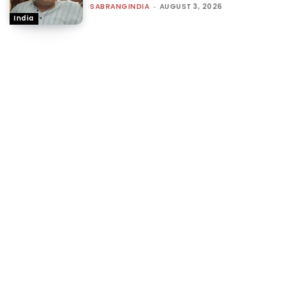
SABRANGINDIA
-
AUGUST 3, 2026
India