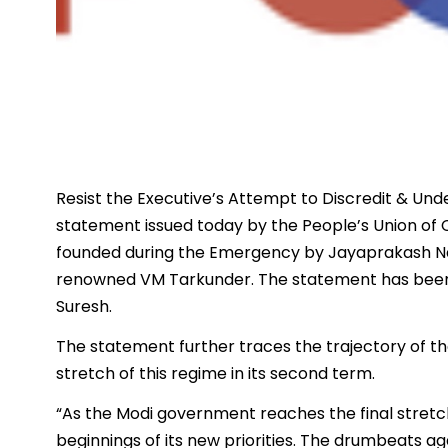
Resist the Executive’s Attempt to Discredit & Und
statement issued today by the People’s Union of C
founded during the Emergency by Jayaprakash N
renowned VM Tarkunder. The statement has been 
Suresh.
The statement further traces the trajectory of t
stretch of this regime in its second term.
“As the Modi government reaches the final stretch
beginnings of its new priorities. The drumbeats agai