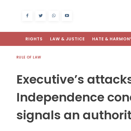
RIGHTS
LAW & JUSTICE
HATE & HARMON
RULE OF LAW
Executive’s attack
Independence con
signals an authori