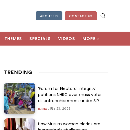
ABOUT US
CONTACT US
THEMES
SPECIALS
VIDEOS
MORE
TRENDING
‘Forum for Electoral Integrity’
petitions NHRC over mass voter
disenfranchisement under SIR
JULY 23, 2026
INDIA
How Muslim women clerics are
increasingly challenging