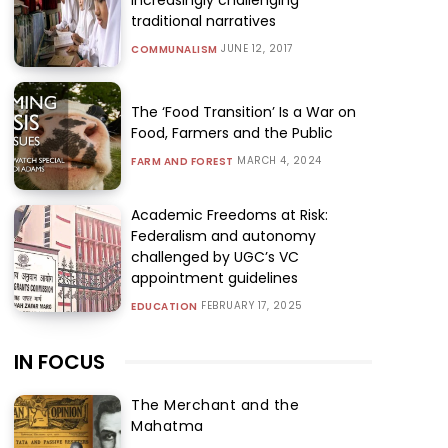
traditional narratives
JUNE 12, 2017
COMMUNALISM
The ‘Food Transition’ Is a War on
Food, Farmers and the Public
MARCH 4, 2024
FARM AND FOREST
Academic Freedoms at Risk:
Federalism and autonomy
challenged by UGC’s VC
appointment guidelines
FEBRUARY 17, 2025
EDUCATION
IN FOCUS
The Merchant and the
Mahatma