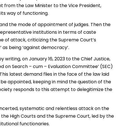
ht from the Law Minister to the Vice President,
its way of functioning.
m and the mode of appointment of judges. Then the
representative institutions in terms of caste
e of attack, criticizing the Supreme Court’s
a’ as being ‘against democracy’.
 writing, on January 16, 2023 to the Chief Justice,
ted on Search – cum – Evaluation Committee’ (SEC)
is latest demand flies in the face of the law laid
e appointed, keeping in mind the question of the
l society responds to this attempt to delegitimize the
oncerted, systematic and relentless attack on the
 the High Courts and the Supreme Court, led by the
itutional functionaries.