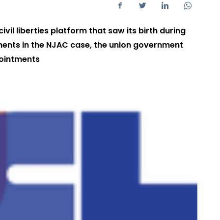
vil liberties platform that saw its birth during
ents in the NJAC case, the union government
pointments