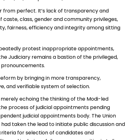
r from perfect. It’s lack of transparency and
of caste, class, gender and community privileges,
y, fairness, efficiency and integrity among sitting
epeatedly protest inappropriate appointments,
 the Judiciary remains a bastion of the privileged,
ial pronouncements.
reform by bringing in more transparency,
e, and verifiable system of selection.
s merely echoing the thinking of the Modi-led
the process of judicial appointments pending
ependent judicial appointments body. The Union
 had taken the lead to initiate public discussion and
criteria for selection of candidates and