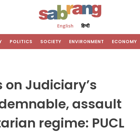
English
हिन्दी
Y
POLITICS
SOCIETY
ENVIRONMENT
ECONOMY
s on Judiciary’s
demnable, assault
tarian regime: PUCL