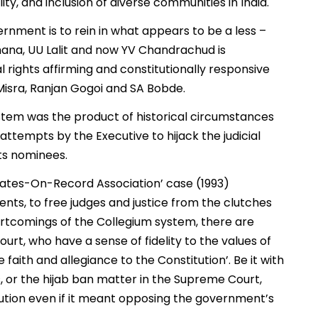
y, and inclusion of diverse communities in India.
vernment is to rein in what appears to be a less –
ana, UU Lalit and now YV Chandrachud is
 rights affirming and constitutionally responsive
Misra, Ranjan Gogoi and SA Bobde.
system was the product of historical circumstances
tempts by the Executive to hijack the judicial
ts nominees.
ocates-On-Record Association’ case (1993)
ts, to free judges and justice from the clutches
hortcomings of the Collegium system, there are
rt, who have a sense of fidelity to the values of
 faith and allegiance to the Constitution’. Be it with
, or the hijab ban matter in the Supreme Court,
ution even if it meant opposing the government’s