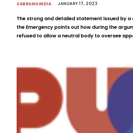
JANUARY 17, 2023
SABRANGINDIA
The strong and detailed statement issued by a ci
the Emergency points out how during the argum
refused to allow a neutral body to oversee ap