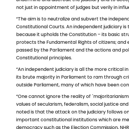
not just in appointment of judges but verily in infl
“The aim is to neutralize and subvert the indepen
Constitutional Courts. An independent judiciary i
because it upholds the Constitution – its basic s
protects the Fundamental Rights of citizens; and e
passed by the Parliament and the actions and poli
Constitutional principles.
“An independent judiciary is all the more critical 
its brute majority in Parliament to ram through crit
outside Parliament, many of which have been cons
“One cannot ignore the reality of `majoritarianism’
values of secularism, federalism, social justice and
noted is that the attack on the judiciary follows 
important constitutional institutions which are m
democracy such as the Election Commission, NHRC,