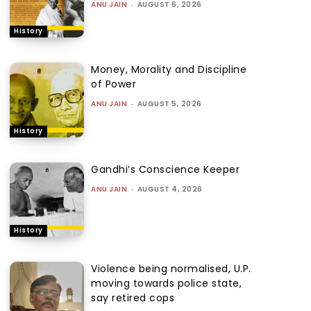
ANU JAIN
-
AUGUST 6, 2026
History
Money, Morality and Discipline
of Power
ANU JAIN
-
AUGUST 5, 2026
History
Gandhi’s Conscience Keeper
ANU JAIN
-
AUGUST 4, 2026
History
Violence being normalised, U.P.
moving towards police state,
say retired cops