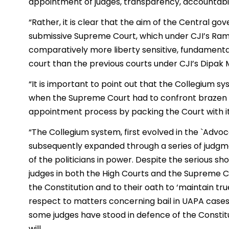
appointment of judges, transparency, accountabilit
“Rather, it is clear that the aim of the Central go
submissive Supreme Court, which under CJI’s Ram
comparatively more liberty sensitive, fundamental
court than the previous courts under CJI’s Dipak 
“It is important to point out that the Collegium 
when the Supreme Court had to confront brazen at
appointment process by packing the Court with i
“The Collegium system, first evolved in the `Adv
subsequently expanded through a series of judgmen
of the politicians in power. Despite the serious s
judges in both the High Courts and the Supreme Cou
the Constitution and to their oath to ‘maintain true
respect to matters concerning bail in UAPA cases
some judges have stood in defence of the Constit
will.