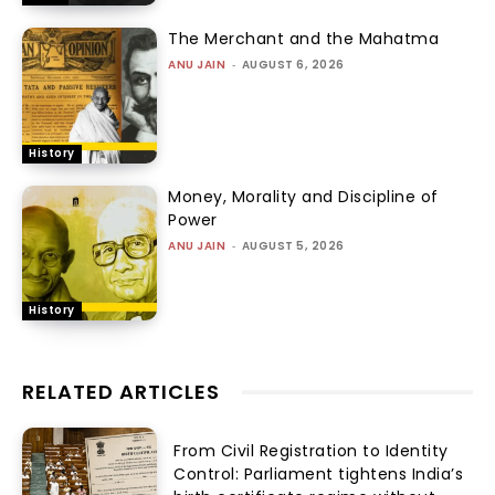
The Merchant and the Mahatma
ANU JAIN
-
AUGUST 6, 2026
History
Money, Morality and Discipline of
Power
ANU JAIN
-
AUGUST 5, 2026
History
RELATED ARTICLES
From Civil Registration to Identity
Control: Parliament tightens India’s