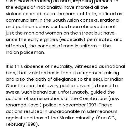
Suspicions bordering on hate, impelling persons to
the edges of irrationality, have marked all the
violence carried out in the name of faith, defined as
communalism in the South Asian context. Irrational
and partisan behaviour has been observed in not
just the man and woman on the street but have,
since the early eighties (especially) permeated and
affected, the conduct of men in uniform — the
Indian policeman.
It is this absence of neutrality, witnessed as irrational
bias, that violates basic tenets of rigorous training
and also the oath of allegiance to the secular Indian
Constitution that every public servant is bound to
swear. Such behaviour, unfortunately, guided the
actions of some sections of the Coimbatore (now
renamed Kovai) police in November 1997. These
actions resulted in unpardonable misdemeanours
against sections of the Muslim minority. (See CC,
February 1998).