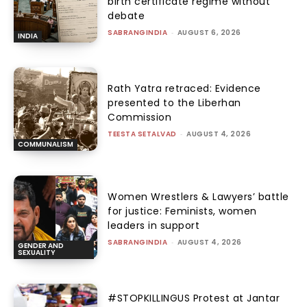
birth certificate regime without
debate
SABRANGINDIA
-
AUGUST 6, 2026
INDIA
Rath Yatra retraced: Evidence
presented to the Liberhan
Commission
TEESTA SETALVAD
-
AUGUST 4, 2026
COMMUNALISM
Women Wrestlers & Lawyers’ battle
for justice: Feminists, women
leaders in support
SABRANGINDIA
-
AUGUST 4, 2026
GENDER AND
SEXUALITY
#STOPKILLINGUS Protest at Jantar