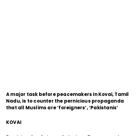
A major task before peacemakers in Kovai, Tamil
Nadu, is to counter the pernicious propaganda
that all Muslims are ‘foreigners’, ‘Pakistanis’
KOVAI