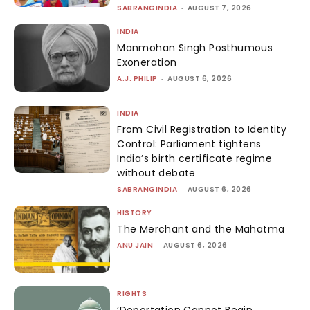
SABRANGINDIA
-
AUGUST 7, 2026
INDIA
Manmohan Singh Posthumous
Exoneration
A.J. PHILIP
-
AUGUST 6, 2026
INDIA
From Civil Registration to Identity
Control: Parliament tightens
India’s birth certificate regime
without debate
SABRANGINDIA
-
AUGUST 6, 2026
HISTORY
The Merchant and the Mahatma
ANU JAIN
-
AUGUST 6, 2026
RIGHTS