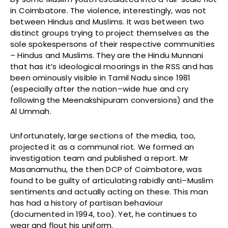
in Coimbatore. The violence, interestingly, was not
between Hindus and Muslims. It was between two
distinct groups trying to project themselves as the
sole spokespersons of their respective communities
– Hindus and Muslims. They are the Hindu Munnani
that has it’s ideological moorings in the RSS and has
been ominously visible in Tamil Nadu since 1981
(especially after the nation–wide hue and cry
following the Meenakshipuram conversions) and the
Al Ummah.
Unfortunately, large sections of the media, too,
projected it as a communal riot. We formed an
investigation team and published a report. Mr
Masanamuthu, the then DCP of Coimbatore, was
found to be guilty of articulating rabidly anti–Muslim
sentiments and actually acting on these. This man
has had a history of partisan behaviour
(documented in 1994, too). Yet, he continues to
wear and flout his uniform.