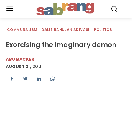
.
COMMUNALISM
DALIT BAHUJAN ADIVASI
POLITICS
Exorcising the imaginary demon
ABU BACKER
AUGUST 31, 2001