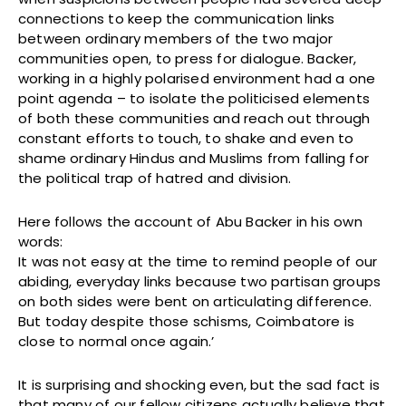
connections to keep the communication links
between ordinary members of the two major
communities open, to press for dialogue. Backer,
working in a highly polarised environment had a one
point agenda – to isolate the politicised elements
of both these communities and reach out through
constant efforts to touch, to shake and even to
shame ordinary Hindus and Muslims from falling for
the political trap of hatred and division.
Here follows the account of Abu Backer in his own
words:
It was not easy at the time to remind people of our
abiding, everyday links because two partisan groups
on both sides were bent on articulating difference.
But today despite those schisms, Coimbatore is
close to normal once again.’
It is surprising and shocking even, but the sad fact is
that many of our fellow citizens actually believe that