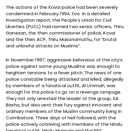
The actions of the Kovai police had been severely
condemned in February 1994, too. In a detailed
investigation report, the People’s Union for Civil
Liberties (PUCL) had named two senior officers, Thiru
Ganesan, the then commissioner of police, Kovai
and the then ACP, Thiru Masanamuthu, for “brutal
and unlawful attacks on Muslims”.
In November 1997, aggressive behaviour of the city’s
police against some young Muslims was enough to
heighten tensions to a fever pitch. The news of one
police constable being attacked and killed, allegedly
by members of a fanatical outfit, Al Ummah, was
enough for the police to go on a revenge rampage.
They not only arrested the leader of the group, SA
Basha, but also vent their fury against innocent and
ordinary members of the Muslim community living in
Coimbatore. Three days of hell followed, with the
police actively conniving with members of the Hindu
fanatical outfit, Hindu Munnani and the RSS.