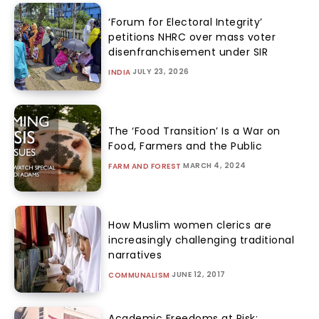
‘Forum for Electoral Integrity’
petitions NHRC over mass voter
disenfranchisement under SIR
JULY 23, 2026
INDIA
The ‘Food Transition’ Is a War on
Food, Farmers and the Public
MARCH 4, 2024
FARM AND FOREST
How Muslim women clerics are
increasingly challenging traditional
narratives
JUNE 12, 2017
COMMUNALISM
Academic Freedoms at Risk: