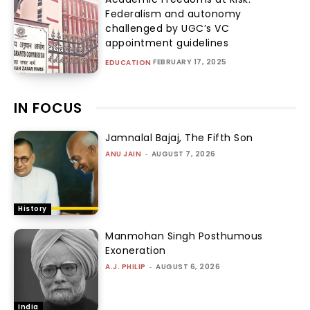
Federalism and autonomy
challenged by UGC’s VC
appointment guidelines
FEBRUARY 17, 2025
EDUCATION
IN FOCUS
Jamnalal Bajaj, The Fifth Son
ANU JAIN
-
AUGUST 7, 2026
History
Manmohan Singh Posthumous
Exoneration
A.J. PHILIP
-
AUGUST 6, 2026
India