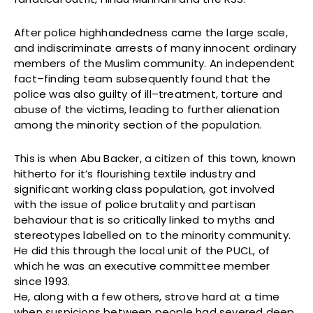
After police highhandedness came the large scale,
and indiscriminate arrests of many innocent ordinary
members of the Muslim community. An independent
fact–finding team subsequently found that the
police was also guilty of ill–treatment, torture and
abuse of the victims, leading to further alienation
among the minority section of the population.
This is when Abu Backer, a citizen of this town, known
hitherto for it’s flourishing textile industry and
significant working class population, got involved
with the issue of police brutality and partisan
behaviour that is so critically linked to myths and
stereotypes labelled on to the minority community.
He did this through the local unit of the PUCL, of
which he was an executive committee member
since 1993.
He, along with a few others, strove hard at a time
when suspicions between people had severed deep