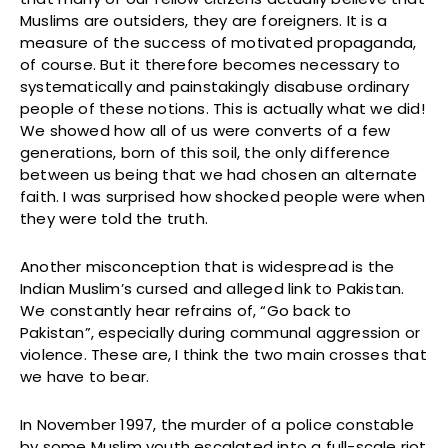
Muslims are outsiders, they are foreigners. It is a
measure of the success of motivated propaganda,
of course. But it therefore becomes necessary to
systematically and painstakingly disabuse ordinary
people of these notions. This is actually what we did!
We showed how all of us were converts of a few
generations, born of this soil, the only difference
between us being that we had chosen an alternate
faith. I was surprised how shocked people were when
they were told the truth.
Another misconception that is widespread is the
Indian Muslim’s cursed and alleged link to Pakistan.
We constantly hear refrains of, “Go back to
Pakistan”, especially during communal aggression or
violence. These are, I think the two main crosses that
we have to bear.
In November 1997, the murder of a police constable
by some Muslim youth escalated into a full-scale riot