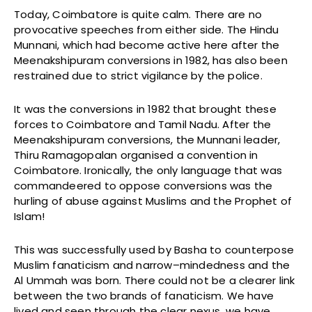
Today, Coimbatore is quite calm. There are no
provocative speeches from either side. The Hindu
Munnani, which had become active here after the
Meenakshipuram conversions in 1982, has also been
restrained due to strict vigilance by the police.
It was the conversions in 1982 that brought these
forces to Coimbatore and Tamil Nadu. After the
Meenakshipuram conversions, the Munnani leader,
Thiru Ramagopalan organised a convention in
Coimbatore. Ironically, the only language that was
commandeered to oppose conversions was the
hurling of abuse against Muslims and the Prophet of
Islam!
This was successfully used by Basha to counterpose
Muslim fanaticism and narrow–mindedness and the
Al Ummah was born. There could not be a clearer link
between the two brands of fanaticism. We have
lived and seen through the clear nexus, we have