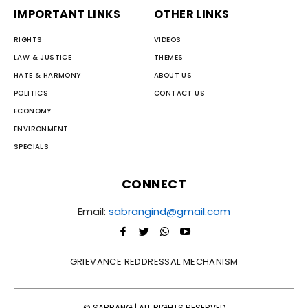
IMPORTANT LINKS
OTHER LINKS
RIGHTS
VIDEOS
LAW & JUSTICE
THEMES
HATE & HARMONY
ABOUT US
POLITICS
CONTACT US
ECONOMY
ENVIRONMENT
SPECIALS
CONNECT
Email:
sabrangind@gmail.com
GRIEVANCE REDDRESSAL MECHANISM
© SABRANG | ALL RIGHTS RESERVED