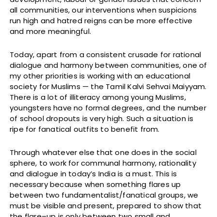
all communities, our interventions when suspicions
run high and hatred reigns can be more effective
and more meaningful.
Today, apart from a consistent crusade for rational
dialogue and harmony between communities, one of
my other priorities is working with an educational
society for Muslims — the Tamil Kalvi Sehvai Maiyyam.
There is a lot of illiteracy among young Muslims,
youngsters have no formal degrees, and the number
of school dropouts is very high. Such a situation is
ripe for fanatical outfits to benefit from.
Through whatever else that one does in the social
sphere, to work for communal harmony, rationality
and dialogue in today’s India is a must. This is
necessary because when something flares up
between two fundamentalist/fanatical groups, we
must be visible and present, prepared to show that
the flare–up is only between two small and