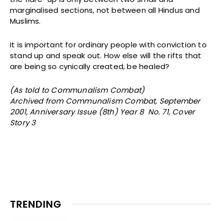
marginalised sections, not between all Hindus and
Muslims.
It is important for ordinary people with conviction to
stand up and speak out. How else will the rifts that
are being so cynically created, be healed?
(As told to Communalism Combat)
Archived from Communalism Combat, September
2001, Anniversary Issue (8th) Year 8 No. 71, Cover
Story 3
TRENDING