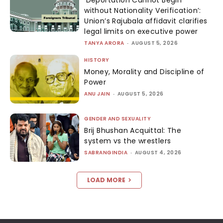
‘Deportation Cannot Begin
without Nationality Verification’:
Union’s Rajubala affidavit clarifies
legal limits on executive power
TANYA ARORA
-
AUGUST 5, 2026
HISTORY
Money, Morality and Discipline of
Power
ANU JAIN
-
AUGUST 5, 2026
GENDER AND SEXUALITY
Brij Bhushan Acquittal: The
system vs the wrestlers
SABRANGINDIA
-
AUGUST 4, 2026
LOAD MORE