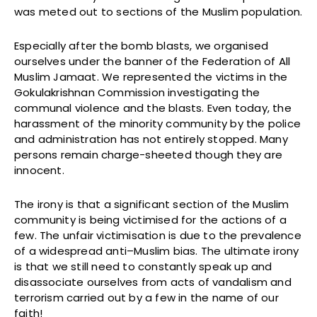
was meted out to sections of the Muslim population.
Especially after the bomb blasts, we organised
ourselves under the banner of the Federation of All
Muslim Jamaat. We represented the victims in the
Gokulakrishnan Commission investigating the
communal violence and the blasts. Even today, the
harassment of the minority community by the police
and administration has not entirely stopped. Many
persons remain charge-sheeted though they are
innocent.
The irony is that a significant section of the Muslim
community is being victimised for the actions of a
few. The unfair victimisation is due to the prevalence
of a widespread anti–Muslim bias. The ultimate irony
is that we still need to constantly speak up and
disassociate ourselves from acts of vandalism and
terrorism carried out by a few in the name of our
faith!