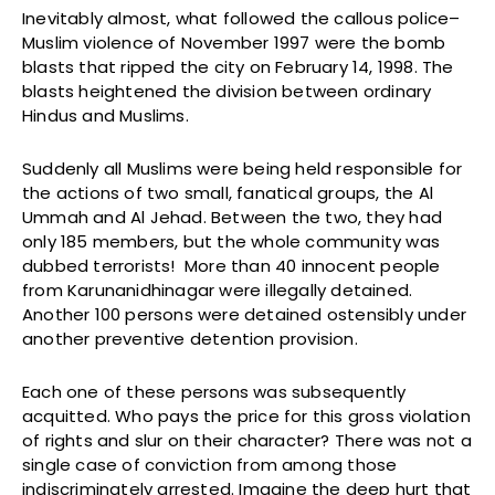
Inevitably almost, what followed the callous police–
Muslim violence of November 1997 were the bomb
blasts that ripped the city on February 14, 1998. The
blasts heightened the division between ordinary
Hindus and Muslims.
Suddenly all Muslims were being held responsible for
the actions of two small, fanatical groups, the Al
Ummah and Al Jehad. Between the two, they had
only 185 members, but the whole community was
dubbed terrorists! More than 40 innocent people
from Karunanidhinagar were illegally detained.
Another 100 persons were detained ostensibly under
another preventive detention provision.
Each one of these persons was subsequently
acquitted. Who pays the price for this gross violation
of rights and slur on their character? There was not a
single case of conviction from among those
indiscriminately arrested. Imagine the deep hurt that