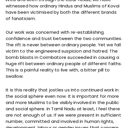
witnessed how ordinary Hindus and Muslims of Kovai
have been victimised by both the different brands
of fanaticism.
Our work was concerned with re-establishing
confidence and trust between the two communities.
The rift is never between ordinary people. Yet we fall
victim to the engineered suspicion and hatred. The
bomb blasts in Coimbatore succeeded in causing a
huge rift between ordinary people of different faiths.
This is a painful reality to live with, a bitter pill to
swallow.
It is this reality that jostles us into continued work in
the social sphere even now. It is important for more
and more Muslims to be visibly involved in the public
and social sphere. In Tamil Nadu at least, I feel there
are not enough of us. If we were present in sufficient
number, committed and involved in human rights,
development, labour or gender issues that concern