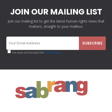
JOIN OUR MAILING LIST
Join our mailing list to get the latest human rights news that
matters, straight to your mailbox.
I've read and accept the
Privacy Policy