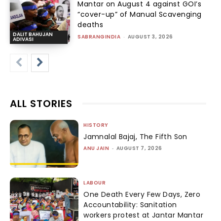
Mantar on August 4 against GOI’s
“cover-up” of Manual Scavenging
deaths
DALIT BAHUJAN
SABRANGINDIA
-
AUGUST 3, 2026
ADIVASI
ALL STORIES
HISTORY
Jamnalal Bajaj, The Fifth Son
ANU JAIN
-
AUGUST 7, 2026
LABOUR
One Death Every Few Days, Zero
Accountability: Sanitation
workers protest at Jantar Mantar