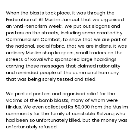
When the blasts took place, it was through the
Federation of All Muslim Jamaat that we organised
an ‘Anti–terrorism Week’. We put out slogans and
posters on the streets, including some created by
Communalism Combat, to show that we are part of
the national, social fabric, that we are Indians. It was
ordinary Muslim shop keepers, small traders on the
streets of Kovai who sponsored large hoardings
carrying these messages that claimed rationality
and reminded people of the communal harmony
that was being sorely tested and tried.
We printed posters and organised relief for the
victims of the bomb blasts, many of whom were
Hindus. We even collected Rs 50,000 from the Muslim
community for the family of constable Selvaraj who
had been so unfortunately killed, but the money was
unfortunately refused.