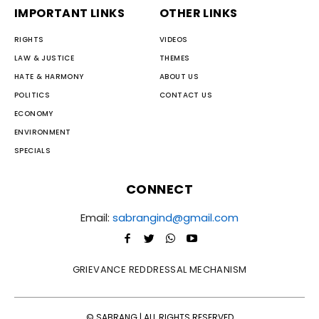
IMPORTANT LINKS
OTHER LINKS
RIGHTS
VIDEOS
LAW & JUSTICE
THEMES
HATE & HARMONY
ABOUT US
POLITICS
CONTACT US
ECONOMY
ENVIRONMENT
SPECIALS
CONNECT
Email:
sabrangind@gmail.com
GRIEVANCE REDDRESSAL MECHANISM
© SABRANG | ALL RIGHTS RESERVED