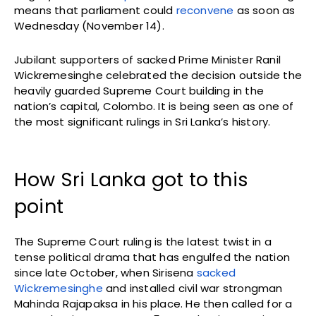
means that parliament could
reconvene
as soon as
Wednesday (November 14).
Jubilant supporters of sacked Prime Minister Ranil
Wickremesinghe celebrated the decision outside the
heavily guarded Supreme Court building in the
nation’s capital, Colombo. It is being seen as one of
the most significant rulings in Sri Lanka’s history.
How Sri Lanka got to this
point
The Supreme Court ruling is the latest twist in a
tense political drama that has engulfed the nation
since late October, when Sirisena
sacked
Wickremesinghe
and installed civil war strongman
Mahinda Rajapaksa in his place. He then called for a