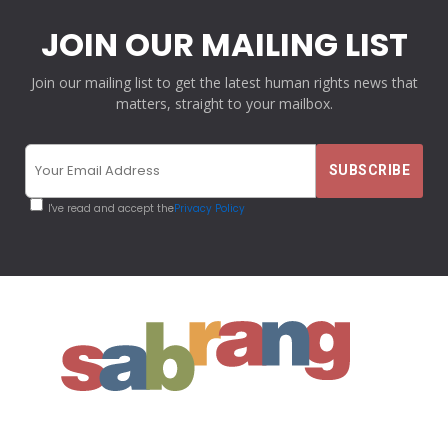
JOIN OUR MAILING LIST
Join our mailing list to get the latest human rights news that
matters, straight to your mailbox.
I've read and accept the
Privacy Policy