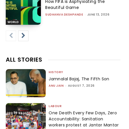
How FIFA is Asphyxiating the
Beautiful Game
SUDHANVA DESHPANDE
-
JUNE 13, 2026
WORLD
ALL STORIES
HISTORY
Jamnalal Bajaj, The Fifth Son
ANU JAIN
-
AUGUST 7, 2026
LABOUR
One Death Every Few Days, Zero
Accountability: Sanitation
workers protest at Jantar Mantar