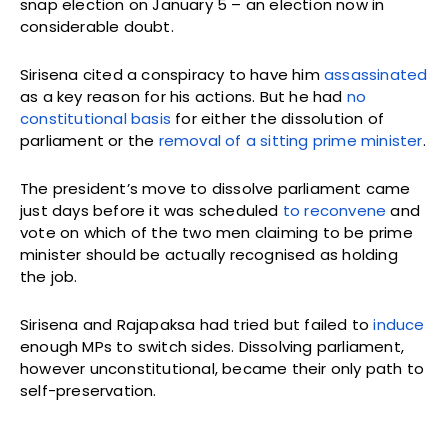
snap election on January 5 – an election now in
considerable doubt.
Sirisena cited a conspiracy to have him
assassinated
as a key reason for his actions. But he had
no
constitutional basis
for either the dissolution of
parliament or the
removal of a sitting prime minister
.
The president’s move to dissolve parliament came
just days before it was scheduled
to reconvene
and
vote on which of the two men claiming to be prime
minister should be actually recognised as holding
the job.
Sirisena and Rajapaksa had tried but failed to
induce
enough MPs to switch sides. Dissolving parliament,
however unconstitutional, became their only path to
self-preservation.