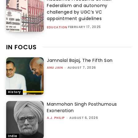
Federalism and autonomy
challenged by UGC’s VC
appointment guidelines
FEBRUARY 17, 2025
EDUCATION
IN FOCUS
Jamnalal Bajaj, The Fifth Son
ANU JAIN
-
AUGUST 7, 2026
History
Manmohan Singh Posthumous
Exoneration
A.J. PHILIP
-
AUGUST 6, 2026
India