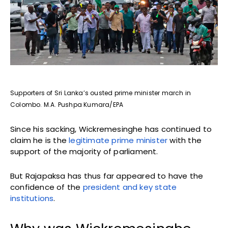
Supporters of Sri Lanka’s ousted prime minister march in
Colombo. M.A. Pushpa Kumara/EPA
Since his sacking, Wickremesinghe has continued to
claim he is the
legitimate prime minister
with the
support of the majority of parliament.
But Rajapaksa has thus far appeared to have the
confidence of the
president and key state
institutions
.