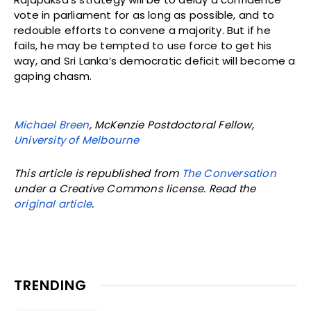
vote in parliament for as long as possible, and to
redouble efforts to convene a majority. But if he
fails, he may be tempted to use force to get his
way, and Sri Lanka’s democratic deficit will become a
gaping chasm.
Michael Breen
, McKenzie Postdoctoral Fellow,
University of Melbourne
This article is republished from
The Conversation
under a Creative Commons license. Read the
original article
.
TRENDING