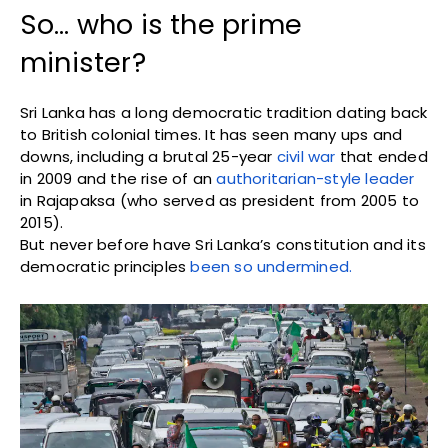
So… who is the prime
minister?
Sri Lanka has a long democratic tradition dating back
to British colonial times. It has seen many ups and
downs, including a brutal 25-year
civil war
that ended
in 2009 and the rise of an
authoritarian-style leader
in Rajapaksa (who served as president from 2005 to
2015).
But never before have Sri Lanka’s constitution and its
democratic principles
been so undermined.