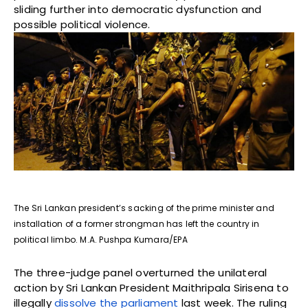
sliding further into democratic dysfunction and
possible political violence.
The Sri Lankan president’s sacking of the prime minister and
installation of a former strongman has left the country in
political limbo. M.A. Pushpa Kumara/EPA
The three-judge panel overturned the unilateral
action by Sri Lankan President Maithripala Sirisena to
illegally
dissolve the parliament
last week. The ruling