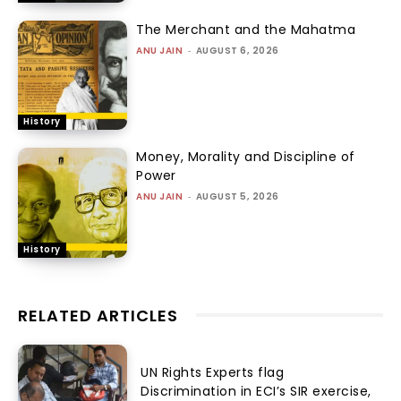
The Merchant and the Mahatma
ANU JAIN
-
AUGUST 6, 2026
History
Money, Morality and Discipline of
Power
ANU JAIN
-
AUGUST 5, 2026
History
RELATED ARTICLES
UN Rights Experts flag
Discrimination in ECI’s SIR exercise,