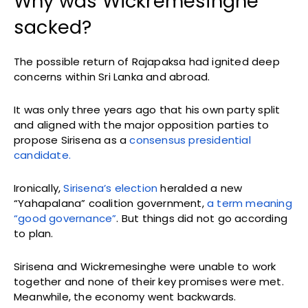
Why was Wickremesinghe
sacked?
The possible return of Rajapaksa had ignited deep
concerns within Sri Lanka and abroad.
It was only three years ago that his own party split
and aligned with the major opposition parties to
propose Sirisena as a
consensus presidential
candidate.
Ironically,
Sirisena’s election
heralded a new
“Yahapalana” coalition government,
a term meaning
“good governance”
. But things did not go according
to plan.
Sirisena and Wickremesinghe were unable to work
together and none of their key promises were met.
Meanwhile, the economy went backwards.