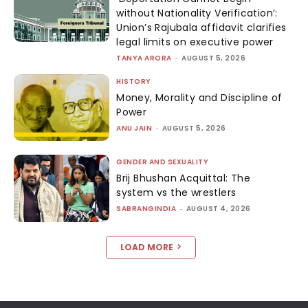
without Nationality Verification’:
Union’s Rajubala affidavit clarifies
legal limits on executive power
TANYA ARORA
-
AUGUST 5, 2026
HISTORY
Money, Morality and Discipline of
Power
ANU JAIN
-
AUGUST 5, 2026
GENDER AND SEXUALITY
Brij Bhushan Acquittal: The
system vs the wrestlers
SABRANGINDIA
-
AUGUST 4, 2026
LOAD MORE