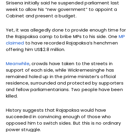
Sirisena initially said he suspended parliament last
week to allow his “new government” to appoint a
Cabinet and present a budget.
Yet, it was allegedly done to provide enough time for
the Rajapaksa camp to bribe MPs to his side. One
MP
claimed
to have recorded Rajapaksa’s henchmen
offering him US$2.8 million.
Meanwhile
, crowds have taken to the streets in
support of each side, while Wickremesinghe has
remained holed up in the prime minister’s official
residence, surrounded and protected by supporters
and fellow parliamentarians. Two people have been
killed.
History suggests that Rajapaksa would have
succeeded in convincing enough of those who
opposed him to switch sides. But this is no ordinary
power struggle.