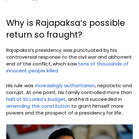
Why is Rajapaksa’s possible
return so fraught?
Rajapaksa’s presidency was punctuated by his
controversial response to the civil war and abhorrent
end of the conflict, which saw
tens of thousands of
innocent people killed
.
His rule was
increasingly authoritarian
, nepotistic and
corrupt. At one point, his family controlled more than
half of Sri Lanka’s budget
, and he’d succeeded in
amending the constitution
to grant himself more
powers and the prospect of a presidency for life.