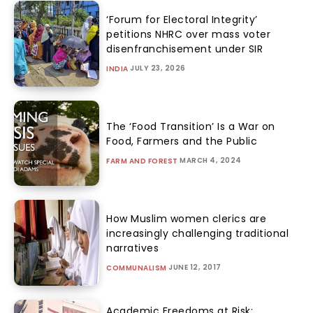
‘Forum for Electoral Integrity’
petitions NHRC over mass voter
disenfranchisement under SIR
JULY 23, 2026
INDIA
The ‘Food Transition’ Is a War on
Food, Farmers and the Public
MARCH 4, 2024
FARM AND FOREST
How Muslim women clerics are
increasingly challenging traditional
narratives
JUNE 12, 2017
COMMUNALISM
Academic Freedoms at Risk: