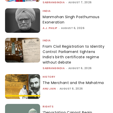
SABRANGINDIA
-
AUGUST 7, 2026
INDIA
Manmohan Singh Posthumous
Exoneration
A.J. PHILIP
-
AUGUST 6, 2026
INDIA
From Civil Registration to Identity
Control: Parliament tightens
India’s birth certificate regime
without debate
SABRANGINDIA
-
AUGUST 6, 2026
HISTORY
The Merchant and the Mahatma
ANU JAIN
-
AUGUST 6, 2026
RIGHTS
‘Deportation Cannot Begin