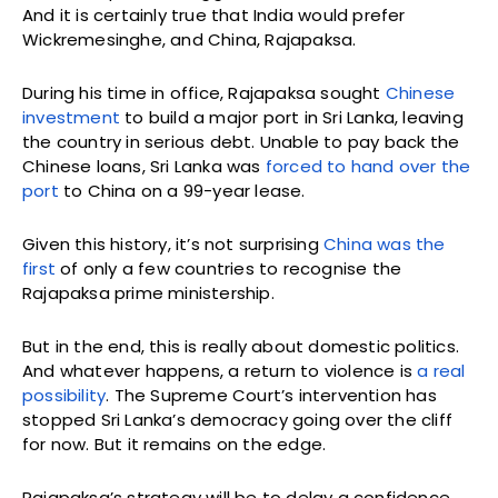
And it is certainly true that India would prefer
Wickremesinghe, and China, Rajapaksa.
During his time in office, Rajapaksa sought
Chinese
investment
to build a major port in Sri Lanka, leaving
the country in serious debt. Unable to pay back the
Chinese loans, Sri Lanka was
forced to hand over the
port
to China on a 99-year lease.
Given this history, it’s not surprising
China was the
first
of only a few countries to recognise the
Rajapaksa prime ministership.
But in the end, this is really about domestic politics.
And whatever happens, a return to violence is
a real
possibility
. The Supreme Court’s intervention has
stopped Sri Lanka’s democracy going over the cliff
for now. But it remains on the edge.
Rajapaksa’s strategy will be to delay a confidence