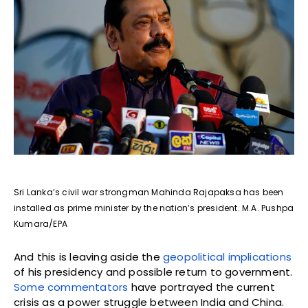
Sri Lanka’s civil war strongman Mahinda Rajapaksa has been
installed as prime minister by the nation’s president. M.A. Pushpa
Kumara/EPA
And this is leaving aside the
geopolitical implications
of his presidency and possible return to government.
Some commentators
have portrayed the current
crisis as a power struggle between India and China.