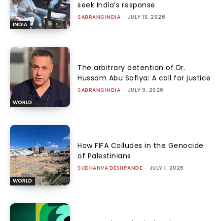
seek India’s response
SABRANGINDIA
-
JULY 13, 2026
INDIA
The arbitrary detention of Dr.
Hussam Abu Safiya: A call for justice
SABRANGINDIA
-
JULY 9, 2026
WORLD
How FIFA Colludes in the Genocide
of Palestinians
SUDHANVA DESHPANDE
-
JULY 1, 2026
WORLD