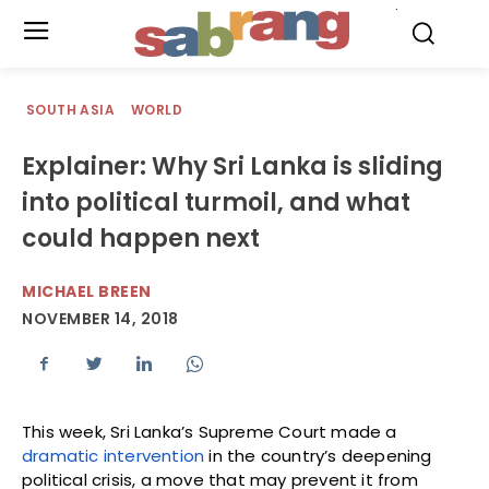
.
SOUTH ASIA
WORLD
Explainer: Why Sri Lanka is sliding
into political turmoil, and what
could happen next
MICHAEL BREEN
NOVEMBER 14, 2018
This week, Sri Lanka’s Supreme Court made a
dramatic intervention
in the country’s deepening
political crisis, a move that may prevent it from