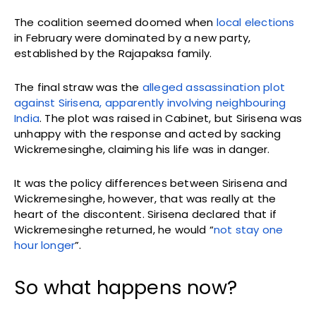
The coalition seemed doomed when
local elections
in February were dominated by a new party,
established by the Rajapaksa family.
The final straw was the
alleged assassination plot
against Sirisena, apparently involving neighbouring
India
. The plot was raised in Cabinet, but Sirisena was
unhappy with the response and acted by sacking
Wickremesinghe, claiming his life was in danger.
It was the policy differences between Sirisena and
Wickremesinghe, however, that was really at the
heart of the discontent. Sirisena declared that if
Wickremesinghe returned, he would “
not stay one
hour longer
”.
So what happens now?