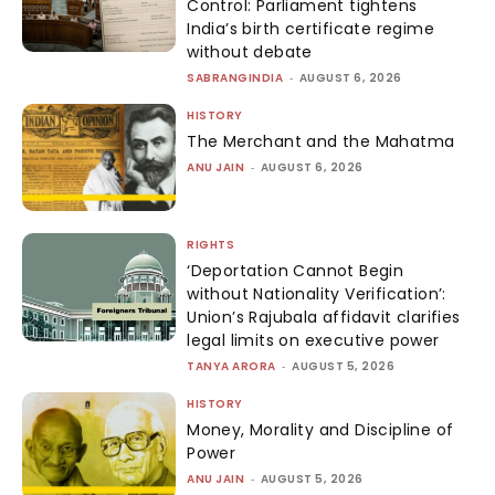
Control: Parliament tightens
India’s birth certificate regime
without debate
SABRANGINDIA
-
AUGUST 6, 2026
HISTORY
The Merchant and the Mahatma
ANU JAIN
-
AUGUST 6, 2026
RIGHTS
‘Deportation Cannot Begin
without Nationality Verification’:
Union’s Rajubala affidavit clarifies
legal limits on executive power
TANYA ARORA
-
AUGUST 5, 2026
HISTORY
Money, Morality and Discipline of
Power
ANU JAIN
-
AUGUST 5, 2026