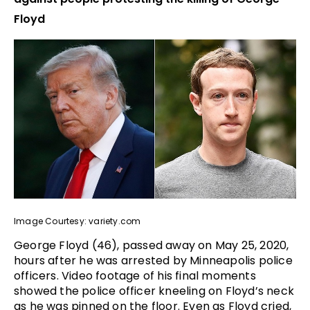
Floyd
Image Courtesy: variety.com
George Floyd (46), passed away on May 25, 2020,
hours after he was arrested by Minneapolis police
officers. Video footage of his final moments
showed the police officer kneeling on Floyd’s neck
as he was pinned on the floor. Even as Floyd cried,