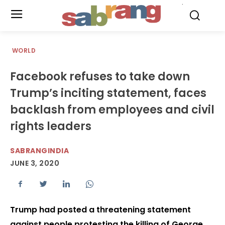
.
WORLD
Facebook refuses to take down
Trump’s inciting statement, faces
backlash from employees and civil
rights leaders
SABRANGINDIA
JUNE 3, 2020
Trump had posted a threatening statement
against people protesting the killing of George