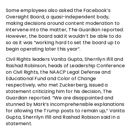
Some employees also asked the Facebook’s
Oversight Board, a quasi-independent body,
making decisions around content moderation to
intervene into the matter, The Guardian reported.
However, the board said it wouldn’t be able to do
so as it was “working hard to set the board up to
begin operating later this year”.
Civil Rights leaders Vanita Gupta, Sherrilyn Ifill and
Rashad Robinson, heads of Leadership Conference
on Civil Rights, the NAACP Legal Defense and
Educational Fund and Color of Change
respectively, who met Zuckerberg, issued a
statement criticizing him for his decision, The
Guardian reported. “We are disappointed and
stunned by Mark’s incomprehensible explanations
for allowing the Trump posts to remain up,” Vanita
Gupta, Sherrilyn Ifill and Rashad Robison said in a
statement.