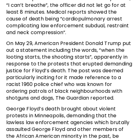
“I can’t breathe”, the officer did not let go for at
least 8 minutes. Medical reports showed the
cause of death being “cardiopulmonary arrest
complicating law enforcement subdual, restraint
and neck compression”.
On May 29, American President Donald Trump put
out a statement including the words, “when the
looting starts, the shooting starts”, apparently in
response to the protests that erupted demanding
justice for Floyd’s death. The post was deemed
particularly inciting for it made reference to a
racist 1960 police chief who was known for
ordering patrols of black neighbourhoods with
shotguns and dogs, The Guardian reported.
George Floyd’s death brought about violent
protests in Minneapolis, demanding that the
lawless law enforcement agencies which brutally
assaulted George Floyd and other members of
the African American minority in the past, be