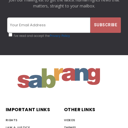
matters, straight to your mailbox.
I've read and accept the
Privacy Policy
IMPORTANT LINKS
OTHER LINKS
RIGHTS
VIDEOS
LAW & JUSTICE
THEMES