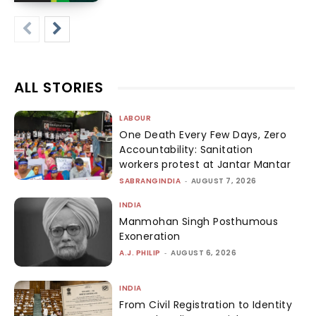
ALL STORIES
LABOUR
One Death Every Few Days, Zero
Accountability: Sanitation
workers protest at Jantar Mantar
SABRANGINDIA
-
AUGUST 7, 2026
INDIA
Manmohan Singh Posthumous
Exoneration
A.J. PHILIP
-
AUGUST 6, 2026
INDIA
From Civil Registration to Identity