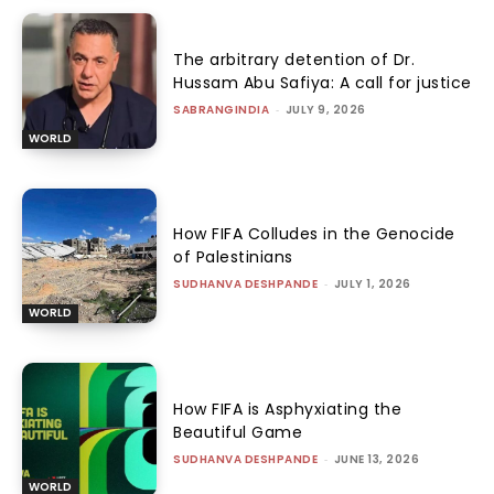
The arbitrary detention of Dr.
Hussam Abu Safiya: A call for justice
SABRANGINDIA
-
JULY 9, 2026
WORLD
How FIFA Colludes in the Genocide
of Palestinians
SUDHANVA DESHPANDE
-
JULY 1, 2026
WORLD
How FIFA is Asphyxiating the
Beautiful Game
SUDHANVA DESHPANDE
-
JUNE 13, 2026
WORLD