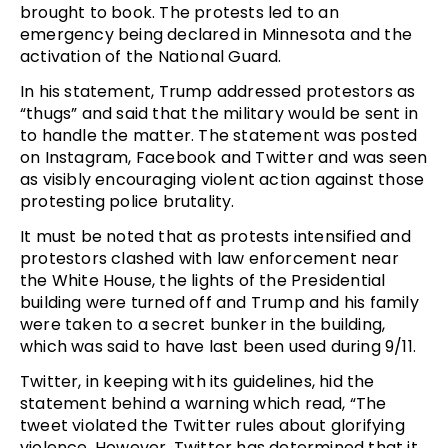
brought to book. The protests led to an
emergency being declared in Minnesota and the
activation of the National Guard.
In his statement, Trump addressed protestors as
“thugs” and said that the military would be sent in
to handle the matter. The statement was posted
on Instagram, Facebook and Twitter and was seen
as visibly encouraging violent action against those
protesting police brutality.
It must be noted that as protests intensified and
protestors clashed with law enforcement near
the White House, the lights of the Presidential
building were turned off and Trump and his family
were taken to a secret bunker in the building,
which was said to have last been used during 9/11.
Twitter, in keeping with its guidelines, hid the
statement behind a warning which read, “The
tweet violated the Twitter rules about glorifying
violence. However, Twitter has determined that it