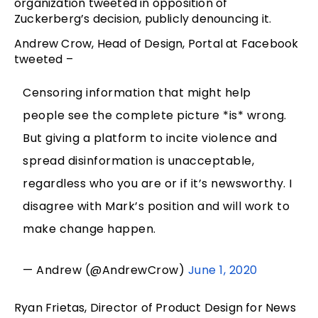
organization tweeted in opposition of
Zuckerberg’s decision, publicly denouncing it.
Andrew Crow, Head of Design, Portal at Facebook
tweeted –
Censoring information that might help
people see the complete picture *is* wrong.
But giving a platform to incite violence and
spread disinformation is unacceptable,
regardless who you are or if it’s newsworthy. I
disagree with Mark’s position and will work to
make change happen.
— Andrew (@AndrewCrow)
June 1, 2020
Ryan Frietas, Director of Product Design for News