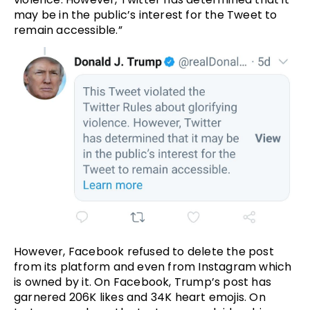
may be in the public’s interest for the Tweet to
remain accessible.”
However, Facebook refused to delete the post
from its platform and even from Instagram which
is owned by it. On Facebook, Trump’s post has
garnered 206K likes and 34K heart emojis. On