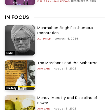
DECEMBER 2, 2016
DALIT BAHUJAN ADIVASI
IN FOCUS
Manmohan Singh Posthumous
Exoneration
A.J. PHILIP
-
AUGUST 6, 2026
India
The Merchant and the Mahatma
ANU JAIN
-
AUGUST 6, 2026
History
Money, Morality and Discipline of
Power
ANU JAIN
-
AUGUST 5, 2026