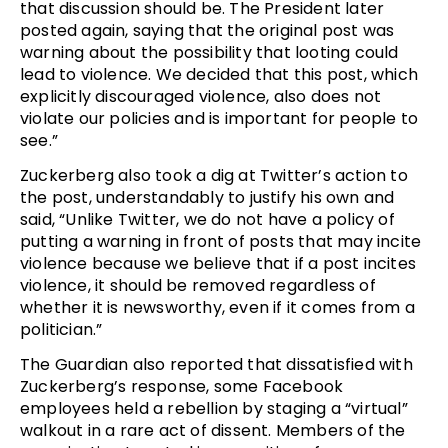
that discussion should be. The President later
posted again, saying that the original post was
warning about the possibility that looting could
lead to violence. We decided that this post, which
explicitly discouraged violence, also does not
violate our policies and is important for people to
see.”
Zuckerberg also took a dig at Twitter’s action to
the post, understandably to justify his own and
said, “Unlike Twitter, we do not have a policy of
putting a warning in front of posts that may incite
violence because we believe that if a post incites
violence, it should be removed regardless of
whether it is newsworthy, even if it comes from a
politician.”
The Guardian also reported that dissatisfied with
Zuckerberg’s response, some Facebook
employees held a rebellion by staging a “virtual”
walkout in a rare act of dissent. Members of the