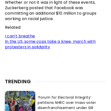
Whether or not it was in light of these events,
Zuckerberg posted that Facebook was
committing an additional $10 million to groups
working on racial justice.
Related:
I can’t breathe
In the US, some cops take a knee, march with
protesters in solidarity
TRENDING
‘Forum for Electoral Integrity’
petitions NHRC over mass voter
disenfranchisement under SIR