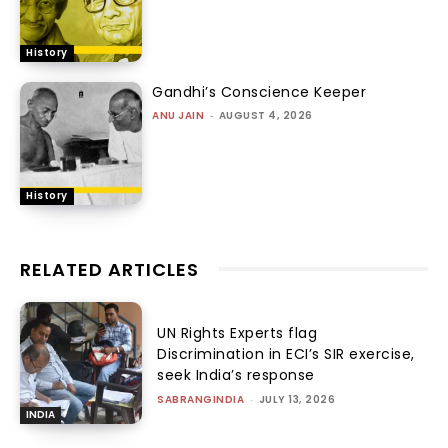
History
Gandhi’s Conscience Keeper
ANU JAIN
-
AUGUST 4, 2026
History
RELATED ARTICLES
UN Rights Experts flag
Discrimination in ECI’s SIR exercise,
seek India’s response
SABRANGINDIA
-
JULY 13, 2026
INDIA