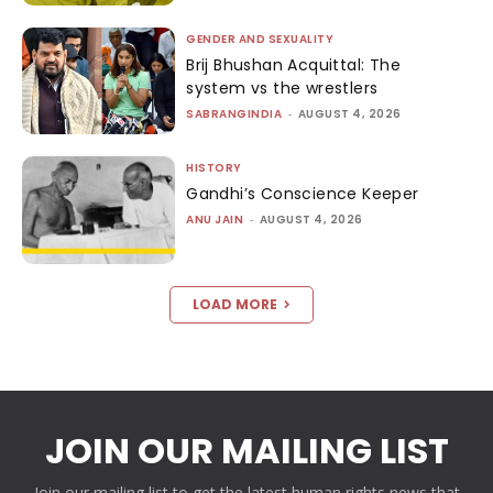
GENDER AND SEXUALITY
Brij Bhushan Acquittal: The
system vs the wrestlers
SABRANGINDIA
-
AUGUST 4, 2026
HISTORY
Gandhi’s Conscience Keeper
ANU JAIN
-
AUGUST 4, 2026
LOAD MORE
JOIN OUR MAILING LIST
Join our mailing list to get the latest human rights news that