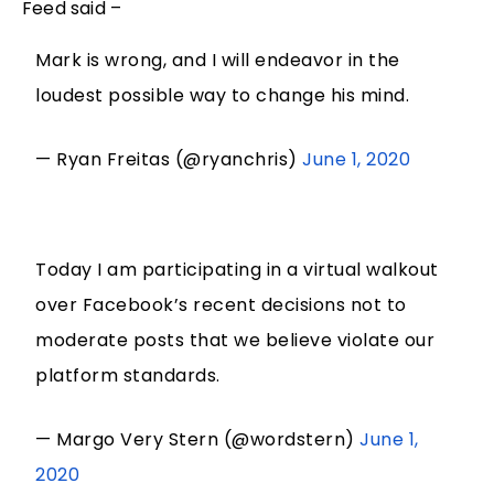
Feed said –
Mark is wrong, and I will endeavor in the
loudest possible way to change his mind.
— Ryan Freitas (@ryanchris)
June 1, 2020
Today I am participating in a virtual walkout
over Facebook’s recent decisions not to
moderate posts that we believe violate our
platform standards.
— Margo Very Stern (@wordstern)
June 1,
2020