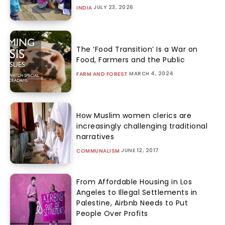
JULY 23, 2026
INDIA
The ‘Food Transition’ Is a War on
Food, Farmers and the Public
MARCH 4, 2024
FARM AND FOREST
How Muslim women clerics are
increasingly challenging traditional
narratives
JUNE 12, 2017
COMMUNALISM
From Affordable Housing in Los
Angeles to Illegal Settlements in
Palestine, Airbnb Needs to Put
People Over Profits