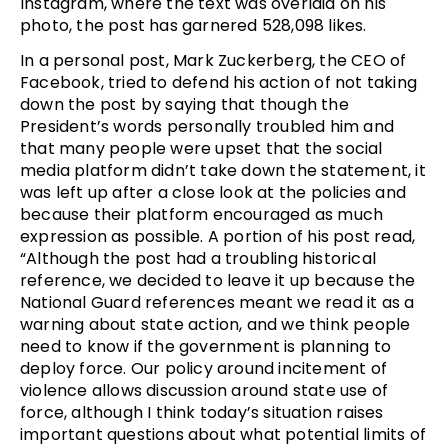
Instagram, where the text was overlaid on his
photo, the post has garnered 528,098 likes.
In a personal post, Mark Zuckerberg, the CEO of
Facebook, tried to defend his action of not taking
down the post by saying that though the
President’s words personally troubled him and
that many people were upset that the social
media platform didn’t take down the statement, it
was left up after a close look at the policies and
because their platform encouraged as much
expression as possible. A portion of his post read,
“Although the post had a troubling historical
reference, we decided to leave it up because the
National Guard references meant we read it as a
warning about state action, and we think people
need to know if the government is planning to
deploy force. Our policy around incitement of
violence allows discussion around state use of
force, although I think today’s situation raises
important questions about what potential limits of