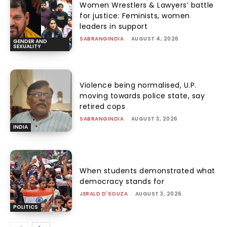
Women Wrestlers & Lawyers’ battle
for justice: Feminists, women
leaders in support
SABRANGINDIA
-
AUGUST 4, 2026
GENDER AND
SEXUALITY
Violence being normalised, U.P.
moving towards police state, say
retired cops
SABRANGINDIA
-
AUGUST 3, 2026
INDIA
When students demonstrated what
democracy stands for
JERALD D'SOUZA
-
AUGUST 3, 2026
POLITICS