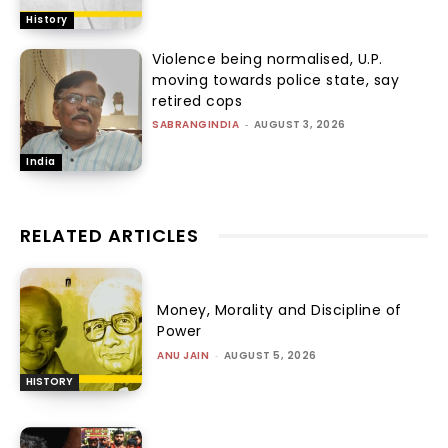
History
Violence being normalised, U.P.
moving towards police state, say
retired cops
SABRANGINDIA
-
AUGUST 3, 2026
India
RELATED ARTICLES
Money, Morality and Discipline of
Power
ANU JAIN
-
AUGUST 5, 2026
HISTORY