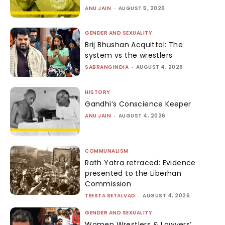
ANU JAIN
-
AUGUST 5, 2026
GENDER AND SEXUALITY
Brij Bhushan Acquittal: The
system vs the wrestlers
SABRANGINDIA
-
AUGUST 4, 2026
HISTORY
Gandhi’s Conscience Keeper
ANU JAIN
-
AUGUST 4, 2026
COMMUNALISM
Rath Yatra retraced: Evidence
presented to the Liberhan
Commission
TEESTA SETALVAD
-
AUGUST 4, 2026
GENDER AND SEXUALITY
Women Wrestlers & Lawyers’