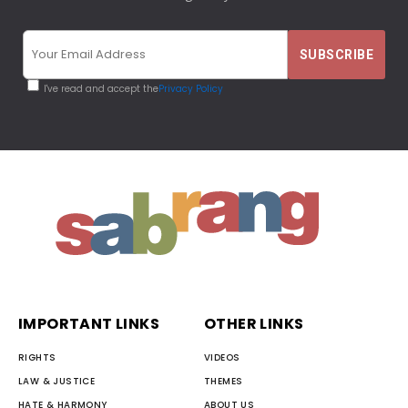
I've read and accept the
Privacy Policy
IMPORTANT LINKS
OTHER LINKS
RIGHTS
VIDEOS
LAW & JUSTICE
THEMES
HATE & HARMONY
ABOUT US