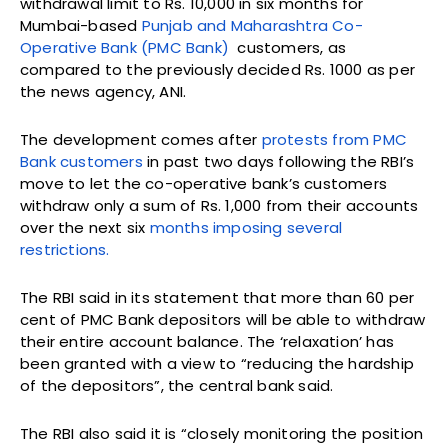
withdrawal limit to Rs. 10,000 in six months for
Mumbai-based
Punjab and Maharashtra Co-
Operative Bank (PMC Bank)
customers, as
compared to the previously decided Rs. 1000 as per
the news agency, ANI.
The development comes after
protests from PMC
Bank customers
in past two days following the RBI’s
move to let the co-operative bank’s customers
withdraw only a sum of Rs. 1,000 from their accounts
over the next six
months imposing several
restrictions.
The RBI said in its statement that more than 60 per
cent of PMC Bank depositors will be able to withdraw
their entire account balance. The ‘relaxation’ has
been granted with a view to “reducing the hardship
of the depositors”, the central bank said.
The RBI also said it is “closely monitoring the position