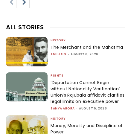
ALL STORIES
HISTORY
The Merchant and the Mahatma
ANU JAIN
-
AUGUST 6, 2026
RIGHTS
‘Deportation Cannot Begin
without Nationality Verification’:
Union’s Rajubala affidavit clarifies
legal limits on executive power
TANYA ARORA
-
AUGUST 5, 2026
HISTORY
Money, Morality and Discipline of
Power