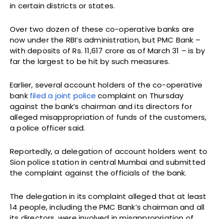
in certain districts or states.
Over two dozen of these co-operative banks are
now under the RBI’s administration, but PMC Bank –
with deposits of Rs. 11,617 crore as of March 31 – is by
far the largest to be hit by such measures.
Earlier, several account holders of the co-operative
bank
filed a joint police
complaint on Thursday
against the bank’s chairman and its directors for
alleged misappropriation of funds of the customers,
a police officer said.
Reportedly, a delegation of account holders went to
Sion police station in central Mumbai and submitted
the complaint against the officials of the bank.
The delegation in its complaint alleged that at least
14 people, including the PMC Bank’s chairman and all
its directors, were involved in misappropriation of