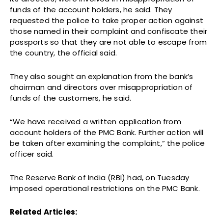
funds of the account holders, he said. They
requested the police to take proper action against
those named in their complaint and confiscate their
passports so that they are not able to escape from
the country, the official said.
They also sought an explanation from the bank’s
chairman and directors over misappropriation of
funds of the customers, he said.
“We have received a written application from
account holders of the PMC Bank. Further action will
be taken after examining the complaint,” the police
officer said.
The Reserve Bank of India (RBI) had, on Tuesday
imposed operational restrictions on the PMC Bank.
Related Articles: