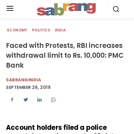
.
ECONOMY
POLITICS
INDIA
Faced with Protests, RBI increases
withdrawal limit to Rs. 10,000: PMC
Bank
SABRANGINDIA
SEPTEMBER 26, 2019
Account holders filed a police