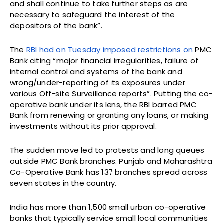
and shall continue to take further steps as are
necessary to safeguard the interest of the
depositors of the bank”.
The
RBI had on Tuesday imposed restrictions on
PMC
Bank citing “major financial irregularities, failure of
internal control and systems of the bank and
wrong/under-reporting of its exposures under
various Off-site Surveillance reports”. Putting the co-
operative bank under its lens, the RBI barred PMC
Bank from renewing or granting any loans, or making
investments without its prior approval.
The sudden move led to protests and long queues
outside PMC Bank branches. Punjab and Maharashtra
Co-Operative Bank has 137 branches spread across
seven states in the country.
India has more than 1,500 small urban co-operative
banks that typically service small local communities