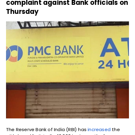
complaint against Bank officials on
Thursday
The Reserve Bank of India (RBI) has
increased
the