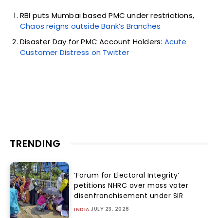
RBI puts Mumbai based PMC under restrictions,
Chaos reigns outside Bank’s Branches
Disaster Day for PMC Account Holders:
Acute
Customer Distress on Twitter
TRENDING
‘Forum for Electoral Integrity’
petitions NHRC over mass voter
disenfranchisement under SIR
JULY 23, 2026
INDIA