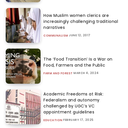
How Muslim women clerics are
increasingly challenging traditional
narratives
JUNE 12, 2017
COMMUNALISM
The ‘Food Transition’ Is a War on
Food, Farmers and the Public
MARCH 4, 2024
FARM AND FOREST
Academic Freedoms at Risk:
Federalism and autonomy
challenged by UGC’s VC
appointment guidelines
FEBRUARY 17, 2025
EDUCATION