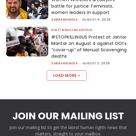
battle for justice: Feminists,
women leaders in support
SABRANGINDIA
-
AUGUST 4, 2026
DALIT BAHUJAN ADIVASI
#STOPKILLINGUS Protest at Jantar
Mantar on August 4 against GOI’s
“cover-up” of Manual Scavenging
deaths
SABRANGINDIA
-
AUGUST 3, 2026
LOAD MORE
JOIN OUR MAILING LIST
Join our mailing list to get the latest human rights news that
matters, straight to your mailbox.