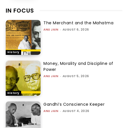
IN FOCUS
The Merchant and the Mahatma
ANU JAIN
-
AUGUST 6, 2026
History
Money, Morality and Discipline of
Power
ANU JAIN
-
AUGUST 5, 2026
History
Gandhi’s Conscience Keeper
ANU JAIN
-
AUGUST 4, 2026