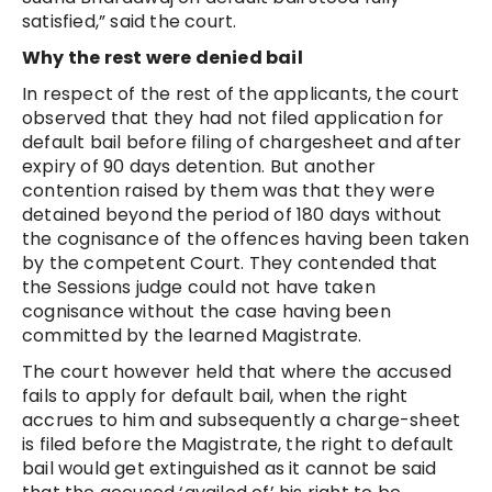
satisfied,” said the court.
Why the rest were denied bail
In respect of the rest of the applicants, the court
observed that they had not filed application for
default bail before filing of chargesheet and after
expiry of 90 days detention. But another
contention raised by them was that they were
detained beyond the period of 180 days without
the cognisance of the offences having been taken
by the competent Court. They contended that
the Sessions judge could not have taken
cognisance without the case having been
committed by the learned Magistrate.
The court however held that where the accused
fails to apply for default bail, when the right
accrues to him and subsequently a charge-sheet
is filed before the Magistrate, the right to default
bail would get extinguished as it cannot be said