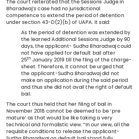
The court reiterated that the Sessions Judge in
Bharadwaj’s case had no jurisdictional
competence to extend the period of detention
under section 43-D(2)(b) of UAPA. It said:
As the period of detention was extended by
the learned Additional Sessions Judge by 90
days, the applicant- Sudha Bharadwaj could
not have applied for default bail after
th
25
January 2019 till the fling of the charge-
sheet. Therefore, it cannot be urged that
the applicant-Sudha Bharadwaj did not
make an application during the said period
and thus she did not avail the right of default
bail.
The court thus held that her filing of bail in
November 2018 cannot be deemed to be ‘pre
mature’ as that would be like taking a very
technical and formalistic view. “In our view, all the
requisite conditions to release the applicant-
Sudha Bharadwaj on default bail stood fully