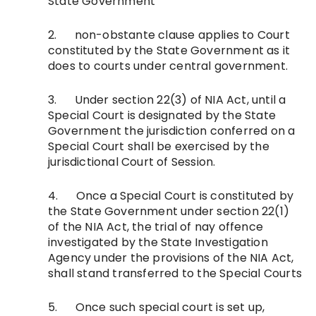
State Government
2. non-obstante clause applies to Court
constituted by the State Government as it
does to courts under central government.
3. Under section 22(3) of NIA Act, until a
Special Court is designated by the State
Government the jurisdiction conferred on a
Special Court shall be exercised by the
jurisdictional Court of Session.
4. Once a Special Court is constituted by
the State Government under section 22(1)
of the NIA Act, the trial of nay offence
investigated by the State Investigation
Agency under the provisions of the NIA Act,
shall stand transferred to the Special Courts
5. Once such special court is set up,