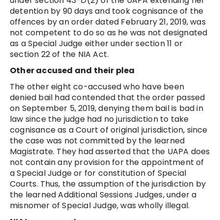
under section 43-D(2) of the UAPA extending her
detention by 90 days and took cognisance of the
offences by an order dated February 21, 2019, was
not competent to do so as he was not designated
as a Special Judge either under section 11 or
section 22 of the NIA Act.
Other accused and their plea
The other eight co-accused who have been
denied bail had contended that the order passed
on September 5, 2019, denying them bail is bad in
law since the judge had no jurisdiction to take
cognisance as a Court of original jurisdiction, since
the case was not committed by the learned
Magistrate. They had asserted that the UAPA does
not contain any provision for the appointment of
a Special Judge or for constitution of Special
Courts. Thus, the assumption of the jurisdiction by
the learned Additional Sessions Judges, under a
misnomer of Special Judge, was wholly illegal.