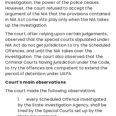
investigation, the power of the police ceases.
However, the court refused to accept the
argument of the NIA that the provisions contained
in NIA Act come into play only when the NIA takes
up the investigation.
The court, after relying upon certain judgements,
observed that the special courts stipulated under
NIA Act do not get jurisdiction to try the Scheduled
Offences, and until the NIA takes over the
investigation. The court also observed that the
Criminal Courts having jurisdiction under the Code,
to try the offences are competent to extend the
period of detention under UAPA.
Court’s main observations
The court made the following observations:
1. every Scheduled Offence investigated
by the State Investigation Agency, shall be
tried by the Special Courts set up by the