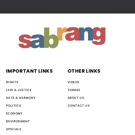
IMPORTANT LINKS
OTHER LINKS
RIGHTS
VIDEOS
LAW & JUSTICE
THEMES
HATE & HARMONY
ABOUT US
POLITICS
CONTACT US
ECONOMY
ENVIRONMENT
SPECIALS