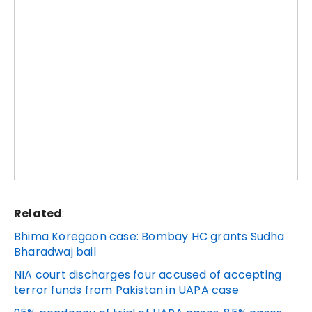
Related
:
Bhima Koregaon case: Bombay HC grants Sudha
Bharadwaj bail
NIA court discharges four accused of accepting
terror funds from Pakistan in UAPA case