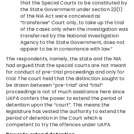
that the Special Courts to be constituted by
the State Government under section 22(1)
of the NIA Act were conceived as
“transferee” Court only, to take up the trial
of the cases only when the investigation was
transferred by the National Investigation
Agency to the State Government, does not
appear to be in consonance with law.”
The respondents, namely, the state and the NIA
had argued that the special courts are not meant
for conduct of pre-trial proceedings and only for
trial. The court held that the distinction sought to
be drawn between “pre-trial” and “trial”
proceedings is not of much assistance here since
UAPA confers the power to extend the period of
detention upon the “court”. This means the
legislature has vested the authority to extend the
period of detention in the Court which is
competent to try the offences under UAPA.