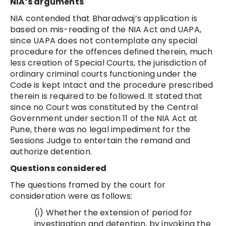
NIA’s arguments
NIA contended that Bharadwaj’s application is
based on mis-reading of the NIA Act and UAPA,
since UAPA does not contemplate any special
procedure for the offences defined therein, much
less creation of Special Courts, the jurisdiction of
ordinary criminal courts functioning under the
Code is kept intact and the procedure prescribed
therein is required to be followed. It stated that
since no Court was constituted by the Central
Government under section 11 of the NIA Act at
Pune, there was no legal impediment for the
Sessions Judge to entertain the remand and
authorize detention.
Questions considered
The questions framed by the court for
consideration were as follows:
(i) Whether the extension of period for
investigation and detention, by invoking the