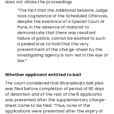
does not vitiate the proceedings.
“The fact that the Additional Sessions Judge
took cognizance of the Scheduled Offences,
despite the existence of a Special Court at
Pune, in the absence of material to
demonstrate that there was resultant
failure of justice, cannot be exalted to such
a pedestal as to hold that the very
presentment of the charge-sheet by the
investigating agency is non-est in the eye of
law.”
Whether applicant entitled to bail
The court considered that Bharadwaj’s bail plea
was filed before completion of period of 90 days
of detention and of the rest of the 8 applicants
was presented after the supplementary charge-
sheet came to be filed. “Thus, none of the
applications were presented after the expiry of