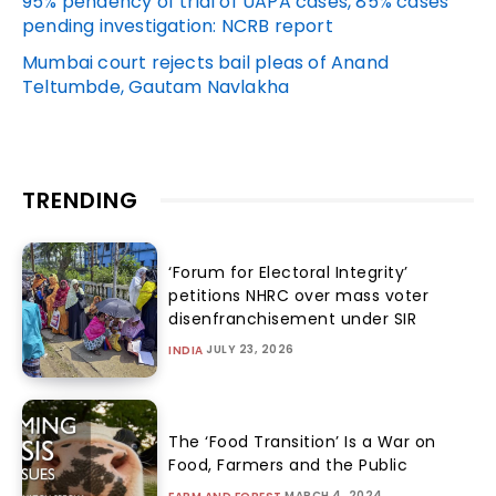
95% pendency of trial of UAPA cases, 85% cases
pending investigation: NCRB report
Mumbai court rejects bail pleas of Anand
Teltumbde, Gautam Navlakha
TRENDING
‘Forum for Electoral Integrity’
petitions NHRC over mass voter
disenfranchisement under SIR
JULY 23, 2026
INDIA
The ‘Food Transition’ Is a War on
Food, Farmers and the Public
MARCH 4, 2024