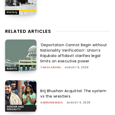
History
RELATED ARTICLES
‘Deportation Cannot Begin without
Nationality Verification’: Union’s
Rajubala affidavit clarifies legal
limits on executive power
TANYA ARORA
-
AUGUST 5, 2026
RIGHTS
Brij Bhushan Acquittal: The system
vs the wrestlers
SABRANGINDIA
-
AUGUST 4, 2026
GENDER AND
SEXUALITY