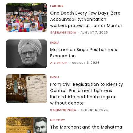
LABOUR
One Death Every Few Days, Zero
Accountability: Sanitation
workers protest at Jantar Mantar
SABRANGINDIA
-
AUGUST 7, 2026
INDIA
Manmohan Singh Posthumous
Exoneration
A.J. PHILIP
-
AUGUST 6, 2026
INDIA
From Civil Registration to Identity
Control: Parliament tightens
India’s birth certificate regime
without debate
SABRANGINDIA
-
AUGUST 6, 2026
HISTORY
The Merchant and the Mahatma