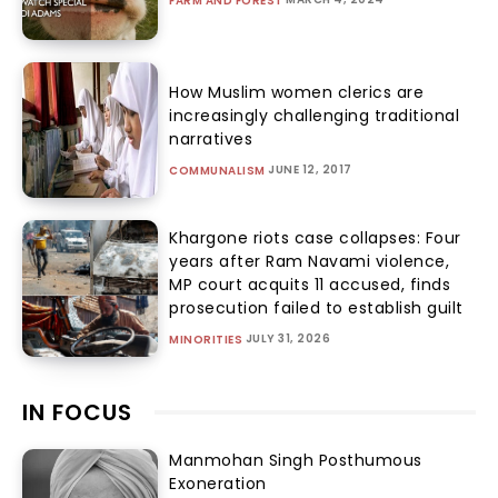
FARM AND FOREST
How Muslim women clerics are
increasingly challenging traditional
narratives
JUNE 12, 2017
COMMUNALISM
Khargone riots case collapses: Four
years after Ram Navami violence,
MP court acquits 11 accused, finds
prosecution failed to establish guilt
JULY 31, 2026
MINORITIES
IN FOCUS
Manmohan Singh Posthumous
Exoneration