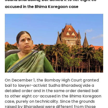
accused in the Bhima Koregaon case
On December 1, the Bombay High Court granted
bail to lawyer-activist Sudha Bharadwaj vide a
detailed order and in the same order denied bail
to other eight co-accused in the Bhima Koregaon
case, purely on technicality. Since the grounds
raised by Bharadwaj were different from those