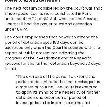
Power to extend detention
The next factum considered by the court was that
since special courts were constituted in Pune
under section 22 of NIA Act, whether the Sessions
Court still had the power to extend detention
under UAPA.
The court emphasised that power to extend the
period of detention upto 180 days can be
exercised only when the Court is satisfed with the
report of Public Prosecutor indicating the
progress of the investigation and the specific
reasons for the further detention beyond 90 days.
It said:
“The exercise of the power to extend the
period of detention is thus not envisaged as
a matter of routine. The Court is expected
to apply its mind to the necessity of further
detention and extension of period of
investigation. This implies that the said