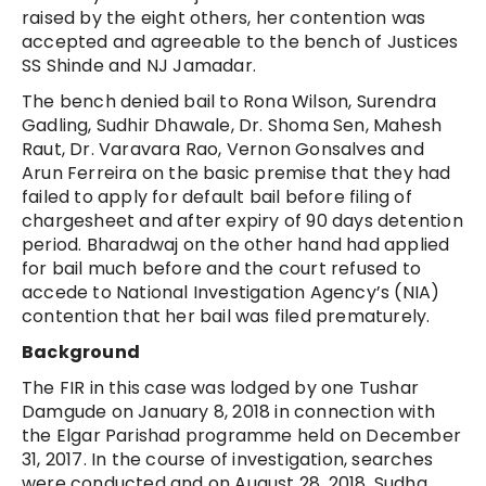
raised by the eight others, her contention was
accepted and agreeable to the bench of Justices
SS Shinde and NJ Jamadar.
The bench denied bail to Rona Wilson, Surendra
Gadling, Sudhir Dhawale, Dr. Shoma Sen, Mahesh
Raut, Dr. Varavara Rao, Vernon Gonsalves and
Arun Ferreira on the basic premise that they had
failed to apply for default bail before filing of
chargesheet and after expiry of 90 days detention
period. Bharadwaj on the other hand had applied
for bail much before and the court refused to
accede to National Investigation Agency’s (NIA)
contention that her bail was filed prematurely.
Background
The FIR in this case was lodged by one Tushar
Damgude on January 8, 2018 in connection with
the Elgar Parishad programme held on December
31, 2017. In the course of investigation, searches
were conducted and on August 28, 2018, Sudha