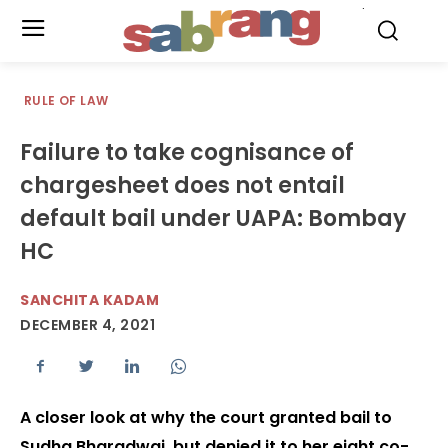
.
RULE OF LAW
Failure to take cognisance of
chargesheet does not entail
default bail under UAPA: Bombay
HC
SANCHITA KADAM
DECEMBER 4, 2021
A closer look at why the court granted bail to
Sudha Bharadwaj, but denied it to her eight co-