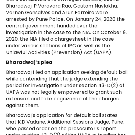
Bharadwaj, P.Varavara Rao, Gautam Navlakha,
Vernon Gonsalves and Arun Ferreira were
arrested by Pune Police. On January 24, 2020 the
central government handed over the
investigation in the case to the NIA. On October 9,
2020, the NIA filed a chargesheet in the case
under various sections of IPC as well as the
Unlawful Activities (Prevention) Act (UAPA).
Bharadwaj’s plea
Bharadwaj filed an application seeking default bail
while contending that the judge extending the
period for investigation under section 43-D(2) of
UAPA was not legally empowered to grant such
extension and take cognizance of the charges
against them.
Bharadwaj’s application for default bail states
that K.D.Vadane, Additional Sessions Judge, Pune,
who passed order on the prosecutor’s report