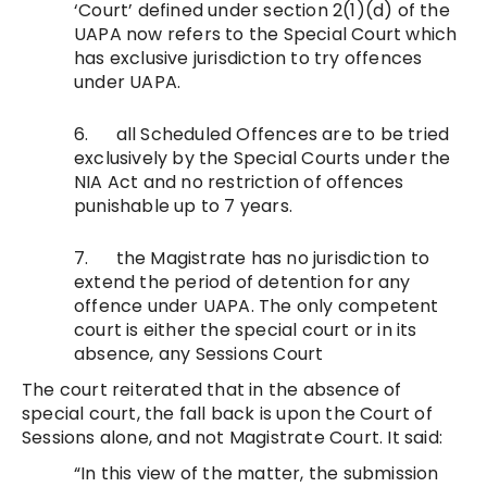
‘Court’ defined under section 2(1)(d) of the
UAPA now refers to the Special Court which
has exclusive jurisdiction to try offences
under UAPA.
6. all Scheduled Offences are to be tried
exclusively by the Special Courts under the
NIA Act and no restriction of offences
punishable up to 7 years.
7. the Magistrate has no jurisdiction to
extend the period of detention for any
offence under UAPA. The only competent
court is either the special court or in its
absence, any Sessions Court
The court reiterated that in the absence of
special court, the fall back is upon the Court of
Sessions alone, and not Magistrate Court. It said:
“In this view of the matter, the submission