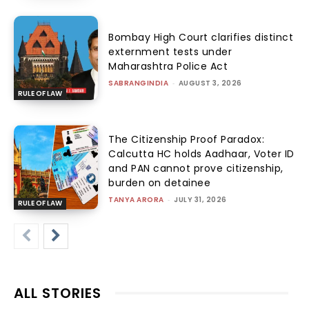
Bombay High Court clarifies distinct
externment tests under
Maharashtra Police Act
SABRANGINDIA
-
AUGUST 3, 2026
RULE OF LAW
The Citizenship Proof Paradox:
Calcutta HC holds Aadhaar, Voter ID
and PAN cannot prove citizenship,
burden on detainee
TANYA ARORA
-
JULY 31, 2026
RULE OF LAW
ALL STORIES