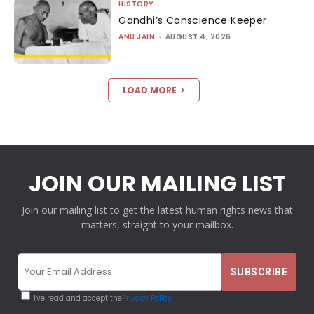
HISTORY
Gandhi’s Conscience Keeper
ANU JAIN
-
AUGUST 4, 2026
LOAD MORE
JOIN OUR MAILING LIST
Join our mailing list to get the latest human rights news that
matters, straight to your mailbox.
I've read and accept the
Privacy Policy