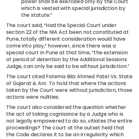
power shall be exercised only by the Court
which is vested with special jurisdiction by
the statute.”
The court said, “Had the Special Court under
section 22 of the NIA Act been not constituted at
Pune, totally different consideration would have
come into play,” however, since there was a
special court in Pune at that time, “the extension
of period of detention by the Additional Sessions
Judge, can only be said to be without jurisdiction.”
The court cited Fatema Bibi Ahmed Patel Vs. State
of Gujarat & Anr. To hold that where the actions
taken by the Court were without jurisdiction, those
actions were nullities.
The court also considered the question whether
the act of taking cognisance by a Judge who is
not legally empowered to do so, vitiates the entire
proceedings? The court at the outset held that
the Code declares it to be an irregularity which