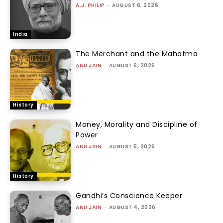
A.J. PHILIP
-
AUGUST 6, 2026
India
The Merchant and the Mahatma
ANU JAIN
-
AUGUST 6, 2026
History
Money, Morality and Discipline of
Power
ANU JAIN
-
AUGUST 5, 2026
History
Gandhi’s Conscience Keeper
ANU JAIN
-
AUGUST 4, 2026