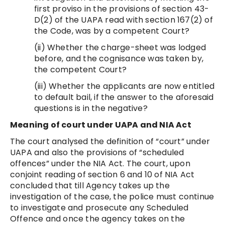
first proviso in the provisions of section 43-
D(2) of the UAPA read with section 167(2) of
the Code, was by a competent Court?
(ii) Whether the charge-sheet was lodged
before, and the cognisance was taken by,
the competent Court?
(iii) Whether the applicants are now entitled
to default bail, if the answer to the aforesaid
questions is in the negative?
Meaning of court under
UAPA and NIA Act
The court analysed the definition of “court” under
UAPA and also the provisions of “scheduled
offences” under the NIA Act. The court, upon
conjoint reading of section 6 and 10 of NIA Act
concluded that till Agency takes up the
investigation of the case, the police must continue
to investigate and prosecute any Scheduled
Offence and once the agency takes on the