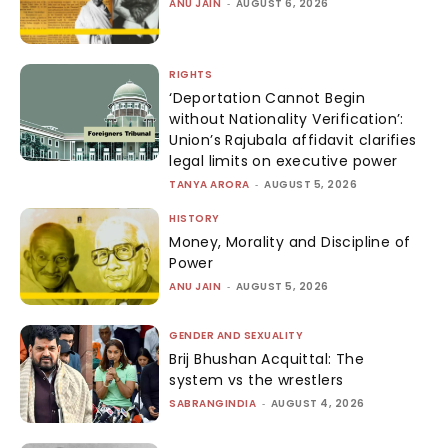
ANU JAIN
-
AUGUST 6, 2026
RIGHTS
‘Deportation Cannot Begin
without Nationality Verification’:
Union’s Rajubala affidavit clarifies
legal limits on executive power
TANYA ARORA
-
AUGUST 5, 2026
HISTORY
Money, Morality and Discipline of
Power
ANU JAIN
-
AUGUST 5, 2026
GENDER AND SEXUALITY
Brij Bhushan Acquittal: The
system vs the wrestlers
SABRANGINDIA
-
AUGUST 4, 2026