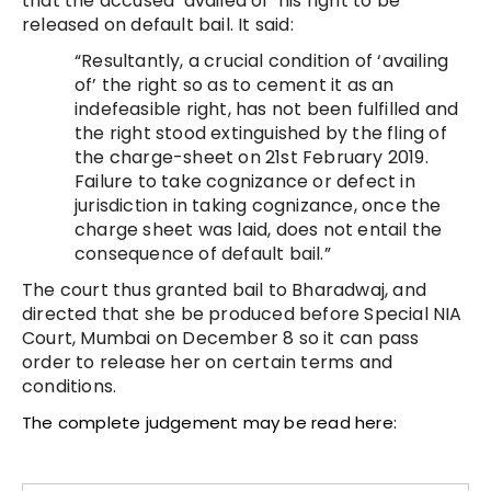
that the accused ‘availed of’ his right to be
released on default bail. It said:
“Resultantly, a crucial condition of ‘availing
of’ the right so as to cement it as an
indefeasible right, has not been fulfilled and
the right stood extinguished by the fling of
the charge-sheet on 21st February 2019.
Failure to take cognizance or defect in
jurisdiction in taking cognizance, once the
charge sheet was laid, does not entail the
consequence of default bail.”
The court thus granted bail to Bharadwaj, and
directed that she be produced before Special NIA
Court, Mumbai on December 8 so it can pass
order to release her on certain terms and
conditions.
The complete judgement may be read here: