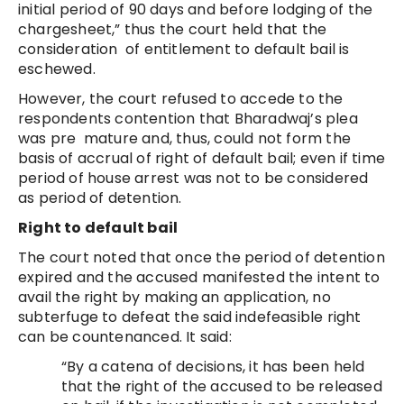
initial period of 90 days and before lodging of the
chargesheet,” thus the court held that the
consideration of entitlement to default bail is
eschewed.
However, the court refused to accede to the
respondents contention that Bharadwaj’s plea
was pre mature and, thus, could not form the
basis of accrual of right of default bail; even if time
period of house arrest was not to be considered
as period of detention.
Right to default bail
The court noted that once the period of detention
expired and the accused manifested the intent to
avail the right by making an application, no
subterfuge to defeat the said indefeasible right
can be countenanced. It said:
“By a catena of decisions, it has been held
that the right of the accused to be released