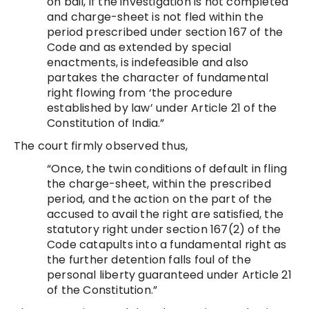
on bail, if the investigation is not completed
and charge-sheet is not fled within the
period prescribed under section 167 of the
Code and as extended by special
enactments, is indefeasible and also
partakes the character of fundamental
right flowing from ‘the procedure
established by law’ under Article 21 of the
Constitution of India.”
The court firmly observed thus,
“Once, the twin conditions of default in fling
the charge-sheet, within the prescribed
period, and the action on the part of the
accused to avail the right are satisfied, the
statutory right under section 167(2) of the
Code catapults into a fundamental right as
the further detention falls foul of the
personal liberty guaranteed under Article 21
of the Constitution.”