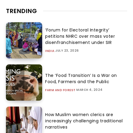
TRENDING
‘Forum for Electoral Integrity’
petitions NHRC over mass voter
disenfranchisement under SIR
JULY 23, 2026
INDIA
The ‘Food Transition’ Is a War on
Food, Farmers and the Public
MARCH 4, 2024
FARM AND FOREST
How Muslim women clerics are
increasingly challenging traditional
narratives