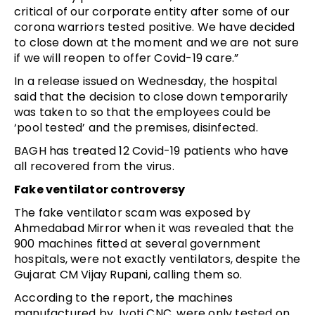
critical of our corporate entity after some of our
corona warriors tested positive. We have decided
to close down at the moment and we are not sure
if we will reopen to offer Covid-19 care.”
In a release issued on Wednesday, the hospital
said that the decision to close down temporarily
was taken to so that the employees could be
‘pool tested’ and the premises, disinfected.
BAGH has treated 12 Covid-19 patients who have
all recovered from the virus.
Fake ventilator controversy
The fake ventilator scam was exposed by
Ahmedabad Mirror when it was revealed that the
900 machines fitted at several government
hospitals, were not exactly ventilators, despite the
Gujarat CM Vijay Rupani, calling them so.
According to the report, the machines
manufactured by Jyoti CNC, were only tested on