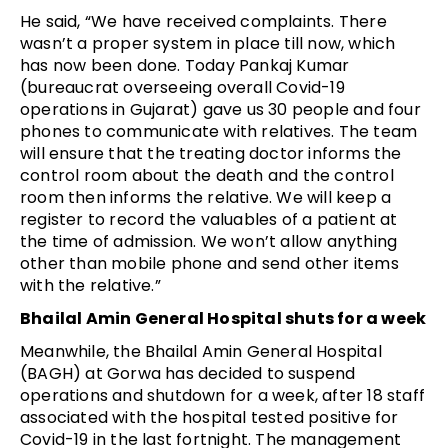
He said, “We have received complaints. There
wasn’t a proper system in place till now, which
has now been done. Today Pankaj Kumar
(bureaucrat overseeing overall Covid-19
operations in Gujarat) gave us 30 people and four
phones to communicate with relatives. The team
will ensure that the treating doctor informs the
control room about the death and the control
room then informs the relative. We will keep a
register to record the valuables of a patient at
the time of admission. We won’t allow anything
other than mobile phone and send other items
with the relative.”
Bhailal Amin General Hospital shuts for a week
Meanwhile, the Bhailal Amin General Hospital
(BAGH) at Gorwa has decided to suspend
operations and shutdown for a week, after 18 staff
associated with the hospital tested positive for
Covid-19 in the last fortnight. The management