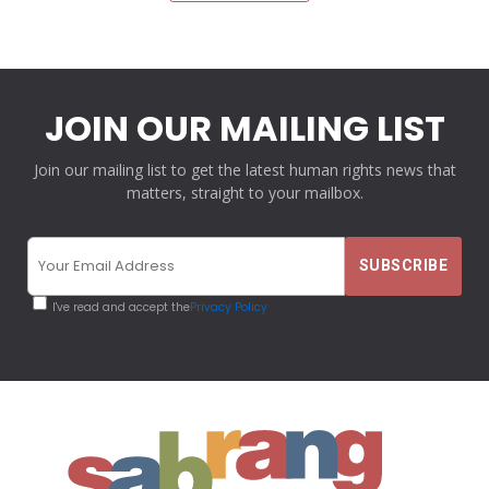
JOIN OUR MAILING LIST
Join our mailing list to get the latest human rights news that
matters, straight to your mailbox.
I've read and accept the
Privacy Policy