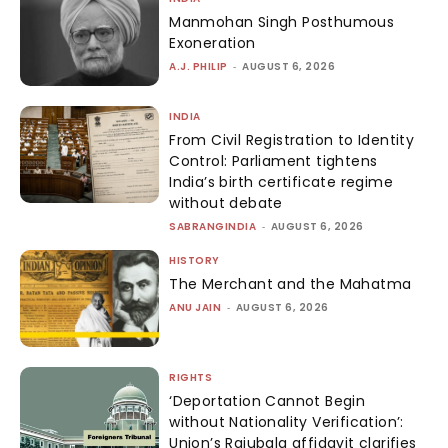
Manmohan Singh Posthumous
Exoneration
A.J. PHILIP
-
AUGUST 6, 2026
INDIA
From Civil Registration to Identity
Control: Parliament tightens
India’s birth certificate regime
without debate
SABRANGINDIA
-
AUGUST 6, 2026
HISTORY
The Merchant and the Mahatma
ANU JAIN
-
AUGUST 6, 2026
RIGHTS
‘Deportation Cannot Begin
without Nationality Verification’:
Union’s Rajubala affidavit clarifies