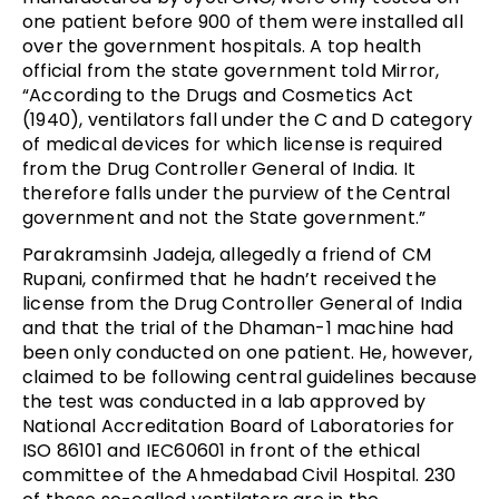
one patient before 900 of them were installed all
over the government hospitals. A top health
official from the state government told Mirror,
“According to the Drugs and Cosmetics Act
(1940), ventilators fall under the C and D category
of medical devices for which license is required
from the Drug Controller General of India. It
therefore falls under the purview of the Central
government and not the State government.”
Parakramsinh Jadeja, allegedly a friend of CM
Rupani, confirmed that he hadn’t received the
license from the Drug Controller General of India
and that the trial of the Dhaman-1 machine had
been only conducted on one patient. He, however,
claimed to be following central guidelines because
the test was conducted in a lab approved by
National Accreditation Board of Laboratories for
ISO 86101 and IEC60601 in front of the ethical
committee of the Ahmedabad Civil Hospital. 230