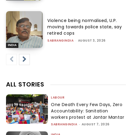
Violence being normalised, U.P.
moving towards police state, say
retired cops
SABRANGINDIA
-
AUGUST 3, 2026
INDIA
ALL STORIES
LABOUR
One Death Every Few Days, Zero
Accountability: Sanitation
workers protest at Jantar Mantar
SABRANGINDIA
-
AUGUST 7, 2026
INDIA