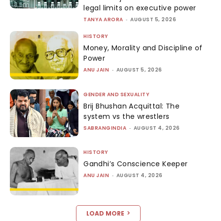
legal limits on executive power
TANYA ARORA
-
AUGUST 5, 2026
HISTORY
Money, Morality and Discipline of
Power
ANU JAIN
-
AUGUST 5, 2026
GENDER AND SEXUALITY
Brij Bhushan Acquittal: The
system vs the wrestlers
SABRANGINDIA
-
AUGUST 4, 2026
HISTORY
Gandhi’s Conscience Keeper
ANU JAIN
-
AUGUST 4, 2026
LOAD MORE