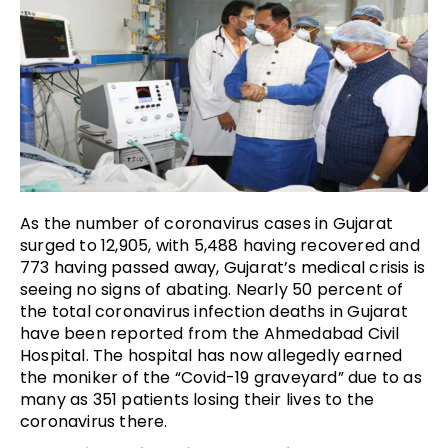
As the number of coronavirus cases in Gujarat
surged to 12,905, with 5,488 having recovered and
773 having passed away, Gujarat’s medical crisis is
seeing no signs of abating. Nearly 50 percent of
the total coronavirus infection deaths in Gujarat
have been reported from the Ahmedabad Civil
Hospital. The hospital has now allegedly earned
the moniker of the “Covid-19 graveyard” due to as
many as 351 patients losing their lives to the
coronavirus there.