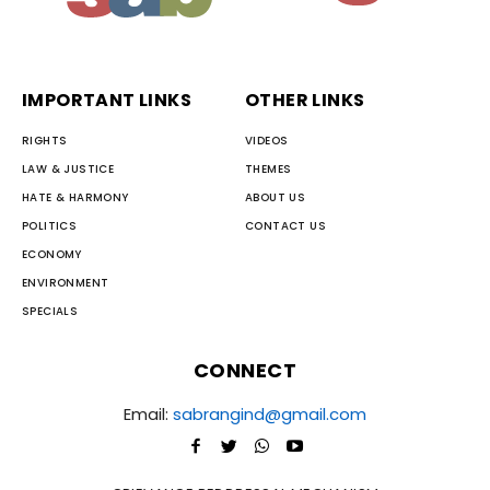
IMPORTANT LINKS
OTHER LINKS
RIGHTS
VIDEOS
LAW & JUSTICE
THEMES
HATE & HARMONY
ABOUT US
POLITICS
CONTACT US
ECONOMY
ENVIRONMENT
SPECIALS
CONNECT
Email:
sabrangind@gmail.com