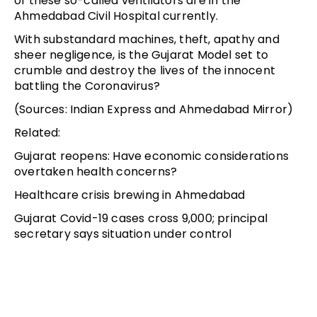
of these so-called ventilators are in the
Ahmedabad Civil Hospital currently.
With substandard machines, theft, apathy and
sheer negligence, is the Gujarat Model set to
crumble and destroy the lives of the innocent
battling the Coronavirus?
(Sources: Indian Express and Ahmedabad Mirror)
Related:
Gujarat reopens: Have economic considerations
overtaken health concerns?
Healthcare crisis brewing in Ahmedabad
Gujarat Covid-19 cases cross 9,000; principal
secretary says situation under control