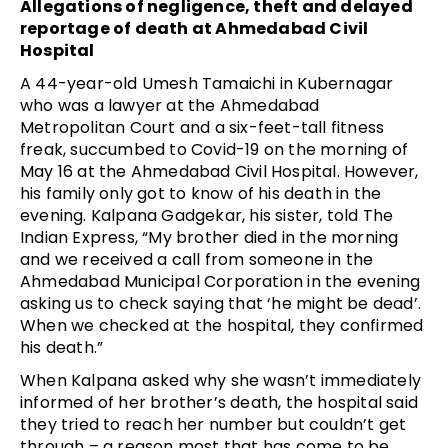
Allegations of negligence, theft and delayed
reportage of death at Ahmedabad Civil
Hospital
A 44-year-old Umesh Tamaichi in Kubernagar
who was a lawyer at the Ahmedabad
Metropolitan Court and a six-feet-tall fitness
freak, succumbed to Covid-19 on the morning of
May 16 at the Ahmedabad Civil Hospital. However,
his family only got to know of his death in the
evening. Kalpana Gadgekar, his sister, told The
Indian Express, “My brother died in the morning
and we received a call from someone in the
Ahmedabad Municipal Corporation in the evening
asking us to check saying that ‘he might be dead’.
When we checked at the hospital, they confirmed
his death.”
When Kalpana asked why she wasn’t immediately
informed of her brother’s death, the hospital said
they tried to reach her number but couldn’t get
through – a reason most that has come to be