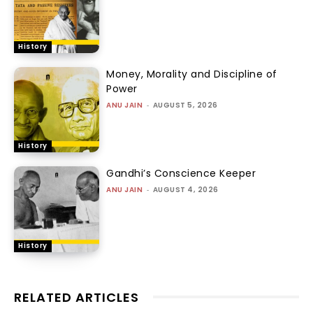
History
Money, Morality and Discipline of
Power
ANU JAIN
-
AUGUST 5, 2026
History
Gandhi’s Conscience Keeper
ANU JAIN
-
AUGUST 4, 2026
History
RELATED ARTICLES