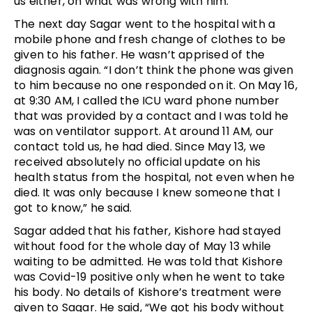
us either, on what was wrong with him.”
The next day Sagar went to the hospital with a
mobile phone and fresh change of clothes to be
given to his father. He wasn’t apprised of the
diagnosis again. “I don’t think the phone was given
to him because no one responded on it. On May 16,
at 9:30 AM, I called the ICU ward phone number
that was provided by a contact and I was told he
was on ventilator support. At around 11 AM, our
contact told us, he had died. Since May 13, we
received absolutely no official update on his
health status from the hospital, not even when he
died. It was only because I knew someone that I
got to know,” he said.
Sagar added that his father, Kishore had stayed
without food for the whole day of May 13 while
waiting to be admitted. He was told that Kishore
was Covid-19 positive only when he went to take
his body. No details of Kishore’s treatment were
given to Sagar. He said, “We got his body without