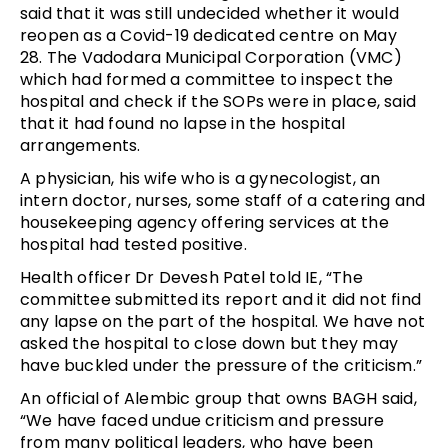
said that it was still undecided whether it would
reopen as a Covid-19 dedicated centre on May
28.
The Vadodara Municipal Corporation (VMC)
which had formed a committee to inspect the
hospital and check if the SOPs were in place, said
that it had found no lapse in the hospital
arrangements.
A physician, his wife who is a gynecologist, an
intern doctor, nurses, some staff of a catering and
housekeeping agency offering services at the
hospital had tested positive.
Health officer Dr Devesh Patel told IE, “The
committee submitted its report and it did not find
any lapse on the part of the hospital. We have not
asked the hospital to close down but they may
have buckled under the pressure of the criticism.”
An official of Alembic group that owns BAGH said,
“We have faced undue criticism and pressure
from many political leaders, who have been