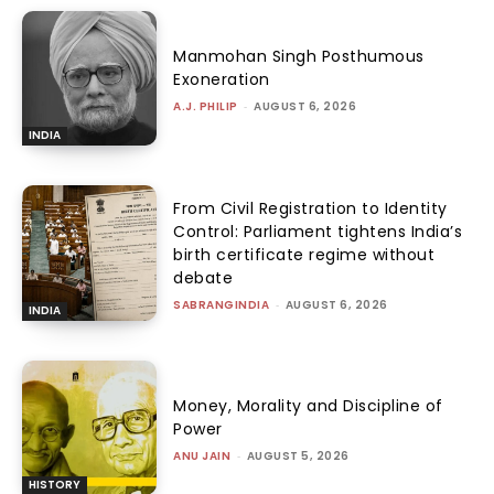
Manmohan Singh Posthumous
Exoneration
A.J. PHILIP
-
AUGUST 6, 2026
INDIA
From Civil Registration to Identity
Control: Parliament tightens India’s
birth certificate regime without
debate
SABRANGINDIA
-
AUGUST 6, 2026
INDIA
Money, Morality and Discipline of
Power
ANU JAIN
-
AUGUST 5, 2026
HISTORY