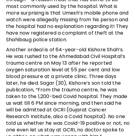
most commonly used by the hospital. What is
more surprising is that Umesh’s mobile phone and
watch were allegedly missing from his person and
the hospital had no explanation regarding it! They
have now registered a complaint of theft at the
Shahibaug police station.
Another ordeal is of 64-year-old Kishore Shah’s.
He was rushed to the Ahmedabad Civil Hospital’s
trauma centre on May 13 after he reported
oxygen saturation level at 55 per cent and low
blood pressure at a private clinic. Three days
later, he died. Sagar (30), Kishore’s son told the
publication, “From the trauma centre, he was
taken to the 1,200-bed Covid hospital. They made
us wait till 6 PM since morning, and then said he
will be admitted at GCRI (Gujarat Cancer
Research Institute, also a Covid hospital). No one
told us whether he was Covid-19 positive or not, no
one even let us stay at GCRI, no doctor spoke to