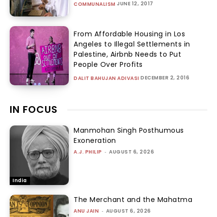
JUNE 12, 2017
COMMUNALISM
From Affordable Housing in Los
Angeles to Illegal Settlements in
Palestine, Airbnb Needs to Put
People Over Profits
DECEMBER 2, 2016
DALIT BAHUJAN ADIVASI
IN FOCUS
Manmohan Singh Posthumous
Exoneration
A.J. PHILIP
-
AUGUST 6, 2026
India
The Merchant and the Mahatma
ANU JAIN
-
AUGUST 6, 2026