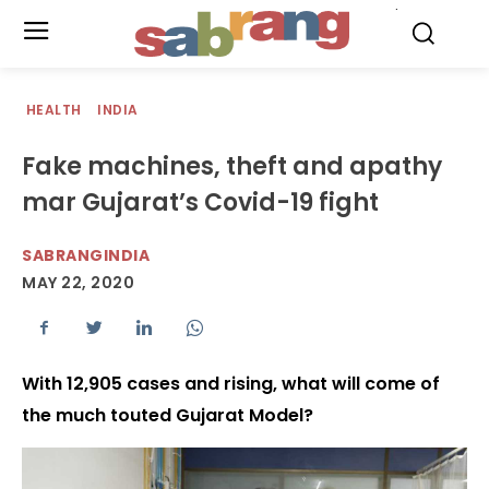
.
HEALTH
INDIA
Fake machines, theft and apathy
mar Gujarat’s Covid-19 fight
SABRANGINDIA
MAY 22, 2020
With 12,905 cases and rising, what will come of
the much touted Gujarat Model?