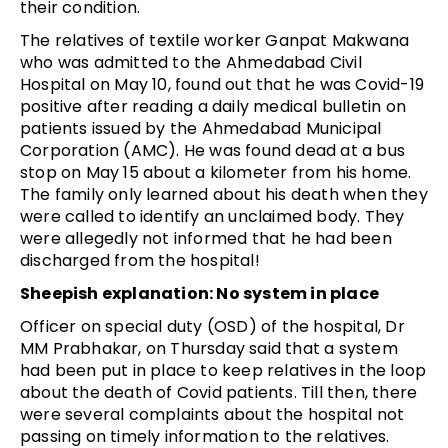
their condition.
The relatives of textile worker Ganpat Makwana
who was admitted to the Ahmedabad Civil
Hospital on May 10, found out that he was Covid-19
positive after reading a daily medical bulletin on
patients issued by the Ahmedabad Municipal
Corporation (AMC). He was found dead at a bus
stop on May 15 about a kilometer from his home.
The family only learned about his death when they
were called to identify an unclaimed body. They
were allegedly not informed that he had been
discharged from the hospital!
Sheepish explanation: No system in place
Officer on special duty (OSD) of the hospital, Dr
MM Prabhakar, on Thursday said that a system
had been put in place to keep relatives in the loop
about the death of Covid patients. Till then, there
were several complaints about the hospital not
passing on timely information to the relatives.