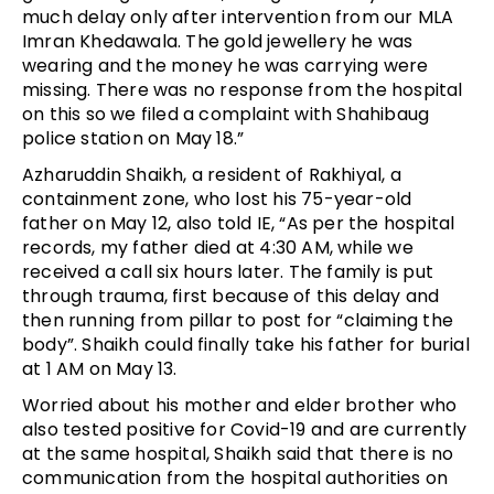
much delay only after intervention from our MLA
Imran Khedawala. The gold jewellery he was
wearing and the money he was carrying were
missing. There was no response from the hospital
on this so we filed a complaint with Shahibaug
police station on May 18.”
Azharuddin Shaikh, a resident of Rakhiyal, a
containment zone, who lost his 75-year-old
father on May 12, also told IE, “As per the hospital
records, my father died at 4:30 AM, while we
received a call six hours later. The family is put
through trauma, first because of this delay and
then running from pillar to post for “claiming the
body”. Shaikh could finally take his father for burial
at 1 AM on May 13.
Worried about his mother and elder brother who
also tested positive for Covid-19 and are currently
at the same hospital, Shaikh said that there is no
communication from the hospital authorities on