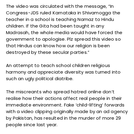
The video was circulated with the message, “In
Congress-JDS ruled Karnataka in Shivamogga the
teacher in a school is teaching Namaz to Hindu
children. If the Gita had been taught in any
Madrasah, the whole media would have forced the
government to apologise. Plz spread this video so
that Hindus can know how our religion is been
destroyed by these secular parties.”
An attempt to teach school children religious
harmony and appreciate diversity was turned into
such an ugly political diatribe.
The miscreants who spread hatred online don’t
realise how their actions affect real people in their
immediate environment. Fake ‘child-lifting’ forwards
with a video clipping originally made by an ad agency
by Pakistan, has resulted in the murder of more 29
people since last year.