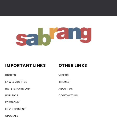
IMPORTANT LINKS
OTHER LINKS
RIGHTS
VIDEOS
LAW & JUSTICE
THEMES
HATE & HARMONY
ABOUT US
POLITICS
CONTACT US
ECONOMY
ENVIRONMENT
SPECIALS