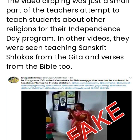
The video clipping was just a small
part of the teachers attempt to
teach students about other
religions for their Independence
Day program. In other videos, they
were seen teaching Sanskrit
Shlokas from the Gita and verses
from the Bible too.