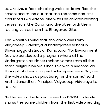
BOOM Live, a fact-checking website, identified the
school and found out that the teachers had first
circulated two videos, one with the children reciting
verses from the Quran and the other with them
reciting verses from the Bhagavad Gita.
The website found that the video was from
Vidyadeep Vidyalaya, a kindergarten school in
Shivamogga district of Karnataka. “For Environment
Day we conducted a program where all the
kindergarten students recited verses from all the
three religious books. Since this was a success we
thought of doing it again for Independence Day and
the video shows us practising for the same,” said
Arathi Janardhan, Principal, Vidyadeep Vidyalaya to
BOOM.
“In the second video accessed by BOOM, it clearly
shows the same children from the first video reciting