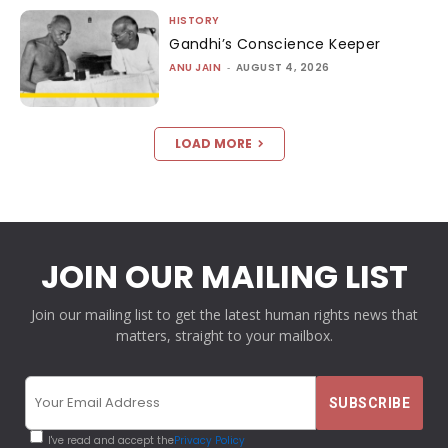
HISTORY
Gandhi’s Conscience Keeper
ANU JAIN
-
AUGUST 4, 2026
LOAD MORE
JOIN OUR MAILING LIST
Join our mailing list to get the latest human rights news that
matters, straight to your mailbox.
I've read and accept the
Privacy Policy