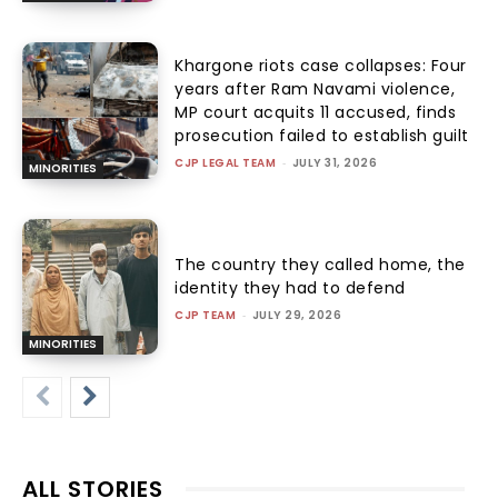
Khargone riots case collapses: Four
years after Ram Navami violence,
MP court acquits 11 accused, finds
prosecution failed to establish guilt
CJP LEGAL TEAM
-
JULY 31, 2026
MINORITIES
The country they called home, the
identity they had to defend
CJP TEAM
-
JULY 29, 2026
MINORITIES
ALL STORIES