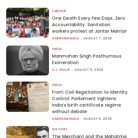
LABOUR
One Death Every Few Days, Zero
Accountability: Sanitation
workers protest at Jantar Mantar
SABRANGINDIA
-
AUGUST 7, 2026
INDIA
Manmohan Singh Posthumous
Exoneration
A.J. PHILIP
-
AUGUST 6, 2026
INDIA
From Civil Registration to Identity
Control: Parliament tightens
India’s birth certificate regime
without debate
SABRANGINDIA
-
AUGUST 6, 2026
HISTORY
The Merchant and the Mahatma