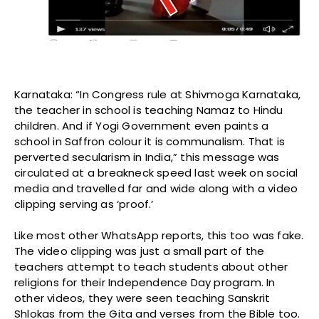
Karnataka: “In Congress rule at Shivmoga Karnataka,
the teacher in school is teaching Namaz to Hindu
children. And if Yogi Government even paints a
school in Saffron colour it is communalism. That is
perverted secularism in India,” this message was
circulated at a breakneck speed last week on social
media and travelled far and wide along with a video
clipping serving as ‘proof.’
Like most other WhatsApp reports, this too was fake.
The video clipping was just a small part of the
teachers attempt to teach students about other
religions for their Independence Day program. In
other videos, they were seen teaching Sanskrit
Shlokas from the Gita and verses from the Bible too.