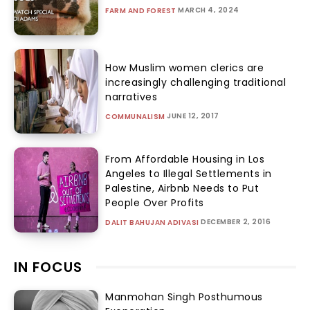
MARCH 4, 2024
FARM AND FOREST
How Muslim women clerics are
increasingly challenging traditional
narratives
JUNE 12, 2017
COMMUNALISM
From Affordable Housing in Los
Angeles to Illegal Settlements in
Palestine, Airbnb Needs to Put
People Over Profits
DECEMBER 2, 2016
DALIT BAHUJAN ADIVASI
IN FOCUS
Manmohan Singh Posthumous