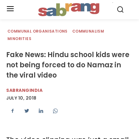
.
COMMUNAL ORGANISATIONS
COMMUNALISM
MINORITIES
Fake News: Hindu school kids were
not being forced to do Namaz in
the viral video
SABRANGINDIA
JULY 10, 2018