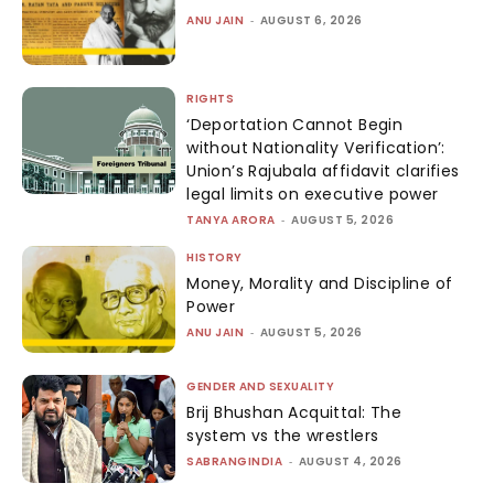
ANU JAIN
-
AUGUST 6, 2026
RIGHTS
‘Deportation Cannot Begin
without Nationality Verification’:
Union’s Rajubala affidavit clarifies
legal limits on executive power
TANYA ARORA
-
AUGUST 5, 2026
HISTORY
Money, Morality and Discipline of
Power
ANU JAIN
-
AUGUST 5, 2026
GENDER AND SEXUALITY
Brij Bhushan Acquittal: The
system vs the wrestlers
SABRANGINDIA
-
AUGUST 4, 2026