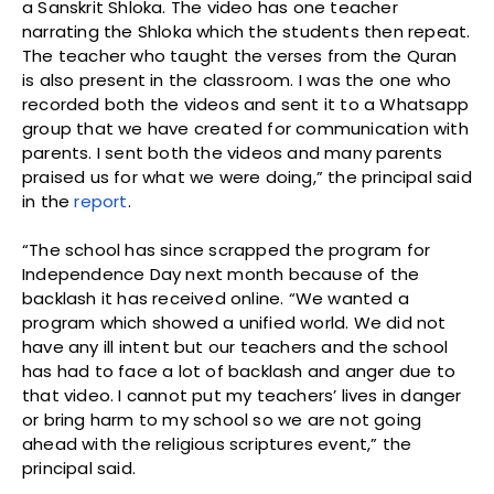
a Sanskrit Shloka. The video has one teacher
narrating the Shloka which the students then repeat.
The teacher who taught the verses from the Quran
is also present in the classroom. I was the one who
recorded both the videos and sent it to a Whatsapp
group that we have created for communication with
parents. I sent both the videos and many parents
praised us for what we were doing,” the principal said
in the
report
.
“The school has since scrapped the program for
Independence Day next month because of the
backlash it has received online. “We wanted a
program which showed a unified world. We did not
have any ill intent but our teachers and the school
has had to face a lot of backlash and anger due to
that video. I cannot put my teachers’ lives in danger
or bring harm to my school so we are not going
ahead with the religious scriptures event,” the
principal said.