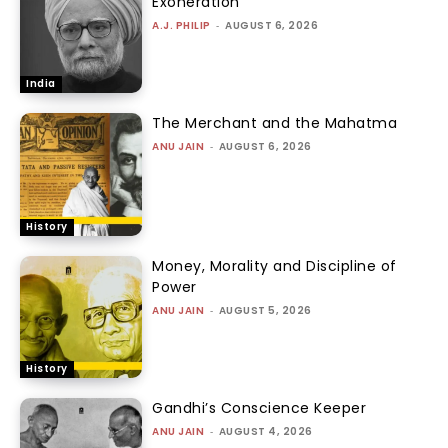
Exoneration
A.J. PHILIP
-
AUGUST 6, 2026
India
The Merchant and the Mahatma
ANU JAIN
-
AUGUST 6, 2026
History
Money, Morality and Discipline of
Power
ANU JAIN
-
AUGUST 5, 2026
History
Gandhi’s Conscience Keeper
ANU JAIN
-
AUGUST 4, 2026