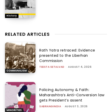
History
RELATED ARTICLES
Rath Yatra retraced: Evidence
presented to the Liberhan
Commission
TEESTA SETALVAD
-
AUGUST 4, 2026
COMMUNALISM
Policing Autonomy & Faith:
Maharashtra’s Anti-Conversion law
gets President’s assent
SABRANGINDIA
-
AUGUST 3, 2026
MINORITIES