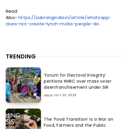
Read
Also-
https://sabrangindia.in/article/whatsapp-
does-not-create-lynch-mobs-people-do
TRENDING
‘Forum for Electoral Integrity’
petitions NHRC over mass voter
disenfranchisement under SIR
JULY 23, 2026
INDIA
The ‘Food Transition’ Is a War on
Food, Farmers and the Public