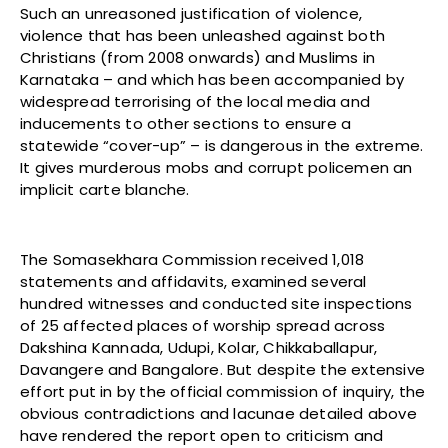
Such an unreasoned justification of violence,
violence that has been unleashed against both
Christians (from 2008 onwards) and Muslims in
Karnataka –
and which has been accompanied by
widespread terrorising of the local media and
inducements to other sections to ensure a
statewide “cover-up” – is dangerous in the extreme.
It gives murderous mobs and corrupt policemen an
implicit carte blanche.
The Somasekhara Commission received 1,018
statements and affidavits, examined several
hundred witnesses and conducted site inspections
of 25 affected places of worship spread across
Dakshina Kannada, Udupi, Kolar, Chikkaballapur,
Davangere and Bangalore. But despite the extensive
effort put in by the official commission of inquiry, the
obvious contradictions and lacunae detailed above
have rendered the report open to criticism and