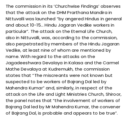
The commission in its ‘Churchwise Findings’ observes
that the attack on the DHM Prarthana Mandira in
Nittuvalli was launched “by angered Hindus in general
and about 10-15… Hindu Jagaran Vedike workers in
particular”. The attack on the Eternal Life Church,
also in Nittuvalli, was, according to the commission,
also perpetrated by members of the Hindu Jagaran
Vedike, at least nine of whom are mentioned by
name. With regard to the attacks on the
Jagadeeshwara Devalaya in Kalasa and the Carmel
Mathe Devalaya at Kudremukh, the commission
states that “The miscreants were not known but
suspected to be workers of Bajrang Dal led by
Mahendra Kumar” and, similarly, in respect of the
attack on the Life and Light Ministries Church, Shiroor,
the panel notes that “the involvement of workers of
Bajrang Dal led by Mr Mahendra Kumar, the convener
of Bajrang Dal, is probable and appears to be true”.