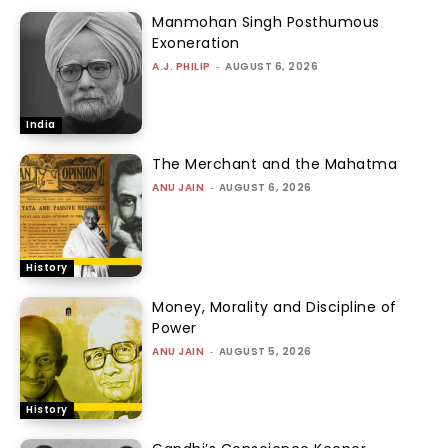
Manmohan Singh Posthumous
Exoneration
A.J. PHILIP
-
AUGUST 6, 2026
India
The Merchant and the Mahatma
ANU JAIN
-
AUGUST 6, 2026
History
Money, Morality and Discipline of
Power
ANU JAIN
-
AUGUST 5, 2026
History