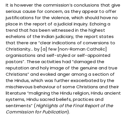
It is however the commission’s conclusions that give
serious cause for concern, as they appear to offer
justifications for the violence, which should have no
place in the report of a judicial inquiry. Echoing a
trend that has been witnessed in the highest
echelons of the Indian judiciary, the report states
that there are “clear indications of conversions to
Christianity… by [a] few [non-Roman Catholic]
organisations and self-styled or self-appointed
pastors”. These activities had “damaged the
reputation and holy image of the genuine and true
Christians” and evoked anger among a section of
the Hindus, which was further exacerbated by the
mischievous behaviour of some Christians and their
literature “maligning the Hindu religion, Hindu ancient
systems, Hindu sacred beliefs, practices and
sentiments” (
Highlights of the Final Report of the
Commission for Publication
).