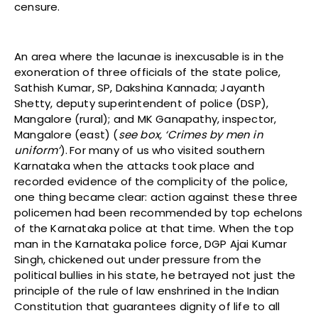
censure.
An area where the lacunae is inexcusable is in the
exoneration of three officials of the state police,
Sathish Kumar, SP, Dakshina Kannada; Jayanth
Shetty, deputy superintendent of police (DSP),
Mangalore (rural); and MK Ganapathy, inspector,
Mangalore (east) (
see box, ‘Crimes by men in
uniform’
).
For many of us who visited southern
Karnataka when the attacks took place and
recorded evidence of the complicity of the police,
one thing became clear: action against these three
policemen had been recommended by top echelons
of the Karnataka police at that time. When the top
man in the Karnataka police force, DGP Ajai Kumar
Singh, chickened out under pressure from the
political bullies in his state, he betrayed not just the
principle of the rule of law enshrined in the Indian
Constitution that guarantees dignity of life to all