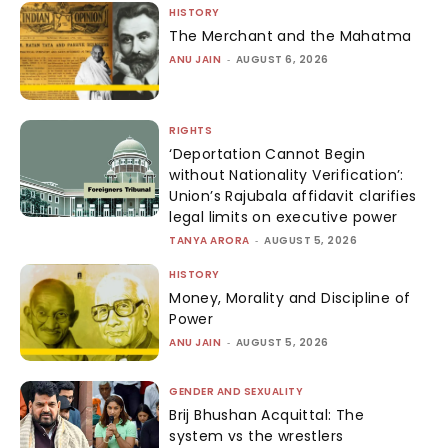
HISTORY
The Merchant and the Mahatma
ANU JAIN
-
AUGUST 6, 2026
RIGHTS
‘Deportation Cannot Begin
without Nationality Verification’:
Union’s Rajubala affidavit clarifies
legal limits on executive power
TANYA ARORA
-
AUGUST 5, 2026
HISTORY
Money, Morality and Discipline of
Power
ANU JAIN
-
AUGUST 5, 2026
GENDER AND SEXUALITY
Brij Bhushan Acquittal: The
system vs the wrestlers