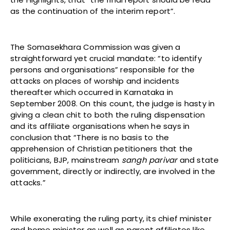
as the continuation of the interim report”.
The Somasekhara Commission was given a
straightforward yet crucial mandate: “to identify
persons and organisations” responsible for the
attacks on places of worship and incidents
thereafter which occurred in Karnataka in
September 2008. On this count, the judge is hasty in
giving a clean chit to both the ruling dispensation
and its affiliate organisations when he says in
conclusion that “There is no basis to the
apprehension of Christian petitioners that the
politicians, BJP, mainstream
sangh parivar
and state
government, directly or indirectly, are involved in the
attacks.”
While exonerating the ruling party, its chief minister
and home minister as well as parent affiliates like