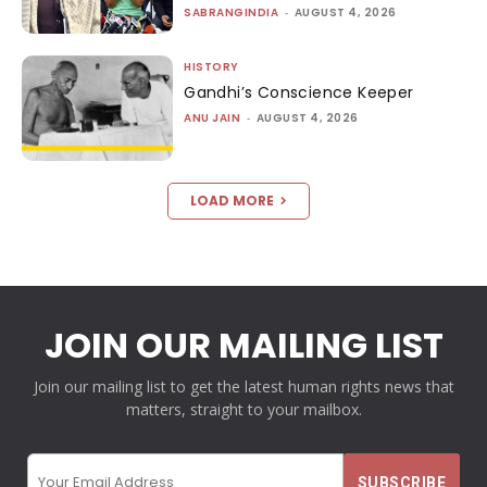
SABRANGINDIA
-
AUGUST 4, 2026
HISTORY
Gandhi’s Conscience Keeper
ANU JAIN
-
AUGUST 4, 2026
LOAD MORE
JOIN OUR MAILING LIST
Join our mailing list to get the latest human rights news that
matters, straight to your mailbox.