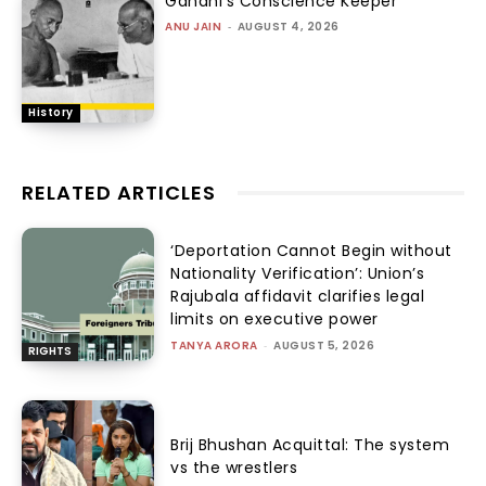
Gandhi’s Conscience Keeper
ANU JAIN
-
AUGUST 4, 2026
History
RELATED ARTICLES
‘Deportation Cannot Begin without
Nationality Verification’: Union’s
Rajubala affidavit clarifies legal
limits on executive power
TANYA ARORA
-
AUGUST 5, 2026
RIGHTS
Brij Bhushan Acquittal: The system
vs the wrestlers