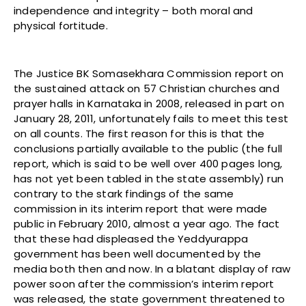
independence and integrity – both moral and
physical fortitude.
The Justice BK Somasekhara Commission report on
the sustained attack on 57 Christian churches and
prayer halls in Karnataka in 2008, released in part on
January 28, 2011, unfortunately fails to meet this test
on all counts. The first reason for this is that the
conclusions partially available to the public (the full
report, which is said to be well over 400 pages long,
has not yet been tabled in the state assembly) run
contrary to the stark findings of the same
commission in its interim report that were made
public in February 2010, almost a year ago. The fact
that these had displeased the Yeddyurappa
government has been well documented by the
media both then and now. In a blatant display of raw
power soon after the commission’s interim report
was released, the state government threatened to