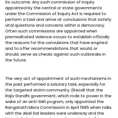
its outcome. Any such commission of inquiry
appointed by the central or state governments
under the Commission of Inquiry Act is required to
perform a task and arrive at conclusions that satisfy
vital questions and concerns within a democracy.
Often such commissions are appointed when
premeditated violence occurs to establish officially
the reasons for the convulsions that have erupted
and to offer recommendations that would, or
should, serve as checks against such outbreaks in
the future.
The very act of appointment of such mechanisms in
the past performed a salutary task, especially for
the targeted victim community. (Recall that the
Rajiv Gandhi government, which rode to power in the
wake of an anti-Sikh pogrom, only appointed the
Ranganath Misra Commission in April 1985 when talks
with the Akali Dal leaders were underway and the