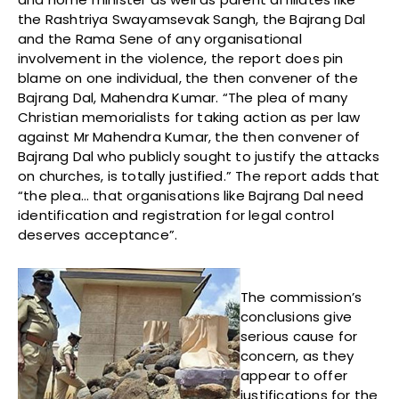
the Rashtriya Swayamsevak Sangh, the Bajrang Dal
and the Rama Sene of any organisational
involvement in the violence, the report does pin
blame on one individual, the then convener of the
Bajrang Dal, Mahendra Kumar. “The plea of many
Christian memorialists for taking action as per law
against Mr Mahendra Kumar, the then convener of
Bajrang Dal who publicly sought to justify the attacks
on churches, is totally justified.” The report adds that
“the plea… that organisations like Bajrang Dal need
identification and registration for legal control
deserves acceptance”.
The commission’s
conclusions give
serious cause for
concern, as they
appear to offer
justifications for the