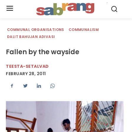
.
COMMUNAL ORGANISATIONS
COMMUNALISM
DALIT BAHUJAN ADIVASI
Fallen by the wayside
TEESTA-SETALVAD
FEBRUARY 28, 2011