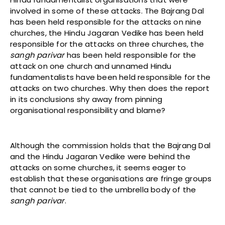
involved in some of these attacks. The Bajrang Dal
has been held responsible for the attacks on nine
churches, the Hindu Jagaran Vedike has been held
responsible for the attacks on three churches, the
sangh parivar
has been held responsible for the
attack on one church and unnamed Hindu
fundamentalists have been held responsible for the
attacks on two churches. Why then does the report
in its conclusions shy away from pinning
organisational responsibility and blame?
Although the commission holds that the Bajrang Dal
and the Hindu Jagaran Vedike were behind the
attacks on some churches, it seems eager to
establish that these organisations are fringe groups
that cannot be tied to the umbrella body of the
sangh parivar
.