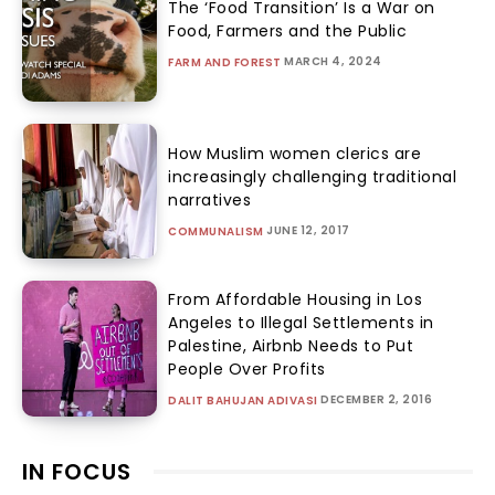
The ‘Food Transition’ Is a War on
Food, Farmers and the Public
MARCH 4, 2024
FARM AND FOREST
How Muslim women clerics are
increasingly challenging traditional
narratives
JUNE 12, 2017
COMMUNALISM
From Affordable Housing in Los
Angeles to Illegal Settlements in
Palestine, Airbnb Needs to Put
People Over Profits
DECEMBER 2, 2016
DALIT BAHUJAN ADIVASI
IN FOCUS