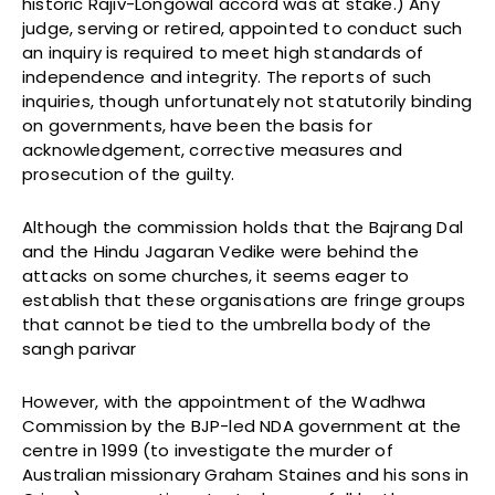
historic Rajiv-Longowal accord was at stake.) Any
judge, serving or retired, appointed to conduct such
an inquiry is required to meet high standards of
independence and integrity. The reports of such
inquiries, though unfortunately not statutorily binding
on governments, have been the basis for
acknowledgement, corrective measures and
prosecution of the guilty.
Although the commission holds that the Bajrang Dal
and the Hindu Jagaran Vedike were behind the
attacks on some churches, it seems eager to
establish that these organisations are fringe groups
that cannot be tied to the umbrella body of the
sangh parivar
However, with the appointment of the Wadhwa
Commission by the BJP-led NDA government at the
centre in 1999 (to investigate the murder of
Australian missionary Graham Staines and his sons in