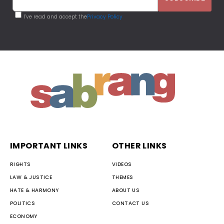
I've read and accept the
Privacy Policy
IMPORTANT LINKS
OTHER LINKS
RIGHTS
VIDEOS
LAW & JUSTICE
THEMES
HATE & HARMONY
ABOUT US
POLITICS
CONTACT US
ECONOMY