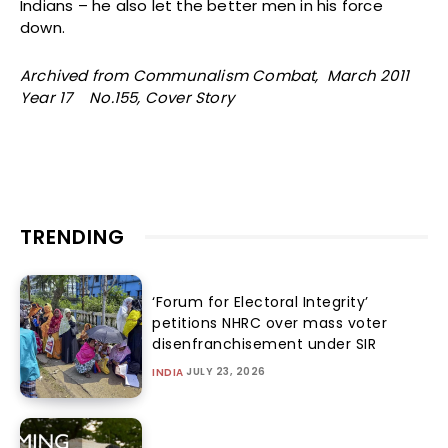
Indians – he also let the better men in his force
down.
Archived from Communalism Combat, March 2011
Year 17 No.155, Cover Story
TRENDING
‘Forum for Electoral Integrity’
petitions NHRC over mass voter
disenfranchisement under SIR
JULY 23, 2026
INDIA