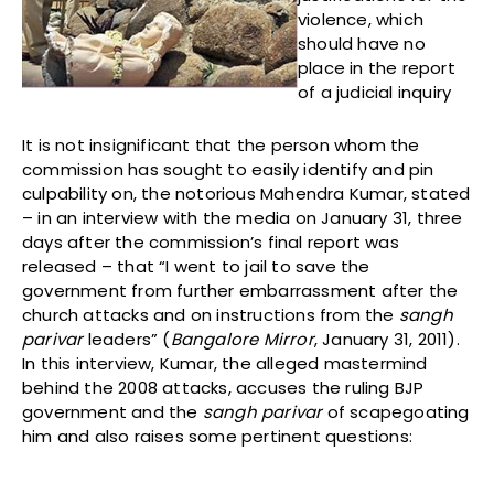
violence, which
should have no
place in the report
of a judicial inquiry
It is not insignificant that the person whom the
commission has sought to easily identify and pin
culpability on, the notorious Mahendra Kumar, stated
– in an interview with the media on January 31, three
days after the commission’s final report was
released – that “I went to jail to save the
government from further embarrassment after the
church attacks and on instructions from the
sangh
parivar
leaders” (
Bangalore Mirror
, January 31, 2011).
In this interview, Kumar, the alleged mastermind
behind the 2008 attacks, accuses the ruling BJP
government and the
sangh parivar
of scapegoating
him and also raises some pertinent questions: