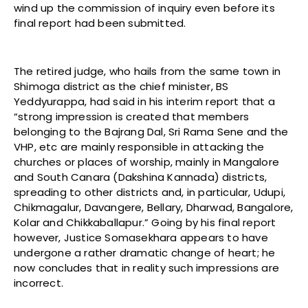
wind up the commission of inquiry even before its
final report had been submitted.
The retired judge, who hails from the same town in
Shimoga district as the chief minister, BS
Yeddyurappa, had said in his interim report that a
“strong impression is created that members
belonging to the Bajrang Dal, Sri Rama Sene and the
VHP, etc are mainly responsible in attacking the
churches or places of worship, mainly in Mangalore
and South Canara (Dakshina Kannada) districts,
spreading to other districts and, in particular, Udupi,
Chikmagalur, Davangere, Bellary, Dharwad, Bangalore,
Kolar and Chikkaballapur.” Going by his final report
however, Justice Somasekhara appears to have
undergone a rather dramatic change of heart; he
now concludes that in reality such impressions are
incorrect.