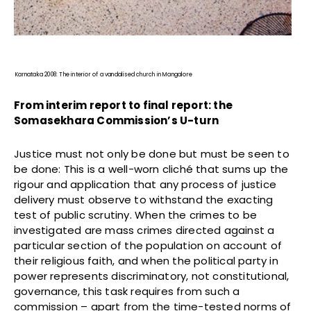
Karnataka 2008: The interior of a vandalised church in Mangalore
From interim report to final report: the
Somasekhara Commission’s U-turn
Justice must not only be done but must be seen to
be done: This is a well-worn cliché that sums up the
rigour and application that any process of justice
delivery must observe to withstand the exacting
test of public scrutiny. When the crimes to be
investigated are mass crimes directed against a
particular section of the population on account of
their religious faith, and when the political party in
power represents discriminatory, not constitutional,
governance, this task requires from such a
commission – apart from the time-tested norms of