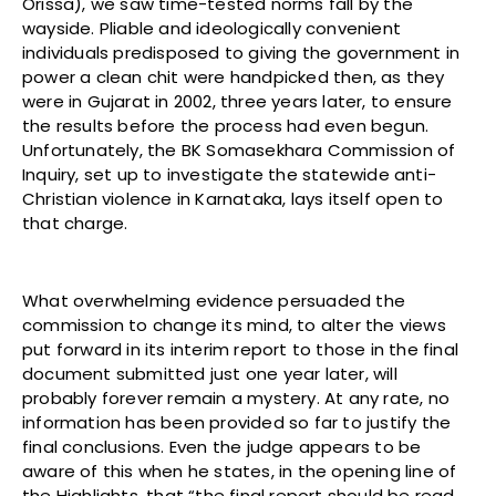
Orissa), we saw time-tested norms fall by the
wayside. Pliable and ideologically convenient
individuals predisposed to giving the government in
power a clean chit were handpicked then, as they
were in Gujarat in 2002, three years later, to ensure
the results before the process had even begun.
Unfortunately, the BK Somasekhara Commission of
Inquiry, set up to investigate the statewide anti-
Christian violence in Karnataka, lays itself open to
that charge.
What overwhelming evidence persuaded the
commission to change its mind, to alter the views
put forward in its interim report to those in the final
document submitted just one year later, will
probably forever remain a mystery. At any rate, no
information has been provided so far to justify the
final conclusions. Even the judge appears to be
aware of this when he states, in the opening line of
the Highlights, that “the final report should be read