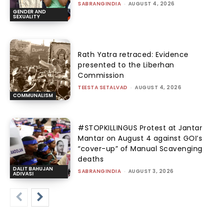
SABRANGINDIA
-
AUGUST 4, 2026
GENDER AND
SEXUALITY
Rath Yatra retraced: Evidence
presented to the Liberhan
Commission
TEESTA SETALVAD
-
AUGUST 4, 2026
COMMUNALISM
#STOPKILLINGUS Protest at Jantar
Mantar on August 4 against GOI’s
“cover-up” of Manual Scavenging
deaths
DALIT BAHUJAN
SABRANGINDIA
-
AUGUST 3, 2026
ADIVASI