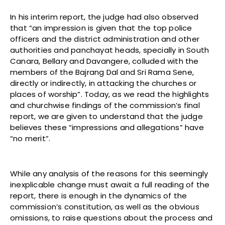
In his interim report, the judge had also observed
that “an impression is given that the top police
officers and the district administration and other
authorities and panchayat heads, specially in South
Canara, Bellary and Davangere, colluded with the
members of the Bajrang Dal and Sri Rama Sene,
directly or indirectly, in attacking the churches or
places of worship”. Today, as we read the highlights
and churchwise findings of the commission’s final
report, we are given to understand that the judge
believes these “impressions and allegations” have
“no merit”.
While any analysis of the reasons for this seemingly
inexplicable change must await a full reading of the
report, there is enough in the dynamics of the
commission’s constitution, as well as the obvious
omissions, to raise questions about the process and