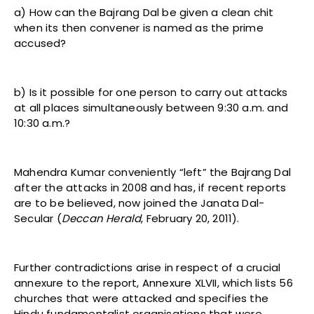
a) How can the Bajrang Dal be given a clean chit
when its then convener is named as the prime
accused?
b) Is it possible for one person to carry out attacks
at all places simultaneously between 9:30 a.m. and
10:30 a.m.?
Mahendra Kumar conveniently “left” the Bajrang Dal
after the attacks in 2008 and has, if recent reports
are to be believed, now joined the Janata Dal-
Secular (
Deccan Herald
,
February 20, 2011).
Further contradictions arise in respect of a crucial
annexure to the report, Annexure XLVII, which lists 56
churches that were attacked and specifies the
Hindu fundamentalist organisations that were