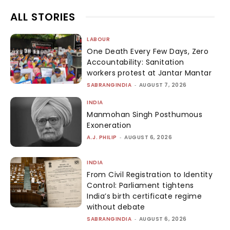
ALL STORIES
LABOUR
One Death Every Few Days, Zero
Accountability: Sanitation
workers protest at Jantar Mantar
SABRANGINDIA
-
AUGUST 7, 2026
INDIA
Manmohan Singh Posthumous
Exoneration
A.J. PHILIP
-
AUGUST 6, 2026
INDIA
From Civil Registration to Identity
Control: Parliament tightens
India’s birth certificate regime
without debate
SABRANGINDIA
-
AUGUST 6, 2026