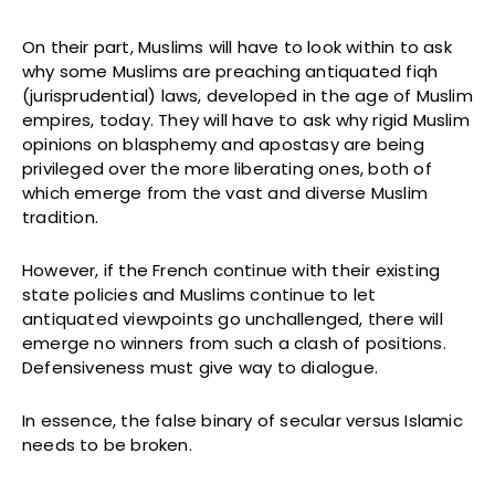
On their part, Muslims will have to look within to ask
why some Muslims are preaching antiquated fiqh
(jurisprudential) laws, developed in the age of Muslim
empires, today. They will have to ask why rigid Muslim
opinions on blasphemy and apostasy are being
privileged over the more liberating ones, both of
which emerge from the vast and diverse Muslim
tradition.
However, if the French continue with their existing
state policies and Muslims continue to let
antiquated viewpoints go unchallenged, there will
emerge no winners from such a clash of positions.
Defensiveness must give way to dialogue.
In essence, the false binary of secular versus Islamic
needs to be broken.