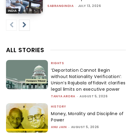
SABRANGINDIA
-
JULY 13, 2026
INDIA
ALL STORIES
RIGHTS
‘Deportation Cannot Begin
without Nationality Verification’:
Union’s Rajubala affidavit clarifies
legal limits on executive power
TANYA ARORA
-
AUGUST 5, 2026
HISTORY
Money, Morality and Discipline of
Power
ANU JAIN
-
AUGUST 5, 2026