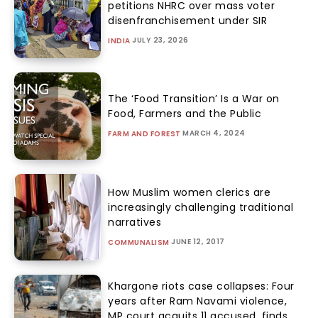
petitions NHRC over mass voter
disenfranchisement under SIR
JULY 23, 2026
INDIA
The ‘Food Transition’ Is a War on
Food, Farmers and the Public
MARCH 4, 2024
FARM AND FOREST
How Muslim women clerics are
increasingly challenging traditional
narratives
JUNE 12, 2017
COMMUNALISM
Khargone riots case collapses: Four
years after Ram Navami violence,
MP court acquits 11 accused, finds