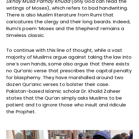
Likhay Musa Parhay Khuda
(only God can read the
writings of Moses), which refers to bad handwriting.
There is also Muslim literature from Rumi that
caricatures the clergy and their long beards. Indeed,
Rumi’s poem ‘Moses and the Shepherd’ remains a
timeless classic.
To continue with this line of thought, while a vast
majority of Muslims argue against taking the law into
one’s own hands, some also argue that there exists
no Qur’anic verse that prescribes the capital penalty
for blasphemy. They have marshalled around two
dozen Qur’anic verses to bolster their case.
Pakistan-based Islamic scholar Dr. Khalid Zaheer
states that the Qur’an simply asks Muslims to be
patient and to ignore those who insult and ridicule
the Prophet.