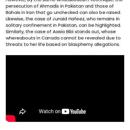
persecution of Ahmadis in Pakistan and those of
Bahais in Iran that go unchecked can also be raised.
Likewise, the case of Junaid Hafeez, who remains in
solitary confinement in Pakistan, can be highlighted.
Similarly, the case of Aasia Bibi stands out, whose
whereabouts in Canada cannot be revealed due to
threats to her life based on blasphemy allegations.