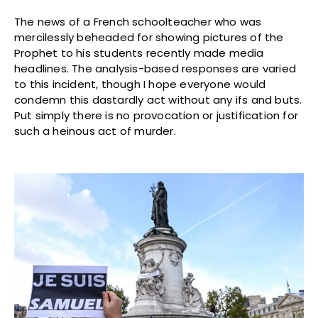
The news of a French schoolteacher who was
mercilessly beheaded for showing pictures of the
Prophet to his students recently made media
headlines. The analysis-based responses are varied
to this incident, though I hope everyone would
condemn this dastardly act without any ifs and buts.
Put simply there is no provocation or justification for
such a heinous act of murder.