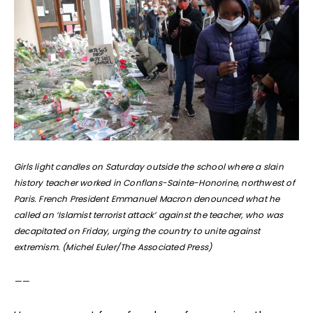
Girls light candles on Saturday outside the school where a slain
history teacher worked in Conflans-Sainte-Honorine, northwest of
Paris. French President Emmanuel Macron denounced what he
called an ‘Islamist terrorist attack’ against the teacher, who was
decapitated on Friday, urging the country to unite against
extremism. (Michel Euler/The Associated Press)
——