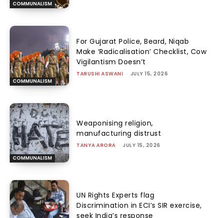
COMMUNALISM
For Gujarat Police, Beard, Niqab
Make ‘Radicalisation’ Checklist, Cow
Vigilantism Doesn’t
TARUSHI ASWANI
-
JULY 15, 2026
COMMUNALISM
Weaponising religion,
manufacturing distrust
TANYA ARORA
-
JULY 15, 2026
COMMUNALISM
UN Rights Experts flag
Discrimination in ECI’s SIR exercise,
seek India’s response