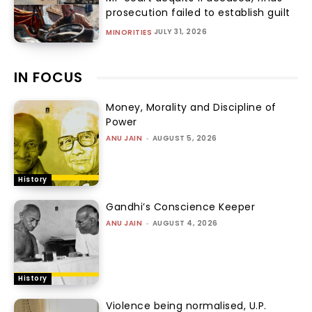
prosecution failed to establish guilt
JULY 31, 2026
MINORITIES
IN FOCUS
Money, Morality and Discipline of
Power
ANU JAIN
-
AUGUST 5, 2026
History
Gandhi’s Conscience Keeper
ANU JAIN
-
AUGUST 4, 2026
History
Violence being normalised, U.P.