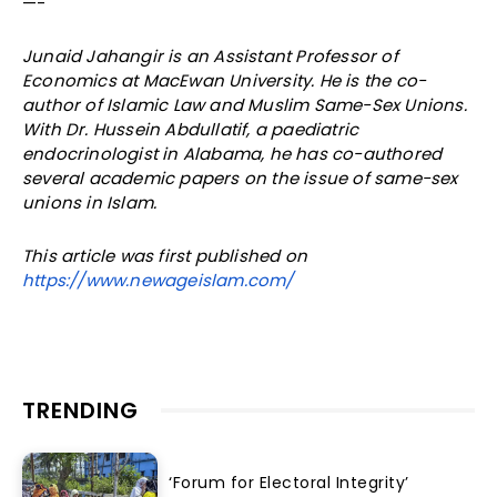
—-
Junaid Jahangir is an Assistant Professor of
Economics at MacEwan University. He is the co-
author of Islamic Law and Muslim Same-Sex Unions.
With Dr. Hussein Abdullatif, a paediatric
endocrinologist in Alabama, he has co-authored
several academic papers on the issue of same-sex
unions in Islam.
This article was first published on
https://www.newageislam.com/
TRENDING
‘Forum for Electoral Integrity’