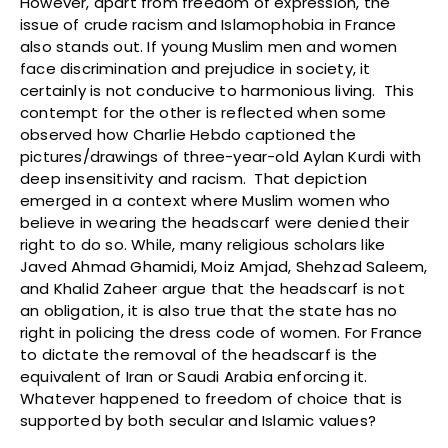
However, apart from freedom of expression, the
issue of crude racism and Islamophobia in France
also stands out. If young Muslim men and women
face discrimination and prejudice in society, it
certainly is not conducive to harmonious living. This
contempt for the other is reflected when some
observed how Charlie Hebdo captioned the
pictures/drawings of three-year-old Aylan Kurdi with
deep insensitivity and racism. That depiction
emerged in a context where Muslim women who
believe in wearing the headscarf were denied their
right to do so. While, many religious scholars like
Javed Ahmad Ghamidi, Moiz Amjad, Shehzad Saleem,
and Khalid Zaheer argue that the headscarf is not
an obligation, it is also true that the state has no
right in policing the dress code of women. For France
to dictate the removal of the headscarf is the
equivalent of Iran or Saudi Arabia enforcing it.
Whatever happened to freedom of choice that is
supported by both secular and Islamic values?