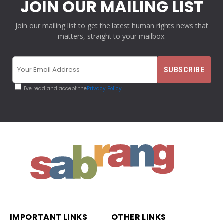
JOIN OUR MAILING LIST
Join our mailing list to get the latest human rights news that
matters, straight to your mailbox.
I've read and accept the
Privacy Policy
IMPORTANT LINKS
OTHER LINKS