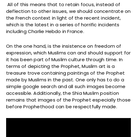
All of this means that to retain focus, instead of
deflection to other issues, we should concentrate on
the French context in light of the recent incident,
which is the latest in a series of horrific incidents
including Charlie Hebdo in France.
On the one hand, is the insistence on freedom of
expression, which Muslims can and should support for
it has been part of Muslim culture through time. In
terms of depicting the Prophet, Muslim art is a
treasure trove containing paintings of the Prophet
made by Muslims in the past. One only has to do a
simple google search and all such images become
accessible. Additionally, the Shia Muslim position
remains that images of the Prophet especially those
before Prophethood can be respectfully made.