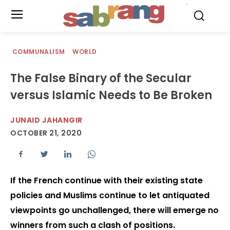
.
COMMUNALISM
WORLD
The False Binary of the Secular
versus Islamic Needs to Be Broken
JUNAID JAHANGIR
OCTOBER 21, 2020
If the French continue with their existing state
policies and Muslims continue to let antiquated
viewpoints go unchallenged, there will emerge no
winners from such a clash of positions.