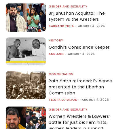
GENDER AND SEXUALITY
Brij Bhushan Acquittal: The
system vs the wrestlers
SABRANGINDIA
-
AUGUST 4, 2026
HISTORY
Gandhi’s Conscience Keeper
ANU JAIN
-
AUGUST 4, 2026
COMMUNALISM
Rath Yatra retraced: Evidence
presented to the Liberhan
Commission
TEESTA SETALVAD
-
AUGUST 4, 2026
GENDER AND SEXUALITY
Women Wrestlers & Lawyers’
battle for justice: Feminists,
women leaders in support