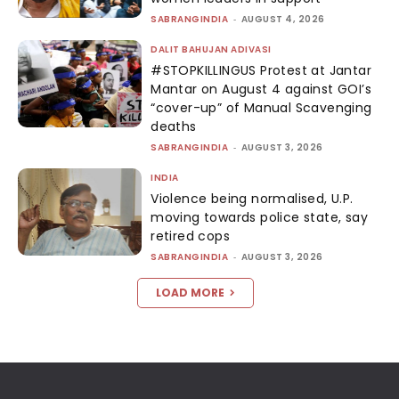
SABRANGINDIA
-
AUGUST 4, 2026
DALIT BAHUJAN ADIVASI
#STOPKILLINGUS Protest at Jantar
Mantar on August 4 against GOI’s
“cover-up” of Manual Scavenging
deaths
SABRANGINDIA
-
AUGUST 3, 2026
INDIA
Violence being normalised, U.P.
moving towards police state, say
retired cops
SABRANGINDIA
-
AUGUST 3, 2026
LOAD MORE