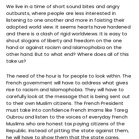
We live in a time of short sound bites and angry
outbursts, where people are less interested in
listening to one another and more in foisting their
adopted world view. It seems hearts have hardened
and there is a clash of rigid worldviews. It is easy to
shout slogans of liberty and freedom on the one
hand or against racism and Islamophobia on the
other hand. But to what end? Where does all of this
take us?
The need of the hour is for people to look within. The
French government will have to address what gives
rise to racism and Islamophobia. They will have to
carefully look at the message that is being sent out
to their own Muslim citizens. The French President
must take into confidence French Imams like Tareg
Oubrou and listen to the voices of everyday French
Muslims who are honest tax paying citizens of the
Republic. Instead of pitting the state against them,
he will have to show them that the state cares.