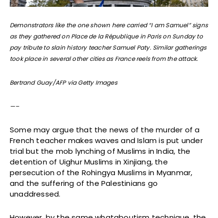
Demonstrators like the one shown here carried “I am Samuel” signs
as they gathered on Place de la République in Paris on Sunday to
pay tribute to slain history teacher Samuel Paty. Similar gatherings
took place in several other cities as France reels from the attack.
Bertrand Guay/AFP via Getty Images
—–
Some may argue that the news of the murder of a
French teacher makes waves and Islam is put under
trial but the mob lynching of Muslims in India, the
detention of Uighur Muslims in Xinjiang, the
persecution of the Rohingya Muslims in Myanmar,
and the suffering of the Palestinians go
unaddressed.
However, by the same whataboutism technique, the