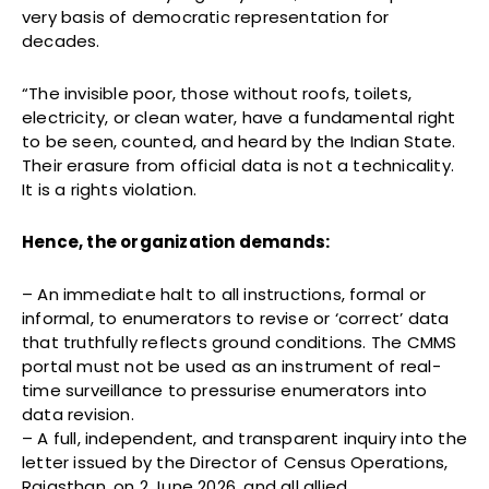
very basis of democratic representation for
decades.
“The invisible poor, those without roofs, toilets,
electricity, or clean water, have a fundamental right
to be seen, counted, and heard by the Indian State.
Their erasure from official data is not a technicality.
It is a rights violation.
Hence, the organization demands:
– An immediate halt to all instructions, formal or
informal, to enumerators to revise or ‘correct’ data
that truthfully reflects ground conditions. The CMMS
portal must not be used as an instrument of real-
time surveillance to pressurise enumerators into
data revision.
– A full, independent, and transparent inquiry into the
letter issued by the Director of Census Operations,
Rajasthan, on 2 June 2026, and all allied