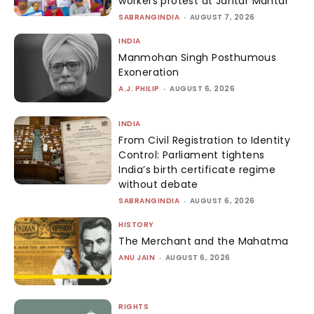
workers protest at Jantar Mantar
SABRANGINDIA
-
AUGUST 7, 2026
INDIA
Manmohan Singh Posthumous
Exoneration
A.J. PHILIP
-
AUGUST 6, 2026
INDIA
From Civil Registration to Identity
Control: Parliament tightens
India’s birth certificate regime
without debate
SABRANGINDIA
-
AUGUST 6, 2026
HISTORY
The Merchant and the Mahatma
ANU JAIN
-
AUGUST 6, 2026
RIGHTS