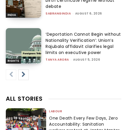
birth certificate regime without
debate
SABRANGINDIA
-
AUGUST 6, 2026
INDIA
‘Deportation Cannot Begin without
Nationality Verification’: Union’s
Rajubala affidavit clarifies legal
limits on executive power
TANYA ARORA
-
AUGUST 5, 2026
RIGHTS
ALL STORIES
LABOUR
One Death Every Few Days, Zero
Accountability: Sanitation