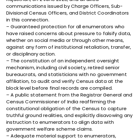
communications issued by Charge Officers, Sub-
Divisional Census Officers, and District Coordinators
in this connection.
– Guaranteed protection for all enumerators who
have raised concerns about pressure to falsify data,
whether on social media or through other means,
against any form of institutional retaliation, transfer,
or disciplinary action.
– The constitution of an independent oversight
mechanism, including civil society, retired senior
bureaucrats, and statisticians with no government
affiliation, to audit and verify Census data at the
block level before final records are compiled.
– A public statement from the Registrar General and
Census Commissioner of India reaffirming the
constitutional obligation of the Census to capture
truthful ground realities, and explicitly disavowing any
instruction to enumerators to align data with
government welfare scheme claims.
– Adequate material support to enumerators,