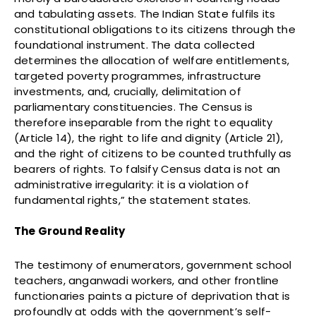
and tabulating assets. The Indian State fulfils its
constitutional obligations to its citizens through the
foundational instrument. The data collected
determines the allocation of welfare entitlements,
targeted poverty programmes, infrastructure
investments, and, crucially, delimitation of
parliamentary constituencies. The Census is
therefore inseparable from the right to equality
(Article 14), the right to life and dignity (Article 21),
and the right of citizens to be counted truthfully as
bearers of rights. To falsify Census data is not an
administrative irregularity: it is a violation of
fundamental rights,” the statement states.
The Ground Reality
The testimony of enumerators, government school
teachers, anganwadi workers, and other frontline
functionaries paints a picture of deprivation that is
profoundly at odds with the government’s self-