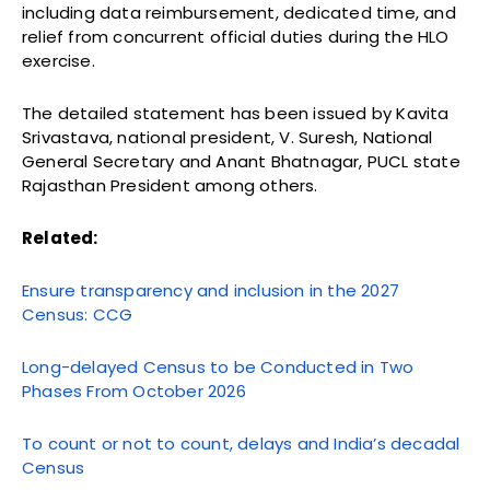
including data reimbursement, dedicated time, and
relief from concurrent official duties during the HLO
exercise.
The detailed statement has been issued by Kavita
Srivastava, national president, V. Suresh, National
General Secretary and Anant Bhatnagar, PUCL state
Rajasthan President among others.
Related:
Ensure transparency and inclusion in the 2027
Census: CCG
Long-delayed Census to be Conducted in Two
Phases From October 2026
To count or not to count, delays and India’s decadal
Census