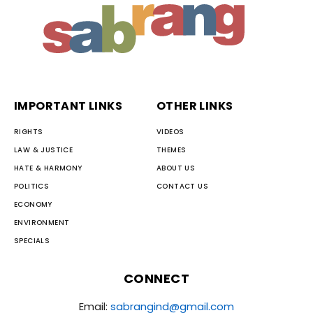
IMPORTANT LINKS
OTHER LINKS
RIGHTS
VIDEOS
LAW & JUSTICE
THEMES
HATE & HARMONY
ABOUT US
POLITICS
CONTACT US
ECONOMY
ENVIRONMENT
SPECIALS
CONNECT
Email:
sabrangind@gmail.com