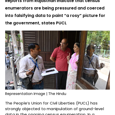
Reports from Rajasthan indicate that census
enumerators are being pressured and coerced
into falsifying data to paint “a rosy” picture for
the government, states PUCL
Representation Image | The Hindu
The People’s Union for Civil Liberties (PUCL) has
strongly objected to manipulation of ground-level
data in the ongoing census enumeration. In a