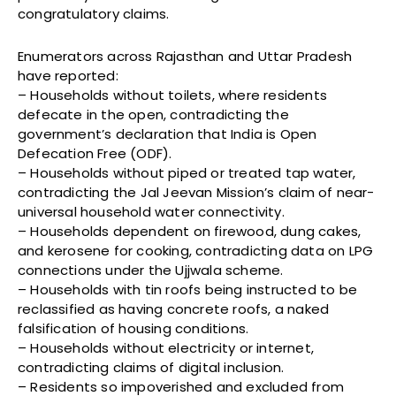
congratulatory claims.
Enumerators across Rajasthan and Uttar Pradesh
have reported:
– Households without toilets, where residents
defecate in the open, contradicting the
government’s declaration that India is Open
Defecation Free (ODF).
– Households without piped or treated tap water,
contradicting the Jal Jeevan Mission’s claim of near-
universal household water connectivity.
– Households dependent on firewood, dung cakes,
and kerosene for cooking, contradicting data on LPG
connections under the Ujjwala scheme.
– Households with tin roofs being instructed to be
reclassified as having concrete roofs, a naked
falsification of housing conditions.
– Households without electricity or internet,
contradicting claims of digital inclusion.
– Residents so impoverished and excluded from