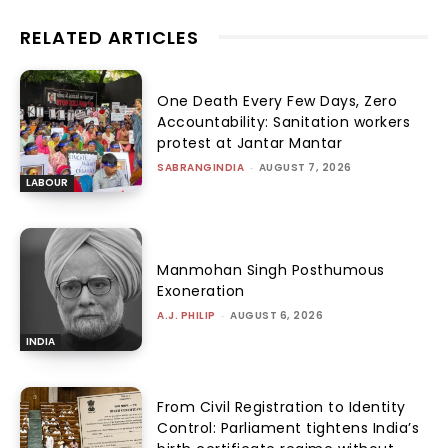
RELATED ARTICLES
One Death Every Few Days, Zero
Accountability: Sanitation workers
protest at Jantar Mantar
SABRANGINDIA
-
AUGUST 7, 2026
LABOUR
Manmohan Singh Posthumous
Exoneration
A.J. PHILIP
-
AUGUST 6, 2026
INDIA
From Civil Registration to Identity
Control: Parliament tightens India’s