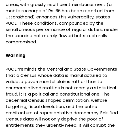
areas, with grossly insufficient reimbursement (a
mobile recharge of Rs. 66 has been reported from
Uttarakhand) enhances this vulnerability, states
PUCL. These conditions, compounded by the
simultaneous performance of regular duties, render
the exercise not merely flawed but structurally
compromised.
Warning
PUCL “reminds the Central and State Governments
that a Census whose data is manufactured to
validate governmental claims rather than to
enumerate lived realities is not merely a statistical
fraud, it is a political and constitutional one. The
decennial Census shapes delimitation, welfare
targeting, fiscal devolution, and the entire
architecture of representative democracy. Falsified
Census data will not only deprive the poor of
entitlements they urgently need; it will corrupt the