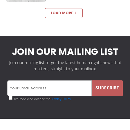
LOAD MORE
JOIN OUR MAILING LIST
Join our mailing list to get the latest human rights news that
matters, straight to your mailbox.
I've read and accept the
Privacy Policy