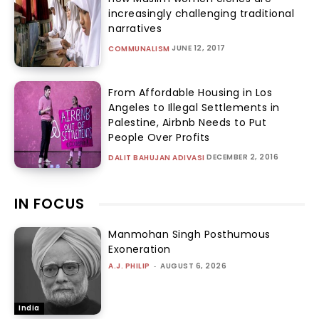
increasingly challenging traditional
narratives
JUNE 12, 2017
COMMUNALISM
From Affordable Housing in Los
Angeles to Illegal Settlements in
Palestine, Airbnb Needs to Put
People Over Profits
DECEMBER 2, 2016
DALIT BAHUJAN ADIVASI
IN FOCUS
Manmohan Singh Posthumous
Exoneration
A.J. PHILIP
-
AUGUST 6, 2026
India