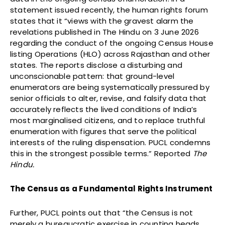
statement issued recently, the human rights forum
states that it “views with the gravest alarm the
revelations published in The Hindu on 3 June 2026
regarding the conduct of the ongoing Census House
listing Operations (HLO) across Rajasthan and other
states. The reports disclose a disturbing and
unconscionable pattern: that ground-level
enumerators are being systematically pressured by
senior officials to alter, revise, and falsify data that
accurately reflects the lived conditions of India’s
most marginalised citizens, and to replace truthful
enumeration with figures that serve the political
interests of the ruling dispensation. PUCL condemns
this in the strongest possible terms.” Reported
The
Hindu.
The Census as a Fundamental Rights Instrument
Further, PUCL points out that “the Census is not
merely a bureaucratic exercise in counting heads