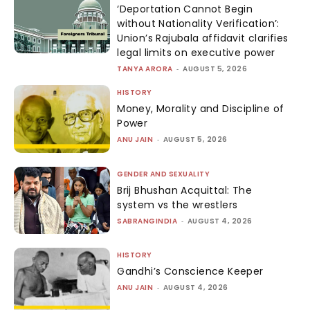
‘Deportation Cannot Begin
without Nationality Verification’:
Union’s Rajubala affidavit clarifies
legal limits on executive power
TANYA ARORA
-
AUGUST 5, 2026
HISTORY
Money, Morality and Discipline of
Power
ANU JAIN
-
AUGUST 5, 2026
GENDER AND SEXUALITY
Brij Bhushan Acquittal: The
system vs the wrestlers
SABRANGINDIA
-
AUGUST 4, 2026
HISTORY
Gandhi’s Conscience Keeper
ANU JAIN
-
AUGUST 4, 2026