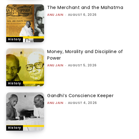
The Merchant and the Mahatma
ANU JAIN
-
AUGUST 6, 2026
History
Money, Morality and Discipline of
Power
ANU JAIN
-
AUGUST 5, 2026
History
Gandhi’s Conscience Keeper
ANU JAIN
-
AUGUST 4, 2026
History