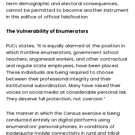
term demographic and electoral consequences,
cannot be permitted to become another instrument
in this edifice of official falsification.
The Vulnerability of Enumerators
PUCL states, “It is equally alarmed at the position in
which frontline enumerators, government school
teachers, anganwadi workers, and other contractual
and regular state employees, have been placed.
These individuals are being required to choose
between their professional integrity and their
institutional subordination. Many have raised their
voices on social media at considerable personal risk.
They deserve full protection, not coercion.”
The manner in which the Census exercise is being
conducted entirely on digital platforms using
enumerators’ personal phones, in conditions of
inadequate mobile connectivity in rural and tribal