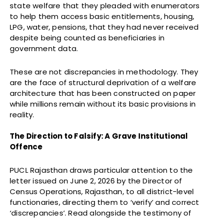
state welfare that they pleaded with enumerators
to help them access basic entitlements, housing,
LPG, water, pensions, that they had never received
despite being counted as beneficiaries in
government data.
These are not discrepancies in methodology. They
are the face of structural deprivation of a welfare
architecture that has been constructed on paper
while millions remain without its basic provisions in
reality.
The Direction to Falsify: A Grave Institutional
Offence
PUCL Rajasthan draws particular attention to the
letter issued on June 2, 2026 by the Director of
Census Operations, Rajasthan, to all district-level
functionaries, directing them to ‘verify’ and correct
‘discrepancies’. Read alongside the testimony of