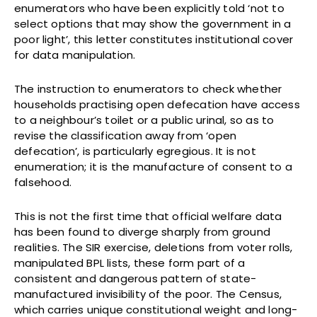
enumerators who have been explicitly told ‘not to
select options that may show the government in a
poor light’, this letter constitutes institutional cover
for data manipulation.
The instruction to enumerators to check whether
households practising open defecation have access
to a neighbour’s toilet or a public urinal, so as to
revise the classification away from ‘open
defecation’, is particularly egregious. It is not
enumeration; it is the manufacture of consent to a
falsehood.
This is not the first time that official welfare data
has been found to diverge sharply from ground
realities. The SIR exercise, deletions from voter rolls,
manipulated BPL lists, these form part of a
consistent and dangerous pattern of state-
manufactured invisibility of the poor. The Census,
which carries unique constitutional weight and long-