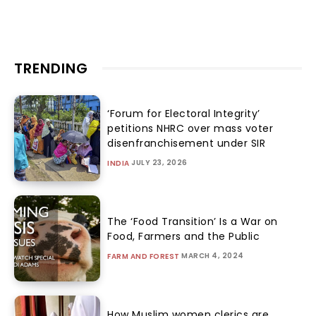
TRENDING
‘Forum for Electoral Integrity’
petitions NHRC over mass voter
disenfranchisement under SIR
JULY 23, 2026
INDIA
The ‘Food Transition’ Is a War on
Food, Farmers and the Public
MARCH 4, 2024
FARM AND FOREST
How Muslim women clerics are