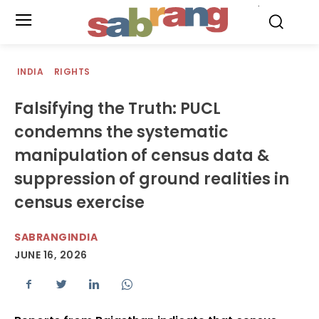
.
INDIA
RIGHTS
Falsifying the Truth: PUCL
condemns the systematic
manipulation of census data &
suppression of ground realities in
census exercise
SABRANGINDIA
JUNE 16, 2026