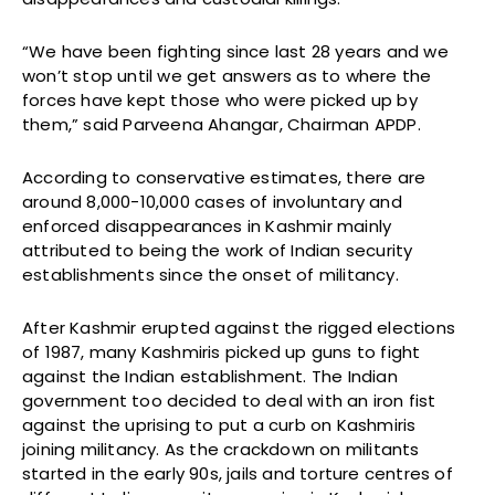
“We have been fighting since last 28 years and we
won’t stop until we get answers as to where the
forces have kept those who were picked up by
them,” said Parveena Ahangar, Chairman APDP.
According to conservative estimates, there are
around 8,000-10,000 cases of involuntary and
enforced disappearances in Kashmir mainly
attributed to being the work of Indian security
establishments since the onset of militancy.
After Kashmir erupted against the rigged elections
of 1987, many Kashmiris picked up guns to fight
against the Indian establishment. The Indian
government too decided to deal with an iron fist
against the uprising to put a curb on Kashmiris
joining militancy. As the crackdown on militants
started in the early 90s, jails and torture centres of