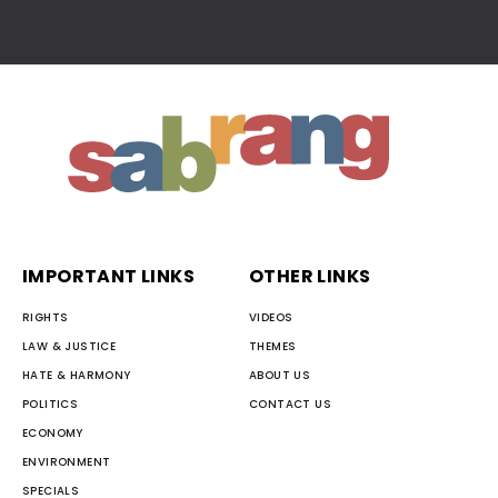
IMPORTANT LINKS
OTHER LINKS
RIGHTS
VIDEOS
LAW & JUSTICE
THEMES
HATE & HARMONY
ABOUT US
POLITICS
CONTACT US
ECONOMY
ENVIRONMENT
SPECIALS