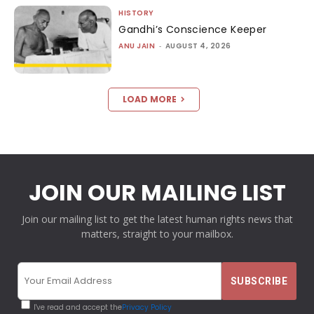
HISTORY
Gandhi’s Conscience Keeper
ANU JAIN
-
AUGUST 4, 2026
LOAD MORE
JOIN OUR MAILING LIST
Join our mailing list to get the latest human rights news that
matters, straight to your mailbox.
I've read and accept the
Privacy Policy