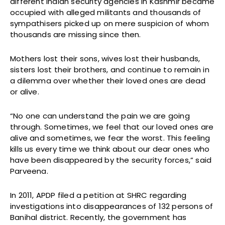
different Indian security agencies in Kashmir became
occupied with alleged militants and thousands of
sympathisers picked up on mere suspicion of whom
thousands are missing since then.
Mothers lost their sons, wives lost their husbands,
sisters lost their brothers, and continue to remain in
a dilemma over whether their loved ones are dead
or alive.
“No one can understand the pain we are going
through. Sometimes, we feel that our loved ones are
alive and sometimes, we fear the worst. This feeling
kills us every time we think about our dear ones who
have been disappeared by the security forces,” said
Parveena.
In 2011, APDP filed a petition at SHRC regarding
investigations into disappearances of 132 persons of
Banihal district. Recently, the government has