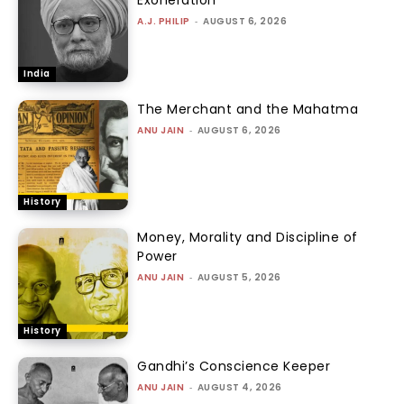
A.J. PHILIP
-
AUGUST 6, 2026
India
The Merchant and the Mahatma
ANU JAIN
-
AUGUST 6, 2026
History
Money, Morality and Discipline of
Power
ANU JAIN
-
AUGUST 5, 2026
History
Gandhi’s Conscience Keeper
ANU JAIN
-
AUGUST 4, 2026