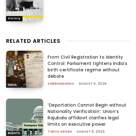
History
RELATED ARTICLES
From Civil Registration to Identity
Control: Parliament tightens India’s
birth certificate regime without
debate
SABRANGINDIA
-
AUGUST 6, 2026
INDIA
‘Deportation Cannot Begin without
Nationality Verification’: Union’s
Rajubala affidavit clarifies legal
limits on executive power
TANYA ARORA
-
AUGUST 5, 2026
RIGHTS