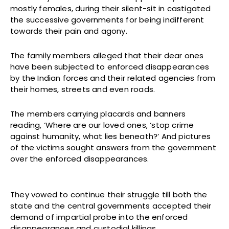
mostly females, during their silent-sit in castigated
the successive governments for being indifferent
towards their pain and agony.
The family members alleged that their dear ones
have been subjected to enforced disappearances
by the Indian forces and their related agencies from
their homes, streets and even roads.
The members carrying placards and banners
reading, ‘Where are our loved ones, ‘stop crime
against humanity, what lies beneath?’ And pictures
of the victims sought answers from the government
over the enforced disappearances.
They vowed to continue their struggle till both the
state and the central governments accepted their
demand of impartial probe into the enforced
disappearances and custodial killings.