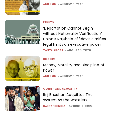
ANU JAIN
-
AUGUST 6, 2026
RIGHTS
‘Deportation Cannot Begin
without Nationality Verification’:
Union’s Rajubala affidavit clarifies
legal limits on executive power
TANYA ARORA
-
AUGUST 5, 2026
HISTORY
Money, Morality and Discipline of
Power
ANU JAIN
-
AUGUST 5, 2026
GENDER AND SEXUALITY
Brij Bhushan Acquittal: The
system vs the wrestlers
SABRANGINDIA
-
AUGUST 4, 2026