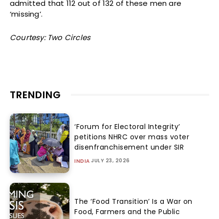
admitted that 112 out of 132 of these men are
‘missing’.
Courtesy: Two Circles
TRENDING
‘Forum for Electoral Integrity’
petitions NHRC over mass voter
disenfranchisement under SIR
JULY 23, 2026
INDIA
The ‘Food Transition’ Is a War on
Food, Farmers and the Public