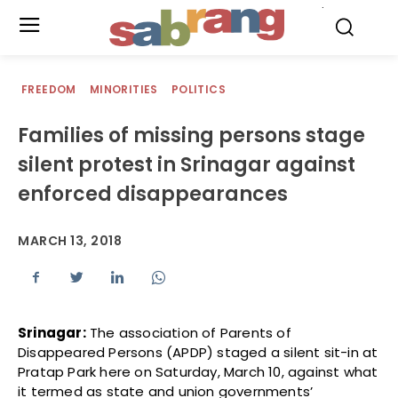
.
FREEDOM
MINORITIES
POLITICS
Families of missing persons stage
silent protest in Srinagar against
enforced disappearances
MARCH 13, 2018
Srinagar:
The association of Parents of
Disappeared Persons (APDP) staged a silent sit-in at
Pratap Park here on Saturday, March 10, against what
it termed as state and union governments’