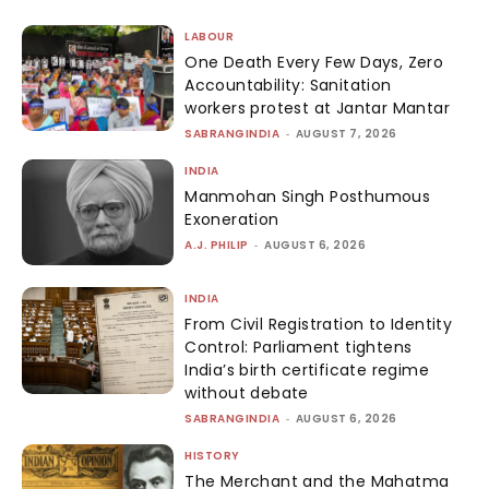
LABOUR
One Death Every Few Days, Zero
Accountability: Sanitation
workers protest at Jantar Mantar
SABRANGINDIA
-
AUGUST 7, 2026
INDIA
Manmohan Singh Posthumous
Exoneration
A.J. PHILIP
-
AUGUST 6, 2026
INDIA
From Civil Registration to Identity
Control: Parliament tightens
India’s birth certificate regime
without debate
SABRANGINDIA
-
AUGUST 6, 2026
HISTORY
The Merchant and the Mahatma