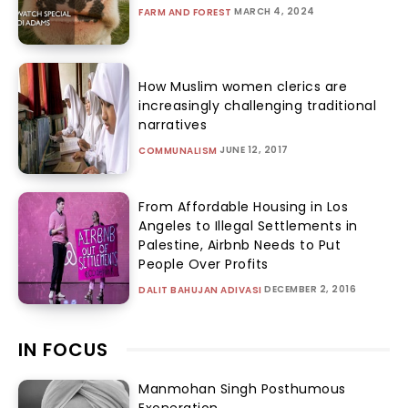
MARCH 4, 2024
FARM AND FOREST
How Muslim women clerics are
increasingly challenging traditional
narratives
JUNE 12, 2017
COMMUNALISM
From Affordable Housing in Los
Angeles to Illegal Settlements in
Palestine, Airbnb Needs to Put
People Over Profits
DECEMBER 2, 2016
DALIT BAHUJAN ADIVASI
IN FOCUS
Manmohan Singh Posthumous
Exoneration