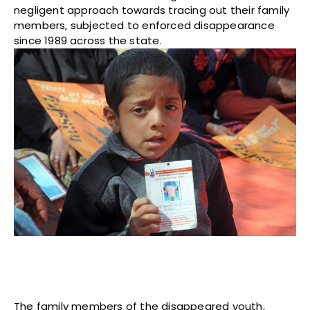
negligent approach towards tracing out their family
members, subjected to enforced disappearance
since 1989 across the state.
The family members of the disappeared youth,