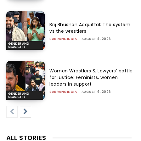
Brij Bhushan Acquittal: The system
vs the wrestlers
SABRANGINDIA
-
AUGUST 4, 2026
GENDER AND
SEXUALITY
Women Wrestlers & Lawyers’ battle
for justice: Feminists, women
leaders in support
SABRANGINDIA
-
AUGUST 4, 2026
GENDER AND
SEXUALITY
ALL STORIES