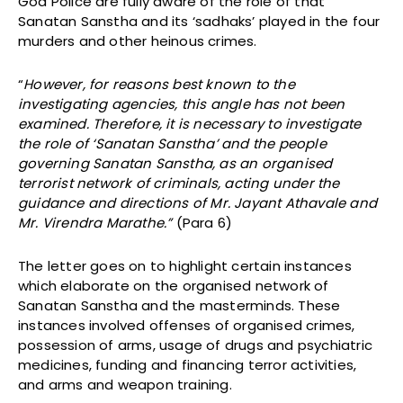
Goa Police are fully aware of the role of that
Sanatan Sanstha and its ‘sadhaks’ played in the four
murders and other heinous crimes.
“
However, for reasons best known to the
investigating agencies, this angle has not been
examined. Therefore, it is necessary to investigate
the role of ‘Sanatan Sanstha’ and the people
governing Sanatan Sanstha, as an organised
terrorist network of criminals, acting under the
guidance and directions of Mr. Jayant Athavale and
Mr. Virendra Marathe.”
(Para 6)
The letter goes on to highlight certain instances
which elaborate on the organised network of
Sanatan Sanstha and the masterminds. These
instances involved offenses of organised crimes,
possession of arms, usage of drugs and psychiatric
medicines, funding and financing terror activities,
and arms and weapon training.