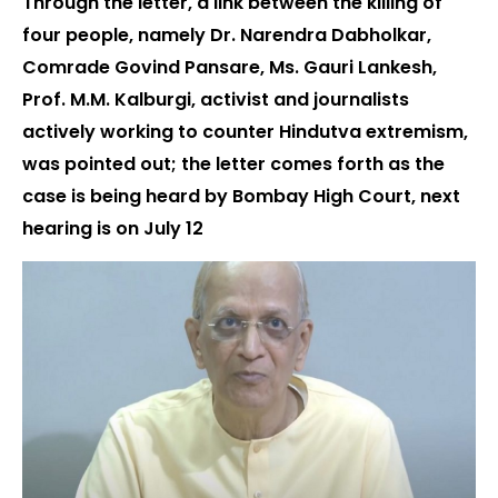
Through the letter, a link between the killing of
four people, namely Dr. Narendra Dabholkar,
Comrade Govind Pansare, Ms. Gauri Lankesh,
Prof. M.M. Kalburgi, activist and journalists
actively working to counter Hindutva extremism,
was pointed out; the letter comes forth as the
case is being heard by Bombay High Court, next
hearing is on July 12