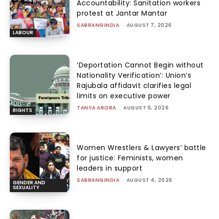
Accountability: Sanitation workers
protest at Jantar Mantar
SABRANGINDIA
-
AUGUST 7, 2026
LABOUR
‘Deportation Cannot Begin without
Nationality Verification’: Union’s
Rajubala affidavit clarifies legal
limits on executive power
TANYA ARORA
-
AUGUST 5, 2026
RIGHTS
Women Wrestlers & Lawyers’ battle
for justice: Feminists, women
leaders in support
SABRANGINDIA
-
AUGUST 4, 2026
GENDER AND
SEXUALITY