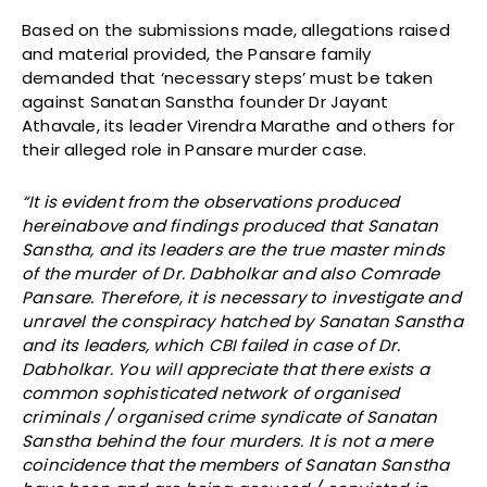
Based on the submissions made, allegations raised
and material provided, the Pansare family
demanded that ‘necessary steps’ must be taken
against Sanatan Sanstha founder Dr Jayant
Athavale, its leader Virendra Marathe and others for
their alleged role in Pansare murder case.
“It is evident from the observations produced
hereinabove and findings produced that Sanatan
Sanstha, and its leaders are the true master minds
of the murder of Dr. Dabholkar and also Comrade
Pansare. Therefore, it is necessary to investigate and
unravel the conspiracy hatched by Sanatan Sanstha
and its leaders, which CBI failed in case of Dr.
Dabholkar. You will appreciate that there exists a
common sophisticated network of organised
criminals / organised crime syndicate of Sanatan
Sanstha behind the four murders. It is not a mere
coincidence that the members of Sanatan Sanstha