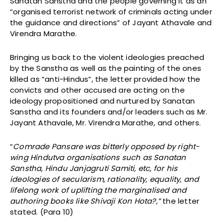
Sanatan Sanstha and the people governing it as an
“organised terrorist network of criminals acting under
the guidance and directions” of Jayant Athavale and
Virendra Marathe.
Bringing us back to the violent ideologies preached
by the Sanstha as well as the painting of the ones
killed as “anti-Hindus”, the letter provided how the
convicts and other accused are acting on the
ideology propositioned and nurtured by Sanatan
Sanstha and its founders and/or leaders such as Mr.
Jayant Athavale, Mr. Virendra Marathe, and others.
“
Comrade Pansare was bitterly opposed by right-
wing Hindutva organisations such as Sanatan
Sanstha, Hindu Janjagruti Samiti, etc, for his
ideologies of secularism, rationality, equality, and
lifelong work of uplifting the marginalised and
authoring books like Shivaji Kon Hota?,”
the letter
stated. (Para 10)