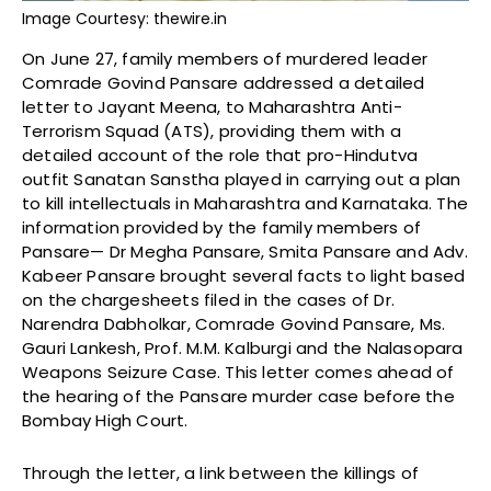
Image Courtesy: thewire.in
On June 27, family members of murdered leader
Comrade Govind Pansare addressed a detailed
letter to Jayant Meena, to Maharashtra Anti-
Terrorism Squad (ATS), providing them with a
detailed account of the role that pro-Hindutva
outfit Sanatan Sanstha played in carrying out a plan
to kill intellectuals in Maharashtra and Karnataka. The
information provided by the family members of
Pansare— Dr Megha Pansare, Smita Pansare and Adv.
Kabeer Pansare brought several facts to light based
on the chargesheets filed in the cases of Dr.
Narendra Dabholkar, Comrade Govind Pansare, Ms.
Gauri Lankesh, Prof. M.M. Kalburgi and the Nalasopara
Weapons Seizure Case. This letter comes ahead of
the hearing of the Pansare murder case before the
Bombay High Court.
Through the letter, a link between the killings of