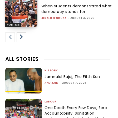
When students demonstrated what
democracy stands for
JERALD D'SOUZA
-
AUGUST 3, 2026
POLITICS
ALL STORIES
HISTORY
Jamnalal Bajaj, The Fifth Son
ANU JAIN
-
AUGUST 7, 2026
LABOUR
One Death Every Few Days, Zero
Accountability: Sanitation