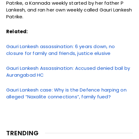
Patrike, a Kannada weekly started by her father P
Lankesh, and ran her own weekly called Gauri Lankesh
Patrike.
Related:
Gauri Lankesh assassination: 6 years down, no
closure for family and friends, justice elusive
Gauri Lankesh Assassination: Accused denied bail by
Aurangabad HC
Gauri Lankesh case: Why is the Defence harping on
alleged “Naxalite connections”, family fued?
TRENDING