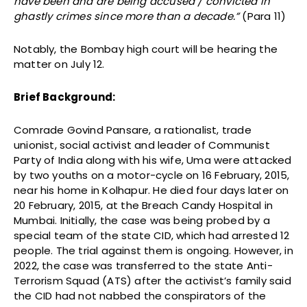
have been and are being accused / convicted in
ghastly crimes since more than a decade.”
(Para 11)
Notably, the Bombay high court will be hearing the
matter on July 12.
Brief Background:
Comrade Govind Pansare, a rationalist, trade
unionist, social activist and leader of Communist
Party of India along with his wife, Uma were attacked
by two youths on a motor-cycle on 16 February, 2015,
near his home in Kolhapur. He died four days later on
20 February, 2015, at the Breach Candy Hospital in
Mumbai. Initially, the case was being probed by a
special team of the state CID, which had arrested 12
people. The trial against them is ongoing. However, in
2022, the case was transferred to the state Anti-
Terrorism Squad (ATS) after the activist’s family said
the CID had not nabbed the conspirators of the