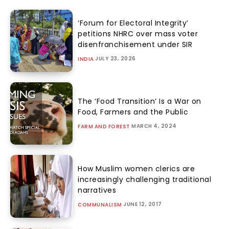
‘Forum for Electoral Integrity’
petitions NHRC over mass voter
disenfranchisement under SIR
JULY 23, 2026
INDIA
The ‘Food Transition’ Is a War on
Food, Farmers and the Public
MARCH 4, 2024
FARM AND FOREST
How Muslim women clerics are
increasingly challenging traditional
narratives
JUNE 12, 2017
COMMUNALISM