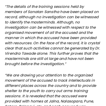
“The details of the training sessions held by
members of Sanatan Sanstha have been placed on
record, although no investigation can be witnessed
to identify the masterminds. Although, no
investigation can be witnessed with respect to the
organised movement of all the accused and the
manner in which the accused have been provided
with resources. On the face of the record, it is crystal
clear that such activities cannot be generated by Dr.
Virendra Tawade alone. This further proves that the
masterminds are still at large and have not been
brought before the investigation.”
“We are drawing your attention to the organized
movement of the accused to track intellectuals in
different places across the country and to provide
shelter to the youth to carry out arms training
sessions. It is revealed that the accused were
provided with homes at Jalna, Nalasopara, Pune,