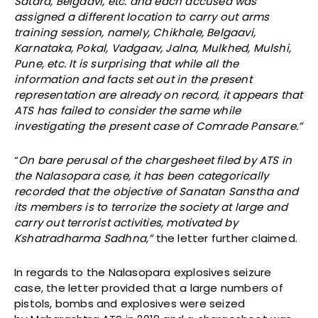
Satara, Belgaavi, etc. and each accused was
assigned a different location to carry out arms
training session, namely, Chikhale, Belgaavi,
Karnataka, Pokal, Vadgaav, Jalna, Mulkhed, Mulshi,
Pune, etc. It is surprising that while all the
information and facts set out in the present
representation are already on record, it appears that
ATS has failed to consider the same while
investigating the present case of Comrade Pansare.”
“
On bare perusal of the chargesheet filed by ATS in
the Nalasopara case, it has been categorically
recorded that the objective of Sanatan Sanstha and
its members is to terrorize the society at large and
carry out terrorist activities, motivated by
Kshatradharma Sadhna,”
the letter further claimed.
In regards to the Nalasopara explosives seizure
case, the letter provided that a large numbers of
pistols, bombs and explosives were seized