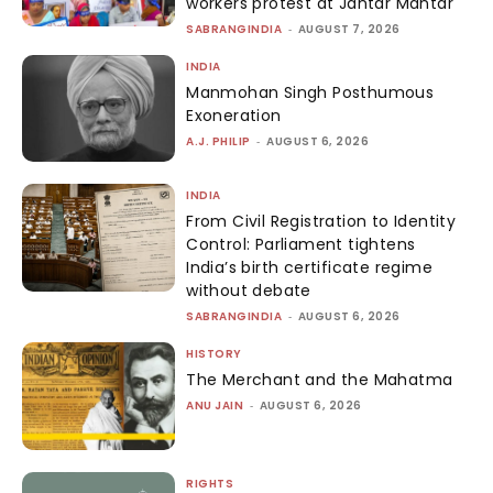
workers protest at Jantar Mantar
SABRANGINDIA
-
AUGUST 7, 2026
INDIA
Manmohan Singh Posthumous
Exoneration
A.J. PHILIP
-
AUGUST 6, 2026
INDIA
From Civil Registration to Identity
Control: Parliament tightens
India’s birth certificate regime
without debate
SABRANGINDIA
-
AUGUST 6, 2026
HISTORY
The Merchant and the Mahatma
ANU JAIN
-
AUGUST 6, 2026
RIGHTS