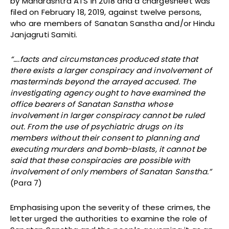
by Maharashtra ATS in 2018 and a chargesheet was
filed on February 18, 2019, against twelve persons,
who are members of Sanatan Sanstha and/or Hindu
Janjagruti Samiti.
“….facts and circumstances produced state that
there exists a larger conspiracy and involvement of
masterminds beyond the arrayed accused.
The
investigating agency ought to have examined the
office bearers of Sanatan Sanstha whose
involvement in larger conspiracy cannot be ruled
out. From the use of psychiatric drugs on its
members without their consent to planning and
executing murders and bomb-blasts, it cannot be
said that these conspiracies are possible with
involvement of only members of Sanatan Sanstha.”
(Para 7)
Emphasising upon the severity of these crimes, the
letter urged the authorities to examine the role of