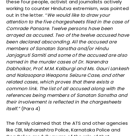
these four people, activist and journalists actively
working to counter Hindutva extremism, was pointed
out in the letter. “
We would like to draw your
attention to the five chargesheets filed in the case of
Comrade Pansare. Twelve persons have been
arrayed as accused. Two of the twelve accused have
been declared absconding. All the accused are
members of Sanatan Sanstha and/or Hindu
Janjagruti Samiti and some of the accused are also
named in the murder cases of Dr. Narendra
Dabholkar, Prof. M.M. Kalburgi and Ms. Gauri Lankesh
and Nalasopara Weapons Seizure Case, and other
related cases, which proves that there exists a
common link. The list of all accused along with the
references being members of Sanatan Sanstha and
their involvement is reflected in the chargesheets
itself.”
(Para 4)
The family claimed that the ATS and other agencies
like CBI, Maharashtra Police, Karnataka Police and