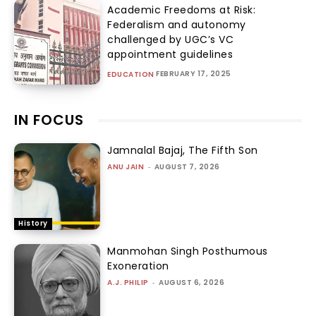
Academic Freedoms at Risk:
Federalism and autonomy
challenged by UGC’s VC
appointment guidelines
FEBRUARY 17, 2025
EDUCATION
IN FOCUS
Jamnalal Bajaj, The Fifth Son
ANU JAIN
-
AUGUST 7, 2026
History
Manmohan Singh Posthumous
Exoneration
A.J. PHILIP
-
AUGUST 6, 2026