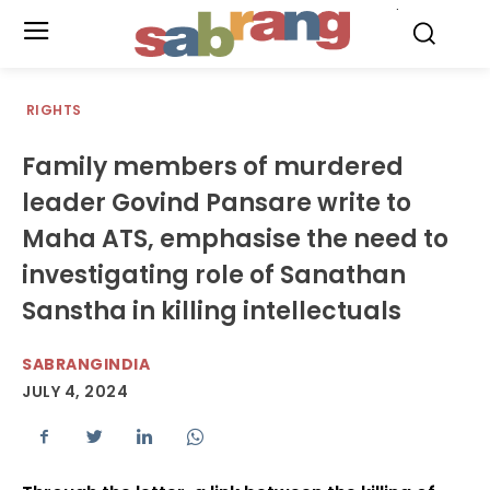
.
RIGHTS
Family members of murdered
leader Govind Pansare write to
Maha ATS, emphasise the need to
investigating role of Sanathan
Sanstha in killing intellectuals
SABRANGINDIA
JULY 4, 2024