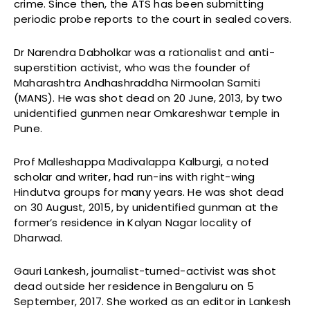
crime. Since then, the ATS has been submitting
periodic probe reports to the court in sealed covers.
Dr Narendra Dabholkar was a rationalist and anti-
superstition activist, who was the founder of
Maharashtra Andhashraddha Nirmoolan Samiti
(MANS). He was shot dead on 20 June, 2013, by two
unidentified gunmen near Omkareshwar temple in
Pune.
Prof Malleshappa Madivalappa Kalburgi, a noted
scholar and writer, had run-ins with right-wing
Hindutva groups for many years. He was shot dead
on 30 August, 2015, by unidentified gunman at the
former’s residence in Kalyan Nagar locality of
Dharwad.
Gauri Lankesh, journalist-turned-activist was shot
dead outside her residence in Bengaluru on 5
September, 2017. She worked as an editor in Lankesh