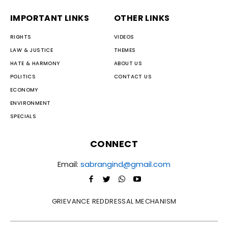
IMPORTANT LINKS
OTHER LINKS
RIGHTS
VIDEOS
LAW & JUSTICE
THEMES
HATE & HARMONY
ABOUT US
POLITICS
CONTACT US
ECONOMY
ENVIRONMENT
SPECIALS
CONNECT
Email:
sabrangind@gmail.com
GRIEVANCE REDDRESSAL MECHANISM