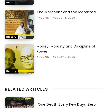
India
The Merchant and the Mahatma
ANU JAIN
-
AUGUST 6, 2026
History
Money, Morality and Discipline of
Power
ANU JAIN
-
AUGUST 5, 2026
History
RELATED ARTICLES
One Death Every Few Days, Zero