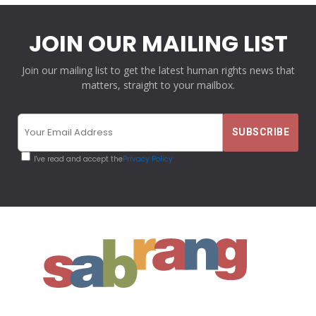
JOIN OUR MAILING LIST
Join our mailing list to get the latest human rights news that
matters, straight to your mailbox.
I've read and accept the
Privacy Policy