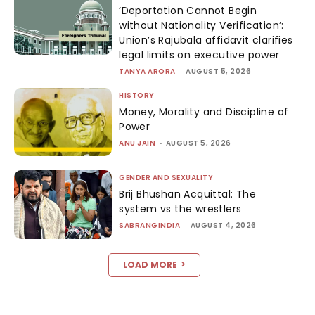
‘Deportation Cannot Begin
without Nationality Verification’:
Union’s Rajubala affidavit clarifies
legal limits on executive power
TANYA ARORA
-
AUGUST 5, 2026
HISTORY
Money, Morality and Discipline of
Power
ANU JAIN
-
AUGUST 5, 2026
GENDER AND SEXUALITY
Brij Bhushan Acquittal: The
system vs the wrestlers
SABRANGINDIA
-
AUGUST 4, 2026
LOAD MORE