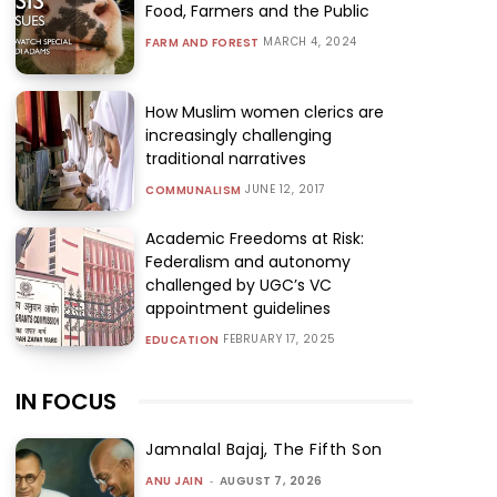
Food, Farmers and the Public
MARCH 4, 2024
FARM AND FOREST
How Muslim women clerics are
increasingly challenging
traditional narratives
JUNE 12, 2017
COMMUNALISM
Academic Freedoms at Risk:
Federalism and autonomy
challenged by UGC’s VC
appointment guidelines
FEBRUARY 17, 2025
EDUCATION
IN FOCUS
Jamnalal Bajaj, The Fifth Son
ANU JAIN
-
AUGUST 7, 2026