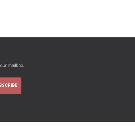
your mailbox.