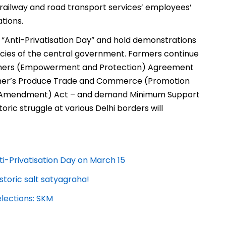
, railway and road transport services’ employees’
tions.
“Anti-Privatisation Day” and hold demonstrations
licies of the central government. Farmers continue
armers (Empowerment and Protection) Agreement
armer’s Produce Trade and Commerce (Promotion
es (Amendment) Act – and demand Minimum Support
toric struggle at various Delhi borders will
-Privatisation Day on March 15
storic salt satyagraha!
elections: SKM