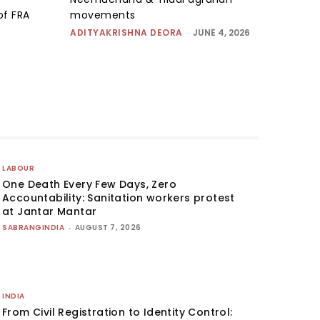
of FRA
movements
ADITYAKRISHNA DEORA
-
JUNE 4, 2026
LABOUR
One Death Every Few Days, Zero
Accountability: Sanitation workers protest
at Jantar Mantar
SABRANGINDIA
-
AUGUST 7, 2026
INDIA
From Civil Registration to Identity Control: