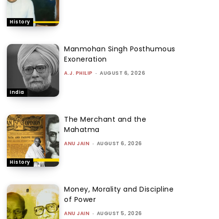
History
Manmohan Singh Posthumous
Exoneration
A.J. PHILIP
-
AUGUST 6, 2026
India
The Merchant and the
Mahatma
ANU JAIN
-
AUGUST 6, 2026
History
Money, Morality and Discipline
of Power
ANU JAIN
-
AUGUST 5, 2026