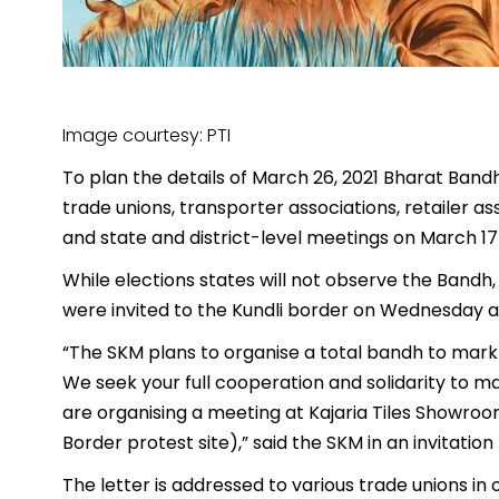
Image courtesy: PTI
To plan the details of March 26, 2021 Bharat Ban
trade unions, transporter associations, retailer a
and state and district-level meetings on March 17
While elections states will not observe the Bandh
were invited to the Kundli border on Wednesday a
“The SKM plans to organise a total bandh to mark
We seek your full cooperation and solidarity to ma
are organising a meeting at Kajaria Tiles Showroo
Border protest site),” said the SKM in an invitation
The letter is addressed to various trade unions in