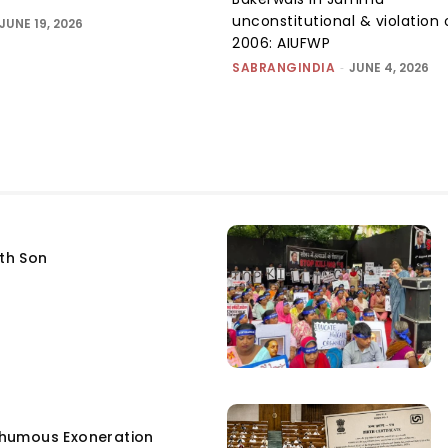
unconstitutional & violation 
JUNE 19, 2026
2006: AIUFWP
SABRANGINDIA
-
JUNE 4, 2026
fth Son
humous Exoneration