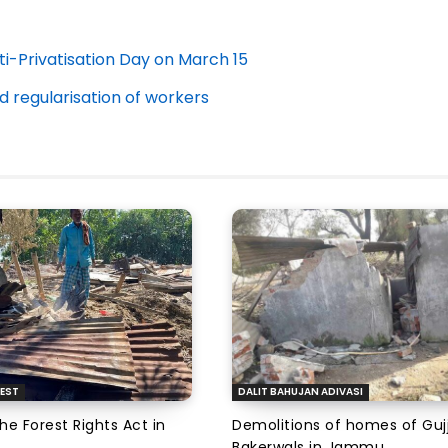
-Privatisation Day on March 15
 regularisation of workers
EST
DALIT BAHUJAN ADIVASI
the Forest Rights Act in
Demolitions of homes of Guj
Bakerwals in Jammu