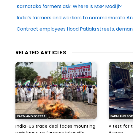
Karnataka farmers ask: Where is MSP Modi ji?
India’s farmers and workers to commemorate Anti
Contract employees flood Patiala streets, demand
RELATED ARTICLES
FARM AND FOREST
FARM AND FOR
India–US trade deal faces mounting
A test for 
resistance as farmers intensify
Assam