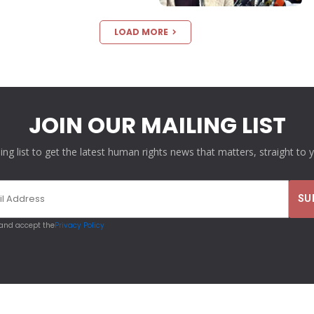
LOAD MORE
JOIN OUR MAILING LIST
ling list to get the latest human rights news that matters, straight to 
 and accept the
Privacy Policy