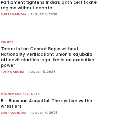
Parliament tightens India’s birth certificate
regime without debate
SABRANGINDIA
-
AUGUST 6, 2026
RIGHTS
‘Deportation Cannot Begin without
Nationality Verification’: Union’s Rajubala
affidavit clarifies legal limits on executive
power
TANYA ARORA
-
AUGUST 5, 2026
GENDER AND SEXUALITY
Brij Bhushan Acquittal: The system vs the
wrestlers
SABRANGINDIA
-
AUGUST 4, 2026