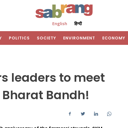
English
हिन्दी
Y
POLITICS
SOCIETY
ENVIRONMENT
ECONOMY
s leaders to meet
 Bharat Bandh!