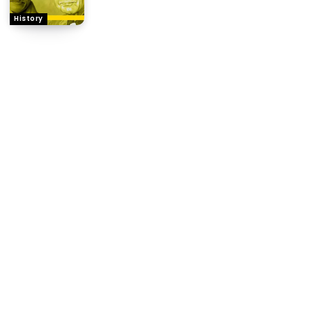
History