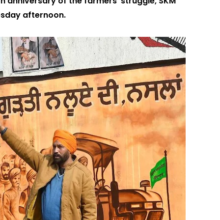
 anniversary of the farmers’ struggle, SKM
esday afternoon.