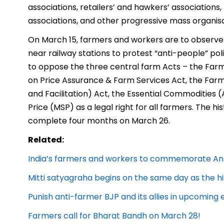
associations, retailers’ and hawkers’ associations
associations, and other progressive mass organisa
On March 15, farmers and workers are to observe 
near railway stations to protest “anti-people” po
to oppose the three central farm Acts – the F
on Price Assurance & Farm Services Act, the F
and Facilitation) Act, the Essential Commoditi
Price (MSP) as a legal right for all farmers. The his
complete four months on March 26.
Related:
India’s farmers and workers to commemorate Anti
Mitti satyagraha begins on the same day as the hi
Punish anti-farmer BJP and its allies in upcoming 
Farmers call for Bharat Bandh on March 28!