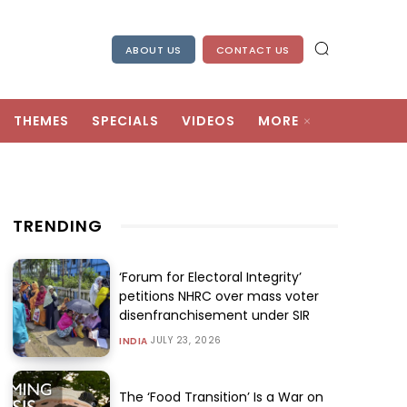
ABOUT US
CONTACT US
THEMES
SPECIALS
VIDEOS
MORE
TRENDING
‘Forum for Electoral Integrity’
petitions NHRC over mass voter
disenfranchisement under SIR
JULY 23, 2026
INDIA
The ‘Food Transition’ Is a War on