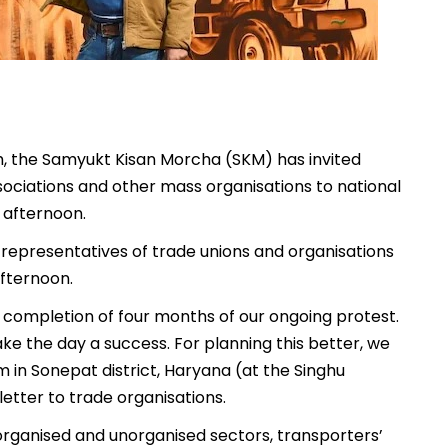
dh, the Samyukt Kisan Morcha (SKM) has invited
ssociations and other mass organisations to national
 afternoon.
, representatives of trade unions and organisations
fternoon.
 completion of four months of our ongoing protest.
ke the day a success. For planning this better, we
m in Sonepat district, Haryana (at the Singhu
 letter to trade organisations.
 organised and unorganised sectors, transporters’