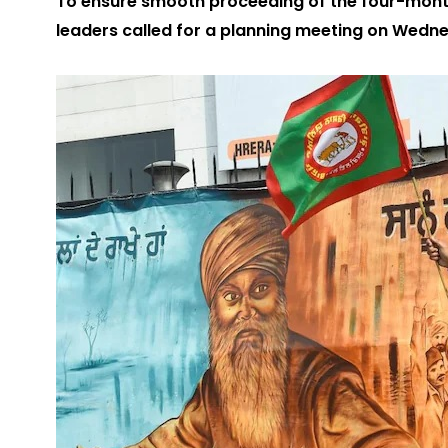
To ensure smooth proceeding of the four-month
leaders called for a planning meeting on Wedn