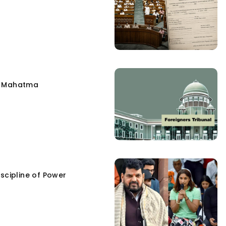
e Mahatma
scipline of Power