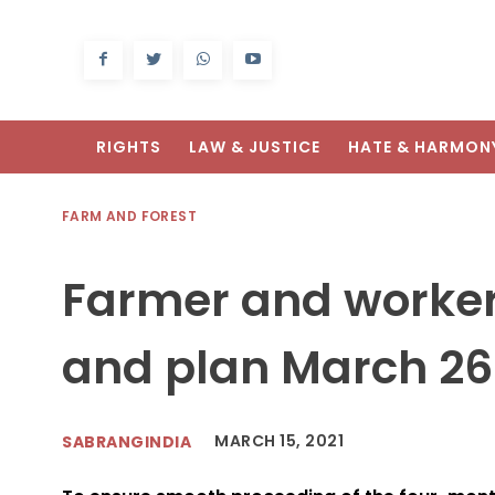
RIGHTS
LAW & JUSTICE
HATE & HARMON
FARM AND FOREST
Farmer and worker
and plan March 26
MARCH 15, 2021
SABRANGINDIA