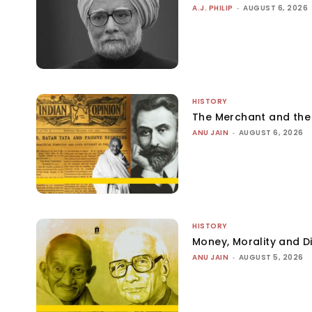
A.J. PHILIP
-
AUGUST 6, 2026
HISTORY
The Merchant and th
ANU JAIN
-
AUGUST 6, 2026
HISTORY
Money, Morality and Di
ANU JAIN
-
AUGUST 5, 2026