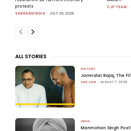
protests
CJP TEAM
-
SABRANGINDIA
-
JULY 20, 2026
ALL STORIES
HISTORY
Jamnalal Bajaj, The Fi
ANU JAIN
-
AUGUST 7, 2026
INDIA
Manmohan Singh Post