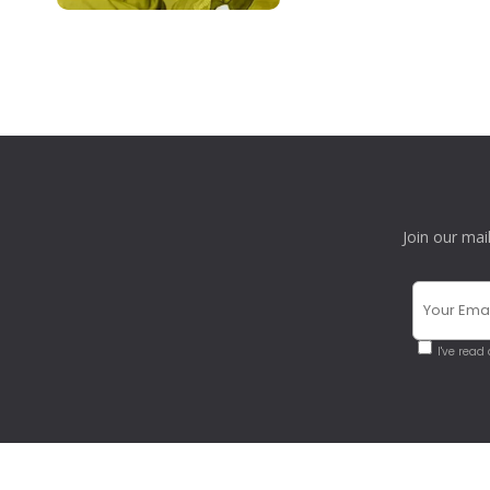
Join our mai
I've read