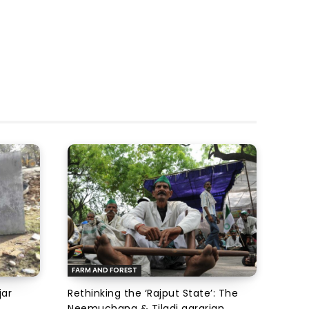
FARM AND FOREST
jar
Rethinking the ‘Rajput State’: The
Neemuchana & Tiladi agrarian