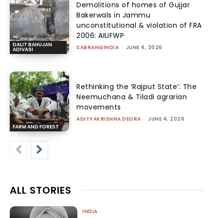
Demolitions of homes of Gujjar
Bakerwals in Jammu
unconstitutional & violation of FRA
2006: AIUFWP
DALIT BAHUJAN
SABRANGINDIA
-
JUNE 4, 2026
ADIVASI
Rethinking the ‘Rajput State’: The
Neemuchana & Tiladi agrarian
movements
ADITYAKRISHNA DEORA
-
JUNE 4, 2026
FARM AND FOREST
ALL STORIES
INDIA