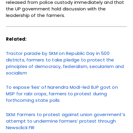
released from police custody immediately and that
the UP government hold discussion with the
leadership of the farmers.
Related:
Tractor parade by SKM on Republic Day in 500
districts, farmers to take pledge to protect the
principles of democracy, federalism, secularism and
socialism
To expose ‘lies’ of Narendra Modi-led BJP govt on
MSP for rabi crops, farmers to protest during
forthcoming state polls
SKM: Farmers to protest against union government’s
attempt to undermine farmers’ protest through
Newsclick FIR