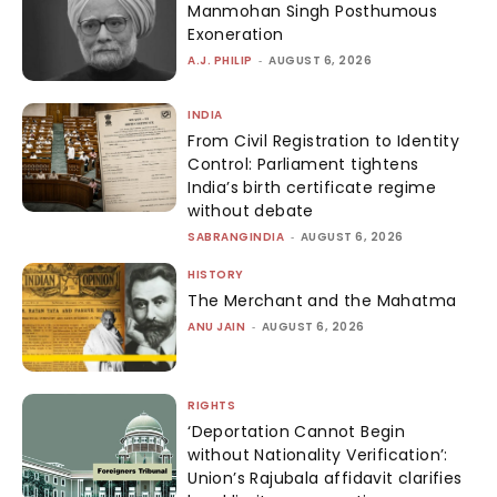
Manmohan Singh Posthumous
Exoneration
A.J. PHILIP
-
AUGUST 6, 2026
INDIA
From Civil Registration to Identity
Control: Parliament tightens
India’s birth certificate regime
without debate
SABRANGINDIA
-
AUGUST 6, 2026
HISTORY
The Merchant and the Mahatma
ANU JAIN
-
AUGUST 6, 2026
RIGHTS
‘Deportation Cannot Begin
without Nationality Verification’:
Union’s Rajubala affidavit clarifies