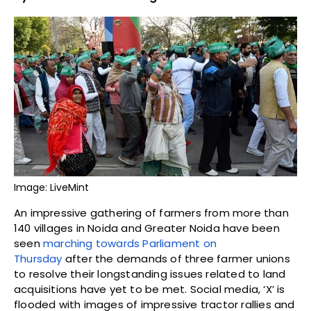
Image: LiveMint
An impressive gathering of farmers from more than
140 villages in Noida and Greater Noida have been
seen
marching towards Parliament on
Thursday
after the demands of three farmer unions
to resolve their longstanding issues related to land
acquisitions have yet to be met. Social media, ‘X’ is
flooded with images of impressive tractor rallies and