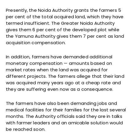
Presently, the Noida Authority grants the farmers 5
per cent of the total acquired land, which they have
termed insufficient. The Greater Noida Authority
gives them 6 per cent of the developed plot while
the Yamuna Authority gives them 7 per cent as land
acquisition compensation.
In addition, farmers have demanded additional
monetary compensation — amounts based on
market rates when the land was acquired for
different projects. The farmers allege that their land
was acquired many years ago at a cheap rate and
they are suffering even now as a consequence.
The farmers have also been demanding jobs and
medical facilities for their families for the last several
months. The Authority officials said they are in talks
with farmer leaders and an amicable solution would
be reached soon.