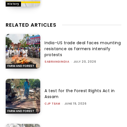
History
RELATED ARTICLES
India–US trade deal faces mounting
resistance as farmers intensify
protests
SABRANGINDIA
-
JULY 20, 2026
FARM AND FOREST
A test for the Forest Rights Act in
Assam
CJP TEAM
-
JUNE 19, 2026
FARM AND FOREST