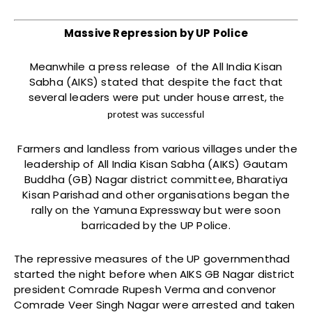
Massive Repression by UP Police
Meanwhile a press release of the All India Kisan
Sabha (AIKS) stated that despite the fact that
several leaders were put under house arrest,
the
protest was successful
Farmers and landless from various villages under the
leadership of All India Kisan Sabha (AIKS) Gautam
Buddha (GB) Nagar district committee, Bharatiya
Kisan Parishad and other organisations began the
rally on the Yamuna Expressway but were soon
barricaded by the UP Police.
The repressive measures of the UP governmenthad
started the night before when AIKS GB Nagar district
president Comrade Rupesh Verma and convenor
Comrade Veer Singh Nagar were arrested and taken