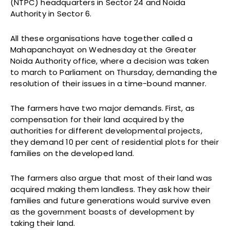
(NTPC) headquarters in Sector 24 and Noida
Authority in Sector 6.
All these organisations have together called a
Mahapanchayat on Wednesday at the Greater
Noida Authority office, where a decision was taken
to march to Parliament on Thursday, demanding the
resolution of their issues in a time-bound manner.
The farmers have two major demands. First, as
compensation for their land acquired by the
authorities for different developmental projects,
they demand 10 per cent of residential plots for their
families on the developed land.
The farmers also argue that most of their land was
acquired making them landless. They ask how their
families and future generations would survive even
as the government boasts of development by
taking their land.