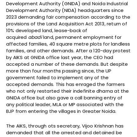
Development Authority (GNIDA) and Noida Industrial
Development Authority (NIDA) headquarters since
2023 demanding fair compensation according to the
provisions of the Land Acquisition Act 2013, return of
10% developed land, lease-back of
acquired
abadi
land, permanent employment for
affected families, 40 square metre plots for landless
families, and other demands. After a 120-day protest
by AIKS at GNIDA office last year, the CEO had
accepted a number of these demands. But despite
more than four months passing since, the UP
government failed to implement any of the
accepted demands. This has enraged the farmers
who not only restarted their indefinite dharna at the
GNIDA office but also gave a call banning entry of
any political leader, MLA or MP associated with the
BJP from entering the villages in Greater Noida.
The AIKS, through ots secretary, Vijoo Krishnan has
demanded that all the arrested and detained be