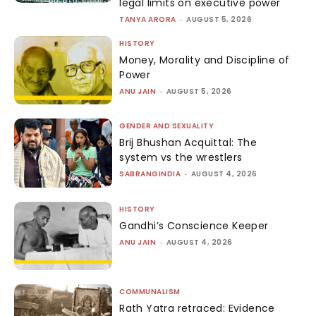
legal limits on executive power
TANYA ARORA
-
AUGUST 5, 2026
HISTORY
Money, Morality and Discipline of
Power
ANU JAIN
-
AUGUST 5, 2026
GENDER AND SEXUALITY
Brij Bhushan Acquittal: The
system vs the wrestlers
SABRANGINDIA
-
AUGUST 4, 2026
HISTORY
Gandhi’s Conscience Keeper
ANU JAIN
-
AUGUST 4, 2026
COMMUNALISM
Rath Yatra retraced: Evidence