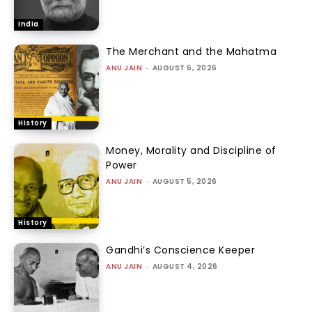
India
The Merchant and the Mahatma
ANU JAIN
-
AUGUST 6, 2026
History
Money, Morality and Discipline of
Power
ANU JAIN
-
AUGUST 5, 2026
History
Gandhi’s Conscience Keeper
ANU JAIN
-
AUGUST 4, 2026