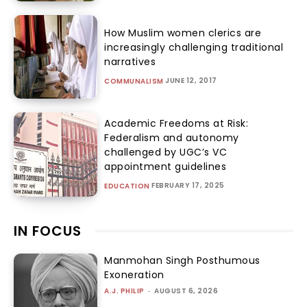
How Muslim women clerics are
increasingly challenging traditional
narratives
JUNE 12, 2017
COMMUNALISM
Academic Freedoms at Risk:
Federalism and autonomy
challenged by UGC’s VC
appointment guidelines
FEBRUARY 17, 2025
EDUCATION
IN FOCUS
Manmohan Singh Posthumous
Exoneration
A.J. PHILIP
-
AUGUST 6, 2026