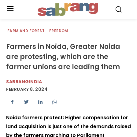
.
FARM AND FOREST
FREEDOM
Farmers in Noida, Greater Noida
are protesting, which are the
farmer unions are leading them
SABRANGINDIA
FEBRUARY 8, 2024
Noida farmers protest: Higher compensation for
land acquisition is just one of the demands raised
by the farmers marching to Parliament