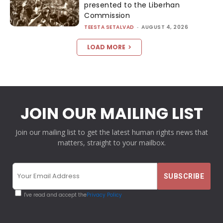
presented to the Liberhan
Commission
TEESTA SETALVAD
-
AUGUST 4, 2026
LOAD MORE
JOIN OUR MAILING LIST
Join our mailing list to get the latest human rights news that
matters, straight to your mailbox.
I've read and accept the
Privacy Policy