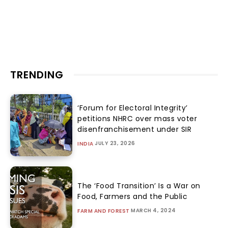
TRENDING
‘Forum for Electoral Integrity’
petitions NHRC over mass voter
disenfranchisement under SIR
JULY 23, 2026
INDIA
The ‘Food Transition’ Is a War on
Food, Farmers and the Public
MARCH 4, 2024
FARM AND FOREST