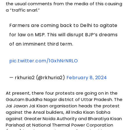
the usual comments from the media of this causing
a “traffic snarl.”
Farmers are coming back to Delhi to agitate
for law on MSP. This will disrupt BJP’s dreams
of an imminent third term.
pic.twitter.com/1GxhNrNRLO
— rkhuria2 (@rkhuria2)
February 8, 2024
At present, there four protests are going on in the
Gautam Buddha Nagar district of Uttar Pradesh. The
Jai Jawan Jai Kisan organisation heads the protest
against the Ansal builders, All India Kisan Sabha
against Greater Noida Authority and Bharatiya Kisan
Parishad at National Thermal Power Corporation