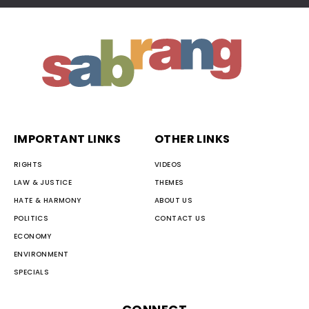
IMPORTANT LINKS
OTHER LINKS
RIGHTS
VIDEOS
LAW & JUSTICE
THEMES
HATE & HARMONY
ABOUT US
POLITICS
CONTACT US
ECONOMY
ENVIRONMENT
SPECIALS