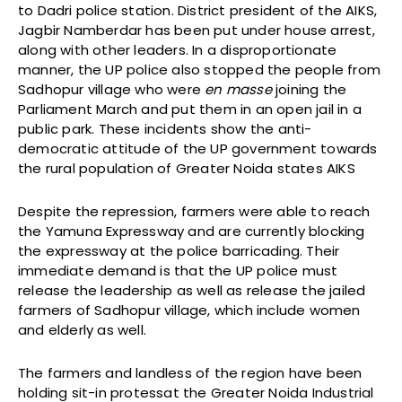
to Dadri police station. District president of the AIKS,
Jagbir Namberdar has been put under house arrest,
along with other leaders. In a disproportionate
manner, the UP police also stopped the people from
Sadhopur village who were
en masse
joining the
Parliament March and put them in an open jail in a
public park. These incidents show the anti-
democratic attitude of the UP government towards
the rural population of Greater Noida states AIKS
Despite the repression, farmers were able to reach
the Yamuna Expressway and are currently blocking
the expressway at the police barricading. Their
immediate demand is that the UP police must
release the leadership as well as release the jailed
farmers of Sadhopur village, which include women
and elderly as well.
The farmers and landless of the region have been
holding sit-in protessat the Greater Noida Industrial